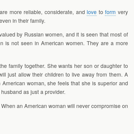
re more reliable, considerate, and
love
to
form
very
en in their family.
valued by Russian women, and it is seen that most of
tion is not seen in American women. They are a more
he family together. She wants her son or daughter to
ll just allow their children to live away from them. A
 American woman, she feels that she is superior and
 husband as just a provider.
. When an American woman will never compromise on