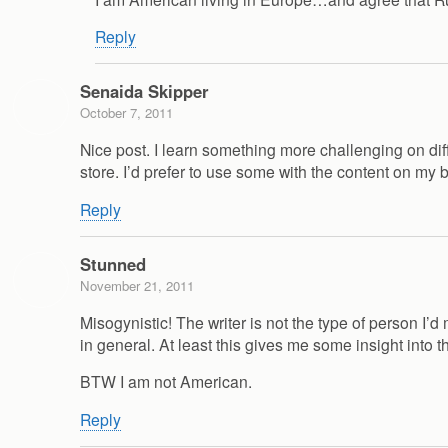
Reply
Senaida Skipper
October 7, 2011
Nice post. I learn something more challenging on diffe
store. I’d prefer to use some with the content on my 
Reply
Stunned
November 21, 2011
Misogynistic! The writer is not the type of person I
in general. At least this gives me some insight into th
BTW I am not American.
Reply