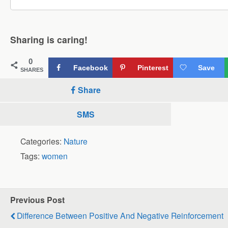
Sharing is caring!
0
Facebook
Pinterest
Save
SHARES
Share
SMS
Categories:
Nature
Tags:
women
Previous Post
Difference Between Positive And Negative Reinforcement