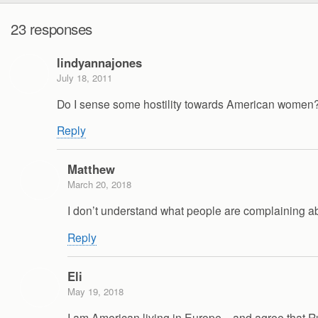
23 responses
lindyannajones
July 18, 2011
Do I sense some hostility towards American women? 
Reply
Matthew
March 20, 2018
I don’t understand what people are complaining abou
Reply
Eli
May 19, 2018
I am American living in Europe…and agree that