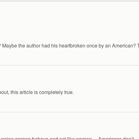
Maybe the author had his heartbroken once by an American? Thi
t, this article is completely true.
 Russian women behave and act like women… Americans don’t 