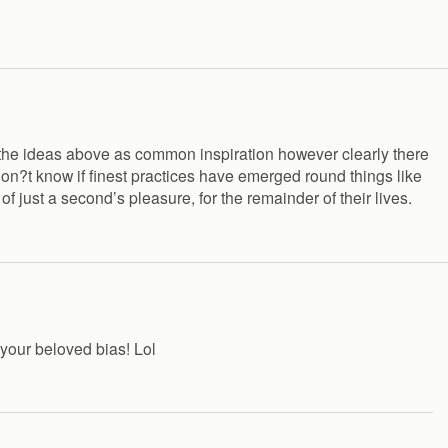
ffer the ideas above as common inspiration however clearly there
 don?t know if finest practices have emerged round things like
of just a second’s pleasure, for the remainder of their lives.
 your beloved bias! Lol