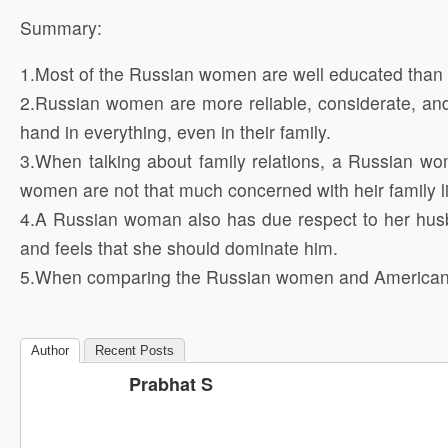
Summary:
1.Most of the Russian women are well educated than 
2.Russian women are more reliable, considerate, an
hand in everything, even in their family.
3.When talking about family relations, a Russian wo
women are not that much concerned with heir family li
4.A Russian woman also has due respect to her husb
and feels that she should dominate him.
5.When comparing the Russian women and American 
Author
Recent Posts
Prabhat S