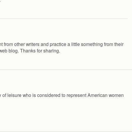
 from other writers and practice a little something from their
 web blog. Thanks for sharing.
lady of leisure who is considered to represent American women