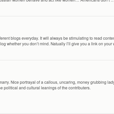
rent blogs everyday. It will always be stimulating to read content
blog whether you don’t mind. Natually I’ll give you a link on your
’d marry. Nice portrayal of a callous, uncaring, money grubbing 
e political and cultural leanings of the contributers.