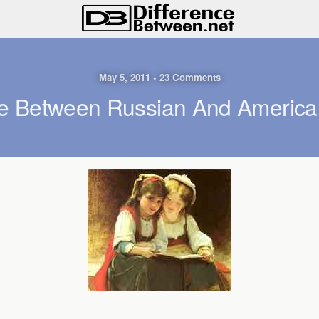
May 5, 2011 • 23 Comments
ce Between Russian And Ameri