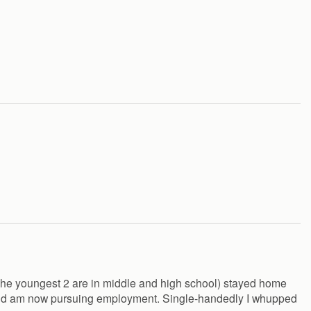
 (the youngest 2 are in middle and high school) stayed home
ee and am now pursuing employment. Single-handedly I whupped