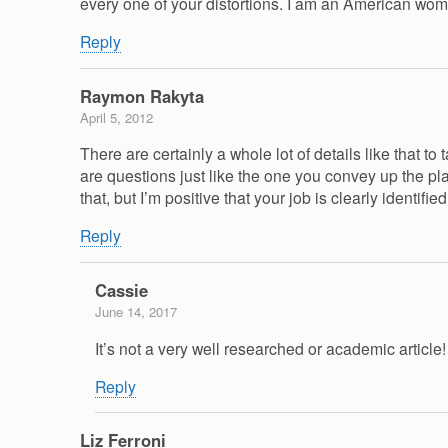
every one of your distortions. I am an American wo
Reply
Raymon Rakyta
April 5, 2012
There are certainly a whole lot of details like that t
are questions just like the one you convey up the pla
that, but I’m positive that your job is clearly identif
Reply
Cassie
June 14, 2017
It’s not a very well researched or academic articl
Reply
Liz Ferroni