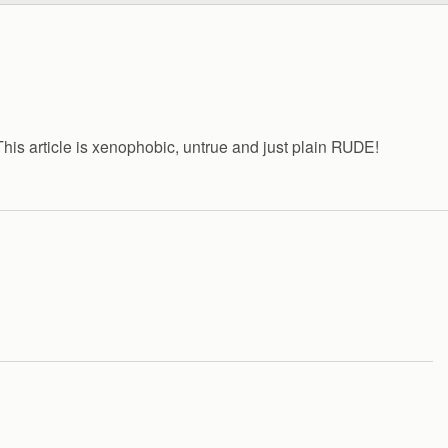
s article is xenophobic, untrue and just plain RUDE!
…