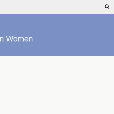
can Women