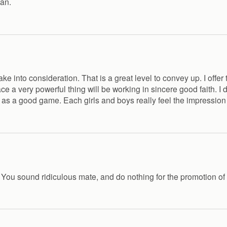
man.
o take into consideration. That is a great level to convey up. I o
ce a very powerful thing will be working in sincere good faith. I
ied as a good game. Each girls and boys really feel the impression 
e! You sound ridiculous mate, and do nothing for the promotion of