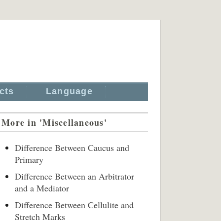
cts
Language
More in 'Miscellaneous'
Difference Between Caucus and
Primary
Difference Between an Arbitrator
and a Mediator
Difference Between Cellulite and
Stretch Marks