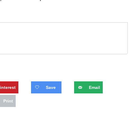
interest
Save
Email
Print