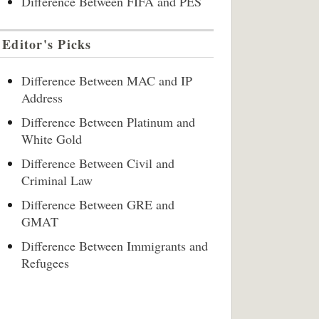
Difference Between FIFA and PES
Editor's Picks
Difference Between MAC and IP
Address
Difference Between Platinum and
White Gold
Difference Between Civil and
Criminal Law
Difference Between GRE and
GMAT
Difference Between Immigrants and
Refugees