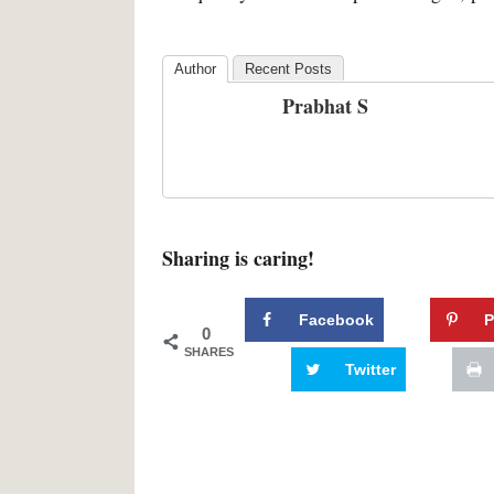
Author
Recent Posts
Prabhat S
Sharing is caring!
Facebook
P
0
SHARES
Twitter