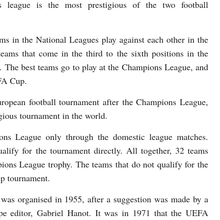
 league is the most prestigious of the two football
ms in the National Leagues play against each other in the
ams that come in the third to the sixth positions in the
 The best teams go to play at the Champions League, and
EFA Cup.
ropean football tournament after the Champions League,
gious tournament in the world.
ons League only through the domestic league matches.
alify for the tournament directly. All together, 32 teams
pions League trophy. The teams that do not qualify for the
p tournament.
was organised in 1955, after a suggestion was made by a
pe editor, Gabriel Hanot. It was in 1971 that the UEFA