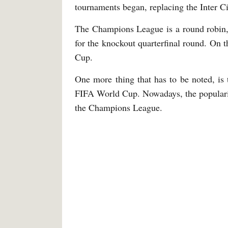
tournaments began, replacing the Inter Ci
The Champions League is a round robin, 
for the knockout quarterfinal round. On t
Cup.
One more thing that has to be noted, is
FIFA World Cup. Nowadays, the populari
the Champions League.