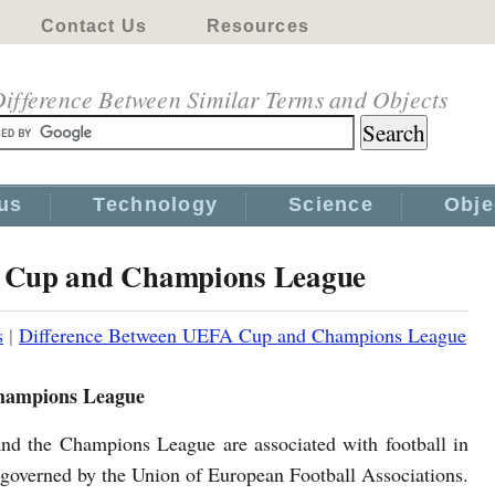
Contact Us
Resources
ifference Between Similar Terms and Objects
us
Technology
Science
Obje
A Cup and Champions League
s
|
Difference Between UEFA Cup and Champions League
hampions League
 the Champions League are associated with football in
governed by the Union of European Football Associations.