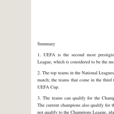
Summary
1. UEFA is the second most prestigio
League, which is considered to be the mo
2. The top teams in the National Leagues
match; the teams that come in the third t
UEFA Cup.
3. The teams can qualify for the Cham
The current champions also qualify for t
not qualify to the Champions League, p