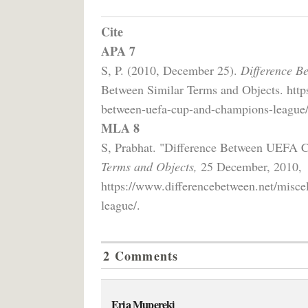
Cite
APA 7
S, P. (2010, December 25).
Difference 
Between Similar Terms and Objects. http
between-uefa-cup-and-champions-league/
MLA 8
S, Prabhat. "Difference Between UEFA
Terms and Objects,
25 December, 2010,
https://www.differencebetween.net/misce
league/.
2 Comments
Eria Mupereki