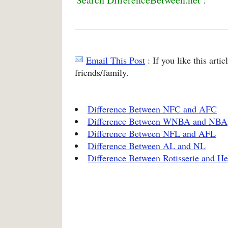
Email This Post
: If you like this arti
friends/family.
Difference Between NFC and AFC
Difference Between WNBA and NBA
Difference Between NFL and AFL
Difference Between AL and NL
Difference Between Rotisserie and H