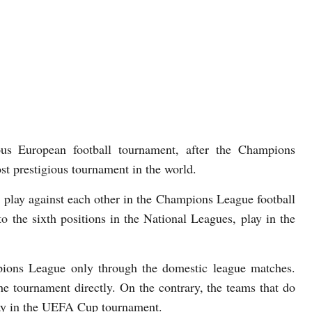
us European football tournament, after the Champions
st prestigious tournament in the world.
 play against each other in the Champions League football
o the sixth positions in the National Leagues, play in the
pions League only through the domestic league matches.
he tournament directly. On the contrary, the teams that do
lay in the UEFA Cup tournament.