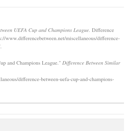
Between UEFA Cup and Champions League.
Difference
s://www.differencebetween.net/miscellaneous/difference-
.
 Cup and Champions League."
Difference Between Similar
llaneous/difference-between-uefa-cup-and-champions-