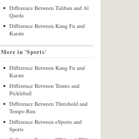
Difference Between Taliban and Al
Qaeda
Difference Between Kung Fu and
Karate
More in 'Sports'
Difference Between Kung Fu and
Karate
Difference Between Tennis and
Pickleball
Difference Between Threshold and
Tempo Run
Difference Between eSports and
Sports