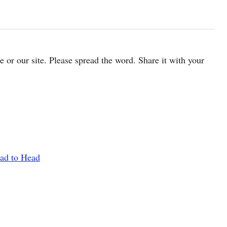
cle or our site. Please spread the word. Share it with your
ead to Head