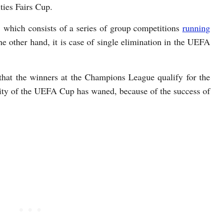
ties Fairs Cup.
which consists of a series of group competitions
running
he other hand, it is case of single elimination in the UEFA
 that the winners at the Champions League qualify for the
ty of the UEFA Cup has waned, because of the success of