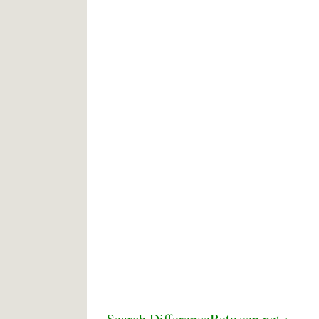
Search DifferenceBetween.net :