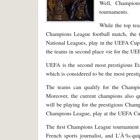
Well, Champions
tournaments.
While the top tea
Champions League football match, the te
National Leagues, play in the UEFA Cup.
the teams in second place vie for the U
UEFA is the second most prestigious Eu
which is considered to be the most presti
The teams can qualify for the Champi
Moreover, the current champions also qu
will be playing for the prestigious Cham
Champions League, play at the UEFA Cu
The first Champions League tournament 
French sports journalist, and L’Ã‰qui