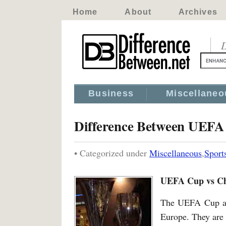
Home
About
Archives
D
Business
Miscellaneo
Difference Between UEF
• Categorized under
Miscellaneous
,
Sport
UEFA Cup vs C
The UEFA Cup and
Europe. They are 