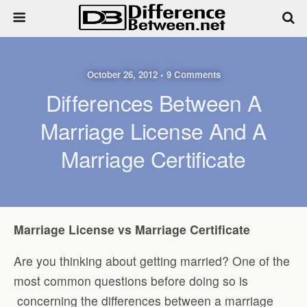
October 26, 2012 • 9 Comments
Differences Between A
Marriage License And A
Marriage Certificate
Marriage License vs Marriage Certificate
Are you thinking about getting married? One of the
most common questions before doing so is
concerning the differences between a marriage