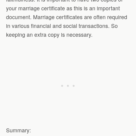
your marriage certificate as this is an important
document. Marriage certificates are often required
in various financial and social transactions. So
keeping an extra copy is necessary.
Summary: