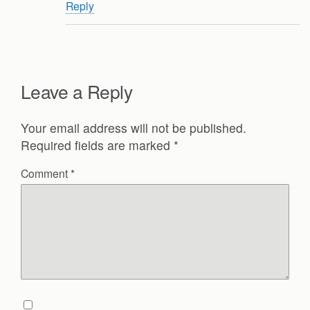
Reply
Leave a Reply
Your email address will not be published.
Required fields are marked
*
Comment
*