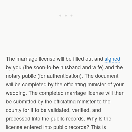
The marriage license will be filled out and
signed
by you (the soon-to-be husband and wife) and the
notary public (for authentication). The document
will be completed by the officiating minister of your
wedding. The completed marriage license will then
be submitted by the officiating minister to the
county for it to be validated, verified, and
processed into the public records. Why is the
license entered into public records? This is