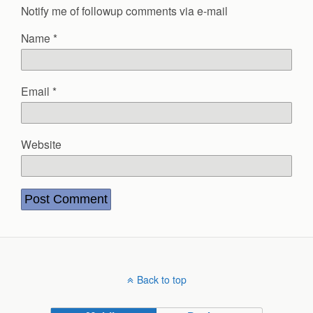
Notify me of followup comments via e-mail
Name
*
Email
*
Website
Back to top