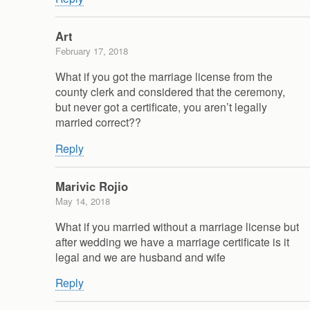
Art
February 17, 2018
What if you got the marriage license from the
county clerk and considered that the ceremony,
but never got a certificate, you aren’t legally
married correct??
Reply
Marivic Rojio
May 14, 2018
What if you married without a marriage license but
after wedding we have a marriage certificate is it
legal and we are husband and wife
Reply