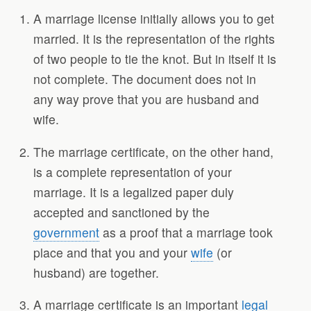
A marriage license initially allows you to get
married. It is the representation of the rights
of two people to tie the knot. But in itself it is
not complete. The document does not in
any way prove that you are husband and
wife.
The marriage certificate, on the other hand,
is a complete representation of your
marriage. It is a legalized paper duly
accepted and sanctioned by the
government
as a proof that a marriage took
place and that you and your
wife
(or
husband) are together.
A marriage certificate is an important
legal