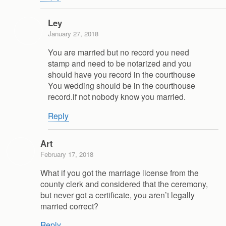
Ley
January 27, 2018
You are married but no record you need
stamp and need to be notarized and you
should have you record in the courthouse
You wedding should be in the courthouse
record.if not nobody know you married.
Reply
Art
February 17, 2018
What if you got the marriage license from the
county clerk and considered that the ceremony,
but never got a certificate, you aren’t legally
married correct?
Reply