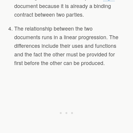
document because it is already a binding
contract between two parties.
The relationship between the two
documents runs in a linear progression. The
differences include their uses and functions
and the fact the other must be provided for
first before the other can be produced.