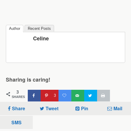
Author
Recent Posts
Celine
Sharing is caring!
3
3
SHARES
Share
Tweet
Pin
Mail
SMS