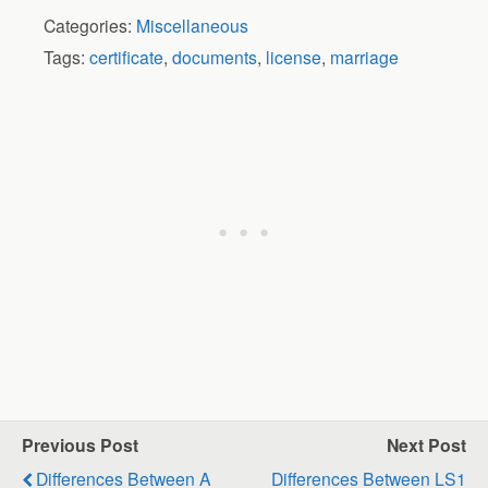
Categories:
Miscellaneous
Tags:
certificate
,
documents
,
license
,
marriage
Previous Post
Next Post
Differences Between A
Differences Between LS1