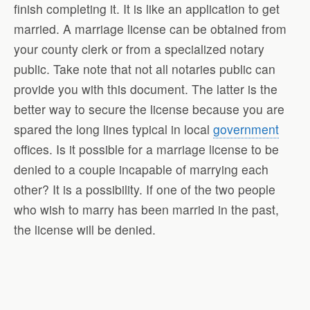
finish completing it. It is like an application to get
married. A marriage license can be obtained from
your county clerk or from a specialized notary
public. Take note that not all notaries public can
provide you with this document. The latter is the
better way to secure the license because you are
spared the long lines typical in local
government
offices. Is it possible for a marriage license to be
denied to a couple incapable of marrying each
other? It is a possibility. If one of the two people
who wish to marry has been married in the past,
the license will be denied.