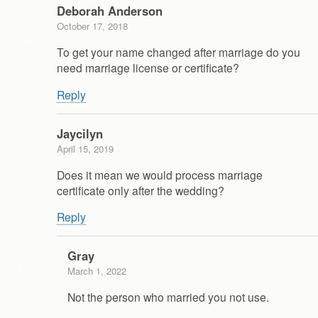
Deborah Anderson
October 17, 2018
To get your name changed after marriage do you
need marriage license or certificate?
Reply
Jaycilyn
April 15, 2019
Does it mean we would process marriage
certificate only after the wedding?
Reply
Gray
March 1, 2022
Not the person who married you not use.