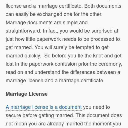
license and a marriage certificate. Both documents
can easily be exchanged one for the other.
Marriage documents are simple and
straightforward. In fact, you would be surprised at
just how little paperwork needs to be processed to
get married. You will surely be tempted to get
married quickly. So before you tie the knot and get
lost in the paperwork confusion prior the ceremony,
read on and understand the differences between a
marriage license and a marriage certificate.
Marriage License
A marriage license is a document
you need to
secure before getting married. This document does
not mean you are already married the moment you