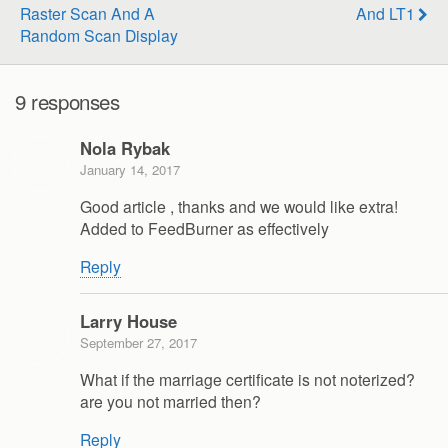
Raster Scan And A
And LT1
Random Scan Display
9 responses
Nola Rybak
January 14, 2017
Good article , thanks and we would like extra!
Added to FeedBurner as effectively
Reply
Larry House
September 27, 2017
What if the marriage certificate is not noterized?
are you not married then?
Reply