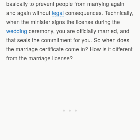
basically to prevent people from marrying again
and again without
legal
consequences. Technically,
when the minister signs the license during the
wedding
ceremony, you are officially married, and
that seals the commitment for you. So when does
the marriage certificate come in? How is it different
from the marriage license?