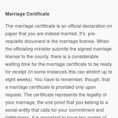
Marriage Certificate
The marriage certificate is an official declaration on
paper that you are indeed married. It’s pre-
requisite document is the marriage license. When
the officiating minister submits the signed marriage
license to the county, there is a considerable
waiting time for the marriage certificate to be ready
for receipt (in some instances this can stretch up to
eight weeks). You have to remember, though, that
a marriage certificate is provided only upon
request. The certificate represents the legality of
your marriage, the one proof that you belong to a
social entity that calls for your commitment and
faithfulness. It is important to have two copies of