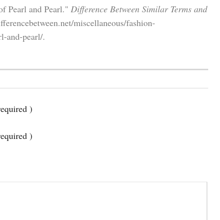
of Pearl and Pearl."
Difference Between Similar Terms and
fferencebetween.net/miscellaneous/fashion-
l-and-pearl/.
equired )
required )