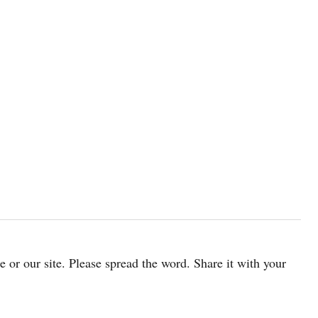
cle or our site. Please spread the word. Share it with your