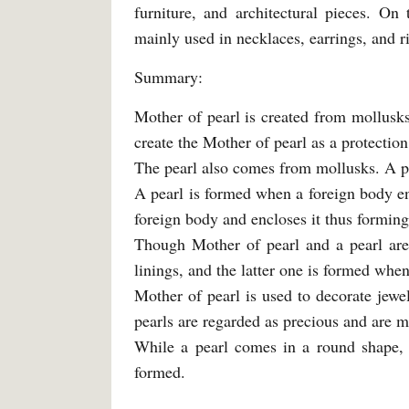
furniture, and architectural pieces. On
mainly used in necklaces, earrings, and r
Summary:
Mother of pearl is created from mollusks
create the Mother of pearl as a protection 
The pearl also comes from mollusks. A p
A pearl is formed when a foreign body en
foreign body and encloses it thus forming
Though Mother of pearl and a pearl are
linings, and the latter one is formed when
Mother of pearl is used to decorate jewel
pearls are regarded as precious and are m
While a pearl comes in a round shape, a
formed.