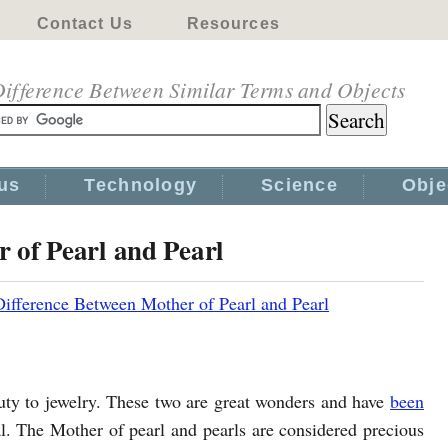
Contact Us
Resources
ifference Between Similar Terms and Objects
us
Technology
Science
Obje
 of Pearl and Pearl
Difference Between Mother of Pearl and Pearl
uty to jewelry. These two are great wonders and have
been
 The Mother of pearl and pearls are considered precious