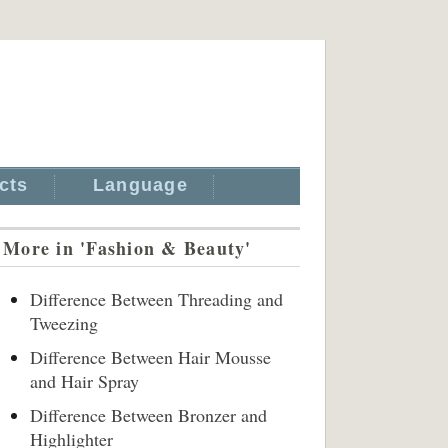
cts
Language
More in 'Fashion & Beauty'
Difference Between Threading and
Tweezing
Difference Between Hair Mousse
and Hair Spray
Difference Between Bronzer and
Highlighter