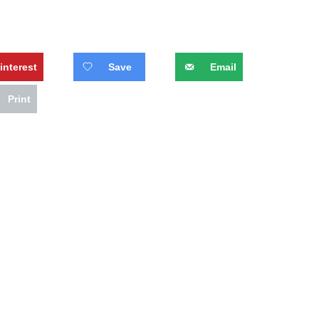
interest
Save
Email
Print