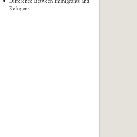
Difference Between Immigrants and
Refugees