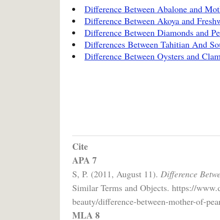
Difference Between Abalone and Moth
Difference Between Akoya and Freshw
Difference Between Diamonds and Pe
Differences Between Tahitian And So
Difference Between Oysters and Cla
Cite
APA 7
S, P. (2011, August 11).
Difference Betw
Similar Terms and Objects. https://www.
beauty/difference-between-mother-of-pear
MLA 8