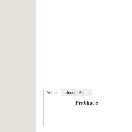
Author
Recent Posts
Prabhat S