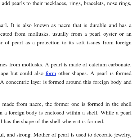
 add pearls to their necklaces, rings, bracelets, nose rings,
earl. It is also known as nacre that is durable and has a
created from mollusks, usually from a pearl oyster or an
 of pearl as a protection to its soft issues from foreign
comes from mollusks. A pearl is made of calcium carbonate.
hape but could also
form
other shapes. A pearl is formed
A concentric layer is formed around this foreign body and
 made from nacre, the former one is formed in the shell
a foreign body is enclosed within a shell. While a pearl
 has the shape of the shell where it is formed.
ful, and strong. Mother of pearl is used to decorate jewelry,