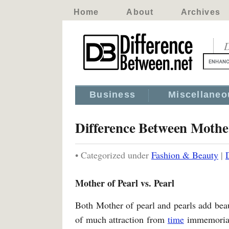
Home
About
Archives
D
Business
Miscellaneo
Difference Between Mother
• Categorized under
Fashion & Beauty
|
Mother of Pearl vs. Pearl
Both Mother of pearl and pearls add bea
of much attraction from
time
immemorial.