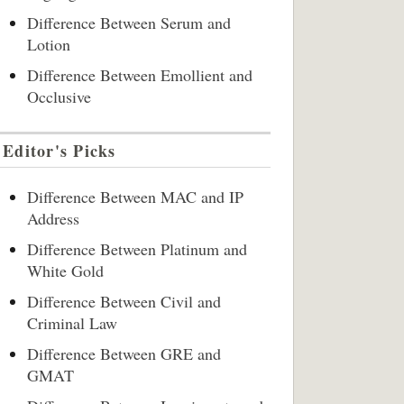
Difference Between Serum and
Lotion
Difference Between Emollient and
Occlusive
Editor's Picks
Difference Between MAC and IP
Address
Difference Between Platinum and
White Gold
Difference Between Civil and
Criminal Law
Difference Between GRE and
GMAT