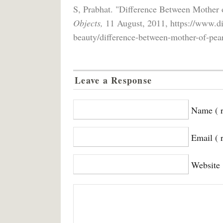
S, Prabhat. "Difference Between Mother 
Objects,
11 August, 2011, https://www.di
beauty/difference-between-mother-of-pear
Leave a Response
Name ( r
Email ( 
Website