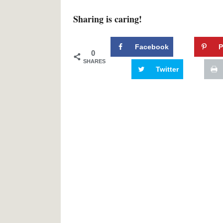
Sharing is caring!
Facebook
P
0
SHARES
Twitter