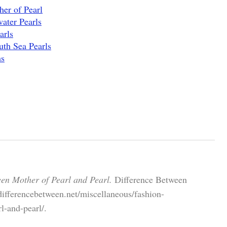
er of Pearl
ater Pearls
arls
uth Sea Pearls
ms
een Mother of Pearl and Pearl.
Difference Between
differencebetween.net/miscellaneous/fashion-
l-and-pearl/.