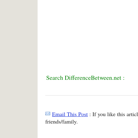
Search DifferenceBetween.net :
Email This Post
: If you like this arti
friends/family.