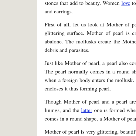
stones that add to beauty. Women
love
to
and earrings.
First of all, let us look at Mother of p
glittering surface. Mother of pearl is 
abalone. The mollusks create the Mother
debris and parasites.
Just like Mother of pearl, a pearl also 
The pearl normally comes in a round s
when a foreign body enters the mollusk. 
encloses it thus forming pearl.
Though Mother of pearl and a pearl are
linings, and the
latter
one is formed when 
comes in a round shape, a Mother of pearl
Mother of pearl is very glittering, beauti