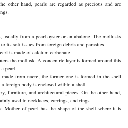
 the other hand, pearls are regarded as precious and are
ings.
, usually from a pearl oyster or an abalone. The mollusks
to its soft issues from foreign debris and parasites.
earl is made of calcium carbonate.
ters the mollusk. A concentric layer is formed around this
 a pearl.
 made from nacre, the former one is formed in the shell
 a foreign body is enclosed within a shell.
ry, furniture, and architectural pieces. On the other hand,
ainly used in necklaces, earrings, and rings.
 Mother of pearl has the shape of the shell where it is