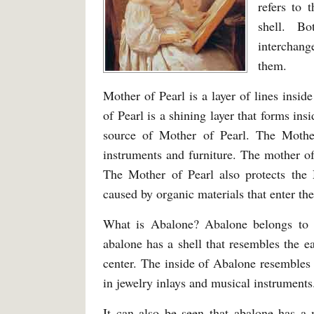
refers to 
shell. B
interchan
them.
Mother of Pearl is a layer of lines insi
of Pearl is a shining layer that forms in
source of Mother of Pearl. The Mother
instruments and furniture. The mother of 
The Mother of Pearl also protects the M
caused by organic materials that enter the
What is Abalone? Abalone belongs to a
abalone has a shell that resembles the e
center. The inside of Abalone resembles
in jewelry inlays and musical instruments
It can also be seen that abalone has 