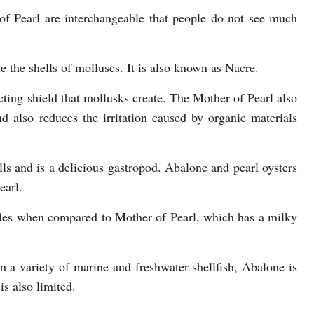
f Pearl are interchangeable that people do not see much
de the shells of molluscs. It is also known as Nacre.
ecting shield that mollusks create. The Mother of Pearl also
d also reduces the irritation caused by organic materials
ls and is a delicious gastropod. Abalone and pearl oysters
earl.
des when compared to Mother of Pearl, which has a milky
 a variety of marine and freshwater shellfish, Abalone is
s also limited.