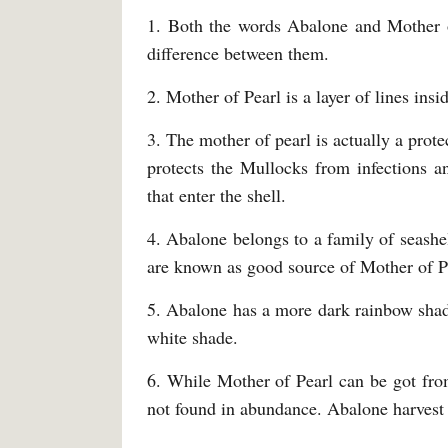
1. Both the words Abalone and Mother o
difference between them.
2. Mother of Pearl is a layer of lines insi
3. The mother of pearl is actually a prot
protects the Mullocks from infections an
that enter the shell.
4. Abalone belongs to a family of seashel
are known as good source of Mother of P
5. Abalone has a more dark rainbow sha
white shade.
6. While Mother of Pearl can be got from
not found in abundance. Abalone harvest i