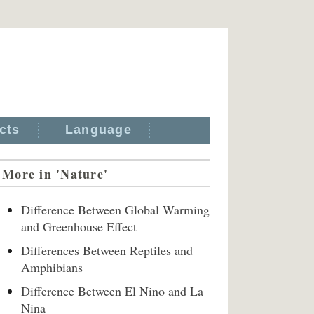
cts
Language
More in 'Nature'
Difference Between Global Warming
and Greenhouse Effect
Differences Between Reptiles and
Amphibians
Difference Between El Nino and La
Nina