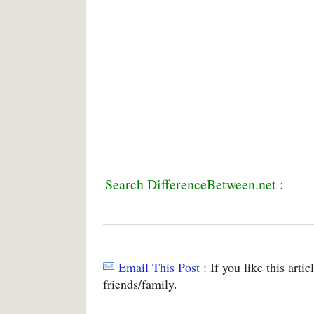
Search DifferenceBetween.net :
Email This Post
: If you like this arti
friends/family.