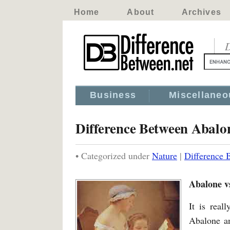
Home
About
Archives
D
Business
Miscellaneo
Difference Between Abalo
• Categorized under
Nature
|
Difference 
Abalone v
It is real
Abalone an