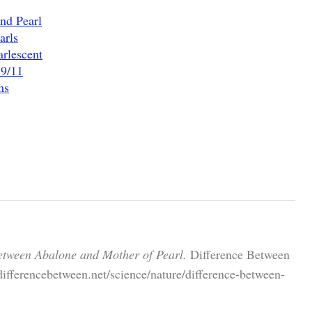
nd Pearl
arls
arlescent
 9/11
ms
etween Abalone and Mother of Pearl.
Difference Between
ifferencebetween.net/science/nature/difference-between-