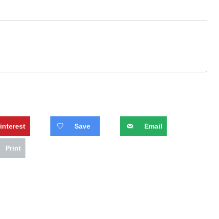
interest
Save
Email
Print