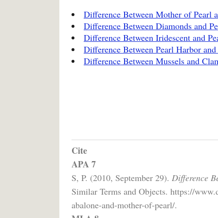
Difference Between Mother of Pearl a
Difference Between Diamonds and Pe
Difference Between Iridescent and Pe
Difference Between Pearl Harbor and
Difference Between Mussels and Cla
Cite
APA 7
S, P. (2010, September 29).
Difference B
Similar Terms and Objects. https://www.d
abalone-and-mother-of-pearl/.