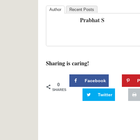
Author
Recent Posts
Prabhat S
Sharing is caring!
Facebook
P
0
SHARES
Twitter