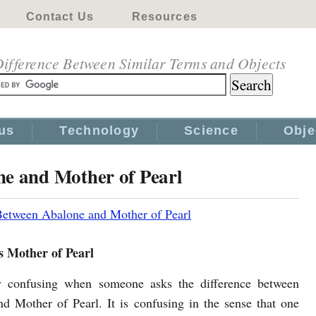
Contact Us
Resources
ifference Between Similar Terms and Objects
us
Technology
Science
Obje
ne and Mother of Pearl
Between Abalone and Mother of Pearl
s Mother of Pearl
ly confusing when someone asks the difference between
d Mother of Pearl. It is confusing in the sense that one