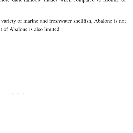
variety of marine and freshwater shellfish, Abalone is not
 of Abalone is also limited.