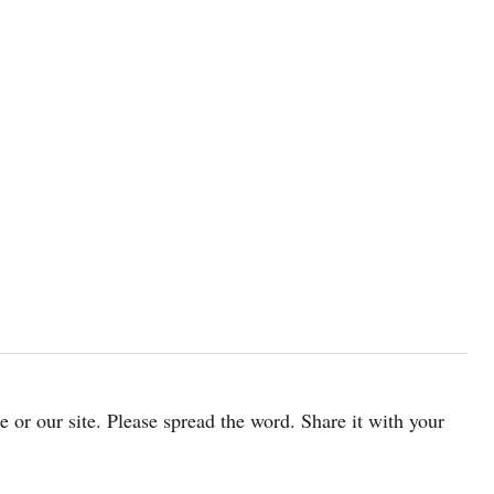
cle or our site. Please spread the word. Share it with your