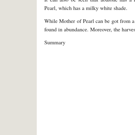
Pearl, which has a milky white shade.
While Mother of Pearl can be got from a 
found in abundance. Moreover, the harvest
Summary