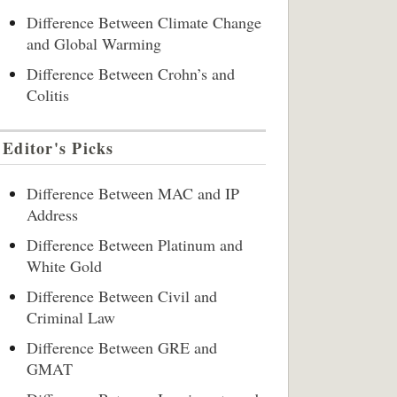
Difference Between Climate Change
and Global Warming
Difference Between Crohn’s and
Colitis
Editor's Picks
Difference Between MAC and IP
Address
Difference Between Platinum and
White Gold
Difference Between Civil and
Criminal Law
Difference Between GRE and
GMAT