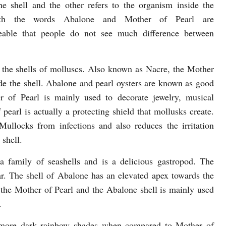
the shell and the other refers to the organism inside the
oth the words Abalone and Mother of Pearl are
geable that people do not see much difference between
de the shells of molluscs. Also known as Nacre, the Mother
side the shell. Abalone and pearl oysters are known as good
 of Pearl is mainly used to decorate jewelry, musical
pearl is actually a protecting shield that mollusks create.
ullocks from infections and also reduces the irritation
 shell.
 family of seashells and is a delicious gastropod. The
ar. The shell of Abalone has an elevated apex towards the
 the Mother of Pearl and the Abalone shell is mainly used
.
a more dark rainbow shades when compared to Mother of