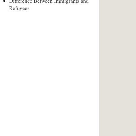
Difference Between Immigrants and
Refugees