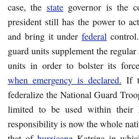
case, the
state
governor is the c
president still has the power to ac
and bring it under
federal
control.
guard units supplement the regular 
units in order to bolster its force
when emergency is declared.
If t
federalize the National Guard Troo
limited to be used within their 
responsibility is now the whole na
that of
hurricane
Katrina in whic