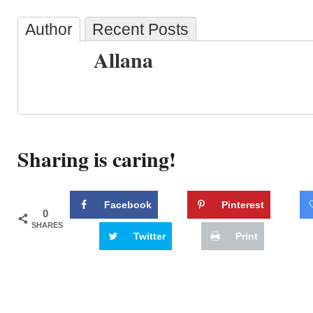
Author
Recent Posts
Allana
Sharing is caring!
Facebook
Pinterest
0
SHARES
Twitter
Print