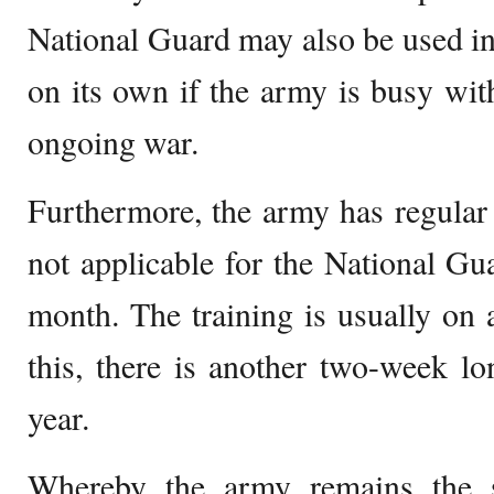
National Guard may also be used i
on its own if the army is busy wit
ongoing war.
Furthermore, the army has regular t
not applicable for the National Gua
month. The training is usually on 
this, there is another two-week lo
year.
Whereby the army remains the s