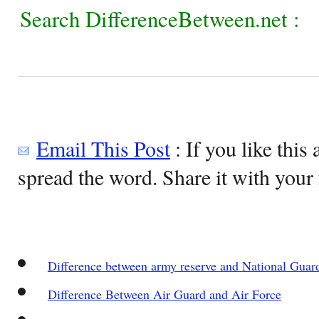
Search DifferenceBetween.net :
Email This Post
: If you like this 
spread the word. Share it with your 
Difference between army reserve and National Guar
Difference Between Air Guard and Air Force