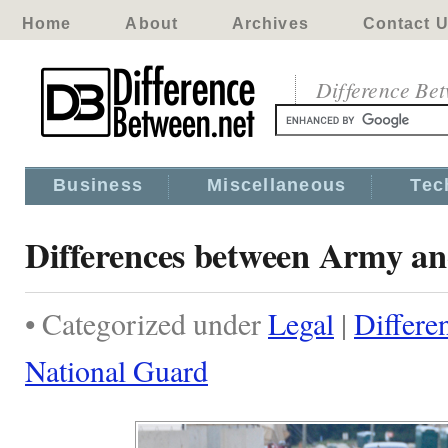
Home
About
Archives
Contact 
Difference Be
Business
Miscellaneous
Tec
Differences between Army a
• Categorized under
Legal
|
Differe
National Guard