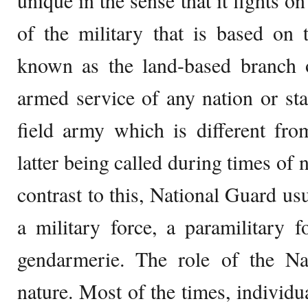
unique in the sense that it fights on
of the military that is based on 
known as the land-based branch o
armed service of any nation or s
field army which is different fro
latter being called during times of n
contrast to this, National Guard usua
a military force, a paramilitary f
gendarmerie. The role of the Na
nature. Most of the times, individual