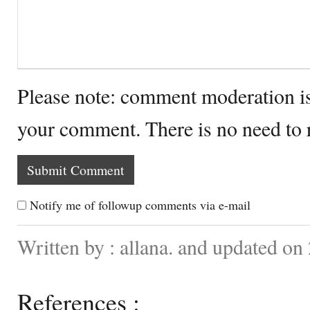
Please note: comment moderation i
your comment. There is no need to
Notify me of followup comments via e-mail
Written by : allana. and updated on
References :