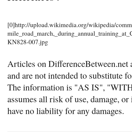
[0]http://upload.wikimedia.org/wikipedia/co
mile_road_march,_during_annual_training_at
KN828-007.jpg
Articles on DifferenceBetween.net a
and are not intended to substitute f
The information is "AS IS", "WI
assumes all risk of use, damage, or 
have no liability for any damages.