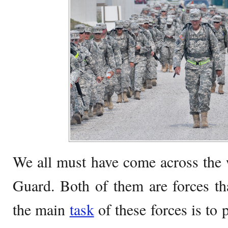
We all must have come across the
Guard. Both of them are forces th
the main
task
of these forces is to 