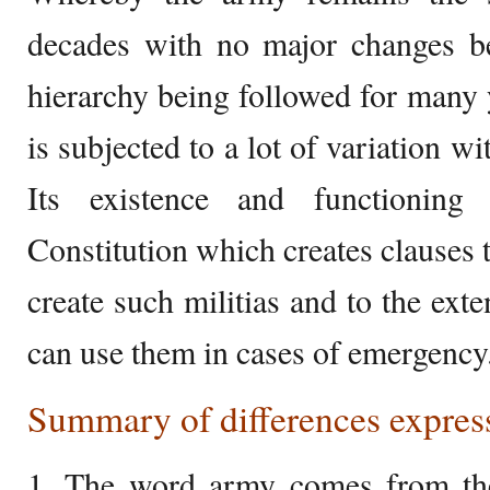
decades with no major changes 
hierarchy being followed for many 
is subjected to a lot of variation 
Its existence and functioning
Constitution which creates clauses th
create such militias and to the exte
can use them in cases of emergency
Summary of differences express
1. The word army comes from th