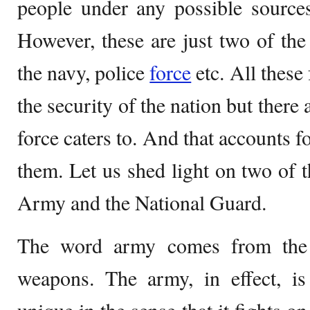
people under any possible sources
However, these are just two of the
the navy, police
force
etc. All these
the security of the nation but there 
force caters to. And that accounts f
them. Let us shed light on two of t
Army and the National Guard.
The word army comes from the 
weapons. The army, in effect, is 