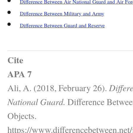
Difference Between Air National Guard and Air For
Difference Between Military and Army
Difference Between Guard and Reserve
Cite
APA 7
Ali, A. (2018, February 26).
Differ
National Guard.
Difference Betwee
Objects.
https://www.differencebetween.net/