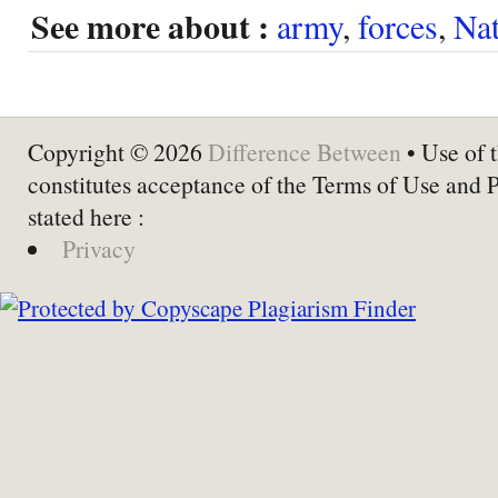
See more about :
army
,
forces
,
Nat
Copyright © 2026
Difference Between
• Use of t
constitutes acceptance of the Terms of Use and 
stated here :
Privacy