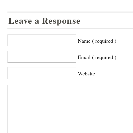
Leave a Response
Name ( required )
Email ( required )
Website