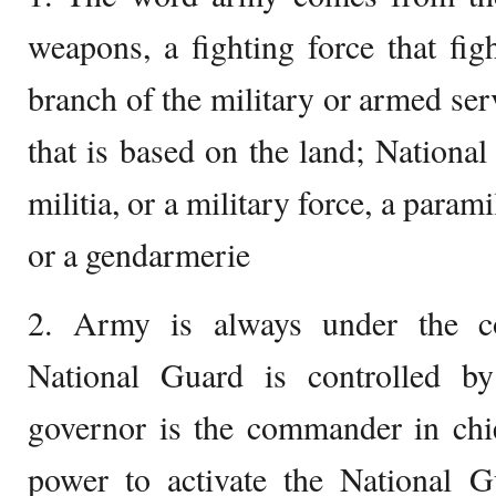
weapons, a fighting force that figh
branch of the military or armed ser
that is based on the land; National
militia, or a military force, a parami
or a gendarmerie
2. Army is always under the co
National Guard is controlled by
governor is the commander in chief
power to activate the National G