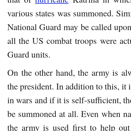
various states was summoned. Simila
National Guard may be called upon
all the US combat troops were actu
Guard units.
On the other hand, the army is al
the president. In addition to this, it 
in wars and if it is self-sufficient,
be summoned at all. Even when natu
the army is used first to help ou