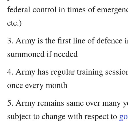
federal control in times of emergenc
etc.)
3. Army is the first line of defence
summoned if needed
4. Army has regular training sessio
once every month
5. Army remains same over many ye
subject to change with respect to
go