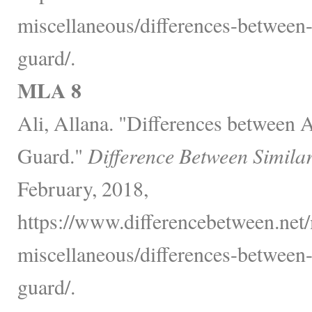
miscellaneous/differences-between
guard/.
MLA 8
Ali, Allana. "Differences between 
Guard."
Difference Between Simila
February, 2018,
https://www.differencebetween.net/
miscellaneous/differences-between
guard/.