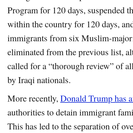
Program for 120 days, suspended th
within the country for 120 days, an
immigrants from six Muslim-majorit
eliminated from the previous list, 
called for a “thorough review” of al
by Iraqi nationals.
More recently,
Donald Trump has a
authorities to detain immigrant fami
This has led to the separation of ov