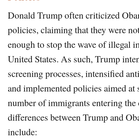
Donald Trump often criticized Oba
policies, claiming that they were not
enough to stop the wave of illegal 
United States. As such, Trump inten
screening processes, intensified an
and implemented policies aimed at s
number of immigrants entering the 
differences between Trump and Ob
include: