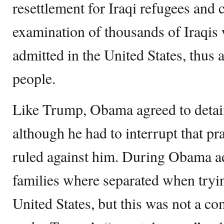
resettlement for Iraqi refugees and c
examination of thousands of Iraqis
admitted in the United States, thus 
people.
Like Trump, Obama agreed to detain
although he had to interrupt that pr
ruled against him. During Obama a
families where separated when trying
United States, but this was not a co