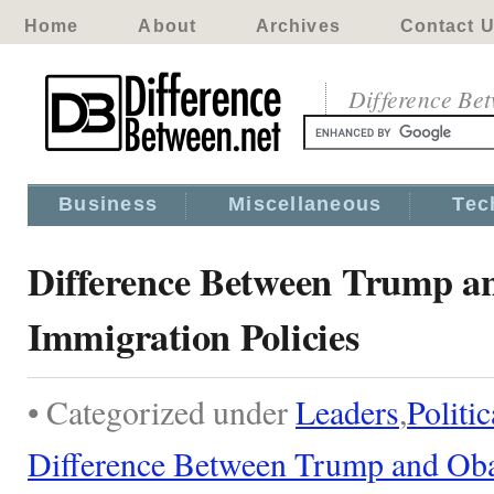
Home
About
Archives
Contact 
Difference Be
Business
Miscellaneous
Tec
Difference Between Trump 
Immigration Policies
• Categorized under
Leaders
,
Politic
Difference Between Trump and Oba