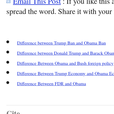
Email This Post
: If you like this 
spread the word. Share it with your 
Difference between Trump Ban and Obama Ban
Difference between Donald Trump and Barack Oba
Difference Between Obama and Bush foreign policy
Difference Between Trump Economy and Obama E
Difference Between FDR and Obama
Cite