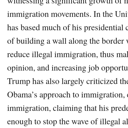
witnessing a significant growth of n
immigration movements. In the Uni
has based much of his presidential
of building a wall along the border
reduce illegal immigration, thus ma
opinion, and increasing job opportu
Trump has also largely criticized t
Obama’s approach to immigration, es
immigration, claiming that his pred
enough to stop the wave of illegal a