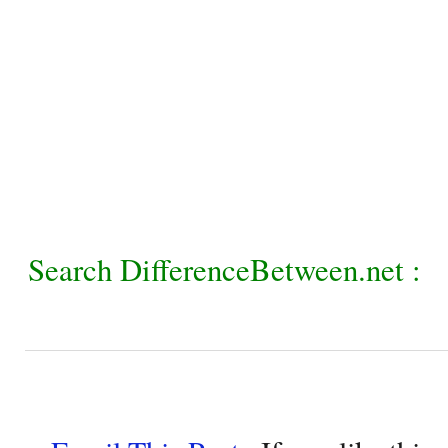
Search DifferenceBetween.net :