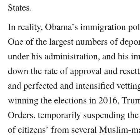
States.
In reality, Obama’s immigration poli
One of the largest numbers of depor
under his administration, and his 
down the rate of approval and resett
and perfected and intensified vettin
winning the elections in 2016, Tru
Orders, temporarily suspending the 
of citizens’ from several Muslim-ma