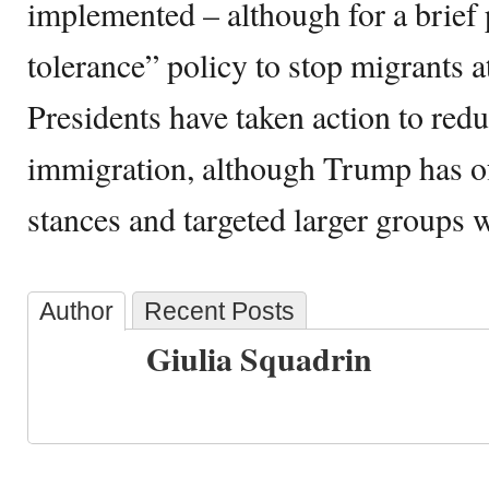
implemented – although for a brief 
tolerance” policy to stop migrants a
Presidents have taken action to redu
immigration, although Trump has of
stances and targeted larger groups w
Author
Recent Posts
Giulia Squadrin