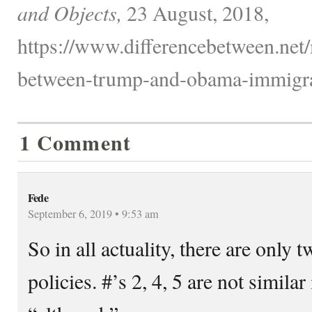
and Objects,
23 August, 2018,
https://www.differencebetween.net/m
between-trump-and-obama-immigrat
1 Comment
Fede
September 6, 2019 • 9:53 am
So in all actuality, there are only t
policies. #’s 2, 4, 5 are not similar