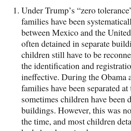
Under Trump’s “zero tolerance”
families have been systematicall
between Mexico and the United 
often detained in separate build
children still have to be reconne
the identification and registrat
ineffective. During the Obama 
families have been separated at 
sometimes children have been d
buildings. However, this was n
the time, and most children detai