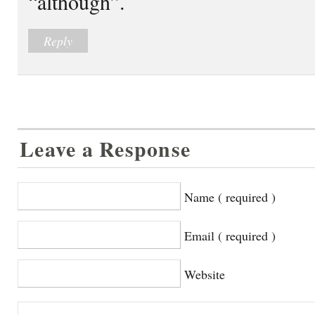
“although”.
Reply
Leave a Response
Name ( required )
Email ( required )
Website