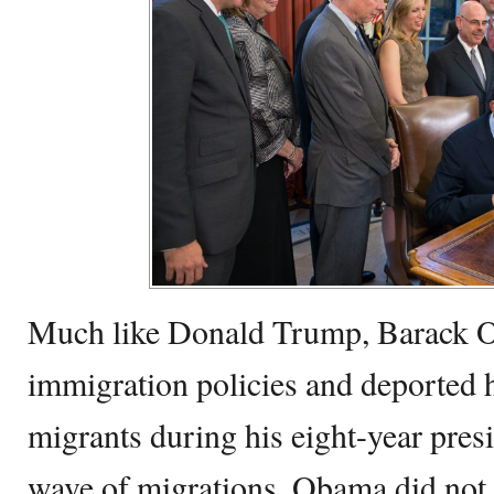
Much like Donald Trump, Barack O
immigration policies and deported h
migrants during his eight-year pres
wave of migrations, Obama did not 