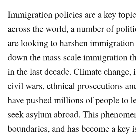
Immigration policies are a key topic 
across the world, a number of politic
are looking to harshen immigration 
down the mass scale immigration th
in the last decade. Climate change, i
civil wars, ethnical prosecutions a
have pushed millions of people to le
seek asylum abroad. This phenom
boundaries, and has become a key is