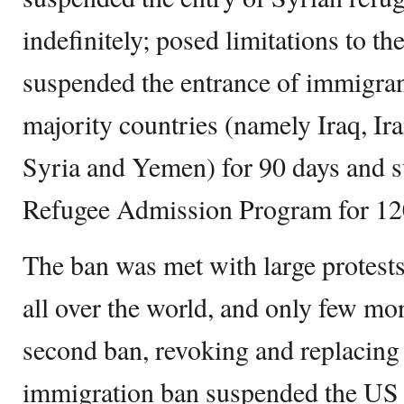
indefinitely; posed limitations to th
suspended the entrance of immigra
majority countries (namely Iraq, Ir
Syria and Yemen) for 90 days and 
Refugee Admission Program for 12
The ban was met with large protests
all over the world, and only few mo
second ban, revoking and replacing 
immigration ban suspended the US