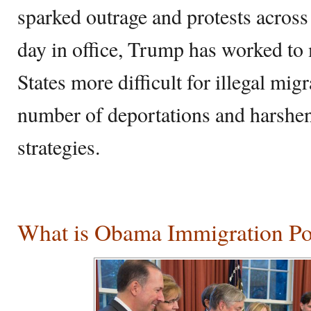
sparked outrage and protests across 
day in office, Trump has worked to 
States more difficult for illegal mig
number of deportations and harshen
strategies.
What is Obama Immigration Po