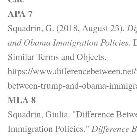
APA 7
Squadrin, G. (2018, August 23).
Di
and Obama Immigration Policies.
D
Similar Terms and Objects.
https://www.differencebetween.net/m
between-trump-and-obama-immigrat
MLA 8
Squadrin, Giulia. "Difference Be
Immigration Policies."
Difference 