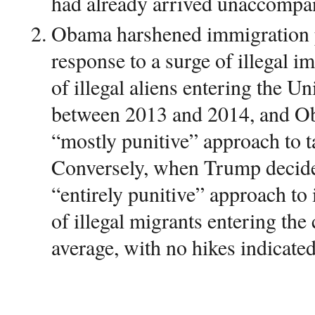
had already arrived unaccompan
Obama harshened immigration p
response to a surge of illegal 
of illegal aliens entering the Un
between 2013 and 2014, and O
“mostly punitive” approach to t
Conversely, when Trump decide
“entirely punitive” approach to
of illegal migrants entering th
average, with no hikes indicated