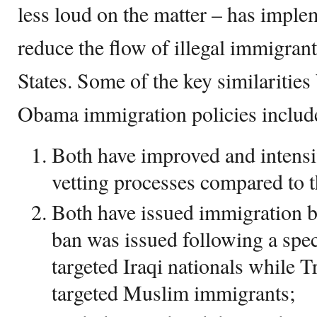
less loud on the matter – has implem
reduce the flow of illegal immigran
States. Some of the key similariti
Obama immigration policies includ
Both have improved and intensi
vetting processes compared to t
Both have issued immigration 
ban was issued following a spec
targeted Iraqi nationals while 
targeted Muslim immigrants;