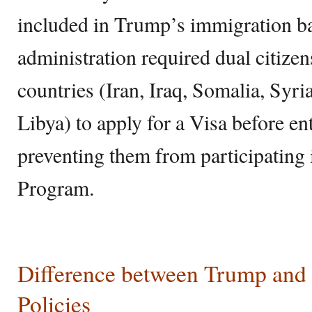
included in Trump’s immigration 
administration required dual citize
countries (Iran, Iraq, Somalia, Syr
Libya) to apply for a Visa before en
preventing them from participating
Program.
Difference between Trump an
Policies