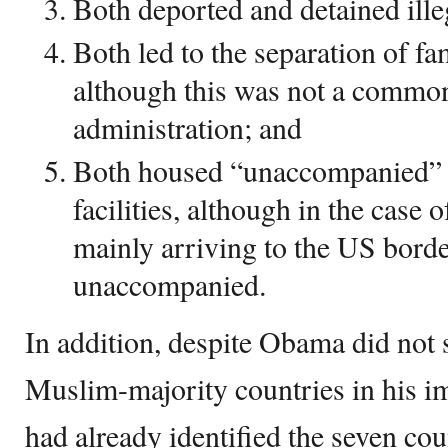
Both deported and detained ille
Both led to the separation of fam
although this was not a commo
administration; and
Both housed “unaccompanied” m
facilities, although in the case
mainly arriving to the US borde
unaccompanied.
In addition, despite Obama did not s
Muslim-majority countries in his im
had already identified the seven coun