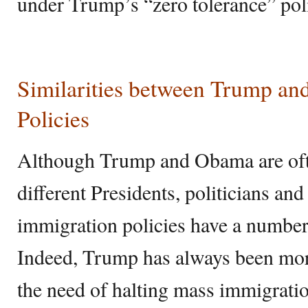
under Trump’s “zero tolerance” pol
Similarities between Trump a
Policies
Although Trump and Obama are oft
different Presidents, politicians and
immigration policies have a numbe
Indeed, Trump has always been mor
the need of halting mass immigrati