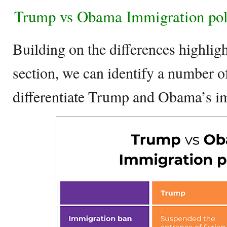
Trump vs Obama Immigration pol
Building on the differences highligh
section, we can identify a number of
differentiate Trump and Obama’s im