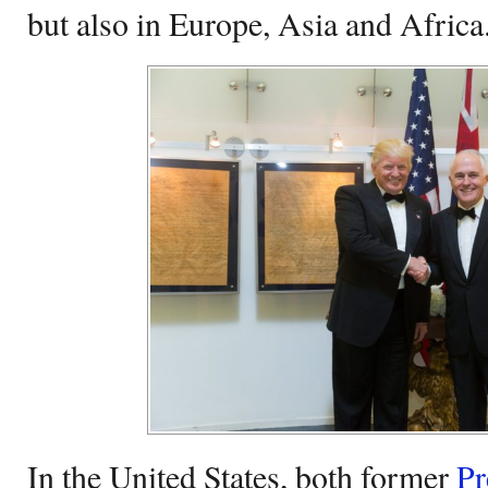
but also in Europe, Asia and Africa
In the United States, both former
Pr