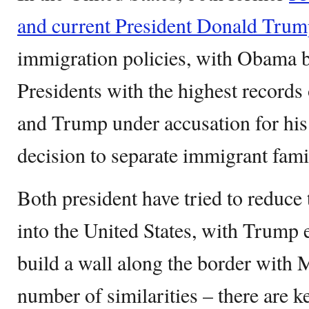
and current President Donald Tru
immigration policies, with Obama 
Presidents with the highest records 
and Trump under accusation for his
decision to separate immigrant famil
Both president have tried to reduce 
into the United States, with Trump
build a wall along the border with M
number of similarities – there are k