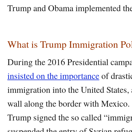
Trump and Obama implemented thei
What is Trump Immigration Po
During the 2016 Presidential camp
insisted on the importance
of drasti
immigration into the United States,
wall along the border with Mexico. S
Trump signed the so called “immig
suspended the entry of Syrian refu