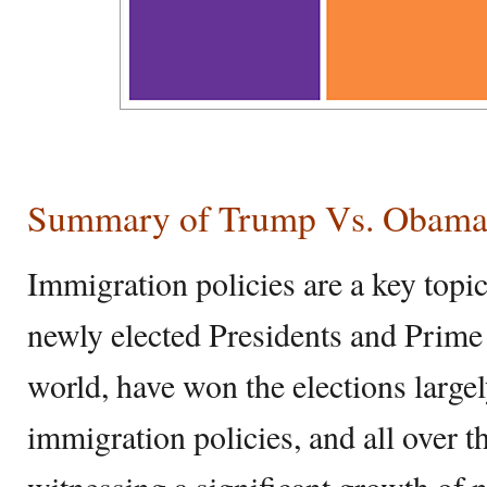
Summary of Trump Vs. Obama 
Immigration policies are a key topi
newly elected Presidents and Prime 
world, have won the elections largel
immigration policies, and all over t