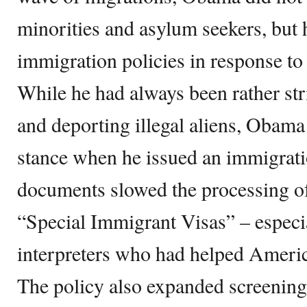
minorities and asylum seekers, but 
immigration policies in response to 
While he had always been rather stri
and deporting illegal aliens, Obama
stance when he issued an immigratio
documents slowed the processing of
“Special Immigrant Visas” – especia
interpreters who had helped Americ
The policy also expanded screenin