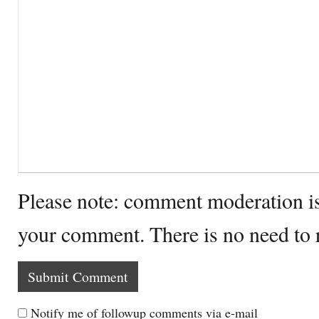
Please note: comment moderation i
your comment. There is no need to
Notify me of followup comments via e-mail