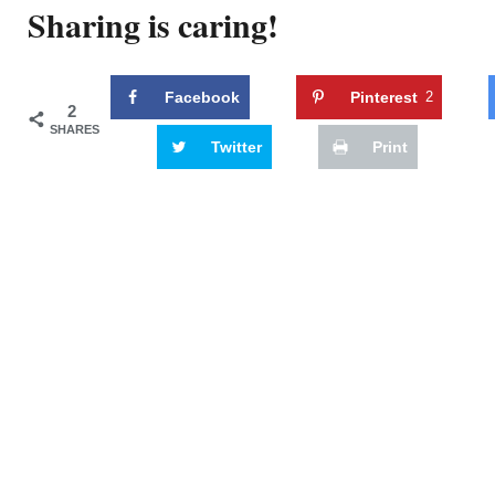
Sharing is caring!
Facebook
Pinterest
2
2
SHARES
Twitter
Print