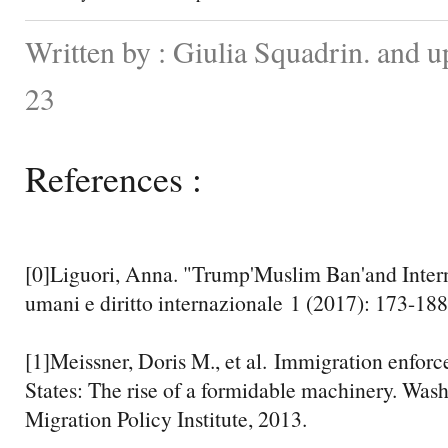
Written by : Giulia Squadrin. and 
23
References :
[0]Liguori, Anna. "Trump'Muslim Ban'and Intern
umani e diritto internazionale 1 (2017): 173-188
[1]Meissner, Doris M., et al. Immigration enforc
States: The rise of a formidable machinery. Was
Migration Policy Institute, 2013.