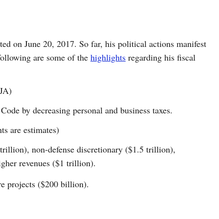
ed on June 20, 2017. So far, his political actions manifest
following are some of the
highlights
regarding his fiscal
CJA)
Code by decreasing personal and business taxes.
s are estimates)
illion), non-defense discretionary ($1.5 trillion),
gher revenues ($1 trillion).
e projects ($200 billion).