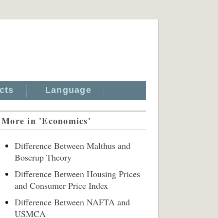
cts
Language
More in 'Economics'
Difference Between Malthus and
Boserup Theory
Difference Between Housing Prices
and Consumer Price Index
Difference Between NAFTA and
USMCA