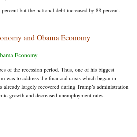
 percent but the national debt increased by 88 percent.
Economy and Obama Economy
 Obama Economy
oes of the recession period. Thus, one of his biggest
term was to address the financial crisis which began in
 already largely recovered during Trump’s administration
nomic growth and decreased unemployment rates.