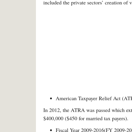
included the private sectors’ creation of v
American Taxpayer Relief Act (A
In 2012, the ATRA was passed which exte
$400,000 ($450 for married tax payers).
Fiscal Year 2009-2016(FY 2009-20