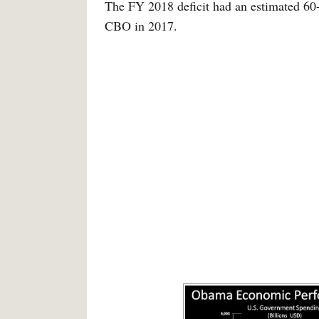
The FY 2018 deficit had an estimated 60-
CBO in 2017.