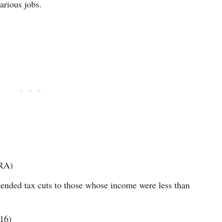
arious jobs.
TRA)
nded tax cuts to those whose income were less than
16)