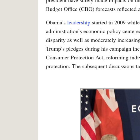
president have surely made impacts on th
Budget Office (CBO) forecasts reflected a
Obama’s
leadership
started in 2009 while
administration’s economic policy centere
disparity as well as moderately increasin
Trump’s pledges during his campaign inc
Consumer Protection Act, reforming indiv
protection. The subsequent discussions ta