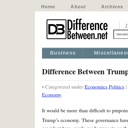
Home
About
Archives
D
Business
Miscellaneo
Difference Between Tru
• Categorized under
Economics
,
Politics
Economy
It would be more than difficult to pinp
Trump’s economy. These governance have