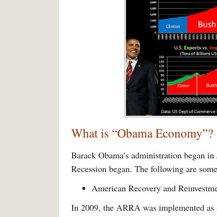
What is “Obama Economy”?
Barack Obama’s administration began in 
Recession began. The following are some 
American Recovery and Reinvestm
In 2009, the ARRA was implemented as a 