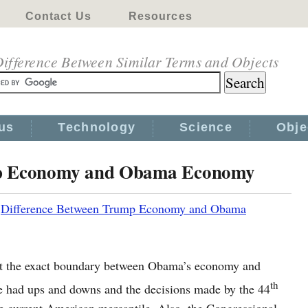
Contact Us
Resources
ifference Between Similar Terms and Objects
us
Technology
Science
Obje
mp Economy and Obama Economy
|
Difference Between Trump Economy and Obama
oint the exact boundary between Obama’s economy and
th
 had ups and downs and the decisions made by the 44