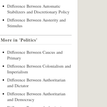
Difference Between Automatic
Stabilizers and Discretionary Policy
Difference Between Austerity and
Stimulus
More in 'Politics'
Difference Between Caucus and
Primary
Difference Between Colonialism and
Imperialism
Difference Between Authoritarian
and Dictator
Difference Between Authoritarian
and Democracy