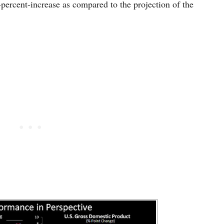
percent-increase as compared to the projection of the