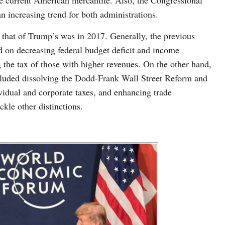
e current American mercantile. Also, the Congressional
n increasing trend for both administrations.
 that of Trump’s was in 2017. Generally, the previous
d on decreasing federal budget deficit and income
g the tax of those with higher revenues. On the other hand,
luded dissolving the Dodd-Frank Wall Street Reform and
idual and corporate taxes, and enhancing trade
ckle other distinctions.