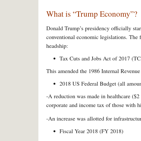
What is “Trump Economy”?
Donald Trump’s presidency officially start
conventional economic legislations. The 
headship:
Tax Cuts and Jobs Act of 2017 (T
This amended the 1986 Internal Revenue 
2018 US Federal Budget (all amount
-A reduction was made in healthcare ($2 tr
corporate and income tax of those with hi
-An increase was allotted for infrastructur
Fiscal Year 2018 (FY 2018)