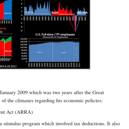
January 2009 which was two years after the Great
of the climaxes regarding his economic policies:
ent Act (ARRA)
stimulus program which involved tax deductions. It also