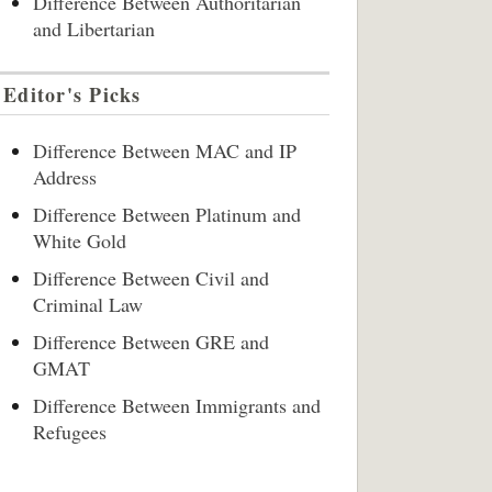
Difference Between Authoritarian
and Libertarian
Editor's Picks
Difference Between MAC and IP
Address
Difference Between Platinum and
White Gold
Difference Between Civil and
Criminal Law
Difference Between GRE and
GMAT
Difference Between Immigrants and
Refugees