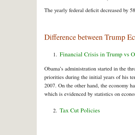
The yearly federal deficit decreased by 58
Difference between Trump 
Financial Crisis in Trump vs
Obama’s administration started in the thr
priorities during the initial years of his 
2007. On the other hand, the economy has
which is evidenced by statistics on eco
Tax Cut Policies