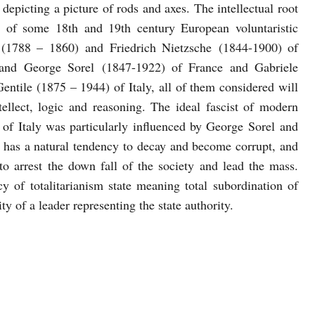
epicting a picture of rods and axes. The intellectual root
g of some 18th and 19th century European voluntaristic
 (1788 – 1860) and Friedrich Nietzsche (1844-1900) of
and George Sorel (1847-1922) of France and Gabriele
tile (1875 – 1944) of Italy, all of them considered will
tellect, logic and reasoning. The ideal fascist of modern
 of Italy was particularly influenced by George Sorel and
y has a natural tendency to decay and become corrupt, and
to arrest the down fall of the society and lead the mass.
of totalitarianism state meaning total subordination of
ty of a leader representing the state authority.