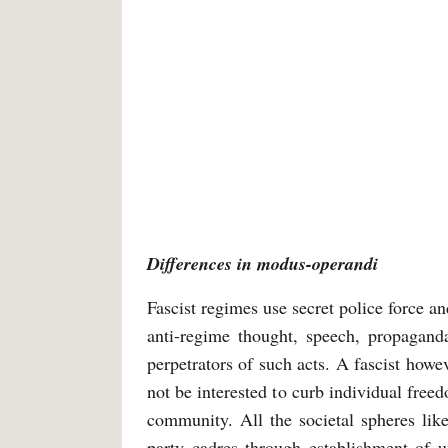
Differences in modus-operandi
Fascist regimes use secret police force an
anti-regime thought, speech, propaganda
perpetrators of such acts. A fascist how
not be interested to curb individual freed
community. All the societal spheres like 
party cadres through establishment of un