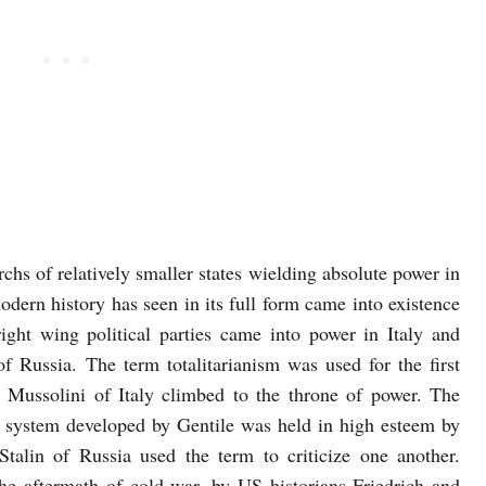
hs of relatively smaller states wielding absolute power in
modern history has seen in its full form came into existence
ight wing political parties came into power in Italy and
Russia. The term totalitarianism was used for the first
 Mussolini of Italy climbed to the throne of power. The
l system developed by Gentile was held in high esteem by
talin of Russia used the term to criticize one another.
he aftermath of cold war, by US historians Friedrich and