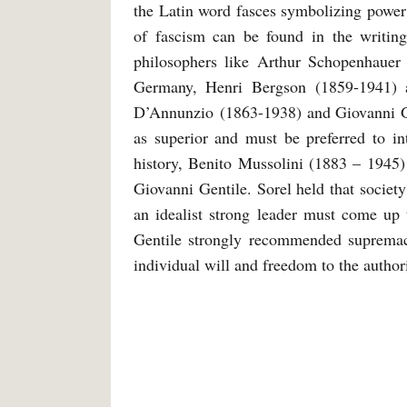
the Latin word fasces symbolizing power d
of fascism can be found in the writin
philosophers like Arthur Schopenhauer
Germany, Henri Bergson (1859-1941) 
D’Annunzio (1863-1938) and Giovanni Gen
as superior and must be preferred to in
history, Benito Mussolini (1883 – 1945)
Giovanni Gentile. Sorel held that societ
an idealist strong leader must come up 
Gentile strongly recommended supremacy 
individual will and freedom to the authori