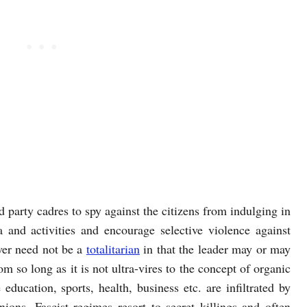
d party cadres to spy against the citizens from indulging in
 and activities and encourage selective violence against
ever need not be a
totalitarian
in that the leader may or may
om so long as it is not ultra-vires to the concept of organic
education, sports, health, business etc. are infiltrated by
ions. Fascist regimes resort to secret killings and often