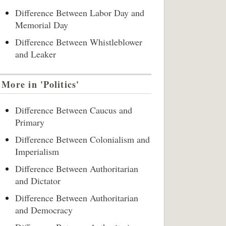
Difference Between Labor Day and
Memorial Day
Difference Between Whistleblower
and Leaker
More in 'Politics'
Difference Between Caucus and
Primary
Difference Between Colonialism and
Imperialism
Difference Between Authoritarian
and Dictator
Difference Between Authoritarian
and Democracy