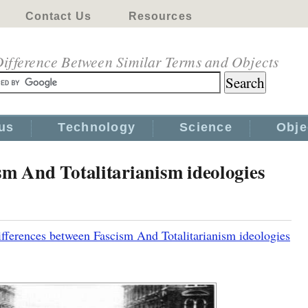
Contact Us
Resources
ifference Between Similar Terms and Objects
us
Technology
Science
Obje
sm And Totalitarianism ideologies
fferences between Fascism And Totalitarianism ideologies