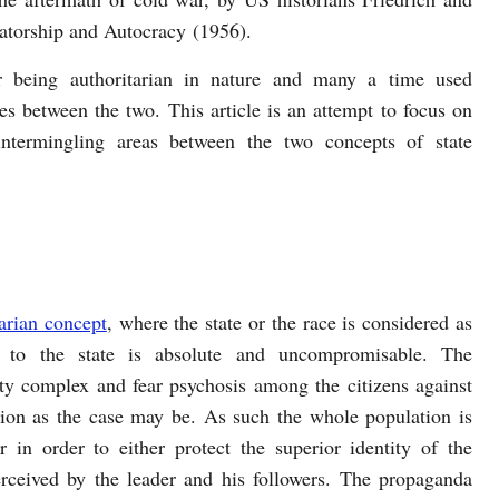
ctatorship and Autocracy (1956).
r being authoritarian in nature and many a time used
es between the two. This article is an attempt to focus on
 intermingling areas between the two concepts of state
arian concept
, where the state or the race is considered as
 to the state is absolute and uncompromisable. The
rity complex and fear psychosis among the citizens against
tion as the case may be. As such the whole population is
r in order to either protect the superior identity of the
rceived by the leader and his followers. The propaganda