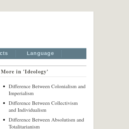
cts
Language
More in 'Ideology'
Difference Between Colonialism and
Imperialism
Difference Between Collectivism
and Individualism
Difference Between Absolutism and
Totalitarianism