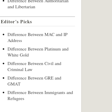
Difference Between Authoritarian
and Libertarian
Editor's Picks
Difference Between MAC and IP
Address
Difference Between Platinum and
White Gold
Difference Between Civil and
Criminal Law
Difference Between GRE and
GMAT
Difference Between Immigrants and
Refugees