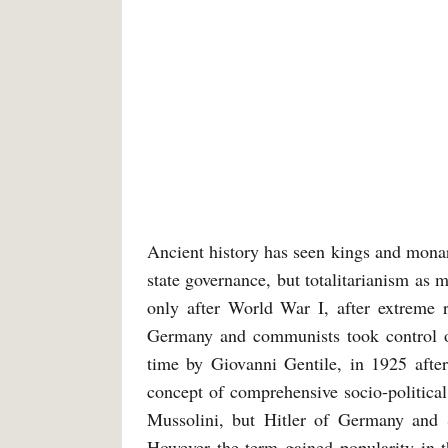
Ancient history has seen kings and monarc
state governance, but totalitarianism as 
only after World War I, after extreme r
Germany and communists took control of 
time by Giovanni Gentile, in 1925 after
concept of comprehensive socio-politica
Mussolini, but Hitler of Germany and S
However the term gained popularity in t