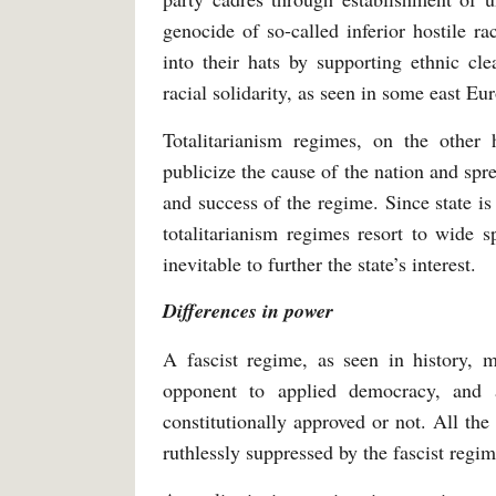
genocide of so-called inferior hostile ra
into their hats by supporting ethnic cl
racial solidarity, as seen in some east E
Totalitarianism regimes, on the othe
publicize the cause of the nation and spre
and success of the regime. Since state is
totalitarianism regimes resort to wide s
inevitable to further the state’s interest.
Differences in power
A fascist regime, as seen in history,
opponent to applied democracy, and 
constitutionally approved or not. All the 
ruthlessly suppressed by the fascist regim