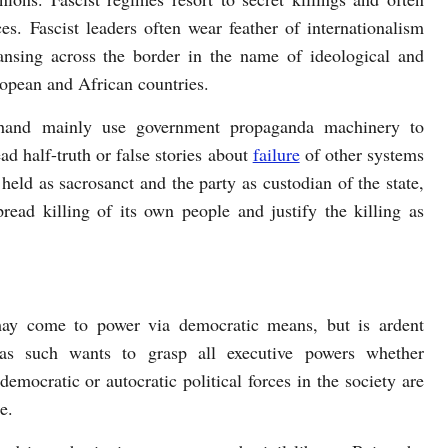
ces. Fascist leaders often wear feather of internationalism
eansing across the border in the name of ideological and
uropean and African countries.
r hand mainly use government propaganda machinery to
ad half-truth or false stories about
failure
of other systems
 held as sacrosanct and the party as custodian of the state,
pread killing of its own people and justify the killing as
 may come to power via democratic means, but is ardent
as such wants to grasp all executive powers whether
democratic or autocratic political forces in the society are
e.