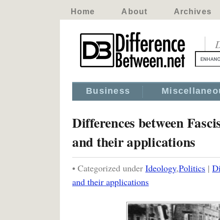
Home
About
Archives
D
Business
Miscellaneo
Differences between Fasci
and their applications
• Categorized under
Ideology
,
Politics
|
Di
and their applications