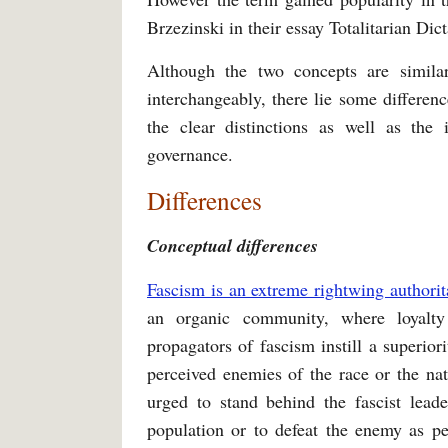
Brzezinski in their essay Totalitarian Di
Although the two concepts are simila
interchangeably, there lie some differenc
the clear distinctions as well as the
governance.
Differences
Conceptual differences
Fascism is an extreme rightwing authorit
an organic community, where loyalty
propagators of fascism instill a superio
perceived enemies of the race or the na
urged to stand behind the fascist leade
population or to defeat the enemy as pe