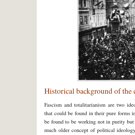
Historical background of the
Fascism and totalitarianism are two ide
that could be found in their pure forms i
be found to be working not in purity but
much older concept of political ideology