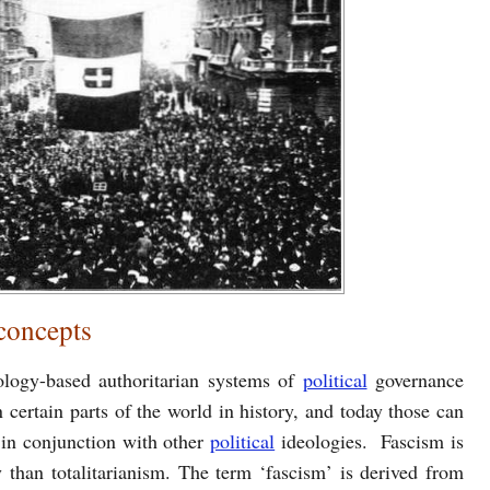
 concepts
ology-based authoritarian systems of
political
governance
n certain parts of the world in history, and today those can
 in conjunction with other
political
ideologies. Fascism is
 than totalitarianism. The term ‘fascism’ is derived from