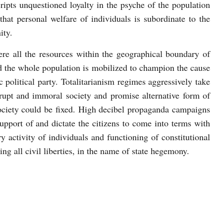
cripts unquestioned loyalty in the psyche of the population
that personal welfare of individuals is subordinate to the
ity.
here all the resources within the geographical boundary of
nd the whole population is mobilized to champion the cause
c political party. Totalitarianism regimes aggressively take
rrupt and immoral society and promise alternative form of
ociety could be fixed. High decibel propaganda campaigns
upport of and dictate the citizens to come into terms with
ry activity of individuals and functioning of constitutional
ing all civil liberties, in the name of state hegemony.