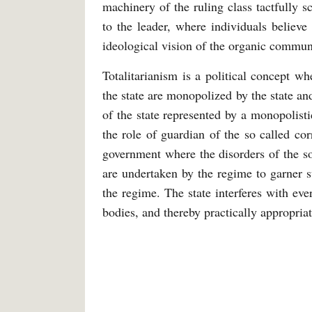
machinery of the ruling class tactfully s
to the leader, where individuals believe 
ideological vision of the organic commun
Totalitarianism is a political concept w
the state are monopolized by the state a
of the state represented by a monopolisti
the role of guardian of the so called co
government where the disorders of the s
are undertaken by the regime to garner s
the regime. The state interferes with eve
bodies, and thereby practically appropriat