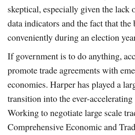
skeptical, especially given the lack
data indicators and the fact that the
conveniently during an election year
If government is to do anything, acc
promote trade agreements with emer
economies. Harper has played a larg
transition into the ever-acceleratin
Working to negotiate large scale tra
Comprehensive Economic and Trad