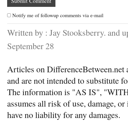
Notify me of followup comments via e-mail
Written by : Jay Stooksberry. and 
September 28
Articles on DifferenceBetween.net a
and are not intended to substitute f
The information is "AS IS", "WI
assumes all risk of use, damage, or 
have no liability for any damages.