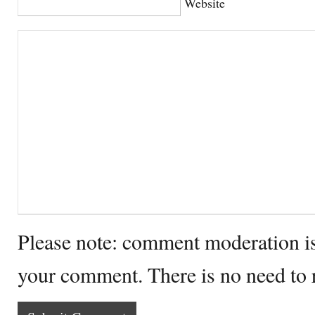
Website
Please note: comment moderation i
your comment. There is no need to