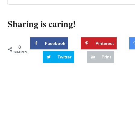
Sharing is caring!
Facebook
Pinterest
0
SHARES
Twitter
Print