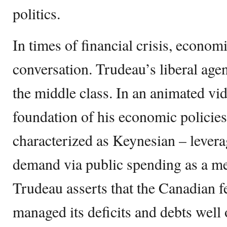
politics.
In times of financial crisis, econom
conversation. Trudeau’s liberal ag
the middle class. In an animated vid
foundation of his economic policies
characterized as Keynesian – levera
demand via public spending as a me
Trudeau asserts that the Canadian 
managed its deficits and debts well 