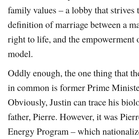
family values – a lobby that strives t
definition of marriage between a m
right to life, and the empowerment 
model.
Oddly enough, the one thing that th
in common is former Prime Minister
Obviously, Justin can trace his biolo
father, Pierre. However, it was Pier
Energy Program – which nationalize