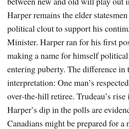
between new and old will play out i
Harper remains the elder statesmen
political clout to support his conti
Minister. Harper ran for his first p
making a name for himself political
entering puberty. The difference in 
interpretation: One man’s respected
over-the-hill retiree. Trudeau’s rise
Harper’s dip in the polls are evide
Canadians might be prepared for a 