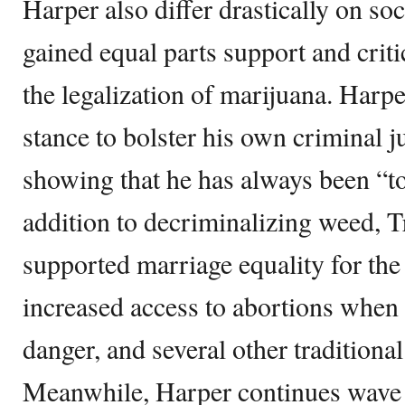
Harper also differ drastically on soc
gained equal parts support and criti
the legalization of marijuana. Harpe
stance to bolster his own criminal ju
showing that he has always been “t
addition to decriminalizing weed, T
supported marriage equality for 
increased access to abortions when t
danger, and several other traditiona
Meanwhile, Harper continues wave th