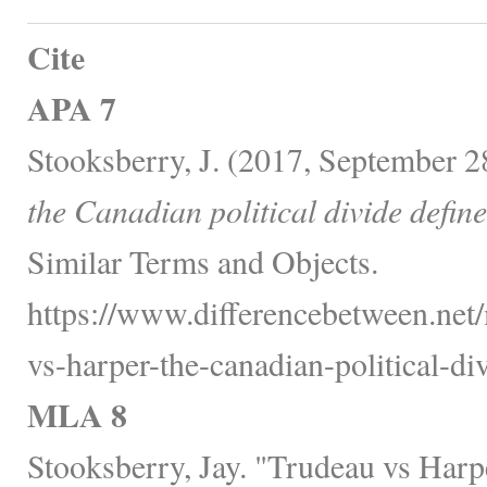
Cite
APA 7
Stooksberry, J. (2017, September 2
the Canadian political divide define
Similar Terms and Objects.
https://www.differencebetween.net/
vs-harper-the-canadian-political-di
MLA 8
Stooksberry, Jay. "Trudeau vs Harp