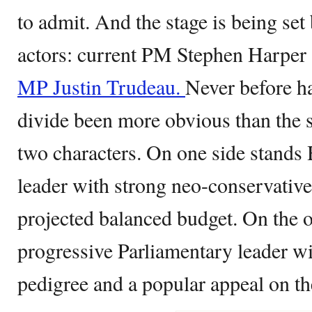
to admit. And the stage is being set
actors: current PM Stephen Harper
MP Justin Trudeau.
Never before ha
divide been more obvious than the 
two characters. On one side stands 
leader with strong neo-conservative
projected balanced budget. On the o
progressive Parliamentary leader wit
pedigree and a popular appeal on the