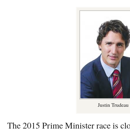
Justin Trudeau
The 2015 Prime Minister race is clo