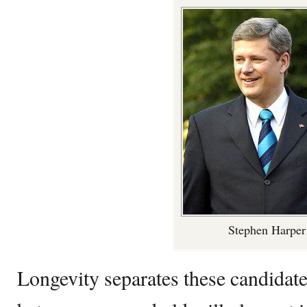
Stephen Harper
Longevity separates these candidate