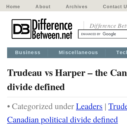
Home
About
Archives
Contact 
Difference Be
Business
Miscellaneous
Tec
Trudeau vs Harper – the Cana
divide defined
• Categorized under
Leaders
|
Trude
Canadian political divide defined