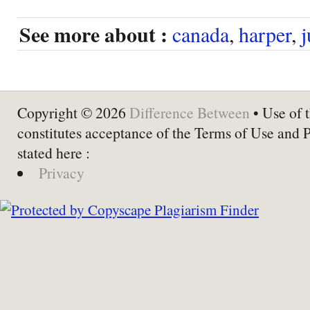
See more about :
canada
,
harper
,
j
Copyright © 2026
Difference Between
• Use of t
constitutes acceptance of the Terms of Use and 
stated here :
Privacy