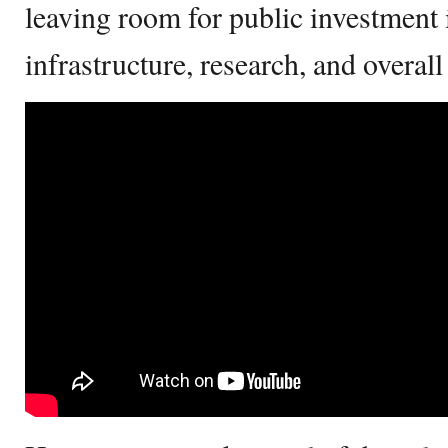
leaving room for public investment 
infrastructure, research, and overa