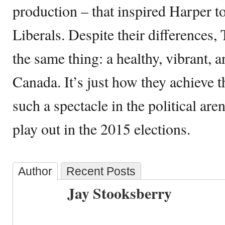
production – that inspired Harper t
Liberals. Despite their differences
the same thing: a healthy, vibrant, 
Canada. It’s just how they achieve t
such a spectacle in the political are
play out in the 2015 elections.
Author
Recent Posts
Jay Stooksberry