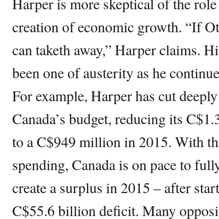
Harper is more skeptical of the rol
creation of economic growth. “If O
can taketh away,” Harper claims. His
been one of austerity as he continue
For example, Harper has cut deeply
Canada’s budget, reducing its C$1.3
to a C$949 million in 2015. With th
spending, Canada is on pace to full
create a surplus in 2015 – after start
C$55.6 billion deficit. Many opposit