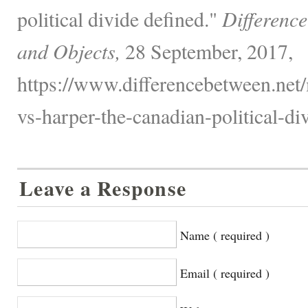
political divide defined."
Differenc
and Objects,
28 September, 2017,
https://www.differencebetween.net/
vs-harper-the-canadian-political-di
Leave a Response
Name ( required )
Email ( required )