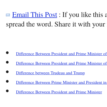
Email This Post
: If you like this 
spread the word. Share it with your 
Difference Between President and Prime Minister of 
Difference Between President and Prime Minister of
Difference between Trudeau and Trump
Difference Between Prime Minister and President in
Difference Between President and Prime Minister