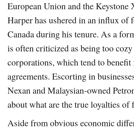
European Union and the Keystone X
Harper has ushered in an influx of 
Canada during his tenure. As a form
is often criticized as being too coz
corporations, which tend to benefit
agreements. Escorting in businesse
Nexan and Malaysian-owned Petron
about what are the true loyalties of
Aside from obvious economic diffe