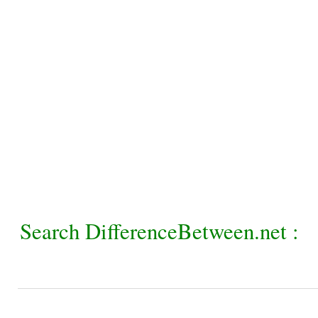
Search DifferenceBetween.net :