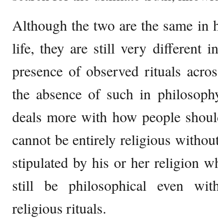
Although the two are the same in 
life, they are still very different 
presence of observed rituals acros
the absence of such in philosophy
deals more with how people should
cannot be entirely religious withou
stipulated by his or her religion w
still be philosophical even wi
religious rituals.