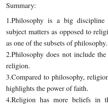
Summary:
1.Philosophy is a big disciplin
subject matters as opposed to religi
as one of the subsets of philosophy.
2.Philosophy does not include the p
religion.
3.Compared to philosophy, religion
highlights the power of faith.
4.Religion has more beliefs in t