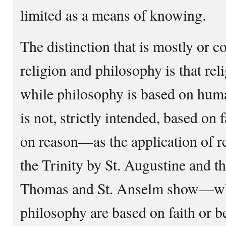
limited as a means of knowing.
The distinction that is mostly o
religion and philosophy is that reli
while philosophy is based on huma
is not, strictly intended, based on 
on reason—as the application of r
the Trinity by St. Augustine and t
Thomas and St. Anselm show—whi
philosophy are based on faith or be