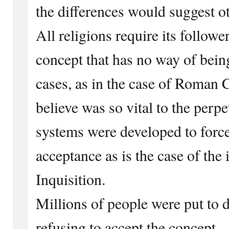
the differences would suggest o
All religions require its follower
concept that has no way of bein
cases, as in the case of Roman 
believe was so vital to the perpet
systems were developed to force 
acceptance as is the case of th
Inquisition.
Millions of people were put to d
refusing to accept the concept.