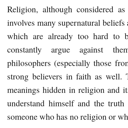
Religion, although considered as
involves many supernatural beliefs 
which are already too hard to be
constantly argue against the
philosophers (especially those fr
strong believers in faith as well. 
meanings hidden in religion and it
understand himself and the truth 
someone who has no religion or who