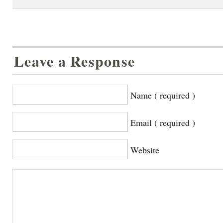
Leave a Response
Name ( required )
Email ( required )
Website