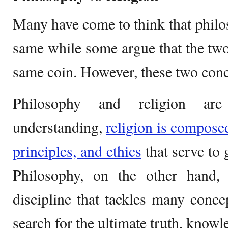
Many have come to think that phil
same while some argue that the two 
same coin. However, these two concep
Philosophy and religion are
understanding,
religion is composed
principles, and ethics
that serve to 
Philosophy, on the other hand,
discipline that tackles many concep
search for the ultimate truth, knowled