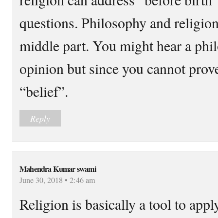
questions. Philosophy and religion
middle part. You might hear a phi
opinion but since you cannot prove
“belief”.
Reply
Mahendra Kumar swami
June 30, 2018 • 2:46 am
Religion is basically a tool to app