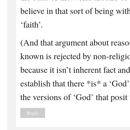
believe in that sort of being wit
‘faith’.
(And that argument about reaso
known is rejected by non-religi
because it isn’t inherent fact and 
establish that there *is* a ‘God’
the versions of ‘God’ that posit
Reply