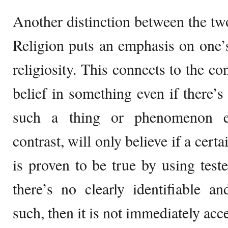
Another distinction between the two 
Religion puts an emphasis on one’s 
religiosity. This connects to the co
belief in something even if there’s
such a thing or phenomenon ex
contrast, will only believe if a cer
is proven to be true by using test
there’s no clearly identifiable a
such, then it is not immediately acce