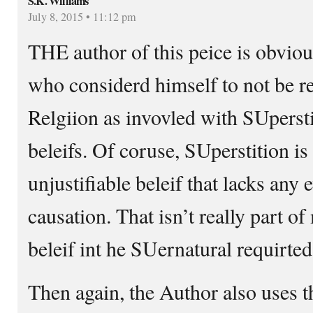
S.K. Williams
July 8, 2015 • 11:12 pm
THE author of this peice is obviou
who considerd himself to not be re
Relgiion as invovled with SUperst
beleifs. Of coruse, SUperstition is
unjustifiable beleif that lacks any 
causation. That isn’t really part o
beleif int he SUernatural requirted
Then again, the Author also uses t