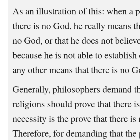
As an illustration of this: when a 
there is no God, he really means tha
no God, or that he does not believe
because he is not able to establish
any other means that there is no G
Generally, philosophers demand th
religions should prove that there i
necessity is the prove that there i
Therefore, for demanding that the 