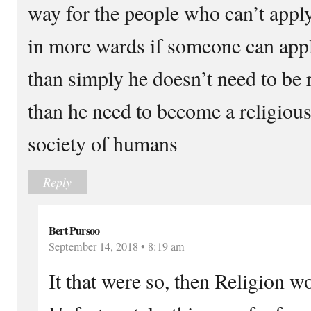
way for the people who can’t apply
in more wards if someone can apply
than simply he doesn’t need to be r
than he need to become a religiou
society of humans
Reply
Bert Pursoo
September 14, 2018 • 8:19 am
It that were so, then Religion w