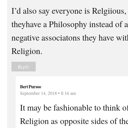
I’d also say everyone is Relgiious,
theyhave a Philosophy instead of a
negative associatons they have wi
Religion.
Reply
Bert Pursoo
September 14, 2018 • 8:16 am
It may be fashionable to think 
Religion as opposite sides of t