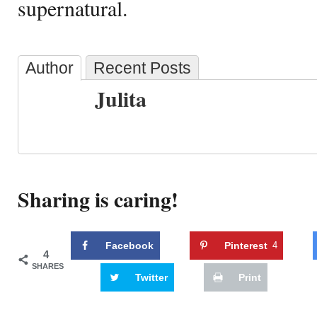
supernatural.
Author
Recent Posts
Julita
Sharing is caring!
Facebook
Pinterest
4
4
SHARES
Twitter
Print