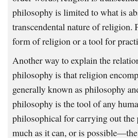
philosophy is limited to what is ab
transcendental nature of religion.
form of religion or a tool for pract
Another way to explain the relatio
philosophy is that religion encomp
generally known as philosophy and
philosophy is the tool of any huma
philosophical for carrying out the
much as it can, or is possible—t