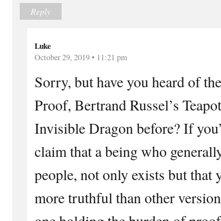
Reply
Luke
October 29, 2019 • 11:21 pm
Sorry, but have you heard of the
Proof, Bertrand Russel’s Teapot
Invisible Dragon before? If you
claim that a being who generally
people, not only exists but that y
more truthful than other versions
one holding the burden of proof