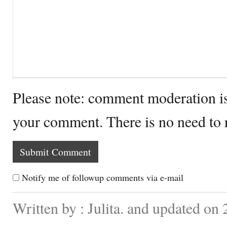
Please note: comment moderation i
your comment. There is no need to
Notify me of followup comments via e-mail
Written by : Julita. and updated on