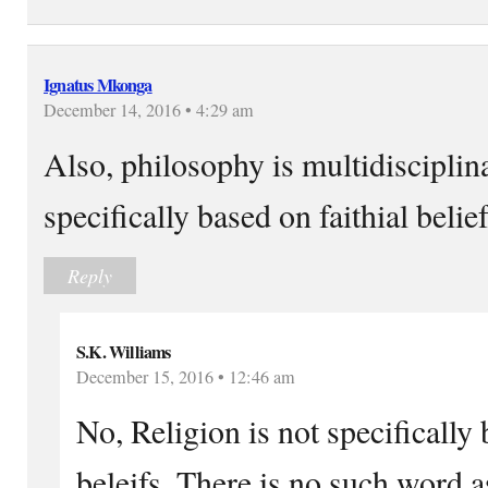
Ignatus Mkonga
December 14, 2016 • 4:29 am
Also, philosophy is multidisciplin
specifically based on faithial belief
Reply
S.K. Williams
December 15, 2016 • 12:46 am
No, Religion is not specifically
beleifs. There is no such word a