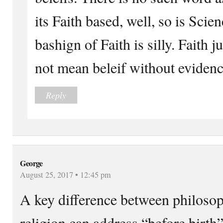
its Faith based, well, so is Sci
bashign of Faith is silly. Faith j
not mean beleif without evidenc
Reply
George
August 25, 2017 • 12:45 pm
A key difference between philosop
religion can address “before birth”