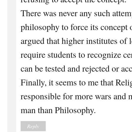
There was never any such attemp
philosophy to force its concept
argued that higher institutes of 
require students to recognize ce
can be tested and rejected or ac
Finally, it seems to me that Rel
responsible for more wars and 
man than Philosophy.
Reply