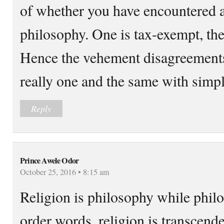
of whether you have encountered a 
philosophy. One is tax-exempt, the 
Hence the vehement disagreements
really one and the same with simpl
Reply
Prince Awele Odor
October 25, 2016 • 8:15 am
Religion is philosophy while philo
order words, religion is transcend