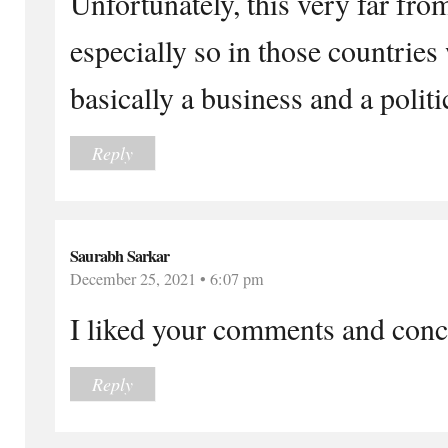
Unfortunately, this very far fro
especially so in those countries
basically a business and a politi
Reply
Saurabh Sarkar
December 25, 2021 • 6:07 pm
I liked your comments and concl
Reply