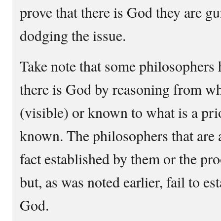
prove that there is God they are gui
dodging the issue.
Take note that some philosophers h
there is God by reasoning from wha
(visible) or known to what is a prio
known. The philosophers that are an
fact established by them or the pr
but, as was noted earlier, fail to es
God.