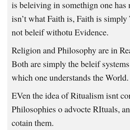
is beleiving in somethign one has 
isn’t what Faith is, Faith is simpl
not beleif withotu Evidence.
Religion and Philosophy are in Rea
Both are simply the beleif systems
which one understands the World.
EVen the idea of Ritualism isnt c
Philosophies o advocte RItuals, an
cotain them.