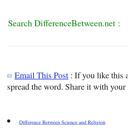
Search DifferenceBetween.net :
Email This Post
: If you like this 
spread the word. Share it with your 
Difference Between Science and Religion