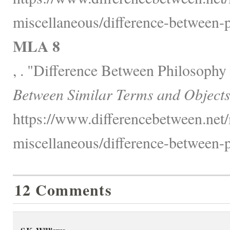
miscellaneous/difference-between-p
MLA 8
, . "Difference Between Philosophy
Between Similar Terms and Objects
https://www.differencebetween.net/
miscellaneous/difference-between-p
12 Comments