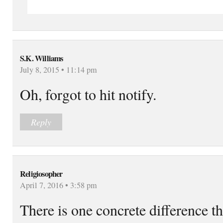
S.K. Williams
July 8, 2015 • 11:14 pm
Oh, forgot to hit notify.
Reply
Religiosopher
April 7, 2016 • 3:58 pm
There is one concrete difference tha