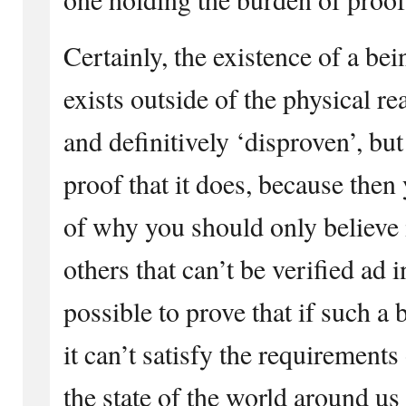
Certainly, the existence of a b
exists outside of the physical re
and definitively ‘disproven’, but
proof that it does, because the
of why you should only believe 
others that can’t be verified ad i
possible to prove that if such a 
it can’t satisfy the requirement
the state of the world around us