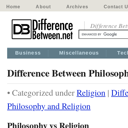
Home
About
Archives
Contact 
Difference Be
Business
Miscellaneous
Tec
Difference Between Philosop
• Categorized under
Religion
|
Diff
Philosophy and Religion
Philosophy vs Religion