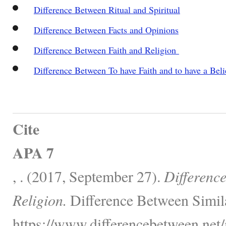
Difference Between Ritual and Spiritual
Difference Between Facts and Opinions
Difference Between Faith and Religion
Difference Between To have Faith and to have a Beli
Cite
APA 7
, . (2017, September 27).
Differenc
Religion.
Difference Between Simil
https://www.differencebetween.net/