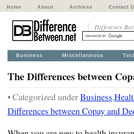
Home
About
Archives
Contact 
Difference Be
Business
Miscellaneous
Tec
The Differences between Cop
• Categorized under
Business
,
Healt
Differences between Copay and De
When you are new to health insuran