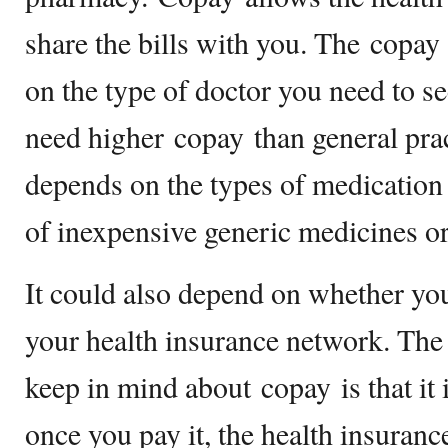
share the bills with you. The copa
on the type of doctor you need to see
need higher copay than general pract
depends on the types of medication
of inexpensive generic medicines o
It could also depend on whether you
your health insurance network. Th
keep in mind about copay is that it 
once you pay it, the health insuran