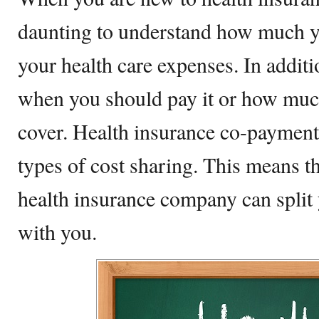
daunting to understand how much y
your health care expenses. In addition
when you should pay it or how much
cover. Health insurance co-payment
types of cost sharing. This means t
health insurance company can split 
with you.