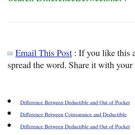
Email This Post
: If you like this 
spread the word. Share it with your 
Difference Between Deductible and Out of Pocket
Difference Between Coinsurance and Deductible
Difference Between Deductible and Out of Pocket