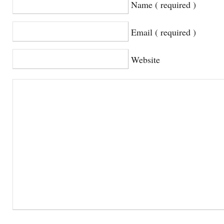
Name ( required )
Email ( required )
Website