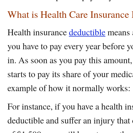
What is Health Care Insurance
Health insurance
deductible
means a
you have to pay every year before y
in. As soon as you pay this amount,
starts to pay its share of your medica
example of how it normally works:
For instance, if you have a health i
deductible and suffer an injury that 