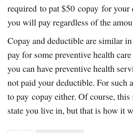
required to pat $50 copay for your d
you will pay regardless of the amou
Copay and deductible are similar in 
pay for some preventive health care
you can have preventive health ser
not paid your deductible. For such a 
to pay copay either. Of course, thi
state you live in, but that is how it 