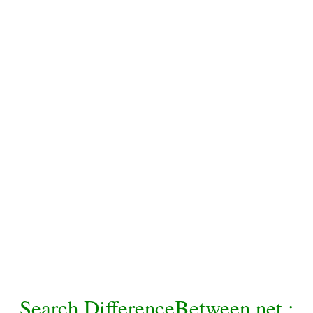
Search DifferenceBetween.net :