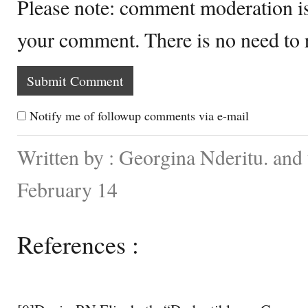
Please note: comment moderation i
your comment. There is no need to
Notify me of followup comments via e-mail
Written by : Georgina Nderitu. and
February 14
References :