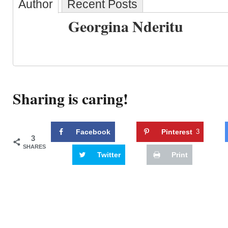
Author
Recent Posts
Georgina Nderitu
Sharing is caring!
Facebook
Pinterest
3
3
SHARES
Twitter
Print