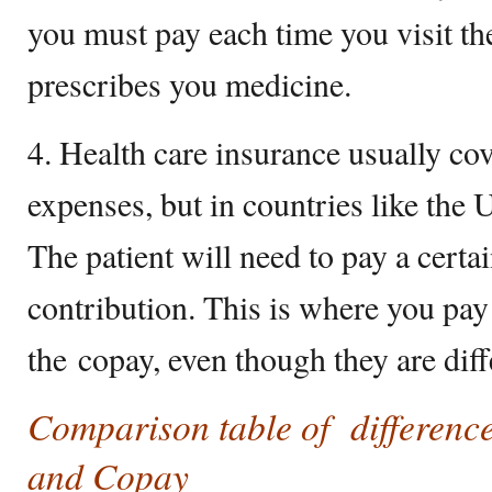
you must pay each time you visit t
prescribes you medicine.
4. Health care insurance usually cov
expenses, but in countries like the 
The patient will need to pay a cert
contribution. This is where you pay
the copay, even though they are diff
Comparison table of differenc
and Copay