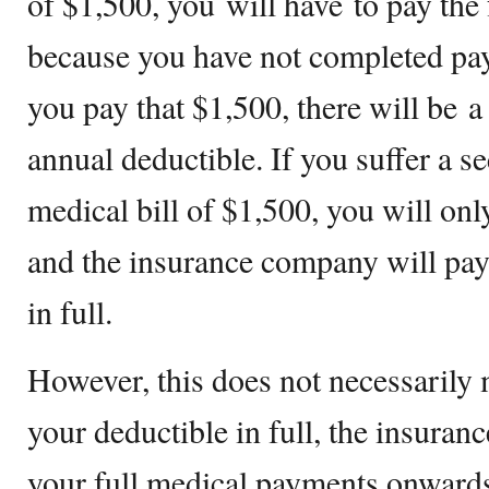
of $1,500, you will have to pay the 
because you have not completed pay
you pay that $1,500, there will be 
annual deductible. If you suffer a s
medical bill of $1,500, you will onl
and the insurance company will pay 
in full.
However, this does not necessarily
your deductible in full, the insura
your full medical payments onwards.