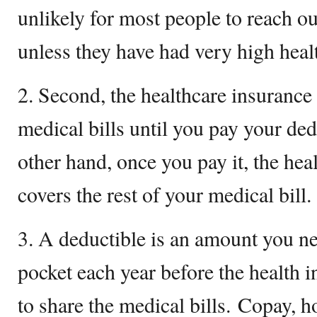
unlikely for most people to reach 
unless they have had very high heal
2. Second, the healthcare insurance 
medical bills until you pay your ded
other hand, once you pay it, the he
covers the rest of your medical bill.
3. A deductible is an amount you ne
pocket each year before the health 
to share the medical bills. Copay, h