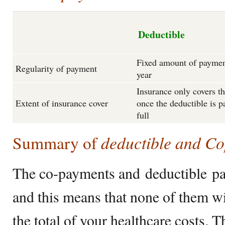
Deductible
Fixed amount of paymen
Regularity of payment
year
Insurance only covers th
Extent of insurance cover
once the deductible is p
full
deductible and C
Summary of
The co-payments and deductible pa
and this means that none of them wi
the total of your healthcare costs. 