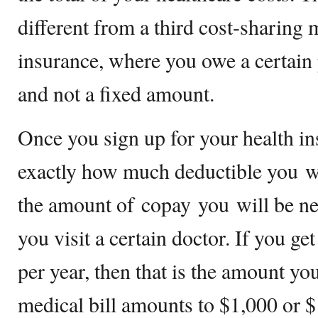
different from a third cost-sharing
insurance, where you owe a certain
and not a fixed amount.
Once you sign up for your health i
exactly how much deductible you wi
the amount of copay you will be ne
you visit a certain doctor. If you ge
per year, then that is the amount yo
medical bill amounts to $1,000 or $