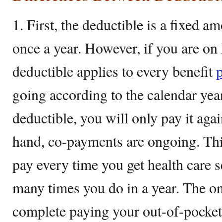
1. First, the deductible is a fixed 
once a year. However, if you are on
deductible applies to every benefit
going according to the calendar yea
deductible, you will only pay it aga
hand, co-payments are ongoing. Th
pay every time you get health care 
many times you do in a year. The onl
complete paying your out-of-pocket f