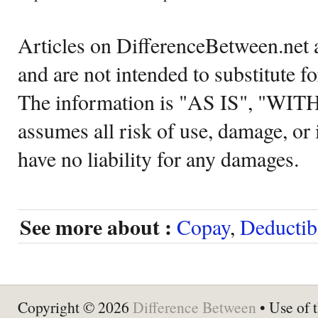
Articles on DifferenceBetween.net a
and are not intended to substitute f
The information is "AS IS", "WI
assumes all risk of use, damage, or 
have no liability for any damages.
See more about :
Copay
,
Deductib
Copyright © 2026
Difference Between
• Use of t