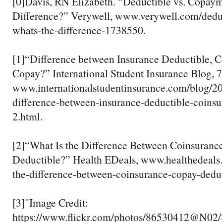
[0]Davis, RN Elizabeth. “Deductible vs. Copaym
Difference?” Verywell, www.verywell.com/dedu
whats-the-difference-1738550.
[1]“Difference between Insurance Deductible, C
Copay?” International Student Insurance Blog, 
www.internationalstudentinsurance.com/blog/20
difference-between-insurance-deductible-coins
2.html.
[2]“What Is the Difference Between Coinsuranc
Deductible?” Health EDeals, www.healthedeals
the-difference-between-coinsurance-copay-deduc
[3]"Image Credit:
https://www.flickr.com/photos/86530412@N02