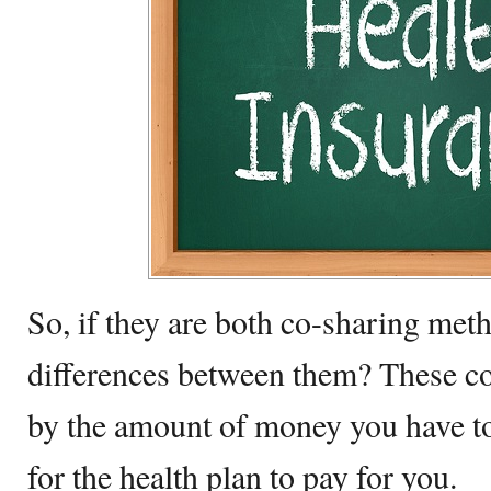
So, if they are both co-sharing met
differences between them? These co
by the amount of money you have to
for the health plan to pay for you.