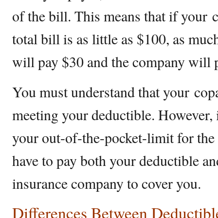
of the bill. This means that if your
total bill is as little as $100, as m
will pay $30 and the company will p
You must understand that your copa
meeting your deductible. However, 
your out-of-the-pocket-limit for th
have to pay both your deductible an
insurance company to cover you.
Differences Between Deductib