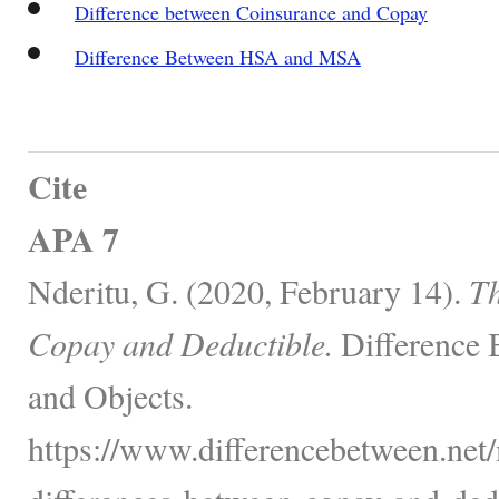
Difference between Coinsurance and Copay
Difference Between HSA and MSA
Cite
APA 7
Nderitu, G. (2020, February 14).
Th
Copay and Deductible.
Difference 
and Objects.
https://www.differencebetween.net/