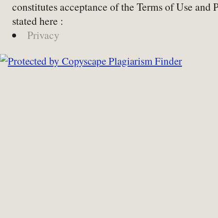
constitutes acceptance of the Terms of Use and 
stated here :
Privacy