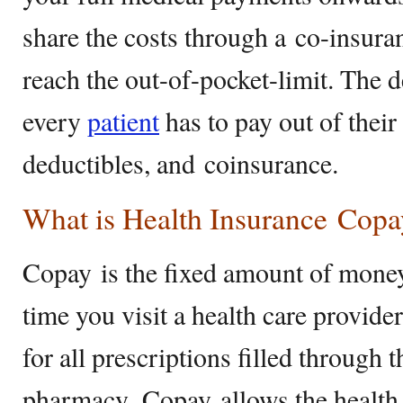
share the costs through a co-insura
reach the out-of-pocket-limit. The 
every
patient
has to pay out of their
deductibles, and coinsurance.
What is Health Insurance Copa
Copay is the fixed amount of mone
time you visit a health care provider
for all prescriptions filled through t
pharmacy. Copay allows the health