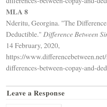
differences-between-copay-and-dedu
MLA 8
Nderitu, Georgina. "The Differenc
Deductible."
Difference Between Si
14 February, 2020,
https://www.differencebetween.net/
differences-between-copay-and-dedu
Leave a Response