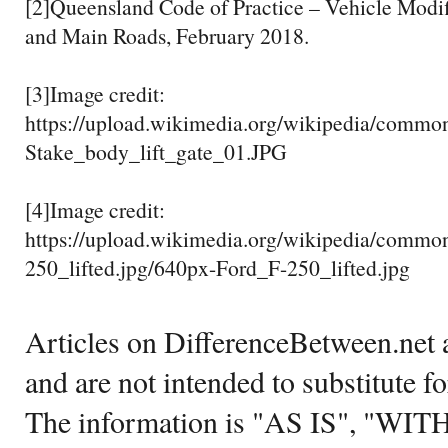
[2]Queensland Code of Practice – Vehicle Modif
and Main Roads, February 2018.
[3]Image credit:
https://upload.wikimedia.org/wikipedia/commo
Stake_body_lift_gate_01.JPG
[4]Image credit:
https://upload.wikimedia.org/wikipedia/commo
250_lifted.jpg/640px-Ford_F-250_lifted.jpg
Articles on DifferenceBetween.net a
and are not intended to substitute f
The information is "AS IS", "WI