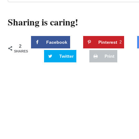
Sharing is caring!
Facebook
Pinterest
2
2
SHARES
Twitter
Print