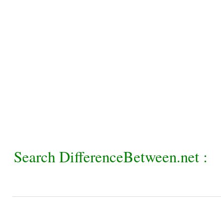
Search DifferenceBetween.net :