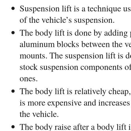
Suspension lift is a technique use
of the vehicle’s suspension.
The body lift is done by adding
aluminum blocks between the ve
mounts. The suspension lift is d
stock suspension components of
ones.
The body lift is relatively cheap
is more expensive and increases
the vehicle.
The body raise after a body lift 