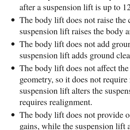
after a suspension lift is up to 1
The body lift does not raise the 
suspension lift raises the body a
The body lift does not add grou
suspension lift adds ground clea
The body lift does not affect th
geometry, so it does not require
suspension lift alters the susp
requires realignment.
The body lift does not provide 
gains, while the suspension lift