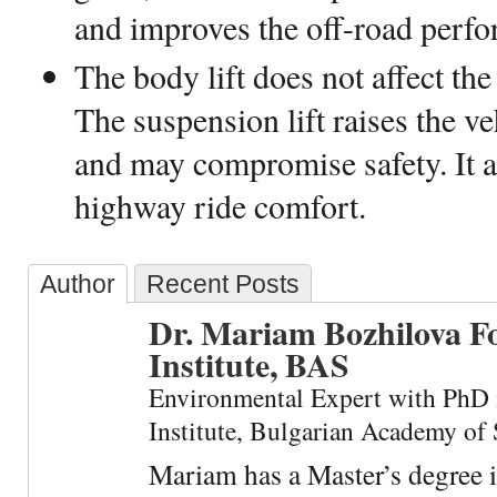
and improves the off-road perf
The body lift does not affect the
The suspension lift raises the ve
and may compromise safety. It a
highway ride comfort.
Author
Recent Posts
Dr. Mariam Bozhilova F
Institute, BAS
Environmental Expert with PhD 
Institute, Bulgarian Academy of 
Mariam has a Master’s degree 