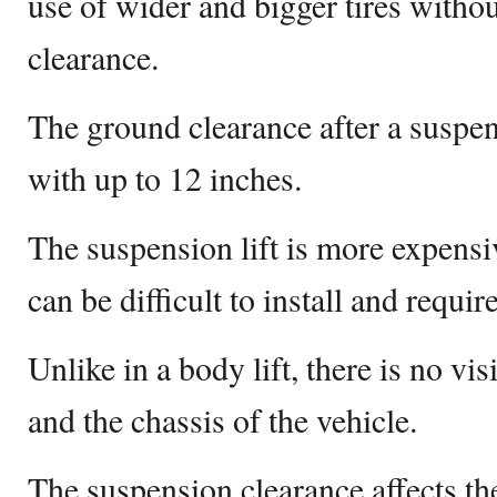
use of wider and bigger tires witho
clearance.
The ground clearance after a suspen
with up to 12 inches.
The suspension lift is more expensiv
can be difficult to install and requi
Unlike in a body lift, there is no v
and the chassis of the vehicle.
The suspension clearance affects t