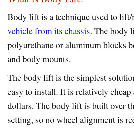
Body lift is a technique used to lift
vehicle from its chassis
. The body l
polyurethane or aluminum blocks b
and body mounts.
The body lift is the simplest solution
easy to install. It is relatively che
dollars. The body lift is built over 
setting, so no wheel alignment is re