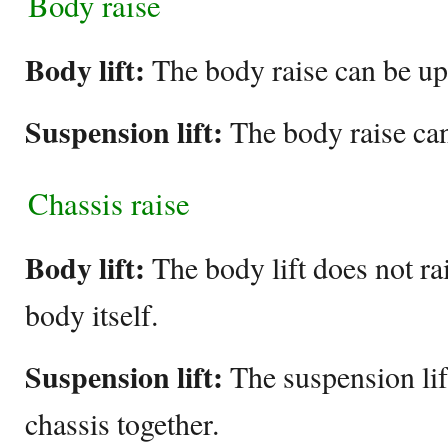
Body raise
Body lift:
The body raise can be up 
Suspension lift:
The body raise can
Chassis raise
Body lift:
The body lift does not rai
body itself.
Suspension lift:
The suspension lif
chassis together.