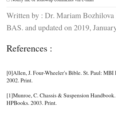
Written by : Dr. Mariam Bozhilova F
BAS. and updated on 2019, Januar
References :
[0]Allen, J. Four-Wheeler's Bible. St. Paul: MB
2002. Print.
[1]Munroe, C. Chassis & Suspension Handbook
HPBooks. 2003. Print.