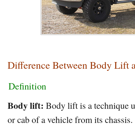
Difference Between Body Lift 
Definition
Body lift:
Body lift is a technique u
or cab of a vehicle from its chassis.