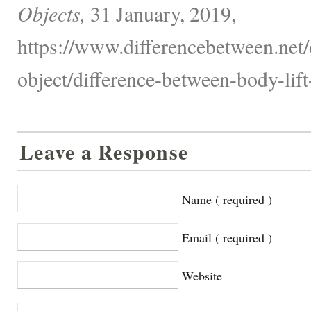
Objects,
31 January, 2019,
https://www.differencebetween.net/
object/difference-between-body-lift
Leave a Response
Name ( required )
Email ( required )
Website