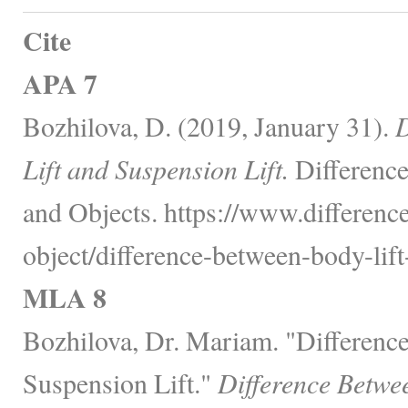
Cite
APA 7
Bozhilova, D. (2019, January 31).
D
Lift and Suspension Lift.
Difference
and Objects. https://www.differenc
object/difference-between-body-lift
MLA 8
Bozhilova, Dr. Mariam. "Differenc
Suspension Lift."
Difference Betwe