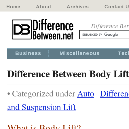
Home
About
Archives
Contact 
Difference Be
Business
Miscellaneous
Tec
Difference Between Body Lift
• Categorized under
Auto
|
Differe
and Suspension Lift
What is Body Lift?