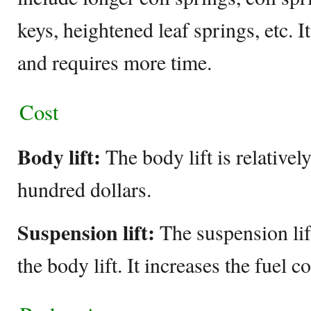
keys, heightened leaf springs, etc. It 
and requires more time.
Cost
Body lift:
The body lift is relativel
hundred dollars.
Suspension lift:
The suspension lif
the body lift. It increases the fuel 