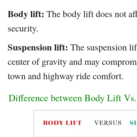
Body lift:
The body lift does not af
security.
Suspension lift:
The suspension lift
center of gravity and may compromise
town and highway ride comfort.
Difference between Body Lift Vs.