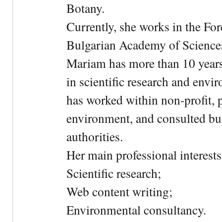
Botany.
Currently, she works in the For
Bulgarian Academy of Science
Mariam has more than 10 years
in scientific research and envi
has worked within non-profit, 
environment, and consulted bu
authorities.
Her main professional interests 
Scientific research;
Web content writing;
Environmental consultancy.