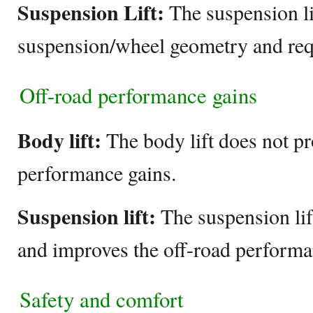
Suspension Lift:
The suspension lif
suspension/wheel geometry and req
Off-road performance gains
Body lift:
The body lift does not pr
performance gains.
Suspension lift:
The suspension lif
and improves the off-road performa
Safety and comfort