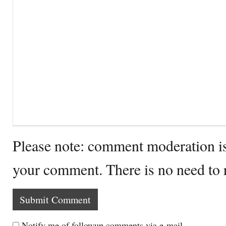
Please note: comment moderation i
your comment. There is no need to
Notify me of followup comments via e-mail