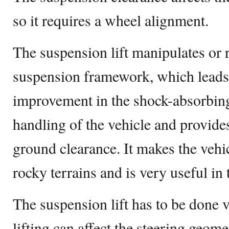
so it requires a wheel alignment.
The suspension lift manipulates or 
suspension framework, which leads t
improvement in the shock-absorbing c
handling of the vehicle and provides
ground clearance. It makes the vehi
rocky terrains and is very useful in
The suspension lift has to be done 
lifting can affect the steering geome