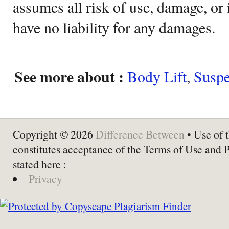
assumes all risk of use, damage, or 
have no liability for any damages.
See more about :
Body Lift
,
Suspe
Copyright © 2026
Difference Between
• Use of t
constitutes acceptance of the Terms of Use and 
stated here :
Privacy