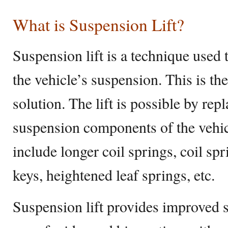
What is Suspension Lift?
Suspension lift is a technique used to
the vehicle’s suspension. This is th
solution. The lift is possible by rep
suspension components of the vehi
include longer coil springs, coil spr
keys, heightened leaf springs, etc.
Suspension lift provides improved 