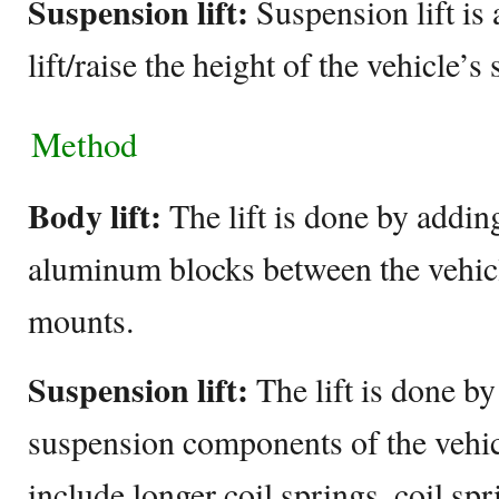
Suspension lift:
Suspension lift is 
lift/raise the height of the vehicle’s
Method
Body lift:
The lift is done by addin
aluminum blocks between the vehic
mounts.
Suspension lift:
The lift is done by
suspension components of the vehi
include longer coil springs, coil spr