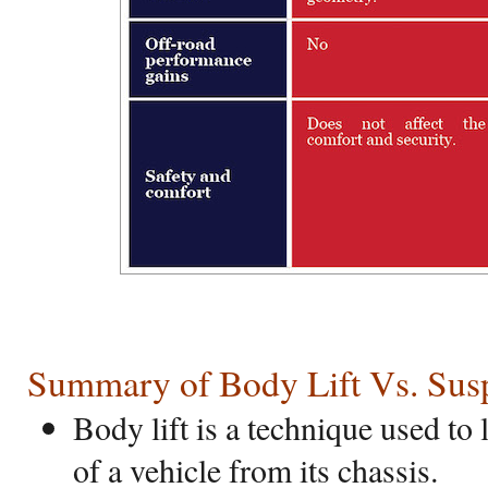
Summary of Body Lift Vs. Susp
Body lift is a technique used to 
of a vehicle from its chassis.