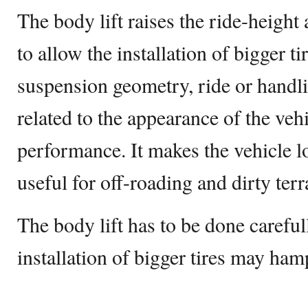
The body lift raises the ride-height
to allow the installation of bigger tir
suspension geometry, ride or handlin
related to the appearance of the vehi
performance. It makes the vehicle loo
useful for off-roading and dirty terr
The body lift has to be done careful
installation of bigger tires may hamp