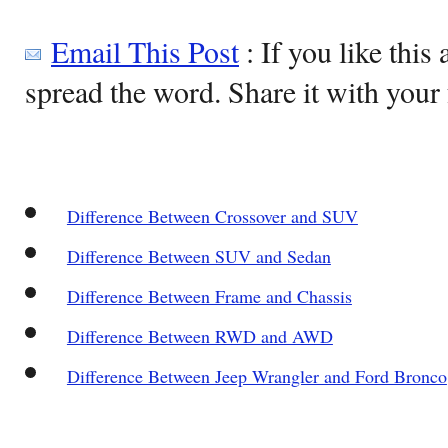
Email This Post
: If you like this 
spread the word. Share it with your 
Difference Between Crossover and SUV
Difference Between SUV and Sedan
Difference Between Frame and Chassis
Difference Between RWD and AWD
Difference Between Jeep Wrangler and Ford Bronco