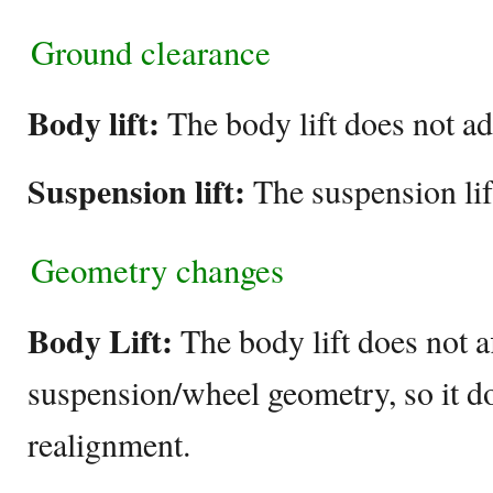
Ground clearance
Body lift:
The body lift does not a
Suspension lift:
The suspension lif
Geometry changes
Body Lift:
The body lift does not af
suspension/wheel geometry, so it do
realignment.