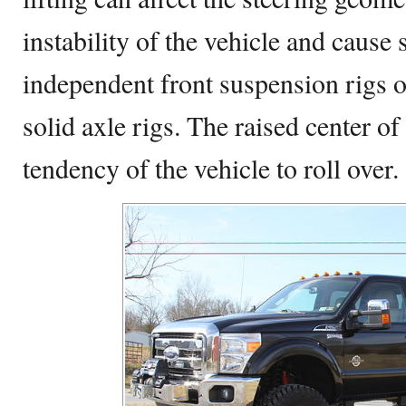
instability of the vehicle and cause 
independent front suspension rigs o
solid axle rigs. The raised center of
tendency of the vehicle to roll over.