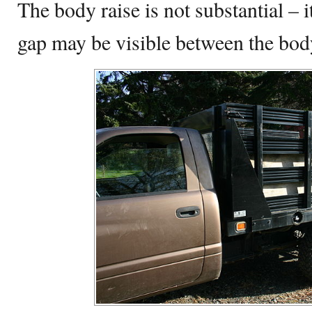
The body raise is not substantial – i
gap may be visible between the body