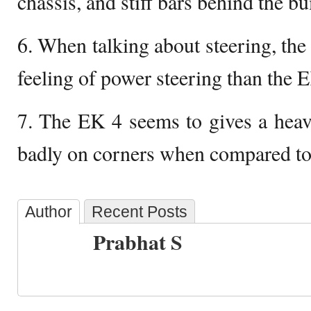
chassis, and stiff bars behind the b
6. When talking about steering, the
feeling of power steering than the 
7. The EK 4 seems to gives a heavy
badly on corners when compared to
Author
Recent Posts
Prabhat S