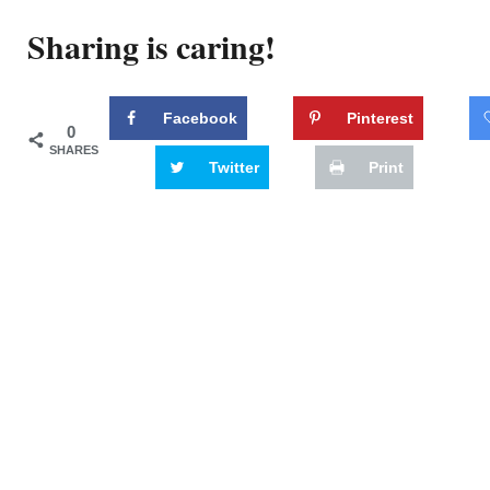
Sharing is caring!
Facebook
Pinterest
0
SHARES
Twitter
Print