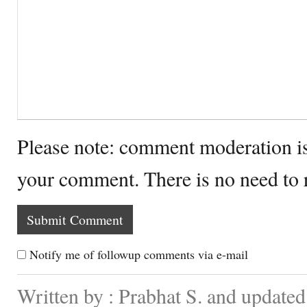
Please note: comment moderation i
your comment. There is no need to
Notify me of followup comments via e-mail
Written by : Prabhat S. and update