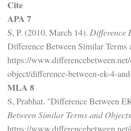
Cite
APA 7
S, P. (2010, March 14).
Difference 
Difference Between Similar Terms 
https://www.differencebetween.net/
object/difference-between-ek-4-and
MLA 8
S, Prabhat. "Difference Between E
Between Similar Terms and Objects
https://www.differencebetween.net/