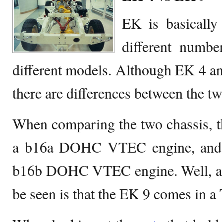
EK is basically
different numbe
different models. Although EK 4 a
there are differences between the tw
When comparing the two chassis, t
a b16a DOHC VTEC engine, and 
b16b DOHC VTEC engine. Well, ano
be seen is that the EK 9 comes in a