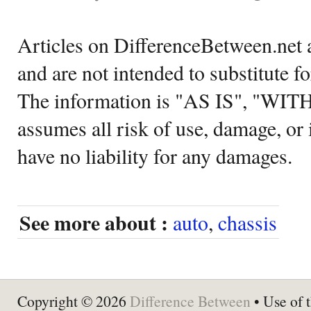
Articles on DifferenceBetween.net a
and are not intended to substitute f
The information is "AS IS", "WI
assumes all risk of use, damage, or 
have no liability for any damages.
See more about :
auto
,
chassis
Copyright © 2026
Difference Between
• Use of t