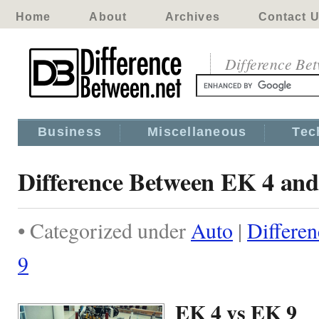
Home
About
Archives
Contact 
Difference Be
Business
Miscellaneous
Tec
Difference Between EK 4 an
• Categorized under
Auto
|
Differe
9
EK 4 vs EK 9