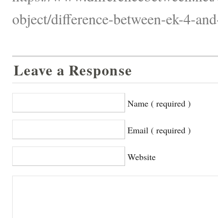
object/difference-between-ek-4-and
Leave a Response
Name ( required )
Email ( required )
Website