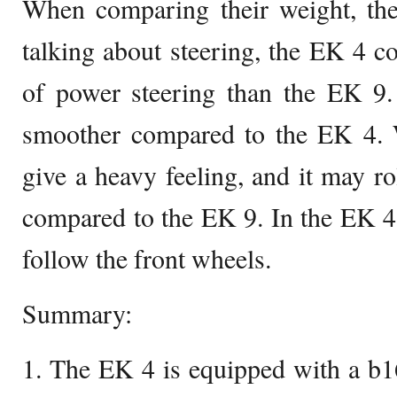
When comparing their weight, th
talking about steering, the EK 4 co
of power steering than the EK 9.
smoother compared to the EK 4. 
give a heavy feeling, and it may r
compared to the EK 9. In the EK 4
follow the front wheels.
Summary:
1. The EK 4 is equipped with a