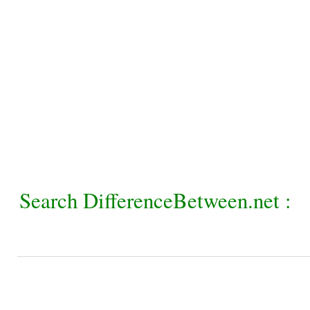
Search DifferenceBetween.net :