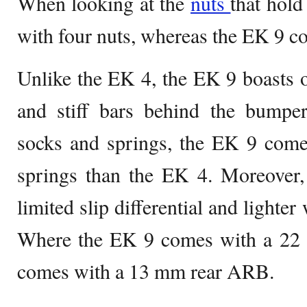
When looking at the
nuts
that hold
with four nuts, whereas the EK 9 co
Unlike the EK 4, the EK 9 boasts 
and stiff bars behind the bump
socks and springs, the EK 9 come
springs than the EK 4. Moreover
limited slip differential and lighte
Where the EK 9 comes with a 22
comes with a 13 mm rear ARB.