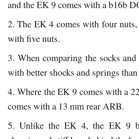
and the EK 9 comes with a b16b
2. The EK 4 comes with four nuts
with five nuts.
3. When comparing the socks and 
with better shocks and springs than
4. Where the EK 9 comes with a 2
comes with a 13 mm rear ARB.
5. Unlike the EK 4, the EK 9 b