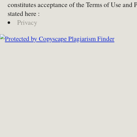
constitutes acceptance of the Terms of Use and 
stated here :
Privacy