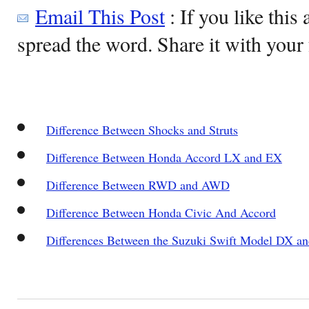
Email This Post
: If you like this 
spread the word. Share it with your 
Difference Between Shocks and Struts
Difference Between Honda Accord LX and EX
Difference Between RWD and AWD
Difference Between Honda Civic And Accord
Differences Between the Suzuki Swift Model DX 