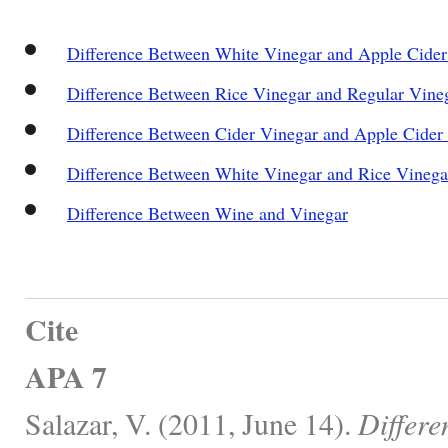
Difference Between White Vinegar and Apple Cider
Difference Between Rice Vinegar and Regular Vine
Difference Between Cider Vinegar and Apple Cider
Difference Between White Vinegar and Rice Vinega
Difference Between Wine and Vinegar
Cite
APA 7
Salazar, V. (2011, June 14).
Differe