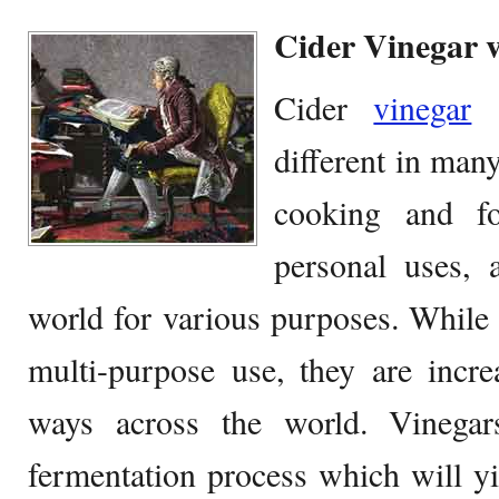
Cider Vinegar 
Cider
vinegar
a
different in man
cooking and f
personal uses, 
world for various purposes. While 
multi-purpose use, they are incre
ways across the world. Vinegar
fermentation process which will yie