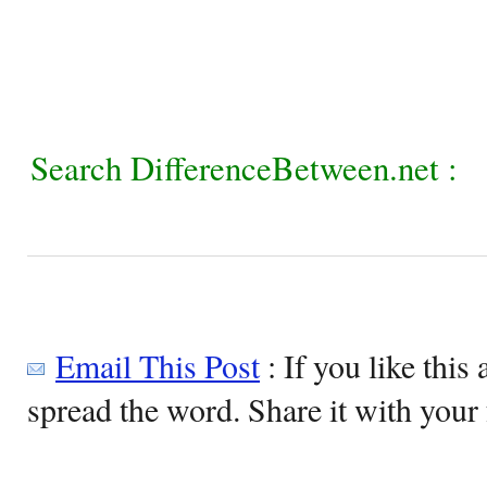
Search DifferenceBetween.net :
Email This Post
: If you like this 
spread the word. Share it with your 