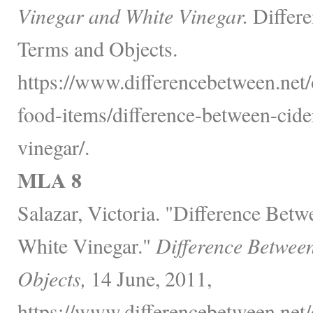
Vinegar and White Vinegar.
Differe
Terms and Objects.
https://www.differencebetween.net
food-items/difference-between-cide
vinegar/.
MLA 8
Salazar, Victoria. "Difference Bet
White Vinegar."
Difference Betwee
Objects,
14 June, 2011,
https://www.differencebetween.net