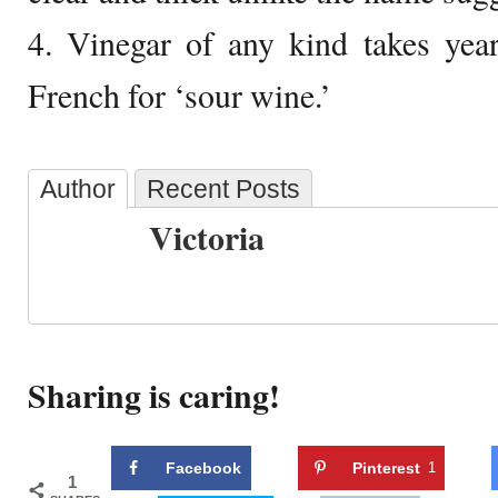
4. Vinegar of any kind takes year
French for ‘sour wine.’
Author
Recent Posts
Victoria
Sharing is caring!
Facebook
Pinterest
1
1