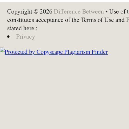
Copyright © 2026
Difference Between
• Use of t
constitutes acceptance of the Terms of Use and 
stated here :
Privacy