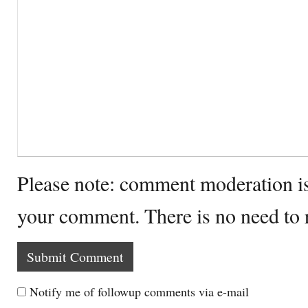
Please note: comment moderation i
your comment. There is no need to
Notify me of followup comments via e-mail