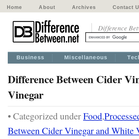
Home
About
Archives
Contact 
Difference Be
Business
Miscellaneous
Tec
Difference Between Cider Vi
Vinegar
• Categorized under
Food
,
Processe
Between Cider Vinegar and White 