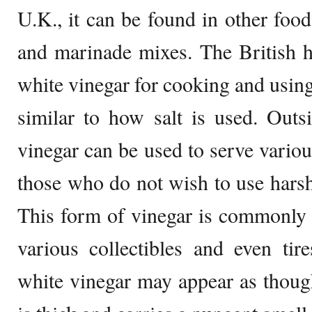
U.K., it can be found in other food
and marinade mixes. The British 
white vinegar for cooking and using
similar to how salt is used. Outs
vinegar can be used to serve vario
those who do not wish to use harsh
This form of vinegar is commonly 
various collectibles and even tir
white vinegar may appear as though 