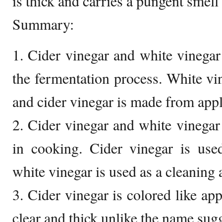
is thick and carries a pungent smell 
Summary:
1. Cider vinegar and white vinegar
the fermentation process. White vi
and cider vinegar is made from appl
2. Cider vinegar and white vinega
in cooking. Cider vinegar is use
white vinegar is used as a cleaning 
3. Cider vinegar is colored like app
clear and thick unlike the name sugg