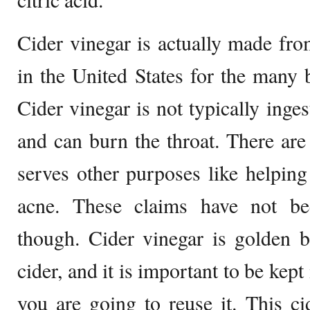
Cider vinegar is actually made fr
in the United States for the many b
Cider vinegar is not typically inges
and can burn the throat. There are 
serves other purposes like helping
acne. These claims have not been
though. Cider vinegar is golden b
cider, and it is important to be kept 
you are going to reuse it. This ci