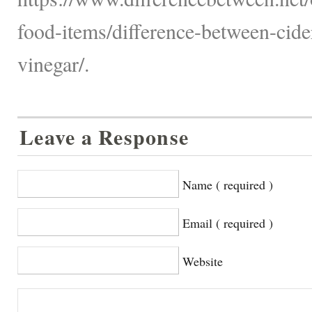
food-items/difference-between-cide
vinegar/.
Leave a Response
Name ( required )
Email ( required )
Website