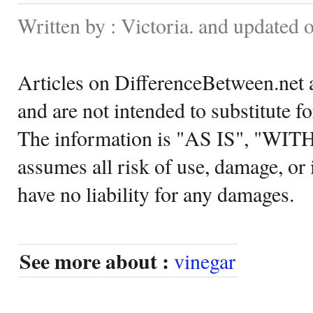
Written by : Victoria. and updated 
Articles on DifferenceBetween.net a
and are not intended to substitute f
The information is "AS IS", "WI
assumes all risk of use, damage, or 
have no liability for any damages.
See more about :
vinegar