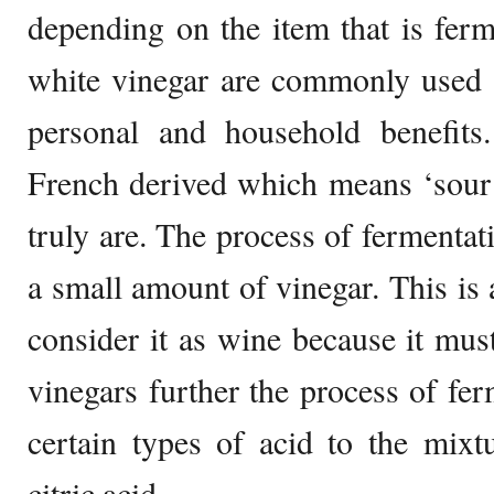
depending on the item that is fer
white vinegar are commonly used f
personal and household benefits
French derived which means ‘sour 
truly are. The process of fermentati
a small amount of vinegar. This i
consider it as wine because it mus
vinegars further the process of fe
certain types of acid to the mixtu
citric acid.