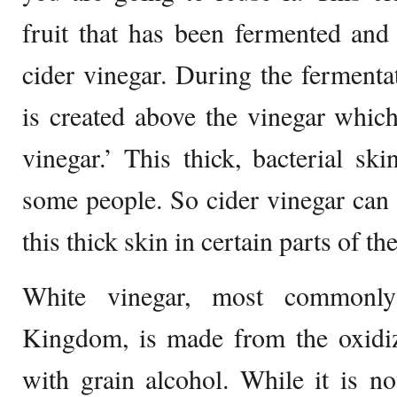
fruit that has been fermented and o
cider vinegar. During the fermentat
is created above the vinegar which
vinegar.’ This thick, bacterial ski
some people. So cider vinegar can
this thick skin in certain parts of th
White vinegar, most commonly
Kingdom, is made from the oxidiz
with grain alcohol. While it is no