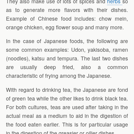
They also make use of lots of spices and
herbs
so
as to generate more flavors with their dishes.
Example of Chinese food includes: chow mein,
orange chicken, egg flower soup and many more.
In the case of Japanese foods, the following are
some common examples: Udon, yakisoba, ramen
(noodles), katsu and tempura. The last two dishes
are usually deep fried, also a common
characteristic of frying among the Japanese.
With regard to drinking tea, the Japanese are fond
of green tea while the other likes to drink black tea.
For both cultures, teas are used after taking in the
actual meal as a medium to aid in the digestion of
the food eaten earlier. This is for particular usage
in the digestion of the greasier or oilier dishes.