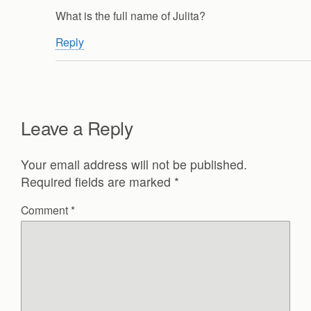
What is the full name of Julita?
Reply
Leave a Reply
Your email address will not be published.
Required fields are marked
*
Comment
*