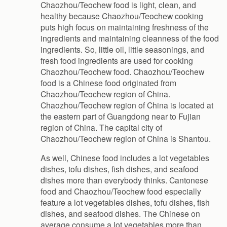
Chaozhou/Teochew food is light, clean, and
healthy because Chaozhou/Teochew cooking
puts high focus on maintaining freshness of the
ingredients and maintaining cleanness of the food
ingredients. So, little oil, little seasonings, and
fresh food ingredients are used for cooking
Chaozhou/Teochew food. Chaozhou/Teochew
food is a Chinese food originated from
Chaozhou/Teochew region of China.
Chaozhou/Teochew region of China is located at
the eastern part of Guangdong near to Fujian
region of China. The capital city of
Chaozhou/Teochew region of China is Shantou.
As well, Chinese food includes a lot vegetables
dishes, tofu dishes, fish dishes, and seafood
dishes more than everybody thinks. Cantonese
food and Chaozhou/Teochew food especially
feature a lot vegetables dishes, tofu dishes, fish
dishes, and seafood dishes. The Chinese on
average consume a lot vegetables more than