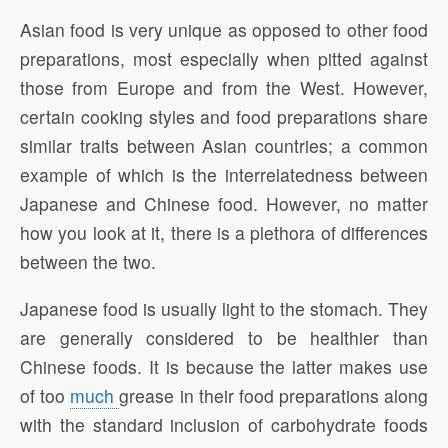
Asian food is very unique as opposed to other food
preparations, most especially when pitted against
those from Europe and from the West. However,
certain cooking styles and food preparations share
similar traits between Asian countries; a common
example of which is the interrelatedness between
Japanese and Chinese food. However, no matter
how you look at it, there is a plethora of differences
between the two.
Japanese food is usually light to the stomach. They
are generally considered to be healthier than
Chinese foods. It is because the latter makes use
of too
much
grease in their food preparations along
with the standard inclusion of carbohydrate foods