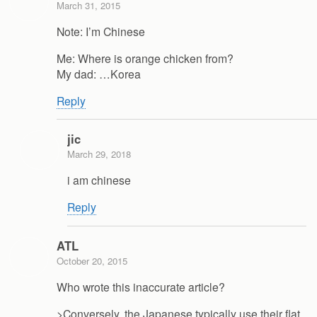
March 31, 2015
Note: I’m Chinese
Me: Where is orange chicken from?
My dad: …Korea
Reply
jic
March 29, 2018
i am chinese
Reply
ATL
October 20, 2015
Who wrote this inaccurate article?
>Conversely, the Japanese typically use their flat