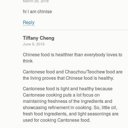
March 29, 2018
hi i am chinise
Reply
Tiffany Cheng
June 9, 2019
Chinese food is healthier than everybody loves to
think
Cantonese food and Chaozhou/Teochew food are
the living proves that Chinese food is healthy.
Cantonese food is light and healthy because
Cantonese cooking puts a lot focus on
maintaining freshness of the ingredients and
showcasing refinement in cooking. So, little oil,
fresh food ingredients, and light seasonings are
used for cooking Cantonese food.