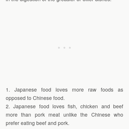
1. Japanese food loves more raw foods as
opposed to Chinese food.
2. Japanese food loves fish, chicken and beef
more than pork meat unlike the Chinese who
prefer eating beef and pork.