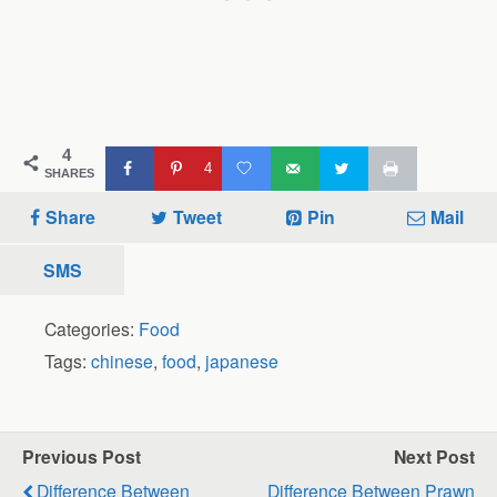
4
4
SHARES
Share
Tweet
Pin
Mail
SMS
Categories:
Food
Tags:
chinese
,
food
,
japanese
Previous Post
Next Post
Difference Between
Difference Between Prawn