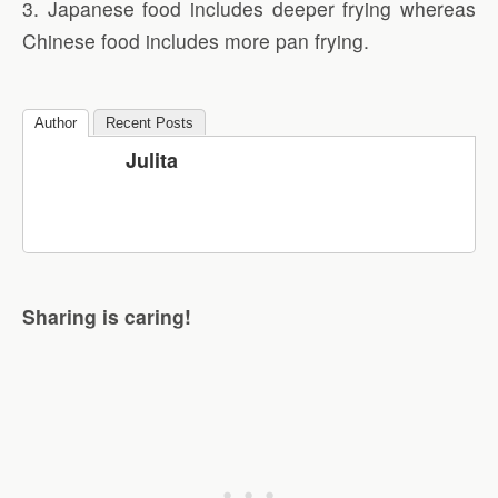
3. Japanese food includes deeper frying whereas
Chinese food includes more pan frying.
Author
Recent Posts
Julita
Sharing is caring!