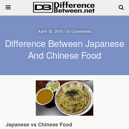
April 15, 2010 • 10 Comments
Difference Between Japanese
And Chinese Food
Japanese vs Chinese Food