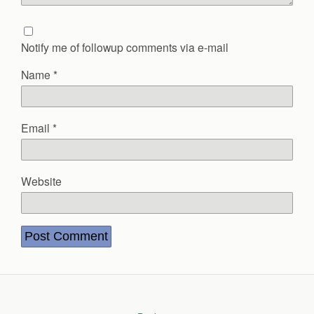
Notify me of followup comments via e-mail
Name
*
Email
*
Website