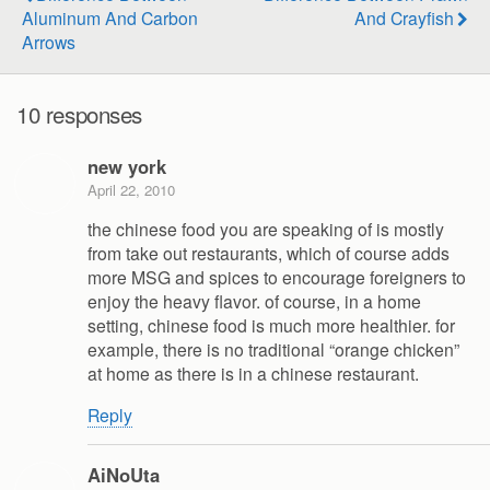
Aluminum And Carbon
And Crayfish
Arrows
10 responses
new york
April 22, 2010
the chinese food you are speaking of is mostly
from take out restaurants, which of course adds
more MSG and spices to encourage foreigners to
enjoy the heavy flavor. of course, in a home
setting, chinese food is much more healthier. for
example, there is no traditional “orange chicken”
at home as there is in a chinese restaurant.
Reply
AiNoUta