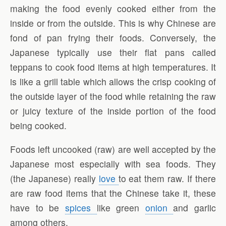
making the food evenly cooked either from the
inside or from the outside. This is why Chinese are
fond of pan frying their foods. Conversely, the
Japanese typically use their flat pans called
teppans to cook food items at high temperatures. It
is like a grill table which allows the crisp cooking of
the outside layer of the food while retaining the raw
or juicy texture of the inside portion of the food
being cooked.
Foods left uncooked (raw) are well accepted by the
Japanese most especially with sea foods. They
(the Japanese) really
love
to eat them raw. If there
are raw food items that the Chinese take it, these
have to be
spices
like green
onion
and garlic
among others.