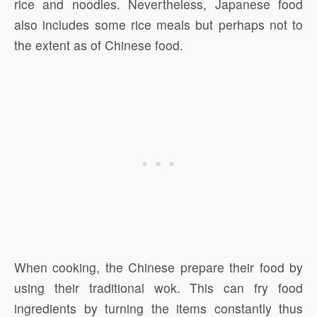
rice and noodles. Nevertheless, Japanese food
also includes some rice meals but perhaps not to
the extent as of Chinese food.
When cooking, the Chinese prepare their food by
using their traditional wok. This can fry food
ingredients by turning the items constantly thus