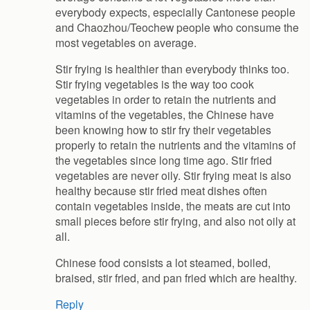
everybody expects, especially Cantonese people
and Chaozhou/Teochew people who consume the
most vegetables on average.
Stir frying is healthier than everybody thinks too.
Stir frying vegetables is the way too cook
vegetables in order to retain the nutrients and
vitamins of the vegetables, the Chinese have
been knowing how to stir fry their vegetables
properly to retain the nutrients and the vitamins of
the vegetables since long time ago. Stir fried
vegetables are never oily. Stir frying meat is also
healthy because stir fried meat dishes often
contain vegetables inside, the meats are cut into
small pieces before stir frying, and also not oily at
all.
Chinese food consists a lot steamed, boiled,
braised, stir fried, and pan fried which are healthy.
Reply