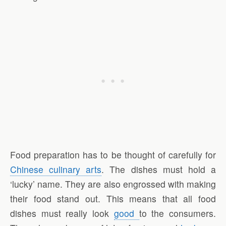
Food preparation has to be thought of carefully for
Chinese culinary arts
. The dishes must hold a
‘lucky’ name. They are also engrossed with making
their food stand out. This means that all food
dishes must really look
good
to the consumers.