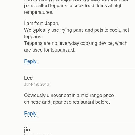
pans called teppans to cook food items at high
temperatures.
I am from Japan.
We typically use frying pans and pots to cook, not
teppans.
Teppans are not everyday cooking device, which
are used for teppanyaki.
Reply
Lee
June 19, 2016
Obviously u never eat in a mid range price
chinese and japanese restaurant before.
Reply
jic