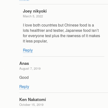
Joey nikyoki
March 5, 2022
I love both countries but Chinese food is a
lots healthier and testier, Japanese food isn’t
for everyone test plus the rawness of it makes
it less popular,
Reply
Anas
August 7, 2019
Good
Reply
Ken Nakatomi
October 15, 2019