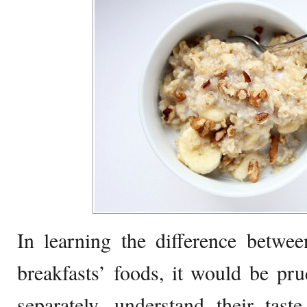
In learning the difference betwe
breakfasts’ foods, it would be pr
separately, understand their taste