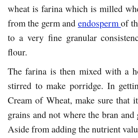
wheat is farina which is milled wh
from the germ and
endosperm
of t
to a very fine granular consistenc
flour.
The farina is then mixed with a h
stirred to make porridge. In gett
Cream of Wheat, make sure that i
grains and not where the bran and
Aside from adding the nutrient valu