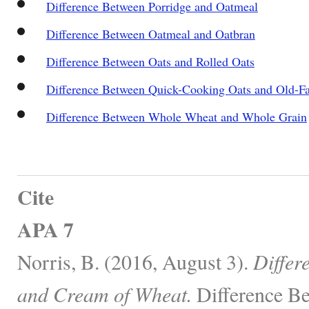
Difference Between Porridge and Oatmeal
Difference Between Oatmeal and Oatbran
Difference Between Oats and Rolled Oats
Difference Between Quick-Cooking Oats and Old-F
Difference Between Whole Wheat and Whole Grain
Cite
APA 7
Norris, B. (2016, August 3).
Differ
and Cream of Wheat.
Difference Be