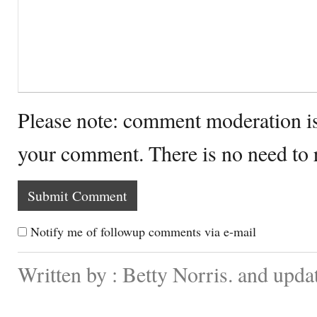
Please note: comment moderation i
your comment. There is no need to
Notify me of followup comments via e-mail
Written by : Betty Norris. and upd