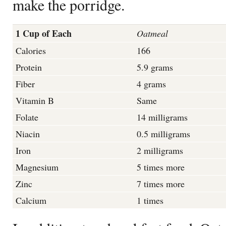
make the porridge.
1 Cup of E
ach
Oatmeal
Calories
166
Protein
5.9 grams
Fiber
4 grams
Vitamin B
Same
Folate
14 milligrams
Niacin
0.5 milligrams
Iron
2 milligrams
Magnesium
5 times more
Zinc
7 times more
Calcium
1 times