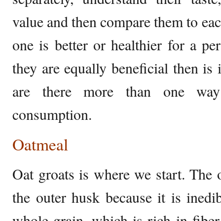
value and then compare them to each
one is better or healthier for a pe
they are equally beneficial then is i
are there more than one way
consumption.
Oatmeal
Oat groats is where we start. The 
the outer husk because it is inedib
whole grain, which is rich in fiber