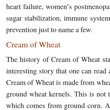
heart failure, women’s postmenopau
sugar stabilization, immune systems
prevention just to name a few.
Cream of Wheat
The history of Cream of Wheat sta
interesting story that one can read 
Cream of Wheat is made from whe
ground wheat kernels. This is not t
which comes from ground corn. An