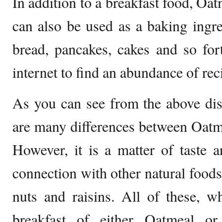
In addition to a breakfast food, O
can also be used as a baking ingr
bread, pancakes, cakes and so for
internet to find an abundance of rec
As you can see from the above dis
are many differences between Oat
However, it is a matter of taste 
connection with other natural foods
nuts and raisins. All of these, 
breakfast of either Oatmeal 