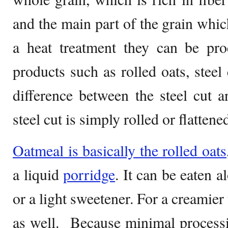
and the main part of the grain whic
a heat treatment they can be pro
products such as rolled oats, steel 
difference between the steel cut an
steel cut is simply rolled or flattene
Oatmeal is basically the rolled oats
a liquid
porridge
. It can be eaten a
or a light sweetener. For a creamier
as well. Because minimal processi