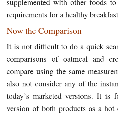
supplemented with other foods to 
requirements for a healthy breakfast
Now the Comparison
It is not difficult to do a quick sea
comparisons of oatmeal and cr
compare using the same measurem
also not consider any of the instan
today’s marketed versions. It is f
version of both products as a hot 