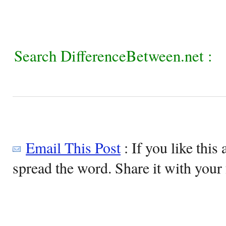
Search DifferenceBetween.net :
Email This Post
: If you like this 
spread the word. Share it with your 