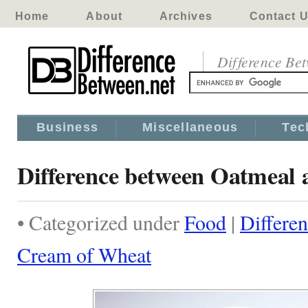
Home
About
Archives
Contact 
Difference Be
Business
Miscellaneous
Tec
Difference between Oatmeal
• Categorized under
Food
|
Differe
Cream of Wheat