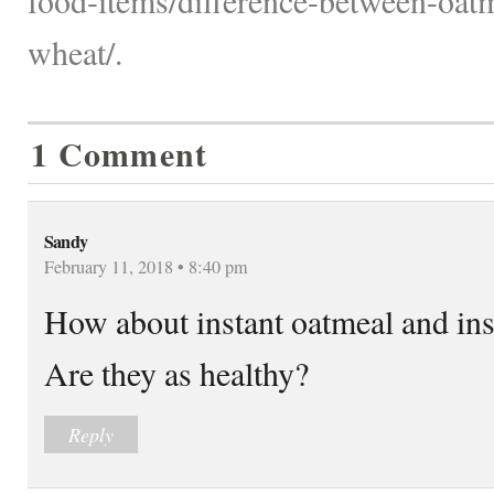
wheat/.
1 Comment
Sandy
February 11, 2018 • 8:40 pm
How about instant oatmeal and ins
Are they as healthy?
Reply