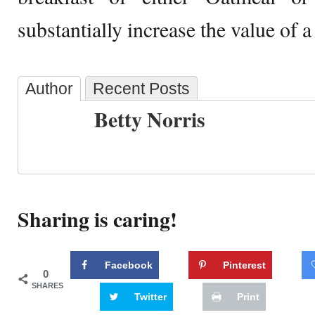
substantially increase the value of a
Author
Recent Posts
Betty Norris
Sharing is caring!
Facebook
Pinterest
0
SHARES
Twitter
Print