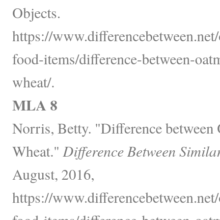
Objects.
https://www.differencebetween.net
food-items/difference-between-oat
wheat/.
MLA 8
Norris, Betty. "Difference betwee
Wheat."
Difference Between Simila
August, 2016,
https://www.differencebetween.net
food-items/difference-between-oat