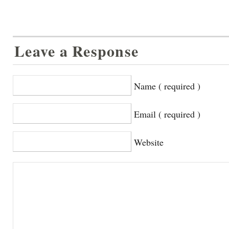
Leave a Response
Name ( required )
Email ( required )
Website