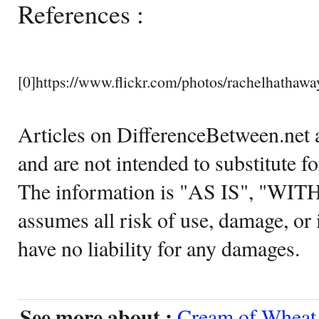
References :
[0]https://www.flickr.com/photos/rachelhatha
Articles on DifferenceBetween.net a
and are not intended to substitute f
The information is "AS IS", "WI
assumes all risk of use, damage, or 
have no liability for any damages.
See more about :
Cream of Wheat