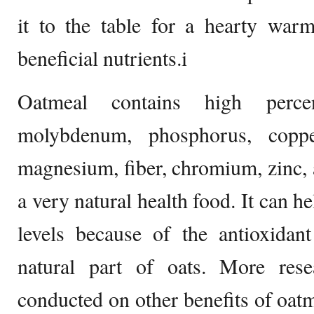
it to the table for a hearty warm
beneficial nutrients.i
Oatmeal contains high perce
molybdenum, phosphorus, coppe
magnesium, fiber, chromium, zinc, a
a very natural health food. It can h
levels because of the antioxida
natural part of oats. More rese
conducted on other benefits of oatm