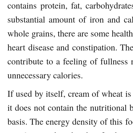
contains protein, fat, carbohydrate
substantial amount of iron and ca
whole grains, there are some health
heart disease and constipation. The 
contribute to a feeling of fullness 
unnecessary calories.
If used by itself, cream of wheat is
it does not contain the nutritional 
basis. The energy density of this fo