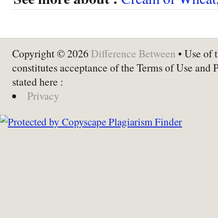
Copyright © 2026
Difference Between
• Use of t
constitutes acceptance of the Terms of Use and 
stated here :
Privacy