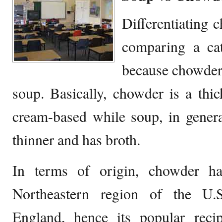
Differentiating 
comparing a ca
because chowder 
soup. Basically, chowder is a thic
cream-based while soup, in gener
thinner and has broth.
In terms of origin, chowder 
Northeastern region of the U.S
England, hence its popular re