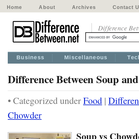
Home
About
Archives
Contact 
Difference Be
Business
Miscellaneous
Tec
Difference Between Soup an
• Categorized under
Food
|
Differe
Chowder
Soup vs Chowd