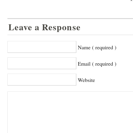
Leave a Response
Name ( required )
Email ( required )
Website