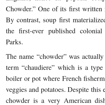
Chowder.” One of its first written 
By contrast, soup first materiali
the first-ever published coloni
Parks.
The name “chowder” was actually 
term “chaudiere” which is a type 
boiler or pot where French fisherme
veggies and potatoes. Despite this 
chowder is a very American dis