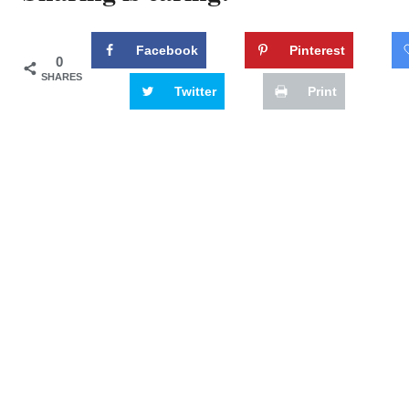
Facebook
Pinterest
0
SHARES
Twitter
Print