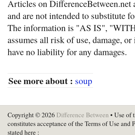
Articles on DifferenceBetween.net a
and are not intended to substitute f
The information is "AS IS", "WI
assumes all risk of use, damage, or 
have no liability for any damages.
See more about :
soup
Copyright © 2026
Difference Between
• Use of t
constitutes acceptance of the Terms of Use and 
stated here :