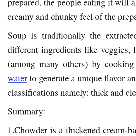
prepared, the people eating it will 
creamy and chunky feel of the prepa
Soup is traditionally the extract
different ingredients like veggies
(among many others) by cooking
water
to generate a unique flavor a
classifications namely: thick and cl
Summary:
1.Chowder is a thickened cream-bas