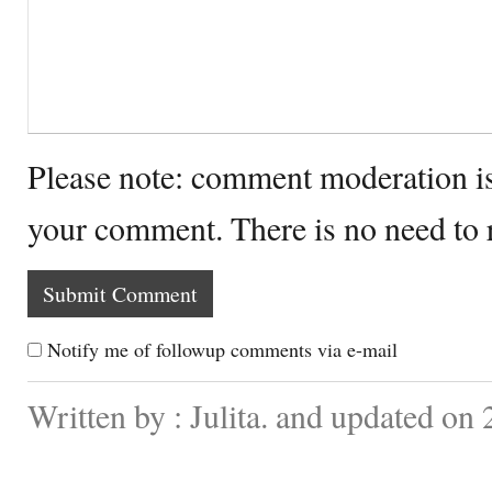
Please note: comment moderation i
your comment. There is no need to
Notify me of followup comments via e-mail
Written by : Julita. and updated on 