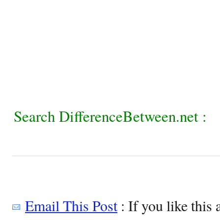
Search DifferenceBetween.net :
Email This Post
: If you like this 