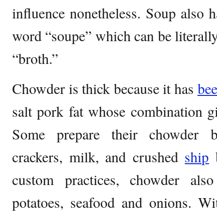
influence nonetheless. Soup also h
word “soupe” which can be literally
“broth.”
Chowder is thick because it has
be
salt pork fat whose combination giv
Some prepare their chowder by
crackers, milk, and crushed
ship
b
custom practices, chowder als
potatoes, seafood and onions. Wi