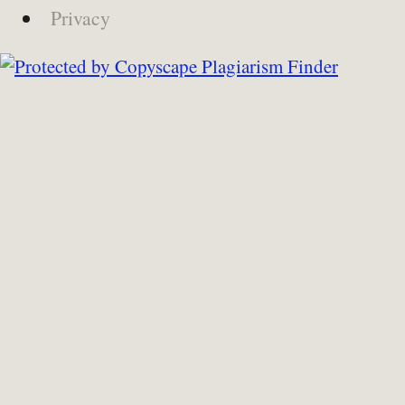
Privacy