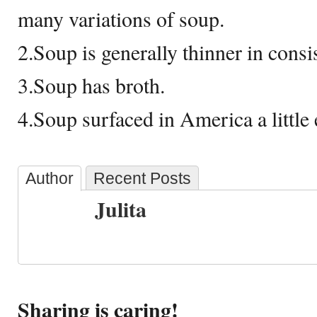
many variations of soup.
2.Soup is generally thinner in cons
3.Soup has broth.
4.Soup surfaced in America a little 
Author
Recent Posts
Julita
Sharing is caring!