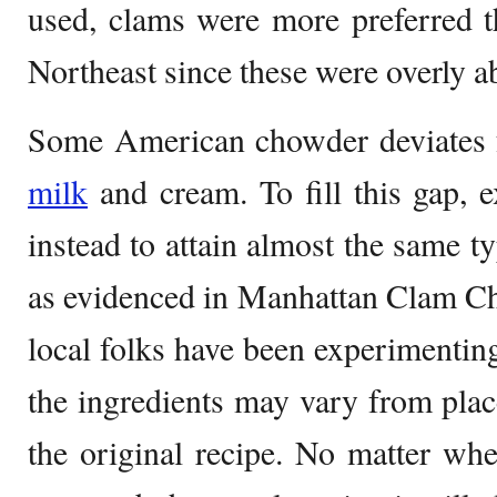
used, clams were more preferred th
Northeast since these were overly a
Some American chowder deviates 
milk
and cream. To fill this gap, 
instead to attain almost the same t
as evidenced in Manhattan Clam Ch
local folks have been experimenting
the ingredients may vary from place
the original recipe. No matter wh