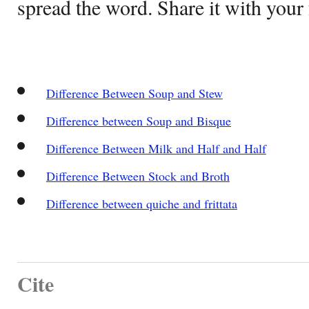
spread the word. Share it with your 
Difference Between Soup and Stew
Difference between Soup and Bisque
Difference Between Milk and Half and Half
Difference Between Stock and Broth
Difference between quiche and frittata
Cite