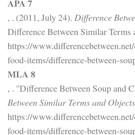
APA 7
, . (2011, July 24).
Difference Betw
Difference Between Similar Terms 
https://www.differencebetween.net
food-items/difference-between-sou
MLA 8
, . "Difference Between Soup and 
Between Similar Terms and Objects
https://www.differencebetween.net
food-items/difference-between-sou