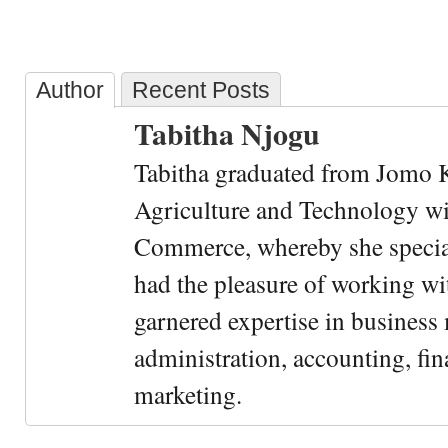
Author
Recent Posts
Tabitha Njogu
Tabitha graduated from Jomo K
Agriculture and Technology wi
Commerce, whereby she special
had the pleasure of working wi
garnered expertise in busines
administration, accounting, fin
marketing.