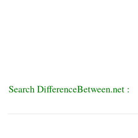
Search DifferenceBetween.net :