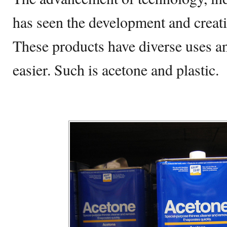
has seen the development and creat
These products have diverse uses a
easier. Such is acetone and plastic.