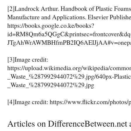
[2]Landrock Arthur. Handbook of Plastic Foams:
Manufacture and Applications. Elsevier Publish
https://books.google.co.ke/books?
id=RM8Qm6a5QGgC&printsec=frontcover&dq
JTgAhWrAWMBHfmPB2IQ6AEIJjAA#v=onepage
[3]Image credit:
https://upload.wikimedia.org/wikipedia/common
_Waste_%287992944072%29.jpg/640px-Plastic_
_Waste_%287992944072%29.jpg
[4]Image credit: https://www.flickr.com/photo
Articles on DifferenceBetween.net a