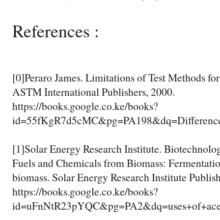
References :
[0]Peraro James. Limitations of Test Methods for 
ASTM International Publishers, 2000.
https://books.google.co.ke/books?
id=55fKgR7d5cMC&pg=PA198&dq=Differenc
[1]Solar Energy Research Institute. Biotechnolo
Fuels and Chemicals from Biomass: Fermentati
biomass. Solar Energy Research Institute Publis
https://books.google.co.ke/books?
id=uFnNtR23pYQC&pg=PA2&dq=uses+of+ac