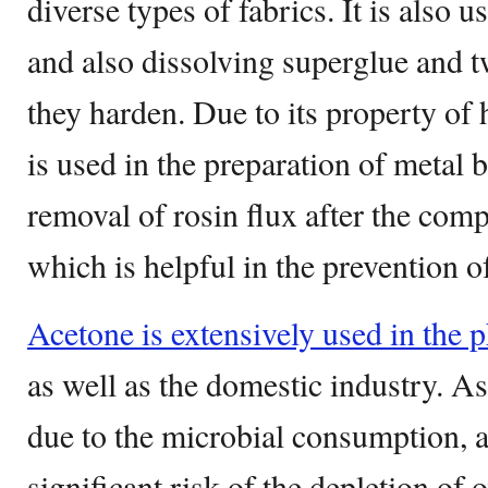
diverse types of fabrics. It is also u
and also dissolving superglue and t
they harden. Due to its property of 
is used in the preparation of metal b
removal of rosin flux after the comp
which is helpful in the prevention of
Acetone is extensively used in the 
as well as the domestic industry. As
due to the microbial consumption, a
significant risk of the depletion of 