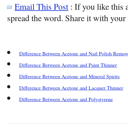
Email This Post
: If you like this 
spread the word. Share it with your 
Difference Between Acetone and Nail Polish Remov
Difference Between Acetone and Paint Thinner
Difference Between Acetone and Mineral Spirits
Difference Between Acetone and Lacquer Thinner
Difference Between Acetone and Polystyrene