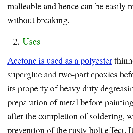
malleable and hence can be easily m
without breaking.
Uses
Acetone is used as a polyester
thinn
superglue and two-part epoxies bef
its property of heavy duty degreasing
preparation of metal before paintin
after the completion of soldering, w
prevention of the rusty bolt effect. I