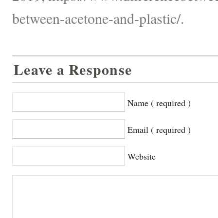
between-acetone-and-plastic/.
Leave a Response
Name ( required )
Email ( required )
Website