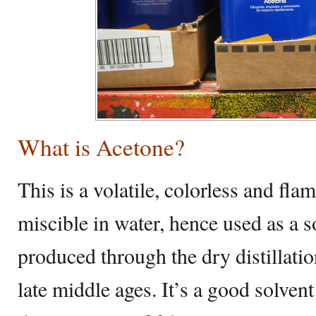
What is Acetone?
This is a volatile, colorless and fl
miscible in water, hence used as a so
produced through the dry distillatio
late middle ages. It’s a good solvent