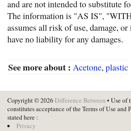
and are not intended to substitute f
The information is "AS IS", "WI
assumes all risk of use, damage, or 
have no liability for any damages.
See more about :
Acetone
,
plastic
Copyright © 2026
Difference Between
• Use of t
constitutes acceptance of the Terms of Use and 
stated here :
Privacy