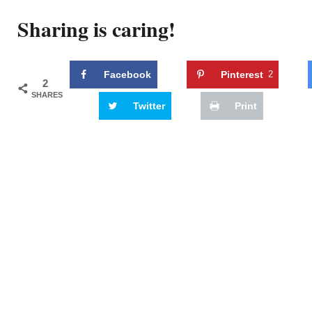
Sharing is caring!
Facebook
Pinterest
2
2
SHARES
Twitter
Print