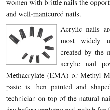
women with brittle nails the opport
and well-manicured nails.
Acrylic nails a
most widely us
created by the 
acrylic nail p
Methacrylate (EMA) or Methyl M
paste is then painted and shaped
technician on top of the natural nai
dry before applying nail polish for t