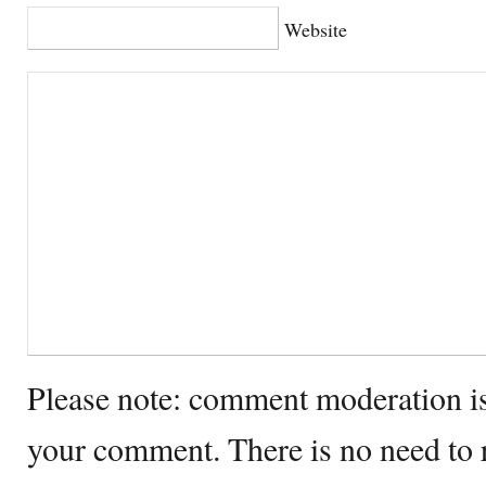
Website
Please note: comment moderation i
your comment. There is no need to