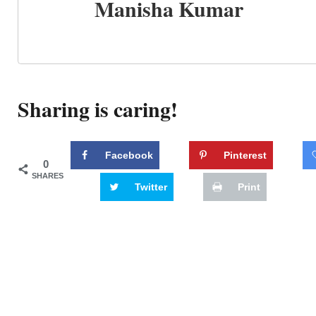
Manisha Kumar
Sharing is caring!
Facebook
Pinterest
0
SHARES
Twitter
Print