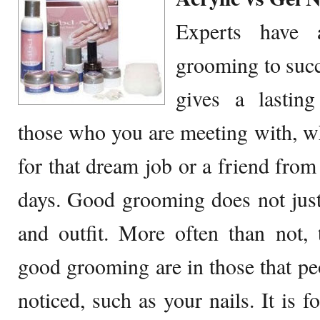
Experts have a
grooming to suc
gives a lasting
those who you are meeting with, whe
for that dream job or a friend from
days. Good grooming does not just
and outfit. More often than not,
good grooming are in those that peop
noticed, such as your nails. It is 