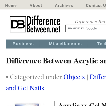
Home
About
Archives
Contact 
Difference Be
Business
Miscellaneous
Tec
Difference Between Acrylic a
• Categorized under
Objects
|
Diffe
and Gel Nails
Acrylic vs Gel N