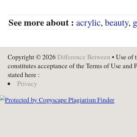
See more about :
acrylic
,
beauty
,
g
Copyright © 2026
Difference Between
• Use of t
constitutes acceptance of the Terms of Use and 
stated here :
Privacy