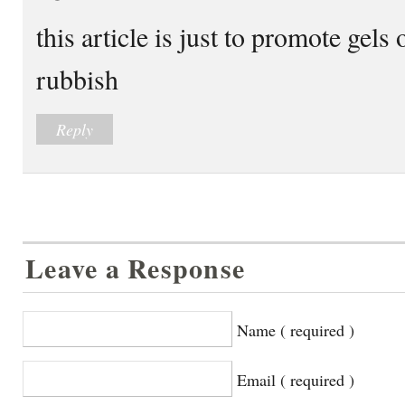
this article is just to promote gels
rubbish
Reply
Leave a Response
Name ( required )
Email ( required )