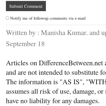
Notify me of followup comments via e-mail
Written by : Manisha Kumar. and u
September 18
Articles on DifferenceBetween.net a
and are not intended to substitute f
The information is "AS IS", "WI
assumes all risk of use, damage, or 
have no liability for any damages.