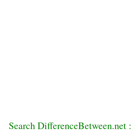
Search DifferenceBetween.net :