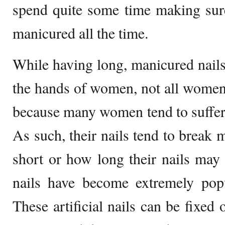
spend quite some time making sure 
manicured all the time.
While having long, manicured nails 
the hands of women, not all women a
because many women tend to suffer f
As such, their nails tend to break 
short or how long their nails may b
nails have become extremely popu
These artificial nails can be fixed 