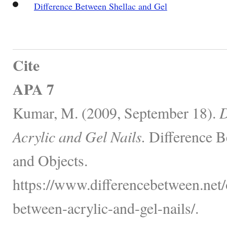
Difference Between Shellac and Gel
Cite
APA 7
Kumar, M. (2009, September 18).
D
Acrylic and Gel Nails.
Difference B
and Objects.
https://www.differencebetween.net/o
between-acrylic-and-gel-nails/.