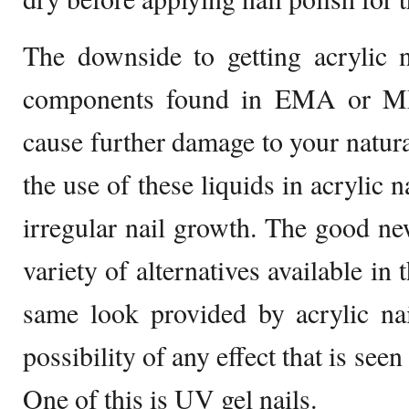
The downside to getting acrylic n
components found in EMA or M
cause further damage to your natura
the use of these liquids in acrylic n
irregular nail growth. The good new
variety of alternatives available in
same look provided by acrylic na
possibility of any effect that is seen 
One of this is UV gel nails.