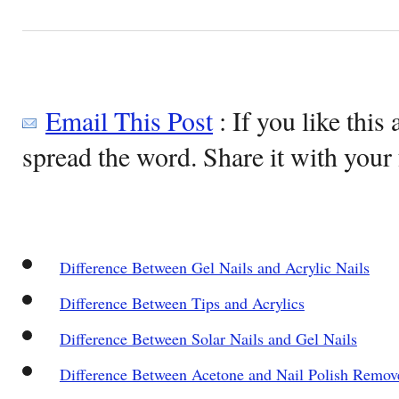
Email This Post
: If you like this 
spread the word. Share it with your 
Difference Between Gel Nails and Acrylic Nails
Difference Between Tips and Acrylics
Difference Between Solar Nails and Gel Nails
Difference Between Acetone and Nail Polish Remov