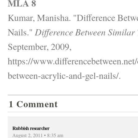
MLA 8
Kumar, Manisha. "Difference Betw
Nails."
Difference Between Similar
September, 2009,
https://www.differencebetween.net/o
between-acrylic-and-gel-nails/.
1 Comment
Rubbish researcher
August 2, 2011 • 8:35 am