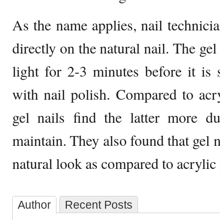
As the name applies, nail technic
directly on the natural nail. The ge
light for 2-3 minutes before it is
with nail polish. Compared to acr
gel nails find the latter more d
maintain. They also found that gel 
natural look as compared to acrylic 
Author
Recent Posts