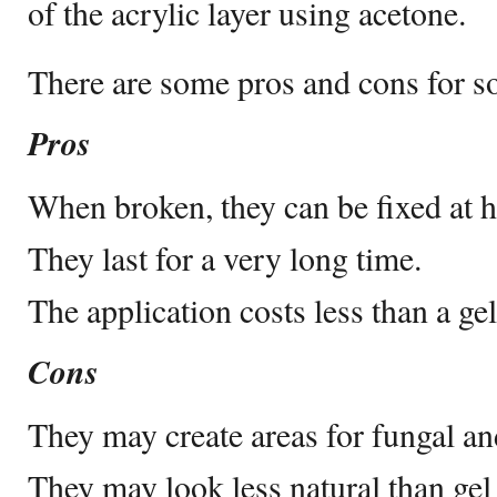
of the acrylic layer using acetone.
There are some pros and cons for so
Pros
When broken, they can be fixed at 
They last for a very long time.
The application costs less than a gel
Cons
They may create areas for fungal and
They may look less natural than gel 