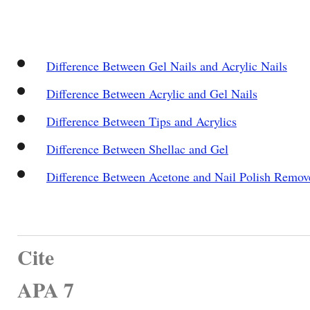
Difference Between Gel Nails and Acrylic Nails
Difference Between Acrylic and Gel Nails
Difference Between Tips and Acrylics
Difference Between Shellac and Gel
Difference Between Acetone and Nail Polish Remov
Cite
APA 7