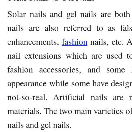
Solar nails and gel nails are both a
nails are also referred to as fals
enhancements,
fashion
nails, etc. A
nail extensions which are used to
fashion accessories, and some 
appearance while some have desig
not-so-real. Artificial nails ar
materials. The two main varieties of 
nails and gel nails.