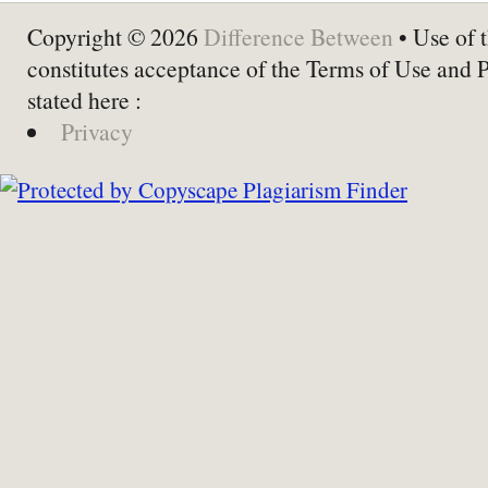
Copyright © 2026
Difference Between
• Use of t
constitutes acceptance of the Terms of Use and 
stated here :
Privacy