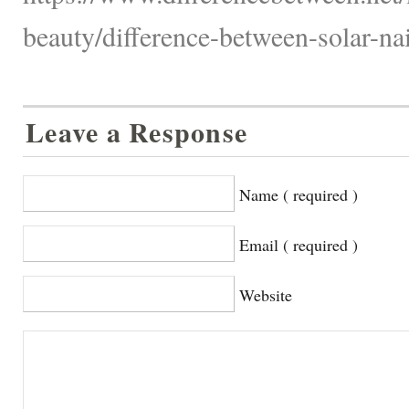
beauty/difference-between-solar-nai
Leave a Response
Name ( required )
Email ( required )
Website