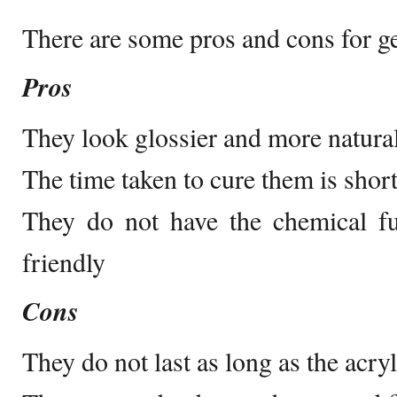
There are some pros and cons for gel
Pros
They look glossier and more natural 
The time taken to cure them is shorte
They do not have the chemical f
friendly
Cons
They do not last as long as the acryl