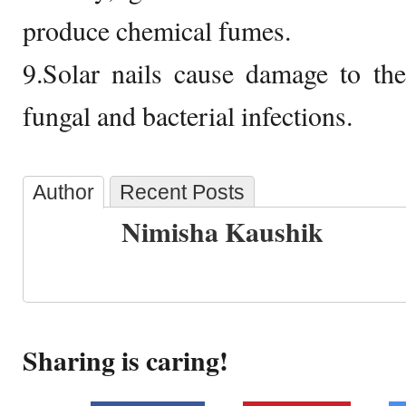
produce chemical fumes.
9.Solar nails cause damage to th
fungal and bacterial infections.
Author
Recent Posts
Nimisha Kaushik
Sharing is caring!