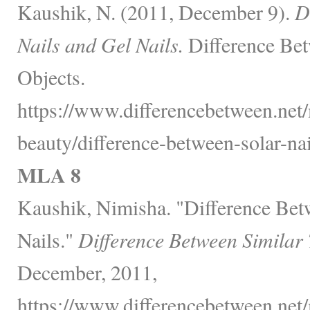
Kaushik, N. (2011, December 9).
D
Nails and Gel Nails.
Difference Bet
Objects.
https://www.differencebetween.net/
beauty/difference-between-solar-nai
MLA 8
Kaushik, Nimisha. "Difference Bet
Nails."
Difference Between Similar
December, 2011,
https://www.differencebetween.net/