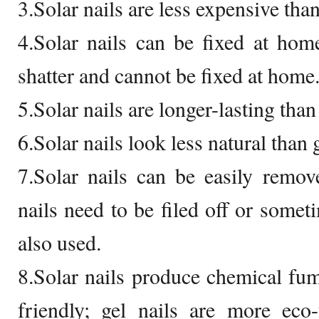
3.Solar nails are less expensive than
4.Solar nails can be fixed at home
shatter and cannot be fixed at home
5.Solar nails are longer-lasting than 
6.Solar nails look less natural than 
7.Solar nails can be easily remov
nails need to be filed off or some
also used.
8.Solar nails produce chemical fu
friendly; gel nails are more eco