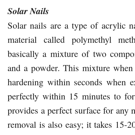
Solar Nails
Solar nails are a type of acrylic na
material called polymethyl metha
basically a mixture of two compo
and a powder. This mixture when a
hardening within seconds when ex
perfectly within 15 minutes to fo
provides a perfect surface for any n
removal is also easy; it takes 15-2