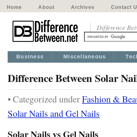
Home
About
Archives
Contact 
Difference Be
Business
Miscellaneous
Tec
Difference Between Solar Nai
• Categorized under
Fashion & Bea
Solar Nails and Gel Nails
Solar Nails vs Gel Nails