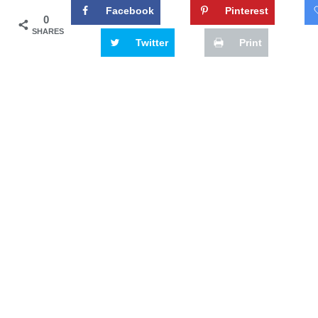
Facebook
Pinterest
0
SHARES
Twitter
Print