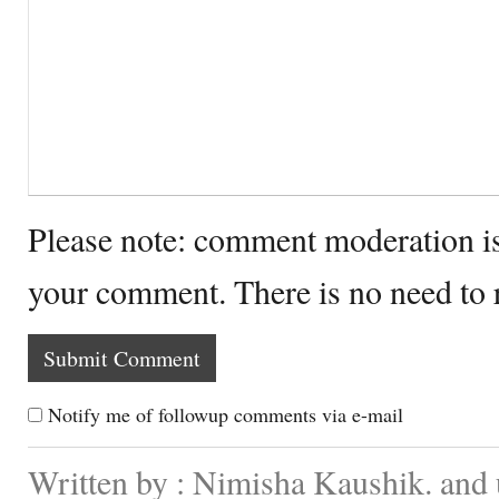
Please note: comment moderation i
your comment. There is no need to
Notify me of followup comments via e-mail
Written by : Nimisha Kaushik. and