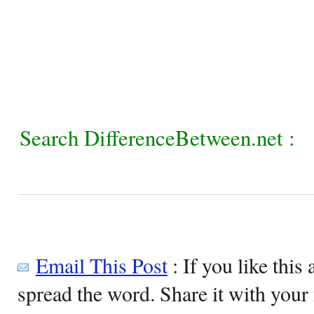
Search DifferenceBetween.net :
Email This Post
: If you like this 
spread the word. Share it with your 