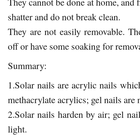
They cannot be done at home, and fi
shatter and do not break clean.
They are not easily removable. The
off or have some soaking for remova
Summary:
1.Solar nails are acrylic nails whi
methacrylate acrylics; gel nails are
2.Solar nails harden by air; gel nai
light.