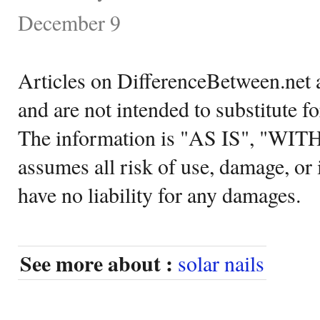
December 9
Articles on DifferenceBetween.net a
and are not intended to substitute f
The information is "AS IS", "WI
assumes all risk of use, damage, or 
have no liability for any damages.
See more about :
solar nails