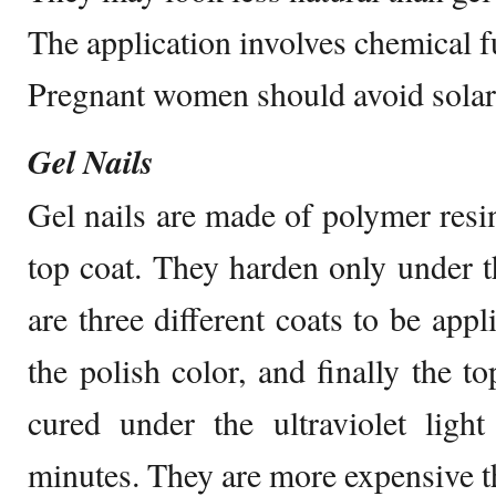
The application involves chemical 
Pregnant women should avoid solar 
Gel Nails
Gel nails are made of polymer resi
top coat. They harden only under th
are three different coats to be appl
the polish color, and finally the t
cured under the ultraviolet ligh
minutes. They are more expensive th