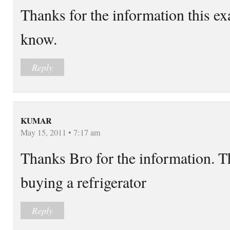
Thanks for the information this ex
know.
Reply
KUMAR
May 15, 2011 • 7:17 am
Thanks Bro for the information. Th
buying a refrigerator
Reply