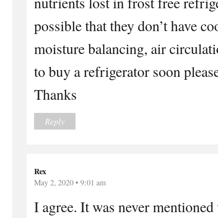
nutrients lost in frost free refri
possible that they don’t have c
moisture balancing, air circulati
to buy a refrigerator soon please
Thanks
Reply
Rex
May 2, 2020 • 9:01 am
I agree. It was never mentioned t