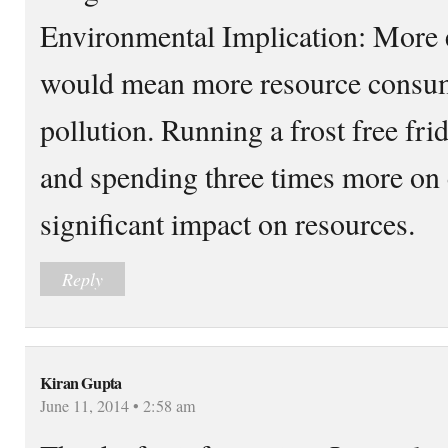
Environmental Implication: More
would mean more resource consu
pollution. Running a frost free f
and spending three times more on 
significant impact on resources.
Reply
Kiran Gupta
June 11, 2014 • 2:58 am