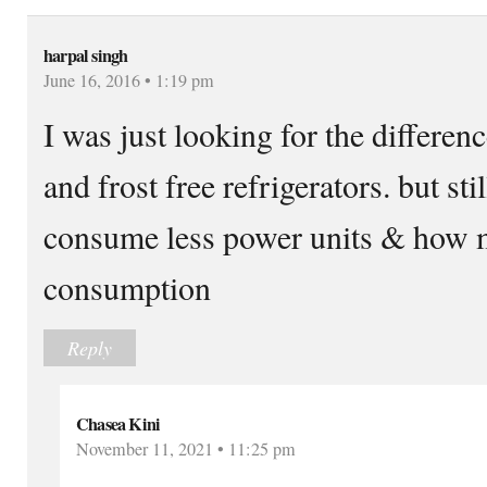
harpal singh
June 16, 2016 • 1:19 pm
I was just looking for the differen
and frost free refrigerators. but s
consume less power units & how mu
consumption
Reply
Chasea Kini
November 11, 2021 • 11:25 pm