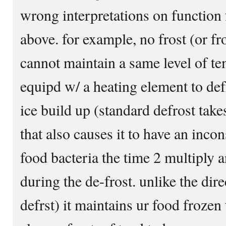
wrong interpretations on function f
above. for example, no frost (or fro
cannot maintain a same level of te
equipd w/ a heating element to defr
ice build up (standard defrost take
that also causes it to have an inco
food bacteria the time 2 multiply
during the de-frost. unlike the dir
defrst) it maintains ur food frozen 