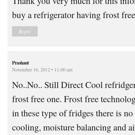
Thank you very much for this info
buy a refrigerator having frost fre
Reply
Prashant
November 16, 2012 • 11:00 am
No..No.. Still Direct Cool refridger
frost free one. Frost free technolo
in these type of fridges there is 
cooling, moisture balancing and air