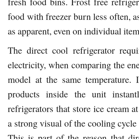
fresh food bins. Frost free refrige
food with freezer burn less often, as
as apparent, even on individual item
The direct cool refrigerator req
electricity, when comparing the en
model at the same temperature. I
products inside the unit instant
refrigerators that store ice cream a
a strong visual of the cooling cycle
This is part of the reason that dir