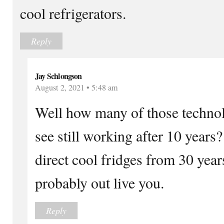
cool refrigerators.
Reply
Jay Schlongson
August 2, 2021 • 5:48 am
Well how many of those techno
see still working after 10 years
direct cool fridges from 30 year
probably out live you.
Reply