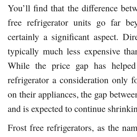
You’ll find that the difference bet
free refrigerator units go far be
certainly a significant aspect. Dir
typically much less expensive than
While the price gap has helped
refrigerator a consideration only 
on their appliances, the gap betwee
and is expected to continue shrinkin
Frost free refrigerators, as the na