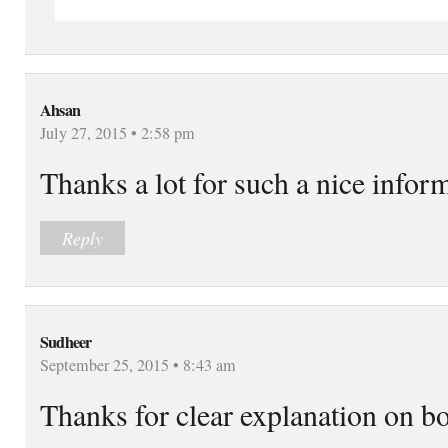
Ahsan
July 27, 2015 • 2:58 pm
Thanks a lot for such a nice infor
Reply
Sudheer
September 25, 2015 • 8:43 am
Thanks for clear explanation on bo