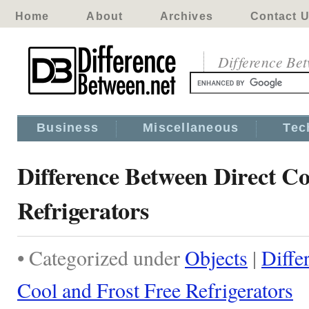
Home
About
Archives
Contact 
Difference Be
Business
Miscellaneous
Tec
Difference Between Direct Co
Refrigerators
• Categorized under
Objects
|
Diffe
Cool and Frost Free Refrigerators