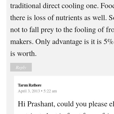
traditional direct cooling one. Foo
there is loss of nutrients as well. 
not to fall prey to the fooling of fr
makers. Only advantage is it is 5%
is worth.
Reply
Tarun Rathore
April 3, 2013 • 5:22 am
Hi Prashant, could you please e