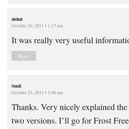
nishat
October 20, 2011 • 1:17 pm
It was really very useful informat
Reply
Sunil
October 23, 2011 • 1:06 am
Thanks. Very nicely explained the
two versions. I’ll go for Frost Free