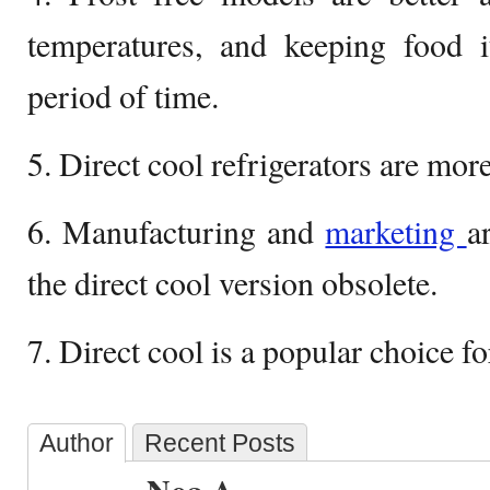
temperatures, and keeping food i
period of time.
5. Direct cool refrigerators are more
6. Manufacturing and
marketing
a
the direct cool version obsolete.
7. Direct cool is a popular choice fo
Author
Recent Posts