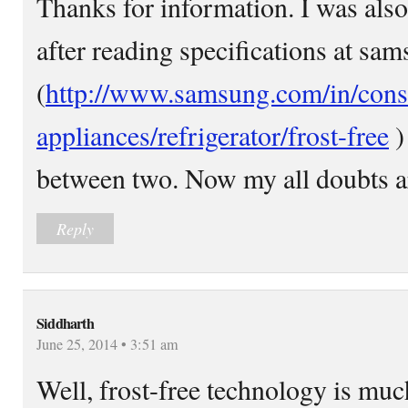
Thanks for information. I was also
after reading specifications at sams
(
http://www.samsung.com/in/con
appliances/refrigerator/frost-free
)
between two. Now my all doubts ar
Reply
Siddharth
June 25, 2014 • 3:51 am
Well, frost-free technology is muc