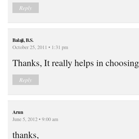
Reply
Balaji, B.S.
October 25, 2011 • 1:31 pm
Thanks, It really helps in choosin
Reply
Arun
June 5, 2012 • 9:00 am
thanks,