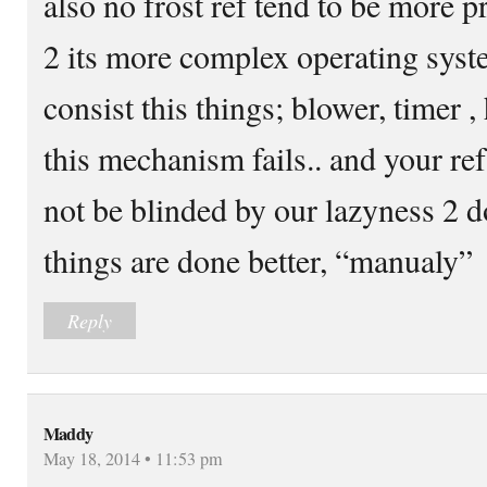
also no frost ref tend to be more 
2 its more complex operating system
consist this things; blower, timer , 
this mechanism fails.. and your ref
not be blinded by our lazyness 2 d
things are done better, “manualy”
Reply
Maddy
May 18, 2014 • 11:53 pm