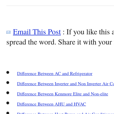
Email This Post
: If you like this 
spread the word. Share it with your 
Difference Between AC and Refrigerator
Difference Between Inverter and Non Inverter Air C
Difference Between Kenmore Elite and Non-elite
Difference Between AHU and HVAC
Difference Between Heat Pump and Air Conditioner