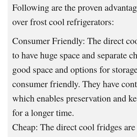
Following are the proven advantage
over frost cool refrigerators:
Consumer Friendly: The direct coo
to have huge space and separate c
good space and options for storage
consumer friendly. They have conta
which enables preservation and kee
for a longer time.
Cheap: The direct cool fridges are 