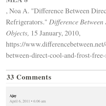
, Noa A. "Difference Between Direc
Refrigerators."
Difference Between
Objects,
15 January, 2010,
https://www.differencebetween.net/o
between-direct-cool-and-frost-free-r
33 Comments
Ajay
April 6, 2011 • 6:06 am