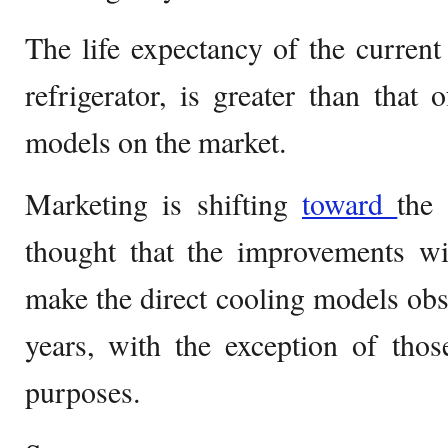
The life expectancy of the current 
refrigerator, is greater than that 
models on the market.
Marketing is shifting
toward
the 
thought that the improvements wi
make the direct cooling models obso
years, with the exception of thos
purposes.