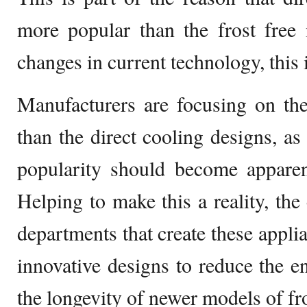
more popular than the frost free
changes in current technology, this 
Manufacturers are focusing on the
than the direct cooling designs, as
popularity should become apparen
Helping to make this a reality, the
departments that create these appli
innovative designs to reduce the e
the longevity of newer models of fro