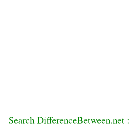
Search DifferenceBetween.net :