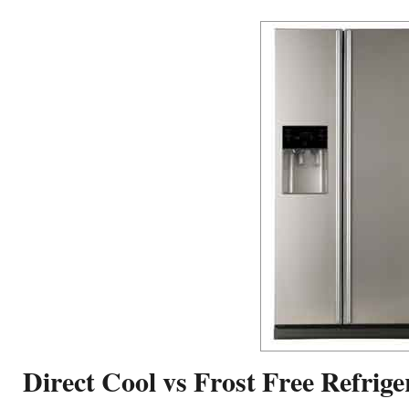
Direct Cool vs Frost Free Refrige