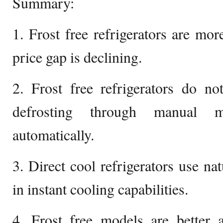
Summary:
1. Frost free refrigerators are mor
price gap is declining.
2. Frost free refrigerators do no
defrosting through manual 
automatically.
3. Direct cool refrigerators use nat
in instant cooling capabilities.
4. Frost free models are better a