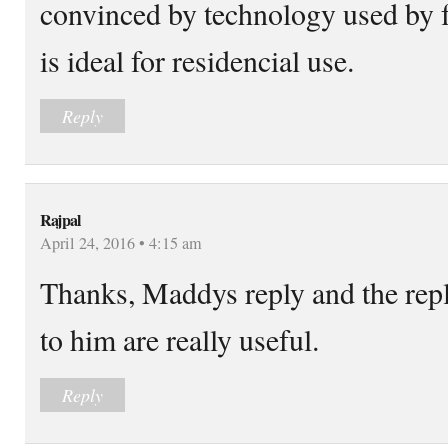
convinced by technology used by fr
is ideal for residencial use.
Reply
Rajpal
April 24, 2016 • 4:15 am
Thanks, Maddys reply and the repl
to him are really useful.
Reply