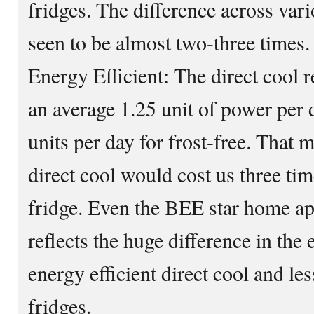
fridges. The difference across vari
seen to be almost two-three times.
Energy Efficient: The direct cool 
an average 1.25 unit of power per
units per day for frost-free. That 
direct cool would cost us three time
fridge. Even the BEE star home app
reflects the huge difference in the
energy efficient direct cool and less
fridges.