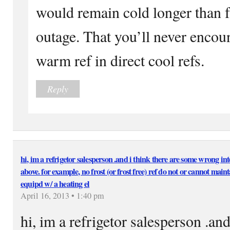
would remain cold longer than f
outage. That you’ll never encoun
warm ref in direct cool refs.
Reply
hi, im a refrigetor salesperson .and i think there are some wrong int
above. for example, no frost (or frost free) ref do not or cannot maint
equipd w/ a heating el
April 16, 2013 • 1:40 pm
hi, im a refrigetor salesperson .an