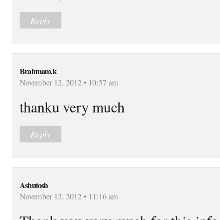
Reply
Brahmam.k
November 12, 2012 • 10:57 am
thanku very much
Reply
Ashutosh
November 12, 2012 • 11:16 am