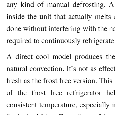
any kind of manual defrosting. A
inside the unit that actually melts
done without interfering with the na
required to continuously refrigerate
A direct cool model produces the
natural convection. It’s not as effe
fresh as the frost free version. Thi
of the frost free refrigerator h
consistent temperature, especially 