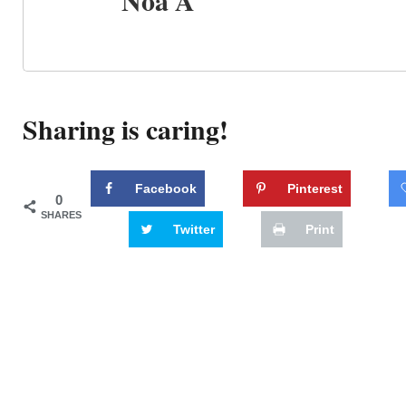
Noa A
Sharing is caring!
Facebook
Pinterest
0
SHARES
Twitter
Print