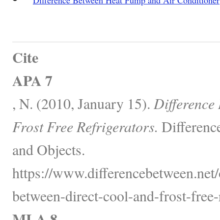
Cite
APA 7
, N. (2010, January 15).
Difference
Frost Free Refrigerators.
Differenc
and Objects.
https://www.differencebetween.net/o
between-direct-cool-and-frost-free-r
MLA 8