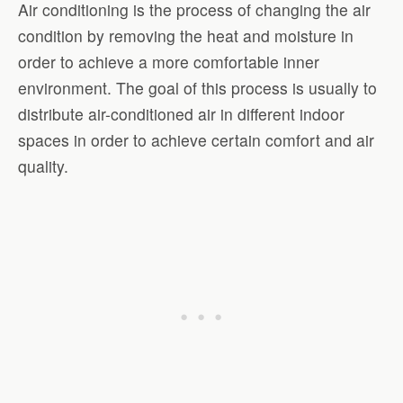
Air conditioning is the process of changing the air
condition by removing the heat and moisture in
order to achieve a more comfortable inner
environment. The goal of this process is usually to
distribute air-conditioned air in different indoor
spaces in order to achieve certain comfort and air
quality.