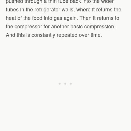
pushed through a thin tube back into the wider
tubes in the refrigerator walls, where it returns the
heat of the food into gas again. Then it returns to
the compressor for another basic compression.
And this is constantly repeated over time.