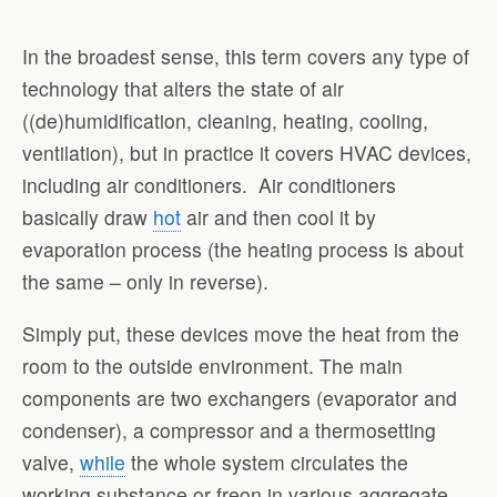
In the broadest sense, this term covers any type of
technology that alters the state of air
((de)humidification, cleaning, heating, cooling,
ventilation), but in practice it covers HVAC devices,
including air conditioners.
Air conditioners
basically draw
hot
air and then cool it by
evaporation process (the heating process is about
the same – only in reverse).
Simply put, these devices move the heat from the
room to the outside environment. The main
components are two exchangers (evaporator and
condenser), a compressor and a thermosetting
valve,
while
the whole system circulates the
working substance or freon in various aggregate