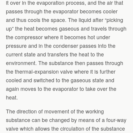
it over in the evaporation process, and the air that
passes through the evaporator becomes cooler
and thus cools the space. The liquid after “picking
up” the heat becomes gaseous and travels through
the compressor where it becomes hot under
pressure and in the condenser passes into the
current state and transfers the heat to the
environment. The substance then passes through
the thermal-expansion valve where it is further
cooled and switched to the gaseous state and
again moves to the evaporator to take over the
heat.
The direction of movement of the working
substance can be changed by means of a four-way
valve which allows the circulation of the substance