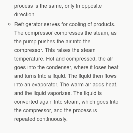
process is the same, only in opposite
direction.
Refrigerator serves for cooling of products.
The compressor compresses the steam, as
the pump pushes the air into the
compressor. This raises the steam
temperature. Hot and compressed, the air
goes into the condenser, where it loses heat
and turns into a liquid. The liquid then flows
into an evaporator. The warm air adds heat,
and the liquid vaporizes. The liquid is
converted again into steam, which goes into
the compressor, and the process is
repeated continuously.