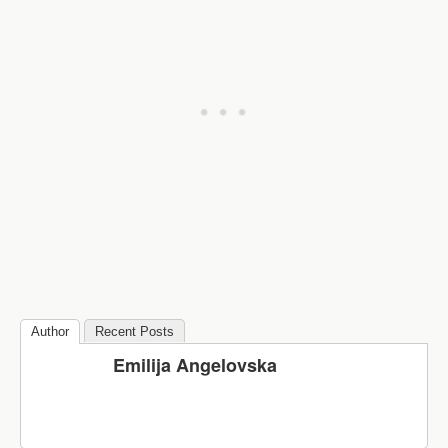
Author
Recent Posts
Emilija Angelovska