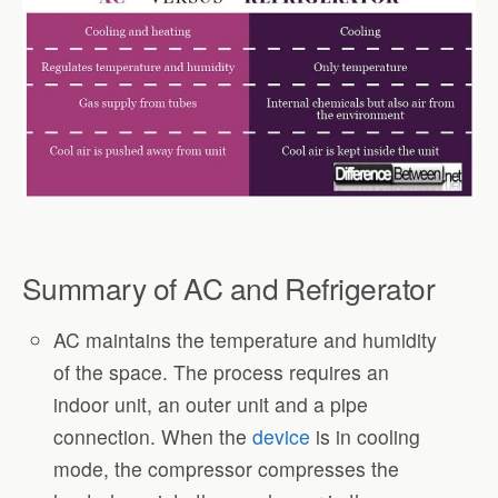
Summary of AC and Refrigerator
AC maintains the temperature and humidity
of the space. The process requires an
indoor unit, an outer unit and a pipe
connection. When the
device
is in cooling
mode, the compressor compresses the