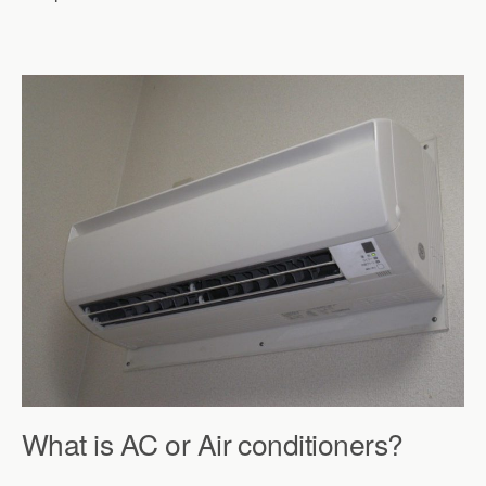
What is AC or Air conditioners?