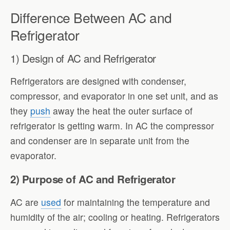
Difference Between AC and
Refrigerator
1) Design of AC and Refrigerator
Refrigerators are designed with condenser,
compressor, and evaporator in one set unit, and as
they
push
away the heat the outer surface of
refrigerator is getting warm. In AC the compressor
and condenser are in separate unit from the
evaporator.
2) Purpose of AC and Refrigerator
AC are
used
for maintaining the temperature and
humidity of the air; cooling or heating. Refrigerators