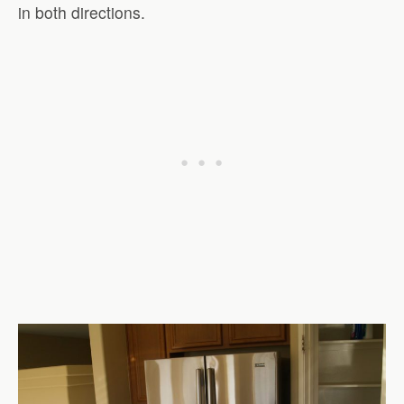
in both directions.