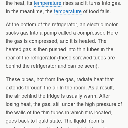
the heat, its
temperature
rises and it turns into gas.
In the meantime, the
temperature
of food falls.
At the bottom of the refrigerator, an electric motor
sucks gas into a pump called a compressor. Here
the gas is compressed, and it is heated. The
heated gas is then pushed into thin tubes in the
rear of the refrigerator (these screwed tubes are
behind the refrigerator and can be seen).
These pipes, hot from the gas, radiate heat that
extends through the air in the room. As a result,
the air behind the fridge is usually warm. After
losing heat, the gas, still under the high pressure of
the walls of the thin tubes in which it is located,
goes back to liquid state. The liquid freon is