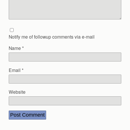
Notify me of followup comments via e-mail
Name
*
Email
*
Website