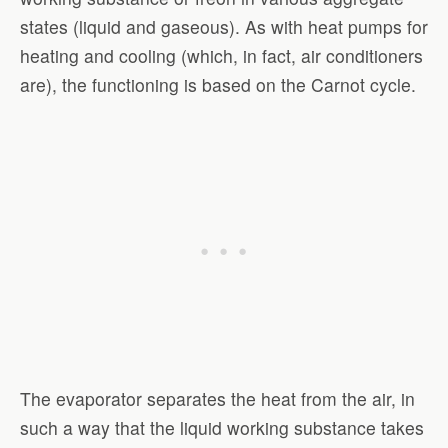
states (liquid and gaseous). As with heat pumps for
heating and cooling (which, in fact, air conditioners
are), the functioning is based on the Carnot cycle.
The evaporator separates the heat from the air, in
such a way that the liquid working substance takes