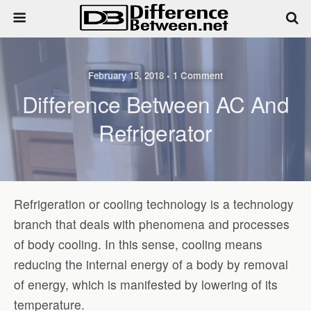
February 15, 2018 • 1 Comment
Difference Between AC And
Refrigerator
Refrigeration or cooling technology is a technology
branch that deals with phenomena and processes
of body cooling. In this sense, cooling means
reducing the internal energy of a body by removal
of energy, which is manifested by lowering of its
temperature.