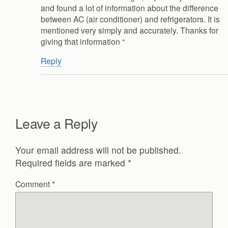
and found a lot of information about the difference
between AC (air conditioner) and refrigerators. It is
mentioned very simply and accurately. Thanks for
giving that information “
Reply
Leave a Reply
Your email address will not be published.
Required fields are marked
*
Comment
*