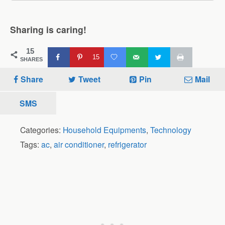
Sharing is caring!
15
15
SHARES
Share
Tweet
Pin
Mail
SMS
Categories:
Household Equipments
,
Technology
Tags:
ac
,
air conditioner
,
refrigerator