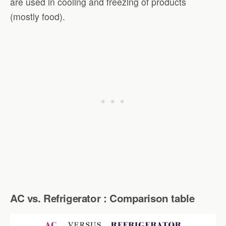
are used in cooling and freezing of products
(mostly food).
AC vs. Refrigerator : Comparison table