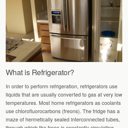
What is Refrigerator?
In order to perform refrigeration, refrigerators use
liquids that are usually converted to gas at very low
temperatures. Most home refrigerators as coolants
use chlorofluorocarbons (freons). The fridge has a
maze of hermetically sealed interconnected tubes,
through which the freon is constantly circulating.