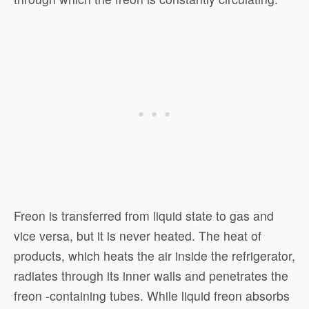
Freon is transferred from liquid state to gas and
vice versa, but it is never heated. The heat of
products, which heats the air inside the refrigerator,
radiates through its inner walls and penetrates the
freon -containing tubes. While liquid freon absorbs