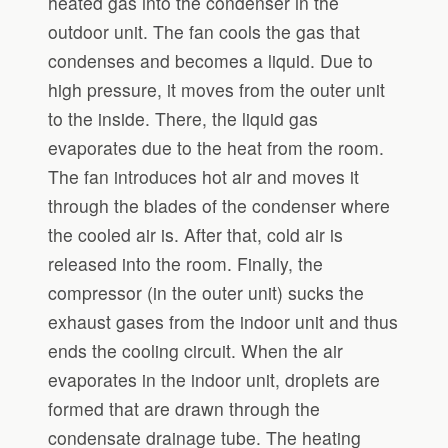
heated gas into the condenser in the
outdoor unit. The fan cools the gas that
condenses and becomes a liquid. Due to
high pressure, it moves from the outer unit
to the inside. There, the liquid gas
evaporates due to the heat from the room.
The fan introduces hot air and moves it
through the blades of the condenser where
the cooled air is. After that, cold air is
released into the room. Finally, the
compressor (in the outer unit) sucks the
exhaust gases from the indoor unit and thus
ends the cooling circuit. When the air
evaporates in the indoor unit, droplets are
formed that are drawn through the
condensate drainage tube. The heating