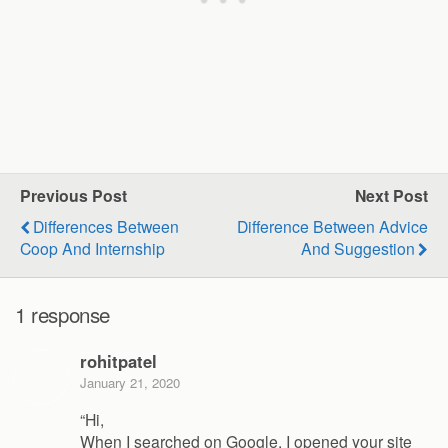
Previous Post
Next Post
Differences Between
Difference Between Advice
Coop And Internship
And Suggestion
1 response
rohitpatel
January 21, 2020
“Hi,
When I searched on Google, I opened your site