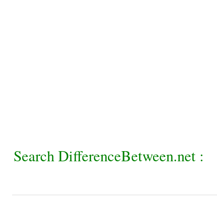
Search DifferenceBetween.net :