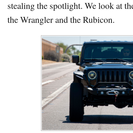
stealing the spotlight. We look at t
the Wrangler and the Rubicon.