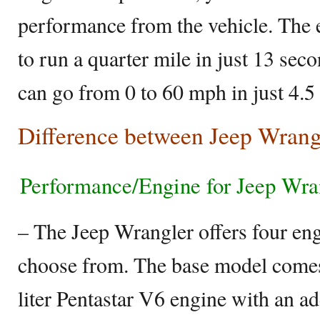
performance from the vehicle. The 
to run a quarter mile in just 13 se
can go from 0 to 60 mph in just 4.5
Difference between Jeep Wrang
Performance/Engine for Jeep Wra
– The Jeep Wrangler offers four eng
choose from. The base model comes
liter Pentastar V6 engine with an ad