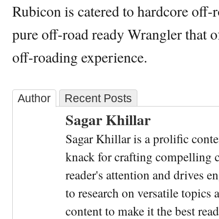
Rubicon is catered to hardcore off-
pure off-road ready Wrangler that o
off-roading experience.
Author
Recent Posts
Sagar Khillar
Sagar Khillar is a prolific cont
knack for crafting compelling c
reader's attention and drives e
to research on versatile topics
content to make it the best rea