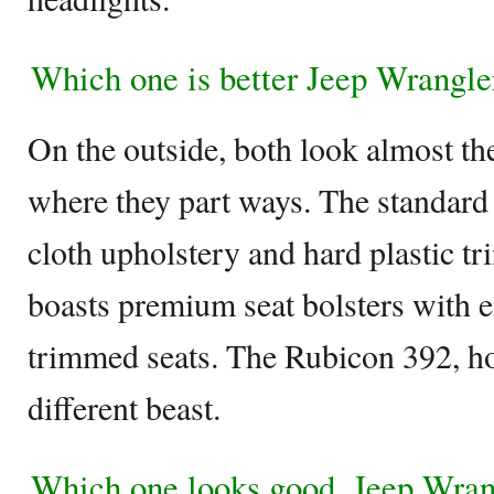
Which one is better Jeep Wrangle
On the outside, both look almost the
where they part ways. The standard
cloth upholstery and hard plastic t
boasts premium seat bolsters with 
trimmed seats. The Rubicon 392, ho
different beast.
Which one looks good, Jeep Wran