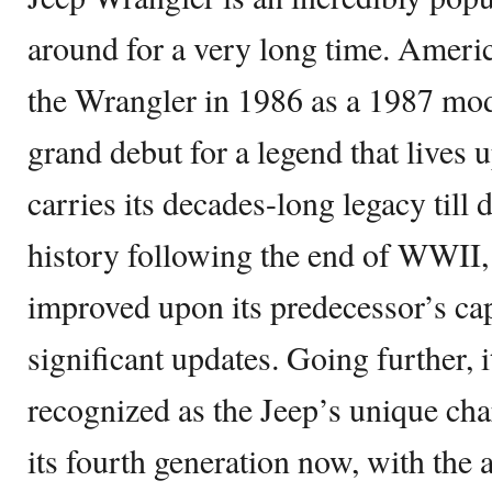
around for a very long time. Amer
the Wrangler in 1986 as a 1987 mode
grand debut for a legend that lives u
carries its decades-long legacy till
history following the end of WWII,
improved upon its predecessor’s ca
significant updates. Going further, 
recognized as the Jeep’s unique cha
its fourth generation now, with the