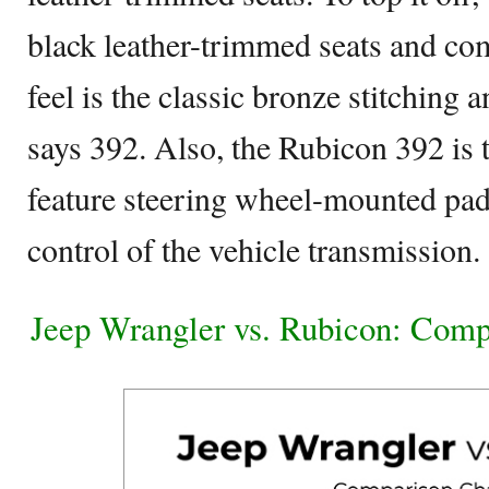
black leather-trimmed seats and co
feel is the classic bronze stitching 
says 392. Also, the Rubicon 392 is t
feature steering wheel-mounted padd
control of the vehicle transmission.
Jeep Wrangler vs. Rubicon: Comp