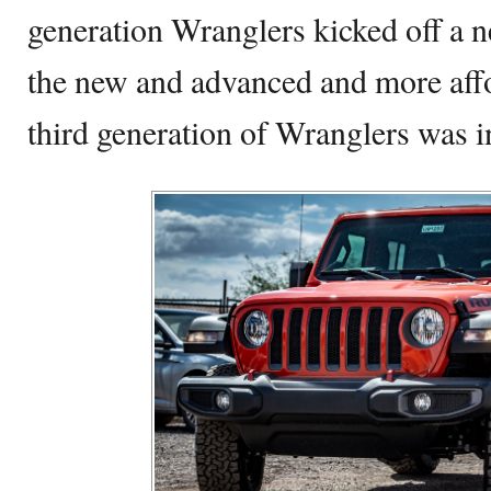
generation Wranglers kicked off a n
the new and advanced and more aff
third generation of Wranglers was i