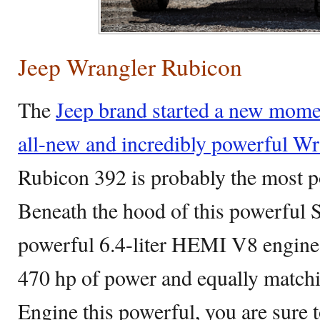
Jeep Wrangler Rubicon
The
Jeep brand started a new mome
all-new and incredibly powerful Wr
Rubicon 392 is probably the most p
Beneath the hood of this powerful
powerful 6.4-liter HEMI V8 engine 
470 hp of power and equally matchin
Engine this powerful, you are sure t