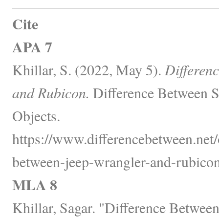
Cite
APA 7
Khillar, S. (2022, May 5).
Differen
and Rubicon.
Difference Between S
Objects.
https://www.differencebetween.net/o
between-jeep-wrangler-and-rubicon
MLA 8
Khillar, Sagar. "Difference Betwee