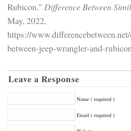
Rubicon."
Difference Between Simi
May, 2022,
https://www.differencebetween.net/o
between-jeep-wrangler-and-rubicon
Leave a Response
Name ( required )
Email ( required )
Website