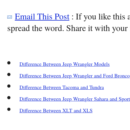
Email This Post
: If you like this 
spread the word. Share it with your 
Difference Between Jeep Wrangler Models
Difference Between Jeep Wrangler and Ford Bronco
Difference Between Tacoma and Tundra
Difference Between Jeep Wrangler Sahara and Sport
Difference Between XLT and XLS