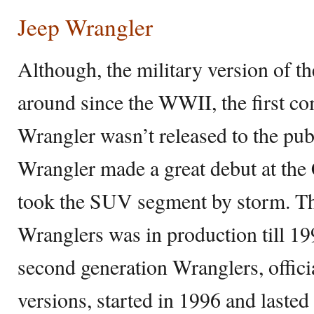
Jeep Wrangler
Although, the military version of t
around since the WWII, the first co
Wrangler wasn’t released to the pub
Wrangler made a great debut at th
took the SUV segment by storm. The
Wranglers was in production till 19
second generation Wranglers, offici
versions, started in 1996 and lasted 