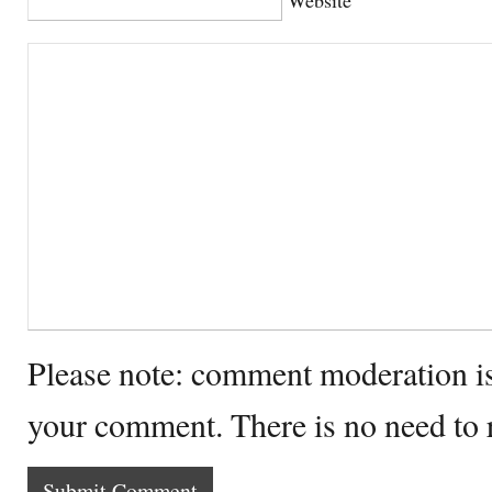
Please note: comment moderation i
your comment. There is no need to