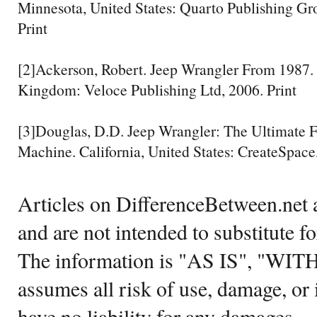
Minnesota, United States: Quarto Publishing Gr
Print
[2]Ackerson, Robert. Jeep Wrangler From 1987. 
Kingdom: Veloce Publishing Ltd, 2006. Print
[3]Douglas, D.D. Jeep Wrangler: The Ultimate
Machine. California, United States: CreateSpace,
Articles on DifferenceBetween.net a
and are not intended to substitute f
The information is "AS IS", "WI
assumes all risk of use, damage, or 
have no liability for any damages.