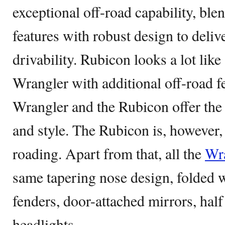
exceptional off-road capability, ble
features with robust design to delive
drivability. Rubicon looks a lot li
Wrangler with additional off-road f
Wrangler and the Rubicon offer the 
and style. The Rubicon is, however,
roading. Apart from that, all the
Wr
same tapering nose design, folded w
fenders, door-attached mirrors, half
headlights.