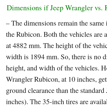
Dimensions if Jeep Wrangler vs.
– The dimensions remain the same 
the Rubicon. Both the vehicles are 
at 4882 mm. The height of the vehi
width is 1894 mm. So, there is no di
height, and width of the vehicles. 
Wrangler Rubicon, at 10 inches, gets
ground clearance than the standard
inches). The 35-inch tires are avail