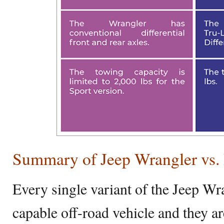
Summary of Jeep Wrangler vs.
Every single variant of the Jeep Wra
capable off-road vehicle and they a