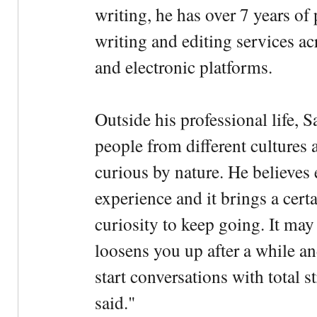
writing, he has over 7 years of
writing and editing services ac
and electronic platforms.
Outside his professional life, 
people from different cultures 
curious by nature. He believes 
experience and it brings a cert
curiosity to keep going. It may fe
loosens you up after a while an
start conversations with total s
said."