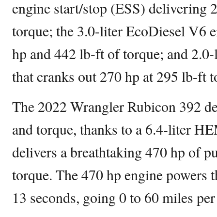
engine start/stop (ESS) delivering 
torque; the 3.0-liter EcoDiesel V6 
hp and 442 lb-ft of torque; and 2.0-
that cranks out 270 hp at 295 lb-ft t
The 2022 Wrangler Rubicon 392 del
and torque, thanks to a 6.4-liter 
delivers a breathtaking 470 hp of p
torque. The 470 hp engine powers t
13 seconds, going 0 to 60 miles per 