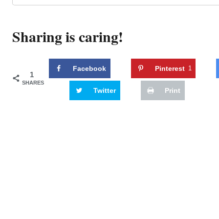
Sharing is caring!
Facebook
Pinterest
1
1
SHARES
Twitter
Print