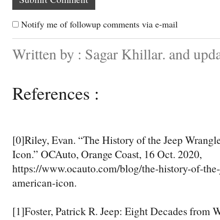
Notify me of followup comments via e-mail
Written by : Sagar Khillar. and up
References :
[0]Riley, Evan. “The History of the Jeep Wrang
Icon.” OCAuto, Orange Coast, 16 Oct. 2020,
https://www.ocauto.com/blog/the-history-of-the
american-icon.
[1]Foster, Patrick R. Jeep: Eight Decades from W