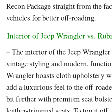
Recon Package straight from the fac
vehicles for better off-roading.
Interior of Jeep Wrangler vs. Rub
– The interior of the Jeep Wrangler 
vintage styling and modern, functio
Wrangler boasts cloth upholstery wit
add a luxurious feel to the off-road
bit further with premium seat bolst
leather-trimmed seats. To top it of