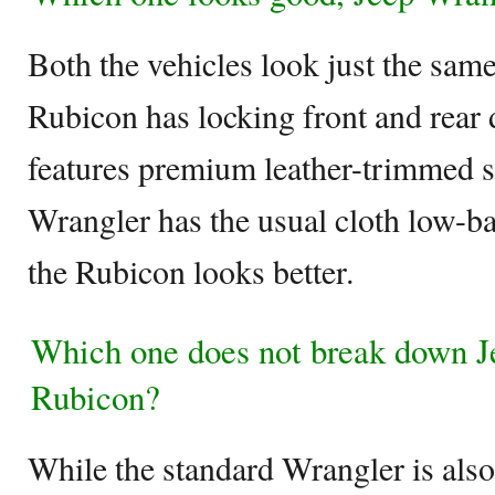
Both the vehicles look just the same
Rubicon has locking front and rear 
features premium leather-trimmed s
Wrangler has the usual cloth low-ba
the Rubicon looks better.
Which one does not break down J
Rubicon?
While the standard Wrangler is also 