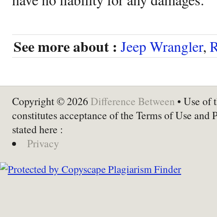
See more about :
Jeep Wrangler
,
R
Copyright © 2026
Difference Between
• Use of t
constitutes acceptance of the Terms of Use and 
stated here :
Privacy