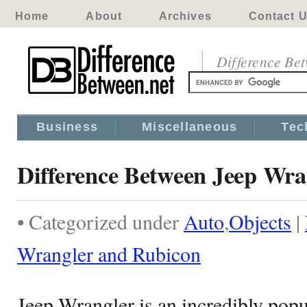
Home
About
Archives
Contact 
Difference Be
Business
Miscellaneous
Tec
Difference Between Jeep Wra
• Categorized under
Auto
,
Objects
|
Wrangler and Rubicon
Jeep Wrangler is an incredibly popu