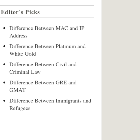
Editor's Picks
Difference Between MAC and IP
Address
Difference Between Platinum and
White Gold
Difference Between Civil and
Criminal Law
Difference Between GRE and
GMAT
Difference Between Immigrants and
Refugees