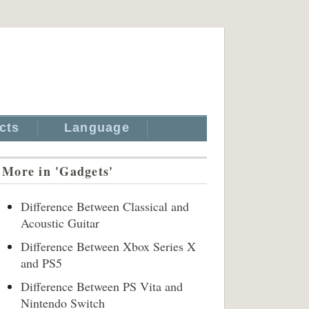
cts
Language
More in 'Gadgets'
Difference Between Classical and
Acoustic Guitar
Difference Between Xbox Series X
and PS5
Difference Between PS Vita and
Nintendo Switch