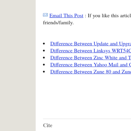
Email This Post
: If you like this arti
friends/family.
Difference Between Update and Upgr
Difference Between Linksys WRT5
Difference Between Zinc White and 
Difference Between Yahoo Mail and 
Difference Between Zune 80 and Zun
Cite