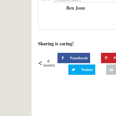
Ben Joan
Sharing is caring!
Facebook
P
0
SHARES
Twitter