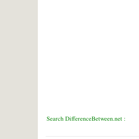
Search DifferenceBetween.net :