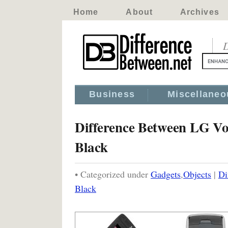
Home
About
Archives
D
Business
Miscellaneo
Difference Between LG V
Black
• Categorized under
Gadgets
,
Objects
|
Di
Black