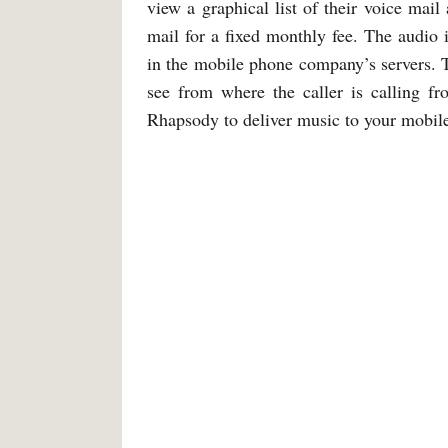
view a graphical list of their voice mail
mail for a fixed monthly fee. The audio 
in the mobile phone company’s servers. T
see from where the caller is calling f
Rhapsody to deliver music to your mobil