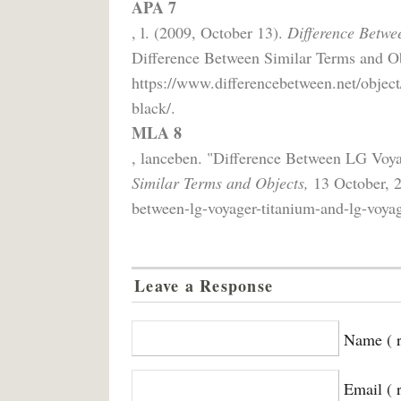
APA 7
, l. (2009, October 13).
Difference Betwe
Difference Between Similar Terms and Ob
https://www.differencebetween.net/object
black/.
MLA 8
, lanceben. "Difference Between LG Voy
Similar Terms and Objects,
13 October, 2
between-lg-voyager-titanium-and-lg-voyag
Leave a Response
Name ( r
Email ( 