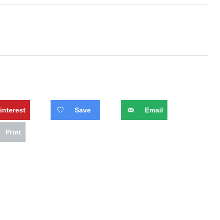
interest
Save
Email
Print