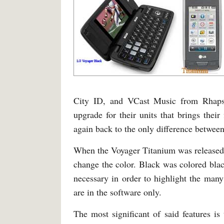
City ID, and VCast Music from Rhapso
upgrade for their units that brings the
again back to the only difference between
When the Voyager Titanium was released, 
change the color. Black was colored blac
necessary in order to highlight the many
are in the software only.
The most significant of said features is