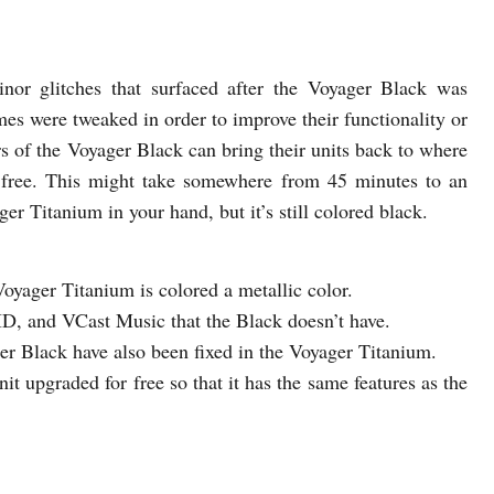
nor glitches that surfaced after the Voyager Black was
es were tweaked in order to improve their functionality or
ers of the Voyager Black can bring their units back to where
r free. This might take somewhere from 45 minutes to an
er Titanium in your hand, but it’s still colored black.
oyager Titanium is colored a metallic color.
ID, and VCast Music that the Black doesn’t have.
ager Black have also been fixed in the Voyager Titanium.
it upgraded for free so that it has the same features as the