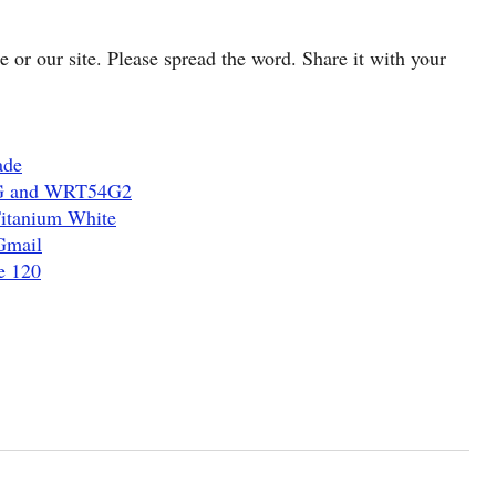
cle or our site. Please spread the word. Share it with your
ade
4G and WRT54G2
Titanium White
Gmail
e 120