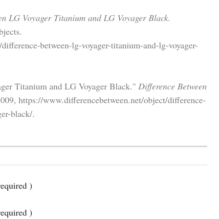
en LG Voyager Titanium and LG Voyager Black.
jects.
/difference-between-lg-voyager-titanium-and-lg-voyager-
ager Titanium and LG Voyager Black."
Difference Between
009, https://www.differencebetween.net/object/difference-
er-black/.
equired )
required )