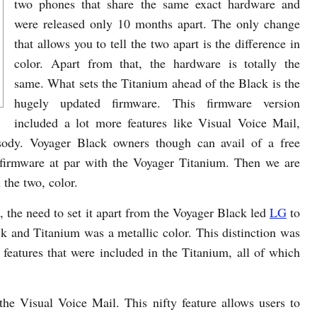
two phones that share the same exact hardware and
were released only 10 months apart. The only change
that allows you to tell the two apart is the difference in
color. Apart from that, the hardware is totally the
same. What sets the Titanium ahead of the Black is the
hugely updated firmware. This firmware version
included a lot more features like Visual Voice Mail,
dy. Voyager Black owners though can avail of a free
ir firmware at par with the Voyager Titanium. Then we are
 the two, color.
the need to set it apart from the Voyager Black led
LG
to
k and Titanium was a metallic color. This distinction was
 features that were included in the Titanium, all of which
 the Visual Voice Mail. This nifty feature allows users to