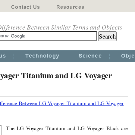
Contact Us
Resources
ifference Between Similar Terms and Objects
us
Technology
Science
Obje
oyager Titanium and LG Voyager
fference Between LG Voyager Titanium and LG Voyager
The LG Voyager Titanium and LG Voyager Black are