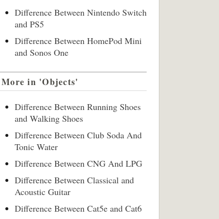
Difference Between Nintendo Switch
and PS5
Difference Between HomePod Mini
and Sonos One
More in 'Objects'
Difference Between Running Shoes
and Walking Shoes
Difference Between Club Soda And
Tonic Water
Difference Between CNG And LPG
Difference Between Classical and
Acoustic Guitar
Difference Between Cat5e and Cat6