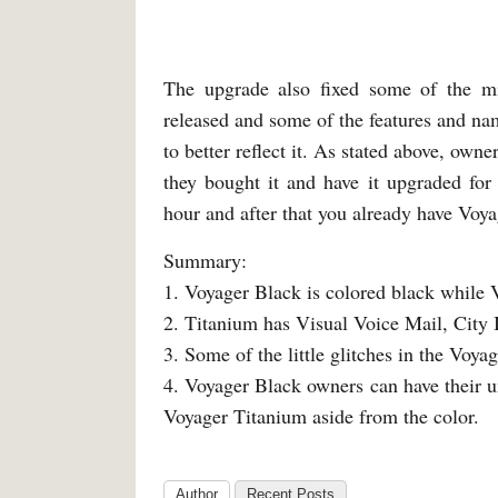
The upgrade also fixed some of the mi
released and some of the features and nam
to better reflect it. As stated above, own
they bought it and have it upgraded fo
hour and after that you already have Voyag
Summary:
1. Voyager Black is colored black while V
2. Titanium has Visual Voice Mail, City 
3. Some of the little glitches in the Voy
4. Voyager Black owners can have their un
Voyager Titanium aside from the color.
Author
Recent Posts