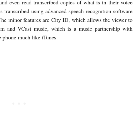
 and even read transcribed copies of what is in their voice
is transcribed using advanced speech recognition software
he minor features are City ID, which allows the viewer to
rom and VCast music, which is a music partnership with
e phone much like iTunes.