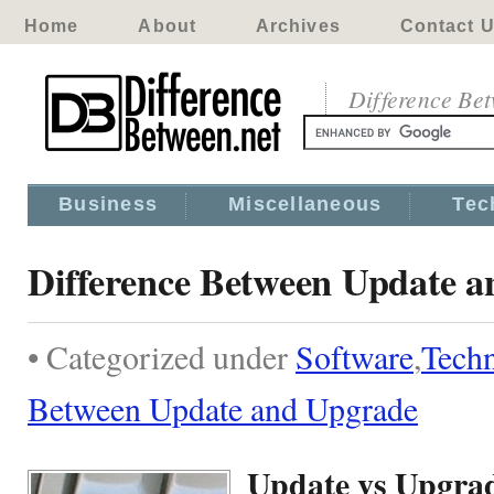
Home
About
Archives
Contact 
Difference Be
Business
Miscellaneous
Tec
Difference Between Update 
• Categorized under
Software
,
Tech
Between Update and Upgrade
Update vs Upgra