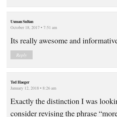
Usman Sultan
October 18, 2017 • 7:51 am
Its really awesome and informativ
Reply
Ted Haeger
January 12, 2018 • 8:26 am
Exactly the distinction I was loo
consider revising the phrase “more