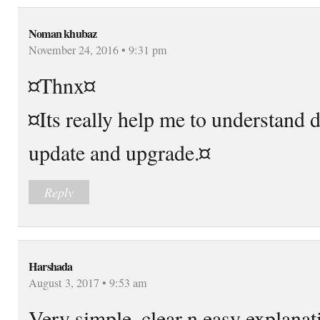
Noman khubaz
November 24, 2016 • 9:31 pm
¤Thnx¤
¤Its really help me to understand 
update and upgrade.¤
Reply
Harshada
August 3, 2017 • 9:53 am
Very simple, clear n easy explanat