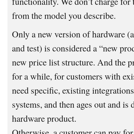
functionality. We don’t charge for 
from the model you describe.
Only a new version of hardware (af
and test) is considered a “new pro
new price list structure. And the p
for a while, for customers with exi
need specific, existing integration
systems, and then ages out and is 
hardware product.
Otherwise, a customer can pay for