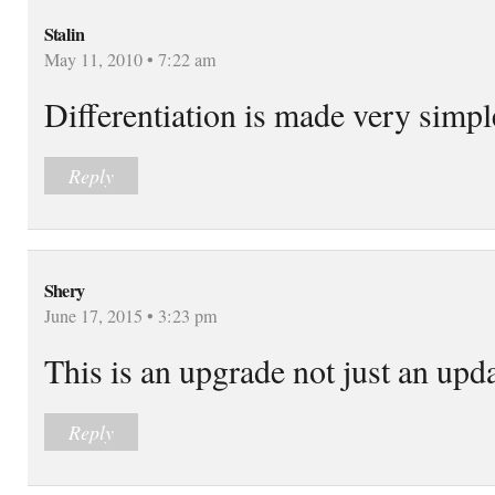
Stalin
May 11, 2010 • 7:22 am
Differentiation is made very simpl
Reply
Shery
June 17, 2015 • 3:23 pm
This is an upgrade not just an upda
Reply