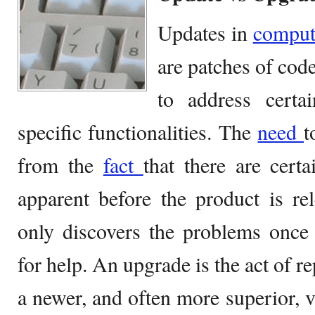
Updates in
compu
are patches of code
to address certai
specific functionalities. The
need
t
from the
fact
that there are cert
apparent before the product is re
only discovers the problems once 
for help. An upgrade is the act of r
a newer, and often more superior, v