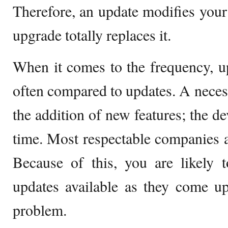
Therefore, an update modifies your
upgrade totally replaces it.
When it comes to the frequency, u
often compared to updates. A necess
the addition of new features; the d
time. Most respectable companies 
Because of this, you are likely 
updates available as they come up
problem.