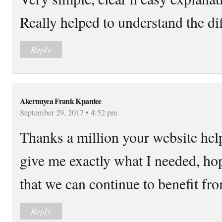
Really helped to understand the dif
Reply
Akernuyea Frank Kpantee
September 29, 2017 • 4:52 pm
Thanks a million your website help
give me exactly what I needed, hop
that we can continue to benefit fro
Reply