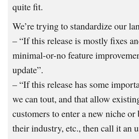
quite fit.
We’re trying to standardize our l
– “If this release is mostly fixes a
minimal-or-no feature improvements
update”.
– “If this release has some import
we can tout, and that allow existin
customers to enter a new niche or
their industry, etc., then call it an 