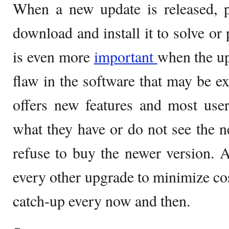
When a new update is released, p
download and install it to solve or
is even more
important
when the up
flaw in the software that may be e
offers new features and most user
what they have or do not see the 
refuse to buy the newer version. A
every other upgrade to minimize cost
catch-up every now and then.