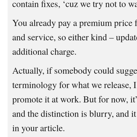
contain fixes, ‘cuz we try not to wa
You already pay a premium price 
and service, so either kind – updat
additional charge.
Actually, if somebody could sugges
terminology for what we release, 
promote it at work. But for now, it
and the distinction is blurry, and i
in your article.