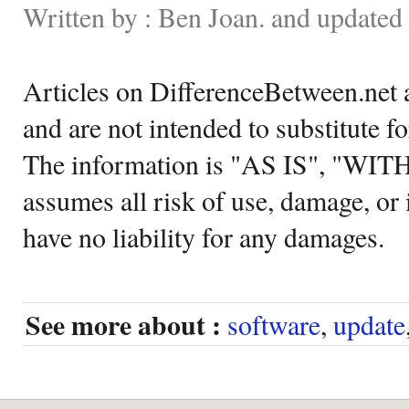
Written by : Ben Joan. and update
Articles on DifferenceBetween.net a
and are not intended to substitute f
The information is "AS IS", "WI
assumes all risk of use, damage, or 
have no liability for any damages.
See more about :
software
,
update