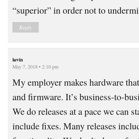
“superior” in order not to undermin
Reply
kevin
May 7, 2018 • 2:10 pm
My employer makes hardware that
and firmware. It’s business-to-busi
We do releases at a pace we can st
include fixes. Many releases incl