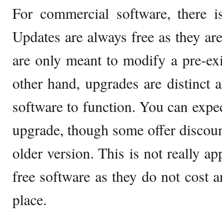
For commercial software, there 
Updates are always free as they are
are only meant to modify a pre-exis
other hand, upgrades are distinct 
software to function. You can expect
upgrade, though some offer discou
older version. This is not really a
free software as they do not cost an
place.