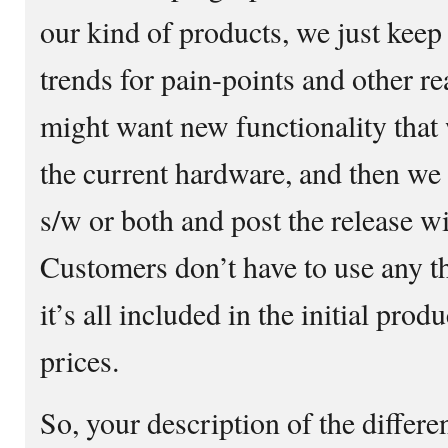
our kind of products, we just keep
trends for pain-points and other r
might want new functionality that
the current hardware, and then we 
s/w or both and post the release wi
Customers don’t have to use any th
it’s all included in the initial pro
prices.
So, your description of the differ