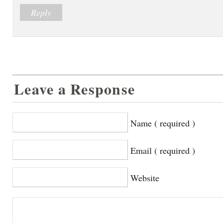
Reply
Leave a Response
Name ( required )
Email ( required )
Website