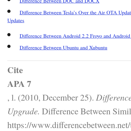
Difference Between DOC and DOCX
Difference Between Tesla’s Over the Air OTA Updat
Updates
Difference Between Android 2.2 Froyo and Android
Difference Between Ubuntu and Xubuntu
Cite
APA 7
, l. (2010, December 25).
Differenc
Upgrade.
Difference Between Simil
https://www.differencebetween.net/