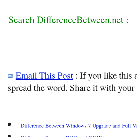
Search DifferenceBetween.net :
Email This Post
: If you like this 
spread the word. Share it with your 
Difference Between Windows 7 Upgrade and Full V