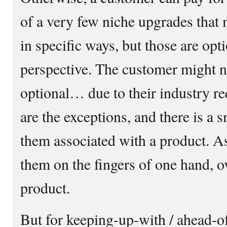
of a very few niche upgrades that
in specific ways, but those are opt
perspective. The customer might n
optional… due to their industry re
are the exceptions, and there is a s
them associated with a product. As
them on the fingers of one hand, ov
product.
But for keeping-up-with / ahead-of