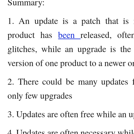
Summary:
1. An update is a patch that is 
product has
been
released, oft
glitches, while an upgrade is the
version of one product to a newer o
2. There could be many updates f
only few upgrades
3. Updates are often free while an
4. Updates are often necessary whil