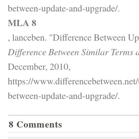
between-update-and-upgrade/.
MLA 8
, lanceben. "Difference Between U
Difference Between Similar Terms 
December, 2010,
https://www.differencebetween.net/
between-update-and-upgrade/.
8 Comments