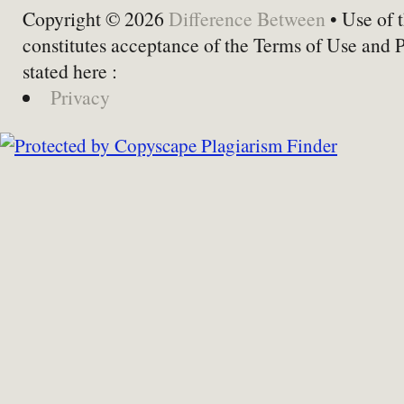
Copyright © 2026
Difference Between
• Use of t
constitutes acceptance of the Terms of Use and 
stated here :
Privacy