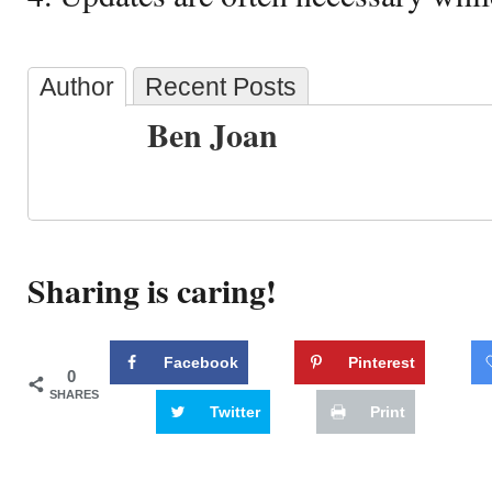
Author
Recent Posts
Ben Joan
Sharing is caring!
Facebook
Pinterest
0
SHARES
Twitter
Print