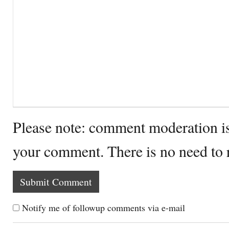
Please note: comment moderation i
your comment. There is no need to
Notify me of followup comments via e-mail