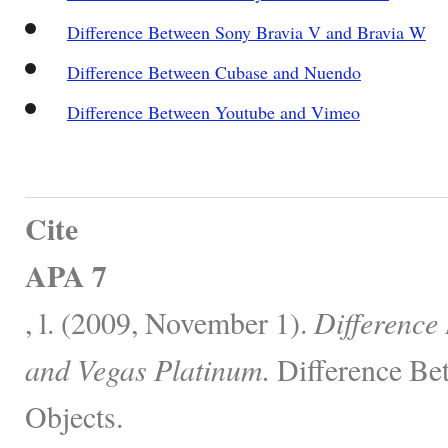
Difference Between Sony Bravia V and Bravia W
Difference Between Cubase and Nuendo
Difference Between Youtube and Vimeo
Cite
APA 7
, l. (2009, November 1).
Difference
and Vegas Platinum.
Difference Be
Objects.