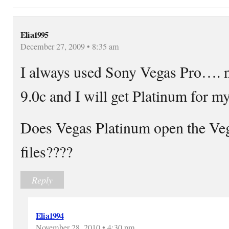
Elia1995
December 27, 2009 • 8:35 am
I always used Sony Vegas Pro…. 
9.0c and I will get Platinum for 
Does Vegas Platinum open the Ve
files????
Reply
Elia1994
November 28, 2010 • 4:30 pm