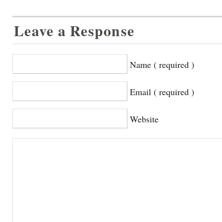
Leave a Response
Name ( required )
Email ( required )
Website