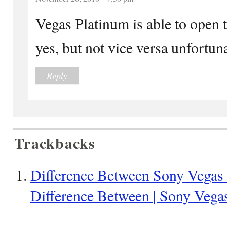
Vegas Platinum is able to open t
yes, but not vice versa unfortuna
Reply
Trackbacks
Difference Between Sony Vegas 
Difference Between | Sony Vegas