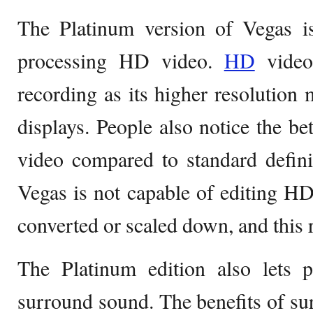
The Platinum version of Vegas is
processing HD video.
HD
video 
recording as its higher resolution m
displays. People also notice the be
video compared to standard defini
Vegas is not capable of editing HD
converted or scaled down, and this re
The Platinum edition also lets 
surround sound. The benefits of su