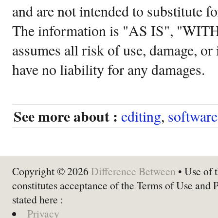
and are not intended to substitute f
The information is "AS IS", "WI
assumes all risk of use, damage, or 
have no liability for any damages.
See more about :
editing
,
software
Copyright © 2026
Difference Between
• Use of t
constitutes acceptance of the Terms of Use and 
stated here :
Privacy