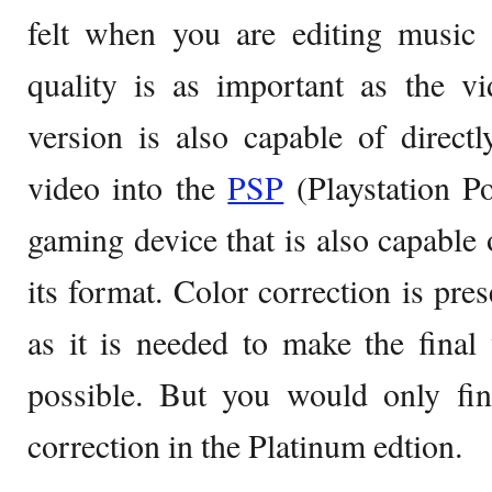
felt when you are editing music
quality is as important as the vi
version is also capable of directl
video into the
PSP
(Playstation Po
gaming device that is also capable o
its format. Color correction is pres
as it is needed to make the final
possible. But you would only fi
correction in the Platinum edtion.