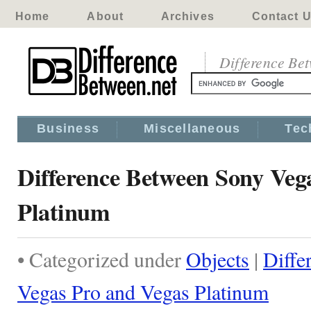
Home
About
Archives
Contact 
Difference Be
Business
Miscellaneous
Tec
Difference Between Sony Veg
Platinum
• Categorized under
Objects
|
Diffe
Vegas Pro and Vegas Platinum