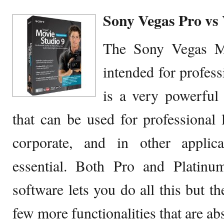
Sony Vegas Pro vs
The Sony Vegas Mo
intended for profess
is a very powerfu
that can be used for professional 
corporate, and in other applic
essential. Both Pro and Platinu
software lets you do all this but t
few more functionalities that are ab