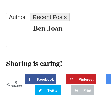
Author
Recent Posts
Ben Joan
Sharing is caring!
Facebook
Pinterest
0
SHARES
Twitter
Print