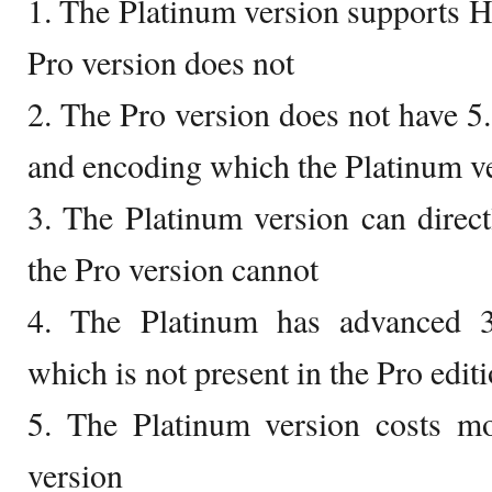
1. The Platinum version supports H
Pro version does not
2. The Pro version does not have 
and encoding which the Platinum v
3. The Platinum version can direc
the Pro version cannot
4. The Platinum has advanced 3
which is not present in the Pro edit
5. The Platinum version costs m
version