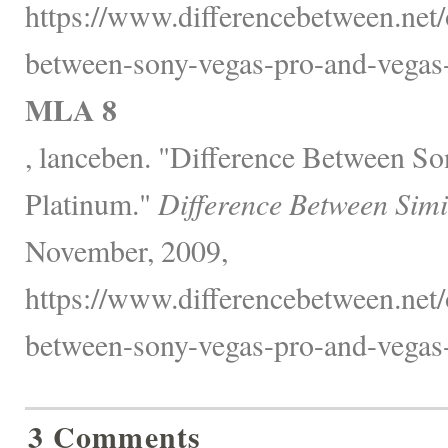
https://www.differencebetween.net/o
between-sony-vegas-pro-and-vegas-
MLA 8
, lanceben. "Difference Between S
Platinum."
Difference Between Simi
November, 2009,
https://www.differencebetween.net/o
between-sony-vegas-pro-and-vegas-
3 Comments