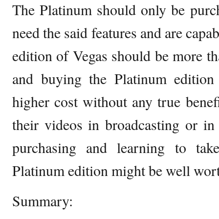
The Platinum should only be purc
need the said features and are capa
edition of Vegas should be more t
and buying the Platinum edition 
higher cost without any true benef
their videos in broadcasting or i
purchasing and learning to tak
Platinum edition might be well wort
Summary: