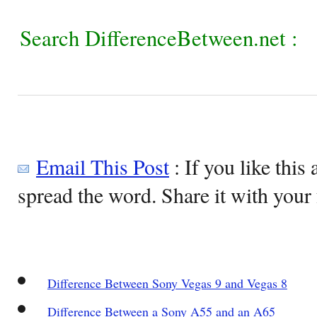
Search DifferenceBetween.net :
Email This Post
: If you like this 
spread the word. Share it with your 
Difference Between Sony Vegas 9 and Vegas 8
Difference Between a Sony A55 and an A65