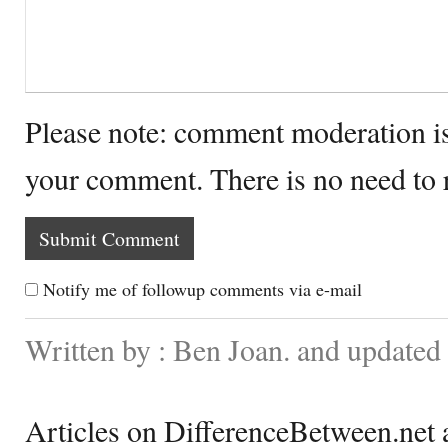
Please note: comment moderation i
your comment. There is no need to
Notify me of followup comments via e-mail
Written by : Ben Joan. and update
Articles on DifferenceBetween.net a