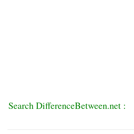
Search DifferenceBetween.net :