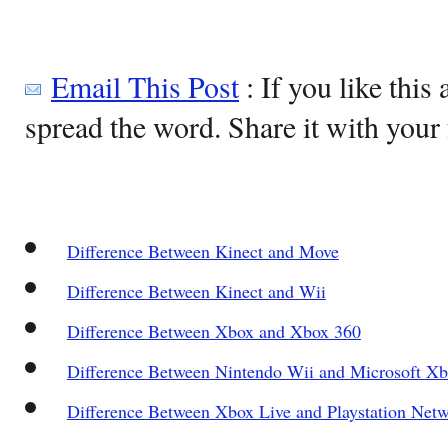
Email This Post
: If you like this 
spread the word. Share it with your 
Difference Between Kinect and Move
Difference Between Kinect and Wii
Difference Between Xbox and Xbox 360
Difference Between Nintendo Wii and Microsoft X
Difference Between Xbox Live and Playstation Net