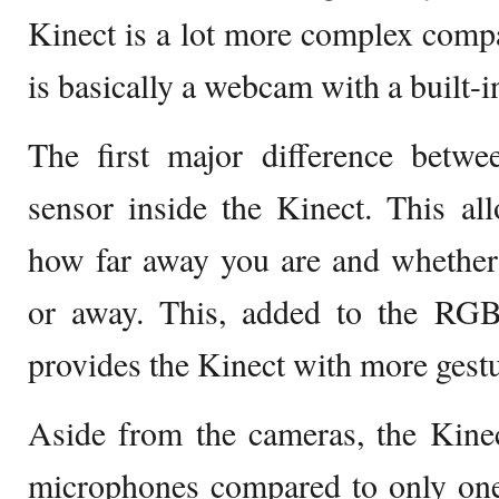
Kinect is a lot more complex comp
is basically a webcam with a built-i
The first major difference betwe
sensor inside the Kinect. This al
how far away you are and whethe
or away. This, added to the RGB
provides the Kinect with more gestur
Aside from the cameras, the Kinec
microphones compared to only one