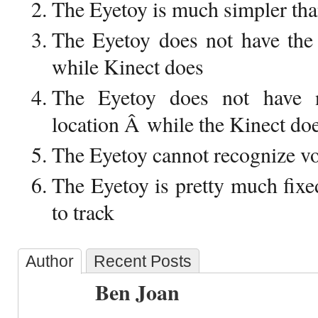
The Eyetoy is much simpler tha
The Eyetoy does not have the 
while Kinect does
The Eyetoy does not have n
location Â while the Kinect do
The Eyetoy cannot recognize vo
The Eyetoy is pretty much fix
to track
Author
Recent Posts
Ben Joan