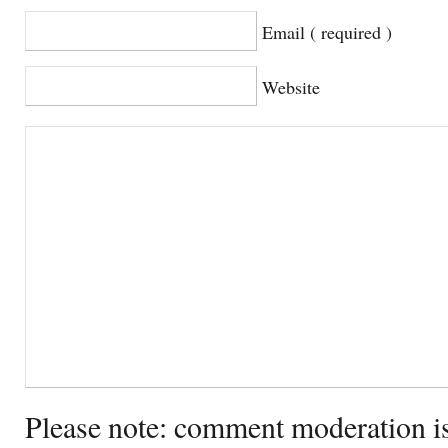
Email ( required )
Website
Please note: comment moderation i