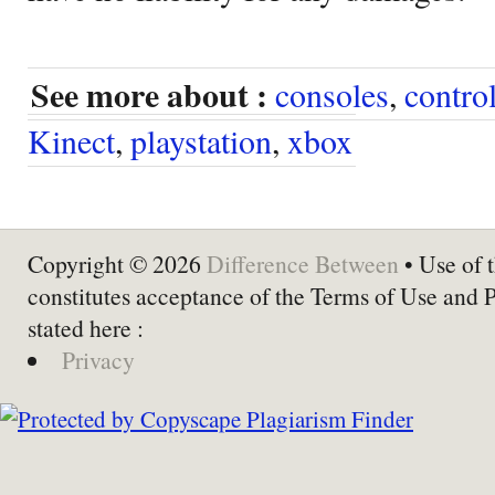
See more about :
consoles
,
control
Kinect
,
playstation
,
xbox
Copyright © 2026
Difference Between
• Use of t
constitutes acceptance of the Terms of Use and 
stated here :
Privacy