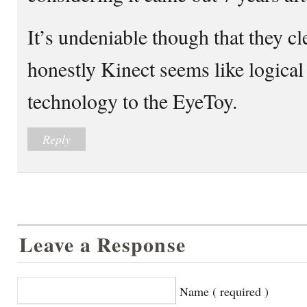
It’s undeniable though that they c
honestly Kinect seems like logical
technology to the EyeToy.
Reply
Leave a Response
Name ( required )