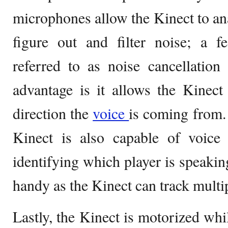
microphones allow the Kinect to a
figure out and filter noise; a f
referred to as noise cancellation
advantage is it allows the Kinect
direction the
voice
is coming from. 
Kinect is also capable of voice 
identifying which player is speakin
handy as the Kinect can track multip
Lastly, the Kinect is motorized whi