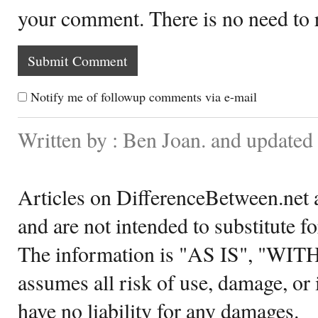
your comment. There is no need to
Notify me of followup comments via e-mail
Written by : Ben Joan. and update
Articles on DifferenceBetween.net a
and are not intended to substitute f
The information is "AS IS", "WI
assumes all risk of use, damage, or 
have no liability for any damages.