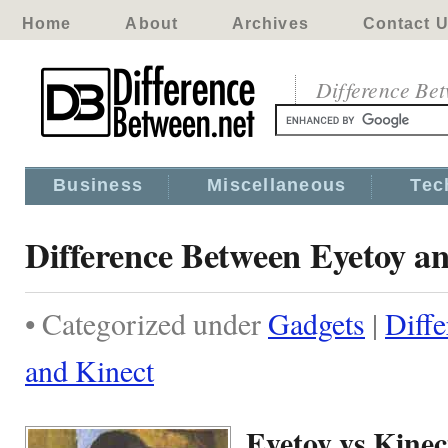
Home
About
Archives
Contact 
Difference Be
Business
Miscellaneous
Tec
Difference Between Eyetoy a
• Categorized under
Gadgets
|
Diff
and Kinect
Eyetoy vs Kinec