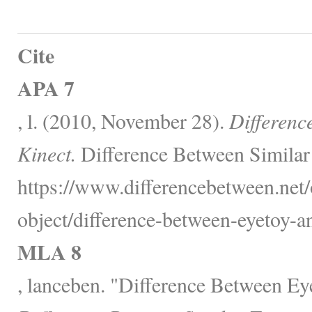
Cite
APA 7
, l. (2010, November 28).
Differenc
Kinect.
Difference Between Similar
https://www.differencebetween.net/
object/difference-between-eyetoy-an
MLA 8
, lanceben. "Difference Between Ey