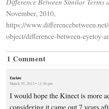
Difference Between Similar Terms 
November, 2010,
https://www.differencebetween.net/
object/difference-between-eyetoy-an
1 Comment
Enclave
March 30, 2013 • 11:36 pm
I would hope the Kinect is more 
considering it came out 7 years afte