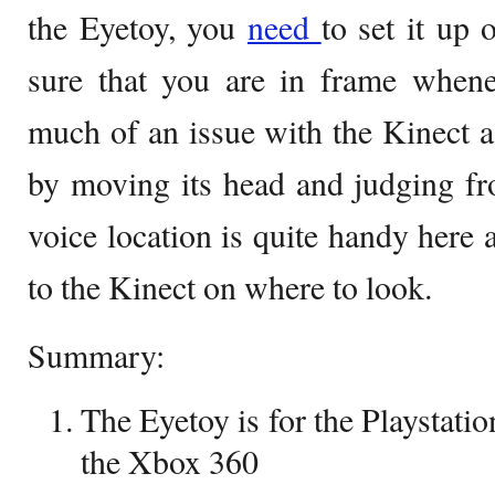
the Eyetoy, you
need
to set it up
sure that you are in frame whene
much of an issue with the Kinect as
by moving its head and judging fr
voice location is quite handy here a
to the Kinect on where to look.
Summary:
The Eyetoy is for the Playstatio
the Xbox 360