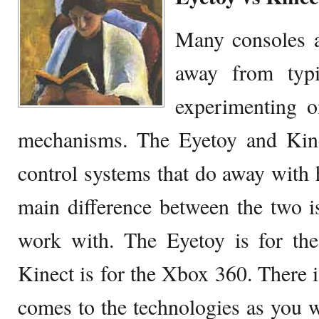
Many consoles a
away from typi
experimenting o
mechanisms. The Eyetoy and Kin
control systems that do away with 
main difference between the two i
work with. The Eyetoy is for the
Kinect is for the Xbox 360. There i
comes to the technologies as you wo