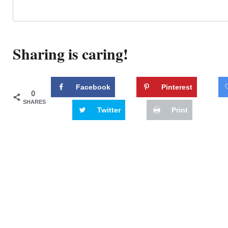
Sharing is caring!
Facebook
Pinterest
0
SHARES
Twitter
Print