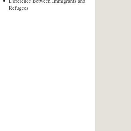
Difference Between Immigrants and
Refugees