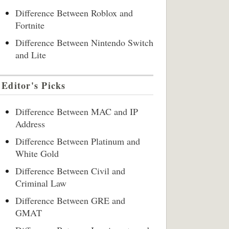
Difference Between Roblox and
Fortnite
Difference Between Nintendo Switch
and Lite
Editor's Picks
Difference Between MAC and IP
Address
Difference Between Platinum and
White Gold
Difference Between Civil and
Criminal Law
Difference Between GRE and
GMAT