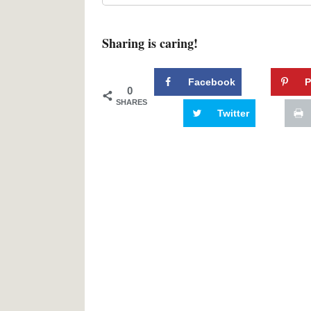
Sharing is caring!
Facebook
P
0
SHARES
Twitter