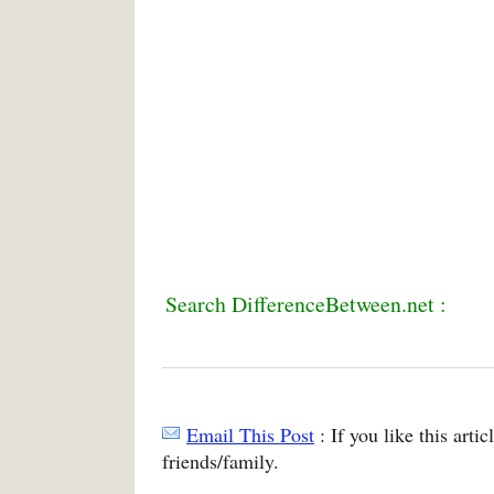
Search DifferenceBetween.net :
Email This Post
: If you like this arti
friends/family.