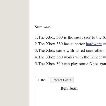
Summary:
1.The Xbox 360 is the successor to the 
2.The Xbox 360 has superior
hardware
co
3.The Xbox came with wired controllers 
4.The Xbox 360 works with the Kinect wh
5.The Xbox 360 can play some Xbox ga
Author
Recent Posts
Ben Joan