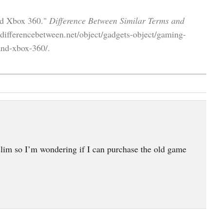
nd Xbox 360."
Difference Between Similar Terms and
ifferencebetween.net/object/gadgets-object/gaming-
and-xbox-360/.
lim so I’m wondering if I can purchase the old game