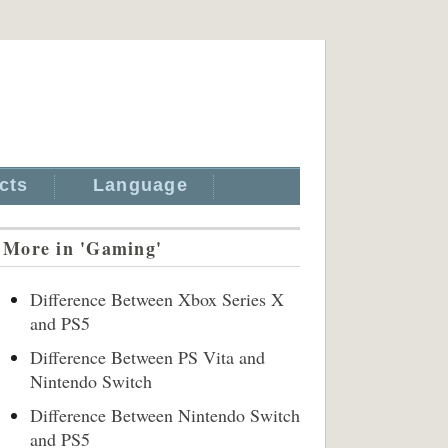
cts
Language
More in 'Gaming'
Difference Between Xbox Series X
and PS5
Difference Between PS Vita and
Nintendo Switch
Difference Between Nintendo Switch
and PS5