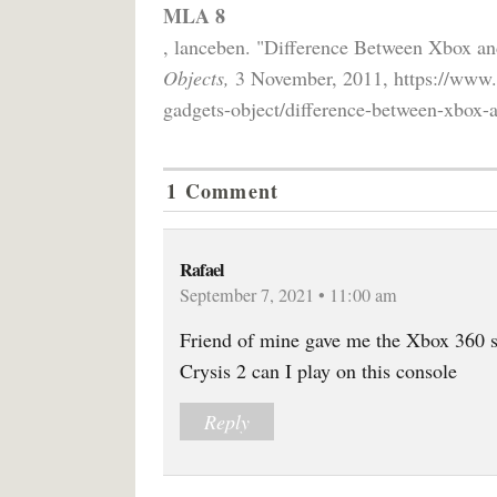
MLA 8
, lanceben. "Difference Between Xbox a
Objects,
3 November, 2011, https://www.d
gadgets-object/difference-between-xbox-
1 Comment
Rafael
September 7, 2021 • 11:00 am
Friend of mine gave me the Xbox 360 s
Crysis 2 can I play on this console
Reply