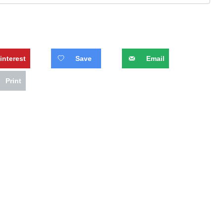
interest
Save
Email
Print