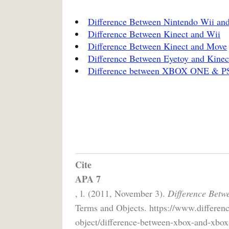
Difference Between Nintendo Wii an
Difference Between Kinect and Wii
Difference Between Kinect and Move
Difference Between Eyetoy and Kinec
Difference between XBOX ONE & P
Cite
APA 7
, l. (2011, November 3).
Difference Betw
Terms and Objects. https://www.differen
object/difference-between-xbox-and-xbox