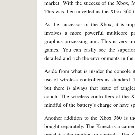
market. With the success of the Xbox, Mi
This was then unveiled as the Xbox 360 i
As the successor of the Xbox, it is imp
involves a more powerful multicore p
graphics processing unit. This is very i
games. You can easily see the superi
detailed and rich the environments in the 
Aside from what is insider the console it
use of wireless controllers as standard
but there is always that issue of tangl
couch. The wireless controllers of the 
mindful of the battery’s charge or have s
Another addition to the Xbox 360 is th
bought separately. The Kinect is a camer
translates the motions to controls. The