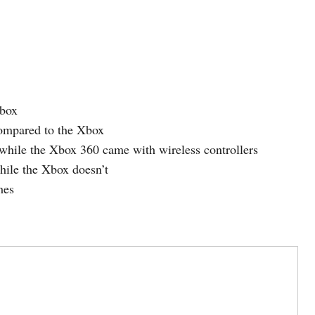
Xbox
mpared to the Xbox
while the Xbox 360 came with wireless controllers
ile the Xbox doesn’t
mes