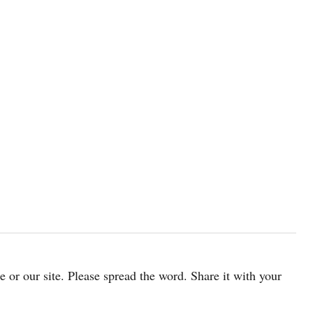
cle or our site. Please spread the word. Share it with your