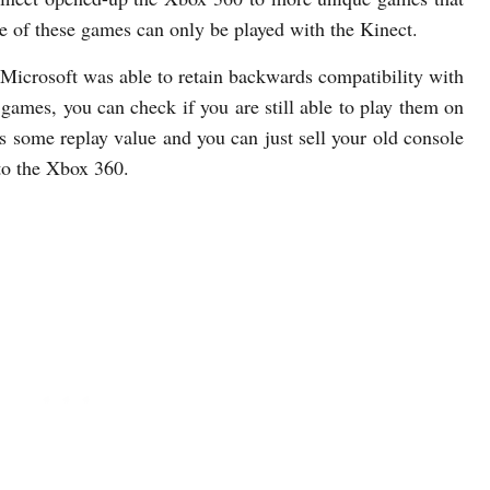
me of these games can only be played with the Kinect.
Microsoft was able to retain backwards compatibility with
ames, you can check if you are still able to play them on
 some replay value and you can just sell your old console
to the Xbox 360.