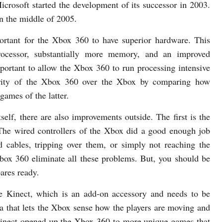
crosoft started the development of its successor in 2003.
n the middle of 2005.
ortant for the Xbox 360 to have superior hardware. This
rocessor, substantially more memory, and an improved
mportant to allow the Xbox 360 to run processing intensive
ority of the Xbox 360 over the Xbox by comparing how
games of the latter.
self, there are also improvements outside. The first is the
. The wired controllers of the Xbox did a good enough job
ed cables, tripping over them, or simply not reaching the
Xbox 360 eliminate all these problems. But, you should be
pares ready.
e Kinect, which is an add-on accessory and needs to be
a that lets the Xbox sense how the players are moving and
 Kinect opened-up the Xbox 360 to more unique games that