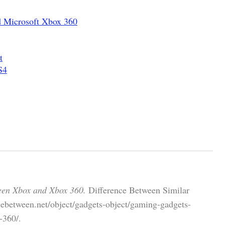
d Microsoft Xbox 360
t
S4
een Xbox and Xbox 360.
Difference Between Similar
cebetween.net/object/gadgets-object/gaming-gadgets-
-360/.