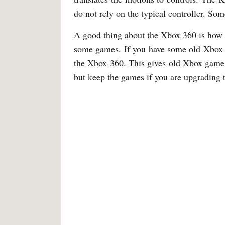
do not rely on the typical controller. So
A good thing about the Xbox 360 is how 
some games. If you have some old Xbox g
the Xbox 360. This gives old Xbox games
but keep the games if you are upgrading 