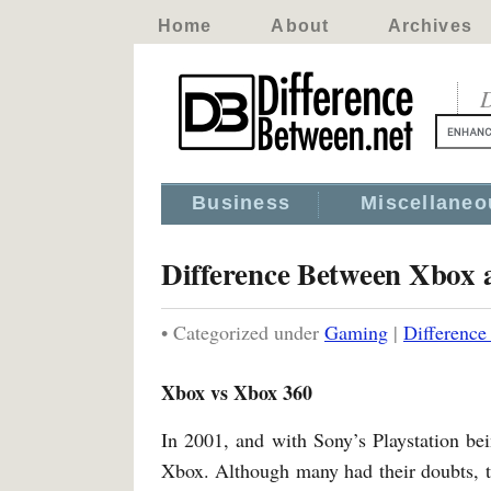
Home
About
Archives
D
Business
Miscellaneo
Difference Between Xbox
• Categorized under
Gaming
|
Differenc
Xbox vs Xbox 360
In 2001, and with Sony’s Playstation bei
Xbox. Although many had their doubts, 