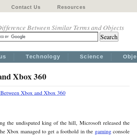
Contact Us
Resources
ifference Between Similar Terms and Objects
us
Technology
Science
Obje
 and Xbox 360
e Between Xbox and Xbox 360
ng the undisputed king of the hill, Microsoft released the
the Xbox managed to get a foothold in the
gaming
console