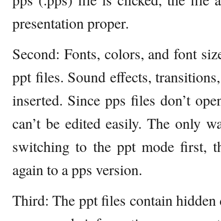
presentation proper.
Second: Fonts, colors, and font size
ppt files. Sound effects, transition
inserted. Since pps files don’t ope
can’t be edited easily. The only wa
switching to the ppt mode first, t
again to a pps version.
Third: The ppt files contain hidden 