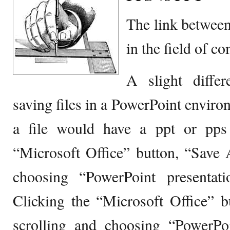
The link between
in the field of c
A slight diffe
saving files in a PowerPoint envir
a file would have a ppt or pps 
“Microsoft Office” button, “Save 
choosing “PowerPoint presentati
Clicking the “Microsoft Office” b
scrolling and choosing “PowerP