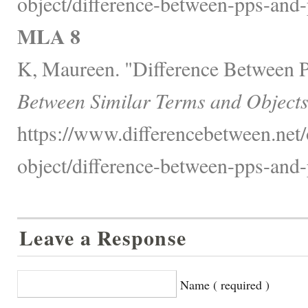
object/difference-between-pps-and-
MLA 8
K, Maureen. "Difference Between 
Between Similar Terms and Objects
https://www.differencebetween.net/
object/difference-between-pps-and-
Leave a Response
Name ( required )