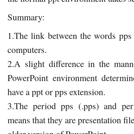
Summary:
1.The link between the words pps a
computers.
2.A slight difference in the mann
PowerPoint environment determin
have a ppt or pps extension.
3.The period pps (.pps) and peri
means that they are presentation fil
older version of PowerPoint.