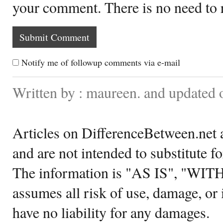
your comment. There is no need to
Notify me of followup comments via e-mail
Written by : maureen. and updated 
Articles on DifferenceBetween.net a
and are not intended to substitute f
The information is "AS IS", "WI
assumes all risk of use, damage, or 
have no liability for any damages.