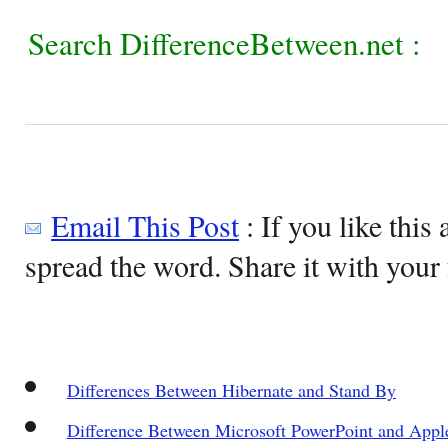
Search DifferenceBetween.net :
Email This Post
: If you like this 
spread the word. Share it with your 
Differences Between Hibernate and Stand By
Difference Between Microsoft PowerPoint and Appl