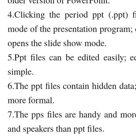
4.Clicking the period ppt (.ppt) 
mode of the presentation program; c
opens the slide show mode.
5.Ppt files can be edited easily; e
simple.
6.The ppt files contain hidden data;
more formal.
7.The pps files are handy and more
and speakers than ppt files.