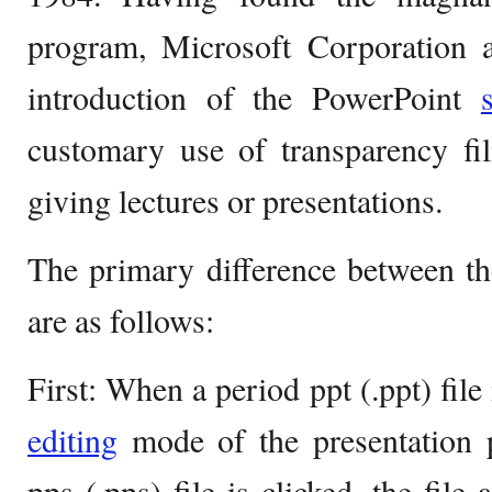
program, Microsoft Corporation a
introduction of the PowerPoint
customary use of transparency fi
giving lectures or presentations.
The primary difference between th
are as follows:
First: When a period ppt (.ppt) file 
editing
mode of the presentation
pps (.pps) file is clicked, the file