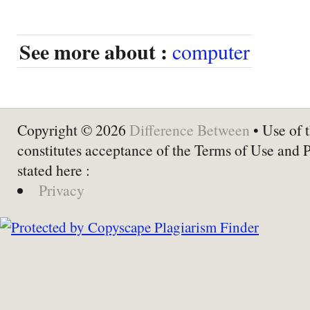
See more about :
computer
Copyright © 2026
Difference Between
• Use of t
constitutes acceptance of the Terms of Use and 
stated here :
Privacy