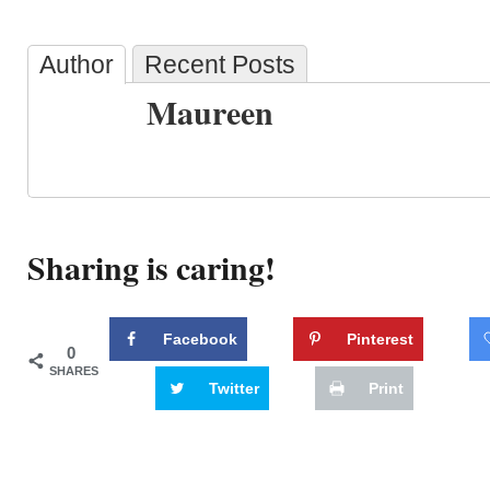
Author
Recent Posts
Maureen
Sharing is caring!
Facebook
Pinterest
0
SHARES
Twitter
Print