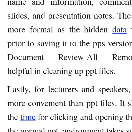
name and information, comments,
slides, and presentation notes. The
more formal as the hidden
data
w
prior to saving it to the pps versi
Document — Review All — Remove
helpful in cleaning up ppt files.
Lastly, for lecturers and speakers
more convenient than ppt files. It 
the
time
for clicking and opening th
the normal ppt environment takes se