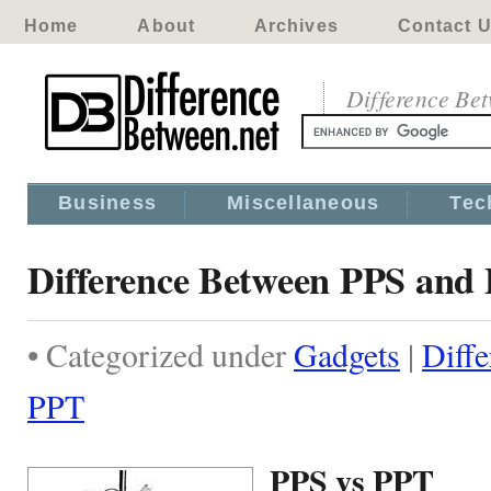
Home
About
Archives
Contact 
Difference Be
Business
Miscellaneous
Tec
Difference Between PPS and
• Categorized under
Gadgets
|
Diff
PPT
PPS vs PPT