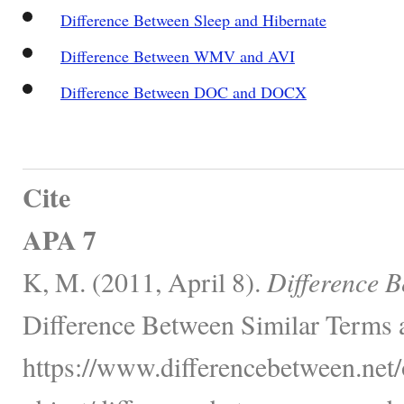
Difference Between Sleep and Hibernate
Difference Between WMV and AVI
Difference Between DOC and DOCX
Cite
APA 7
K, M. (2011, April 8).
Difference 
Difference Between Similar Terms 
https://www.differencebetween.net/