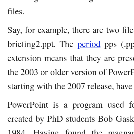
files.
Say, for example, there are two fil
briefing2.ppt. The
period
pps (.pp
extension means that they are prese
the 2003 or older version of PowerP
starting with the 2007 release, have
PowerPoint is a program used fo
created by PhD students Bob Gask
1984. Having found the magnan