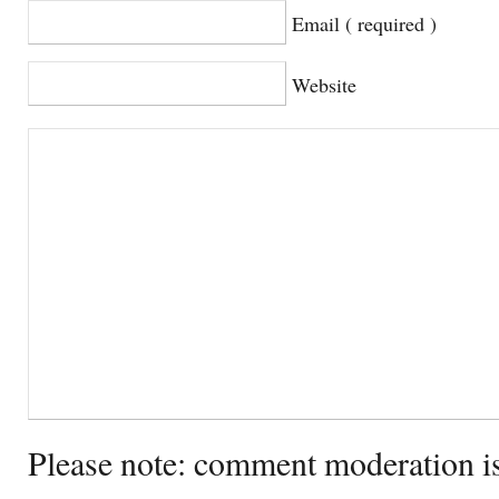
Email ( required )
Website
Please note: comment moderation i