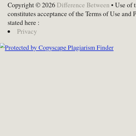
Copyright © 2026
Difference Between
• Use of t
constitutes acceptance of the Terms of Use and 
stated here :
Privacy