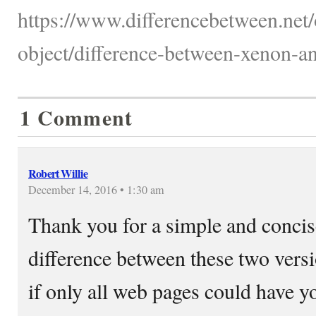
https://www.differencebetween.net/
object/difference-between-xenon-an
1 Comment
Robert Willie
December 14, 2016 • 1:30 am
Thank you for a simple and concise
difference between these two ver
if only all web pages could have y