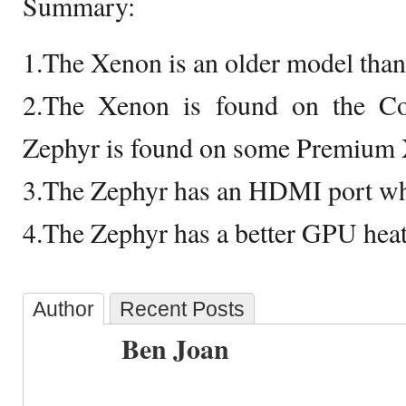
Summary:
1.The Xenon is an older model than
2.The Xenon is found on the C
Zephyr is found on some Premium
3.The Zephyr has an HDMI port wh
4.The Zephyr has a better GPU hea
Author
Recent Posts
Ben Joan