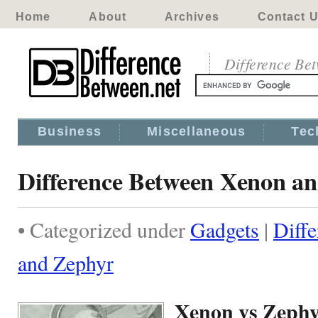
Home
About
Archives
Contact 
Difference Be
Business
Miscellaneous
Tec
Difference Between Xenon a
• Categorized under
Gadgets
|
Diff
and Zephyr
Xenon vs Zeph