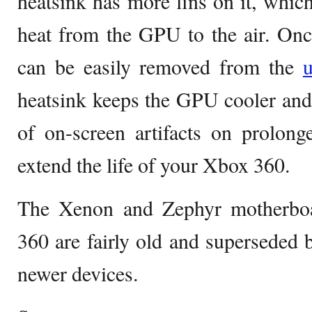
heatsink has more fins on it, which
heat from the GPU to the air. Once 
can be easily removed from the
u
heatsink keeps the GPU cooler and
of on-screen artifacts on prolong
extend the life of your Xbox 360.
The Xenon and Zephyr motherbo
360 are fairly old and superseded
newer devices.