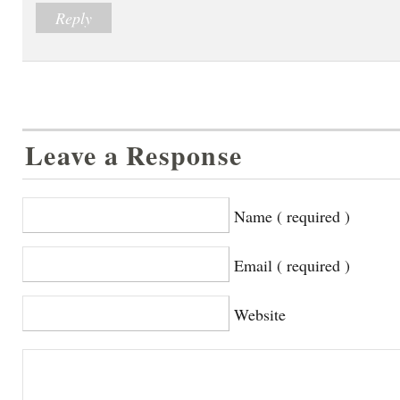
Reply
Leave a Response
Name ( required )
Email ( required )
Website