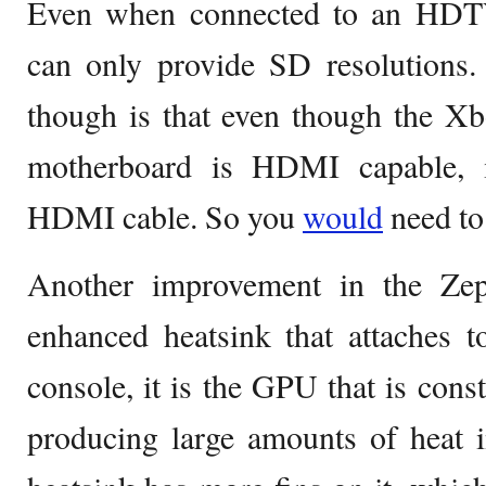
Even when connected to an HDTV
can only provide SD resolutions.
though is that even though the X
motherboard is HDMI capable, 
HDMI cable. So you
would
need to
Another improvement in the Zep
enhanced heatsink that attaches 
console, it is the GPU that is cons
producing large amounts of heat 