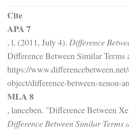
Cite
APA 7
, l. (2011, July 4).
Difference Betwe
Difference Between Similar Terms 
https://www.differencebetween.net/
object/difference-between-xenon-an
MLA 8
, lanceben. "Difference Between X
Difference Between Similar Terms 