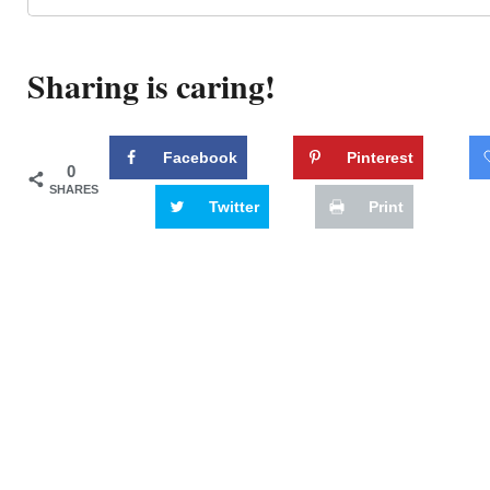
Sharing is caring!
Facebook
Pinterest
0
SHARES
Twitter
Print