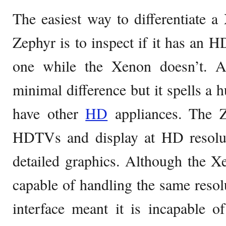
The easiest way to differentiate
Zephyr is to inspect if it has an 
one while the Xenon doesn’t.
minimal difference but it spells a h
have other
HD
appliances. The Z
HDTVs and display at HD resolut
detailed graphics. Although the X
capable of handling the same resol
interface meant it is incapable o