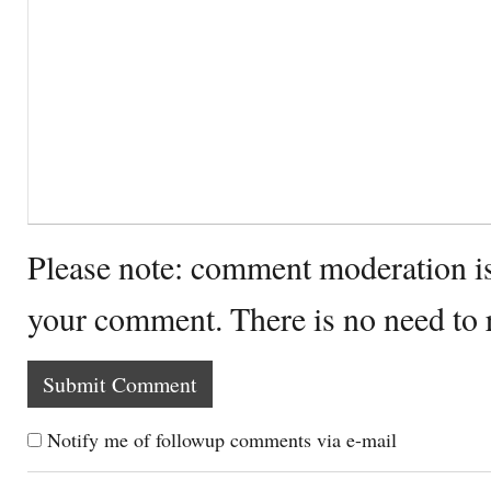
Please note: comment moderation i
your comment. There is no need to
Notify me of followup comments via e-mail