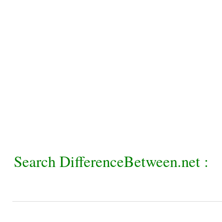
Search DifferenceBetween.net :