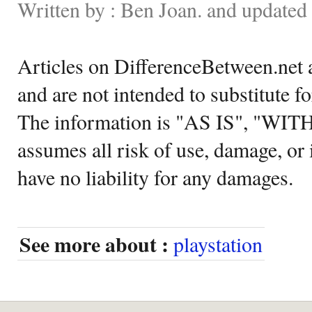
Written by : Ben Joan. and updated
Articles on DifferenceBetween.net a
and are not intended to substitute f
The information is "AS IS", "WI
assumes all risk of use, damage, or 
have no liability for any damages.
See more about :
playstation