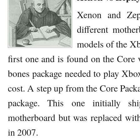
Xenon and Zep
different mother
models of the Xb
first one and is found on the Core 
bones package needed to play Xbox
cost. A step up from the Core Pack
package. This one initially s
motherboard but was replaced wit
in 2007.