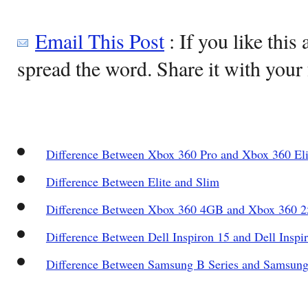
Email This Post
: If you like this 
spread the word. Share it with your 
Difference Between Xbox 360 Pro and Xbox 360 Eli
Difference Between Elite and Slim
Difference Between Xbox 360 4GB and Xbox 360 
Difference Between Dell Inspiron 15 and Dell Inspi
Difference Between Samsung B Series and Samsung