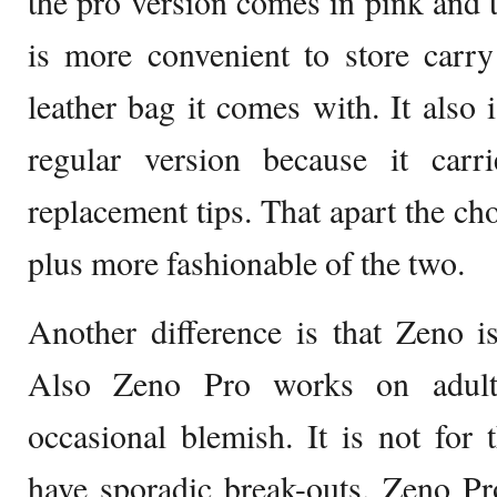
the pro version comes in pink and 
is more convenient to store carr
leather bag it comes with. It also 
regular version because it car
replacement tips. That apart the ch
plus more fashionable of the two.
Another difference is that Zeno i
Also Zeno Pro works on adult
occasional blemish. It is not for 
have sporadic break-outs. Zeno P