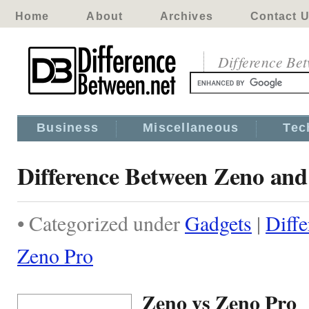
Home
About
Archives
Contact 
Difference Be
Business
Miscellaneous
Tec
Difference Between Zeno and
• Categorized under
Gadgets
|
Diff
Zeno Pro
Zeno vs Zeno Pro