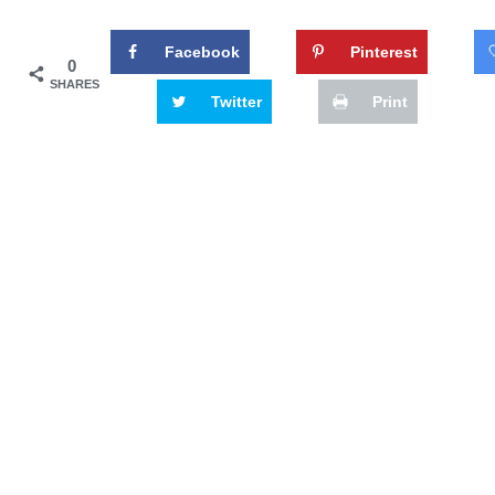
Facebook
Pinterest
0
SHARES
Twitter
Print