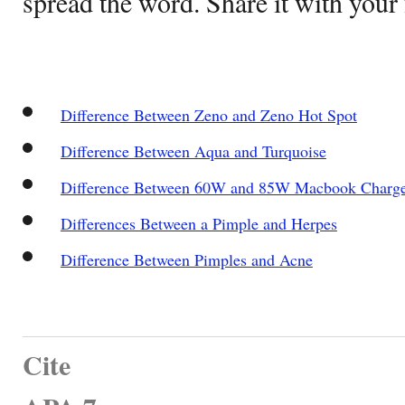
spread the word. Share it with your 
Difference Between Zeno and Zeno Hot Spot
Difference Between Aqua and Turquoise
Difference Between 60W and 85W Macbook Charg
Differences Between a Pimple and Herpes
Difference Between Pimples and Acne
Cite