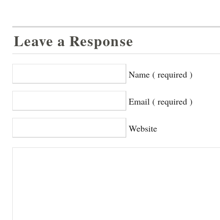
Leave a Response
Name ( required )
Email ( required )
Website