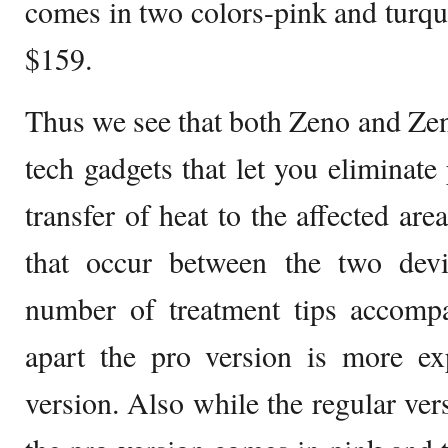
comes in two colors-pink and turqu
$159.
Thus we see that both Zeno and Zeno
tech gadgets that let you eliminate
transfer of heat to the affected are
that occur between the two devi
number of treatment tips accompa
apart the pro version is more ex
version. Also while the regular vers