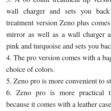
wall charger and sets you bac
treatment version Zeno plus comes 
mirror as well as a wall charger 
pink and turquoise and sets you ba
4. The pro version comes with a bag 
choice of colors.
5. Zeno pro is more convenient to s
6. Zeno pro is more practical t
because it comes with a leather case