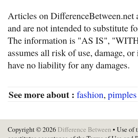
Articles on DifferenceBetween.net a
and are not intended to substitute f
The information is "AS IS", "WI
assumes all risk of use, damage, or 
have no liability for any damages.
See more about :
fashion
,
pimples
Copyright © 2026
Difference Between
• Use of t