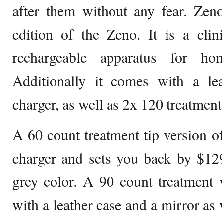
after them without any fear. Zeno
edition of the Zeno. It is a clin
rechargeable apparatus for ho
Additionally it comes with a le
charger, as well as 2x 120 treatment 
A 60 count treatment tip version 
charger and sets you back by $129
grey color. A 90 count treatment
with a leather case and a mirror as 