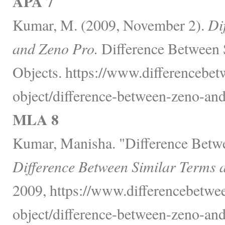
APA 7
Kumar, M. (2009, November 2).
Di
and Zeno Pro.
Difference Between 
Objects. https://www.differencebet
object/difference-between-zeno-and
MLA 8
Kumar, Manisha. "Difference Betw
Difference Between Similar Terms 
2009, https://www.differencebetwee
object/difference-between-zeno-and