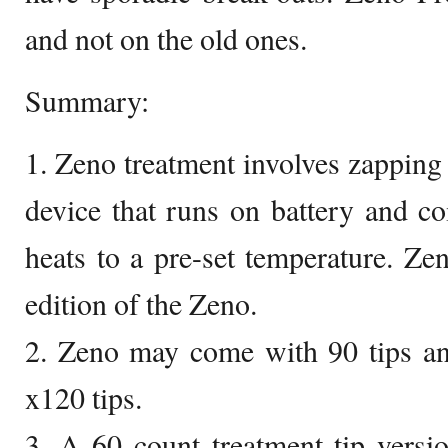
and not on the old ones.
Summary:
1. Zeno treatment involves zapping
device that runs on battery and com
heats to a pre-set temperature. Zen
edition of the Zeno.
2. Zeno may come with 90 tips an
x120 tips.
3. A 60 count treatment tip vers