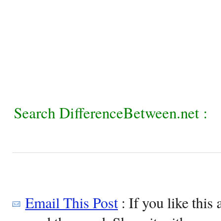
Search DifferenceBetween.net :
Email This Post
: If you like this 