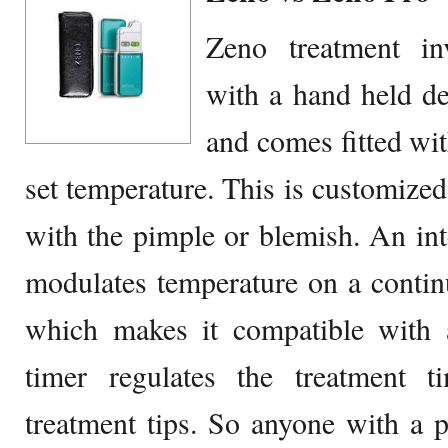
Zeno treatment in
with a hand held d
and comes fitted with
set temperature. This is customized
with the pimple or blemish. An int
modulates temperature on a continu
which makes it compatible with a
timer regulates the treatment 
treatment tips. So anyone with a 