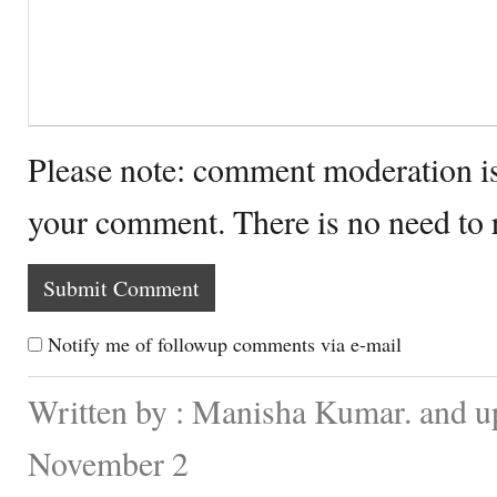
Please note: comment moderation i
your comment. There is no need to
Notify me of followup comments via e-mail
Written by : Manisha Kumar. and u
November 2