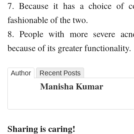
7. Because it has a choice of 
fashionable of the two.
8. People with more severe ac
because of its greater functionality.
Author
Recent Posts
Manisha Kumar
Sharing is caring!