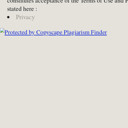
constitutes acceptance of the Terms of Use and 
stated here :
Privacy