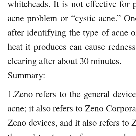
whiteheads. It is not effective for
acne problem or “cystic acne.” One
after identifying the type of acne 
heat it produces can cause redness 
clearing after about 30 minutes.
Summary:
1.Zeno refers to the general device
acne; it also refers to Zeno Corpor
Zeno devices, and it also refers to Z