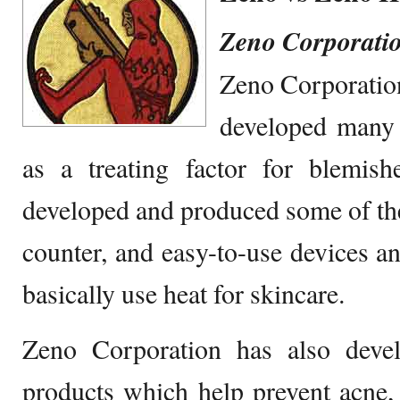
Zeno Corporati
Zeno Corporatio
developed many 
as a treating factor for blemish
developed and produced some of the 
counter, and easy-to-use devices a
basically use heat for skincare.
Zeno Corporation has also deve
products which help prevent acne,