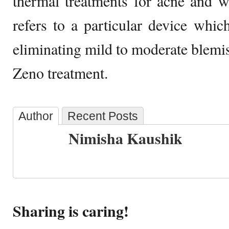
thermal treatments for acne and w
refers to a particular device whi
eliminating mild to moderate blemis
Zeno treatment.
Author
Recent Posts
Nimisha Kaushik
Sharing is caring!