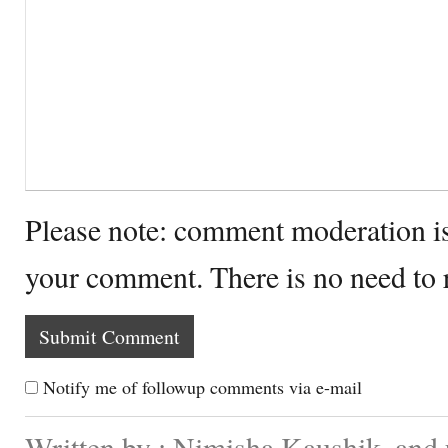
Please note: comment moderation i
your comment. There is no need to
Notify me of followup comments via e-mail
Written by : Nimisha Kaushik. and 