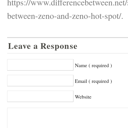
https://www.differencebetween.net/s
between-zeno-and-zeno-hot-spot/.
Leave a Response
Name ( required )
Email ( required )
Website