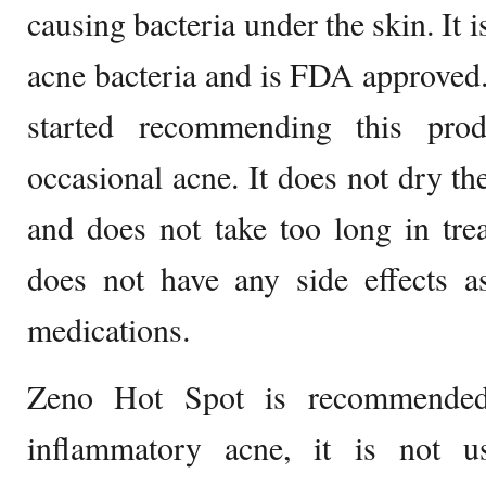
causing bacteria under the skin. It i
acne bacteria and is FDA approved
started recommending this prod
occasional acne. It does not dry the
and does not take too long in trea
does not have any side effects 
medications.
Zeno Hot Spot is recommended
inflammatory acne, it is not 