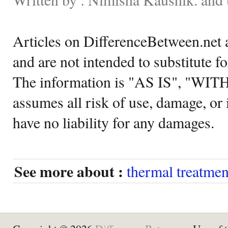
Articles on DifferenceBetween.net a
and are not intended to substitute f
The information is "AS IS", "WI
assumes all risk of use, damage, or 
have no liability for any damages.
See more about :
thermal treatmen