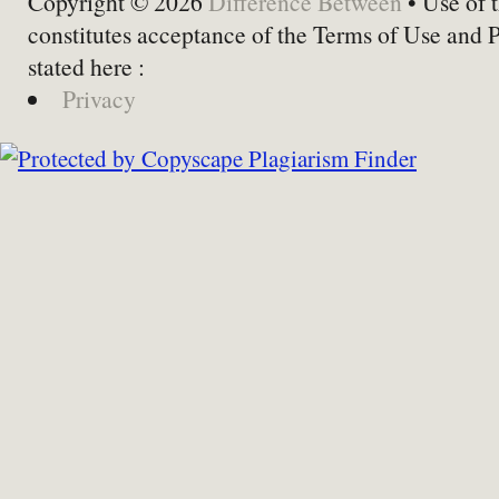
Copyright © 2026
Difference Between
• Use of t
constitutes acceptance of the Terms of Use and 
stated here :
Privacy