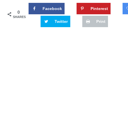
Facebook
Pinterest
0
SHARES
Twitter
Print