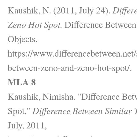
Kaushik, N. (2011, July 24).
Differ
Zeno Hot Spot.
Difference Between
Objects.
https://www.differencebetween.net/s
between-zeno-and-zeno-hot-spot/.
MLA 8
Kaushik, Nimisha. "Difference Be
Spot."
Difference Between Similar 
July, 2011,