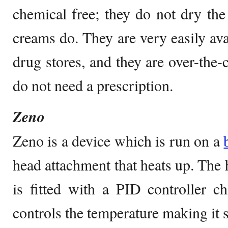
chemical free; they do not dry th
creams do. They are very easily ava
drug stores, and they are over-the-
do not need a prescription.
Zeno
Zeno is a device which is run on a
head attachment that heats up. The h
is fitted with a PID controller 
controls the temperature making it su