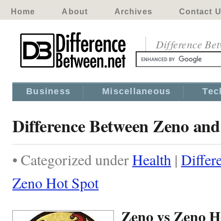
Home
About
Archives
Contact 
Difference Be
Business
Miscellaneous
Tec
Difference Between Zeno and
• Categorized under
Health
|
Differ
Zeno Hot Spot
Zeno vs Zeno H