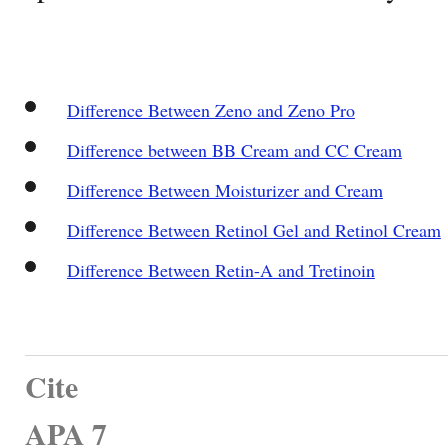
Difference Between Zeno and Zeno Pro
Difference between BB Cream and CC Cream
Difference Between Moisturizer and Cream
Difference Between Retinol Gel and Retinol Cream
Difference Between Retin-A and Tretinoin
Cite
APA 7