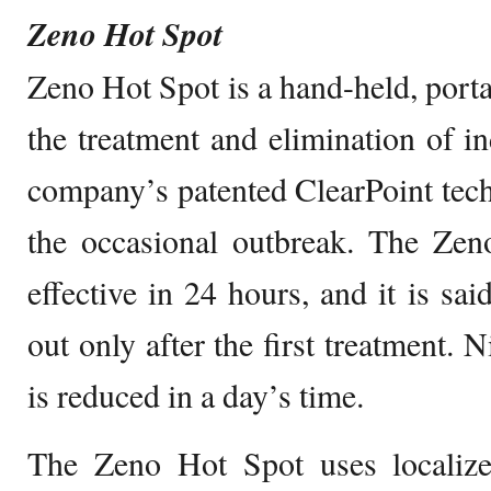
Zeno Hot Spot
Zeno Hot Spot is a hand-held, porta
the treatment and elimination of in
company’s patented ClearPoint techn
the occasional outbreak. The Zen
effective in 24 hours, and it is sai
out only after the first treatment. 
is reduced in a day’s time.
The Zeno Hot Spot uses localized