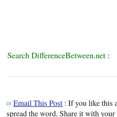
Search DifferenceBetween.net :
Email This Post
: If you like this 
spread the word. Share it with your 