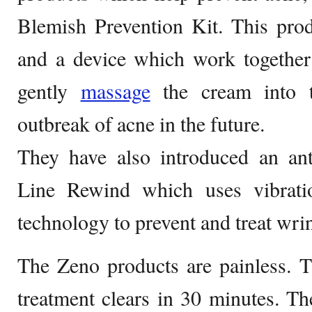
Blemish Prevention Kit. This pr
and a device which work together
gently
massage
the cream into t
outbreak of acne in the future.
They have also introduced an ant
Line Rewind which uses vibratio
technology to prevent and treat wrin
The Zeno products are painless. T
treatment clears in 30 minutes. T