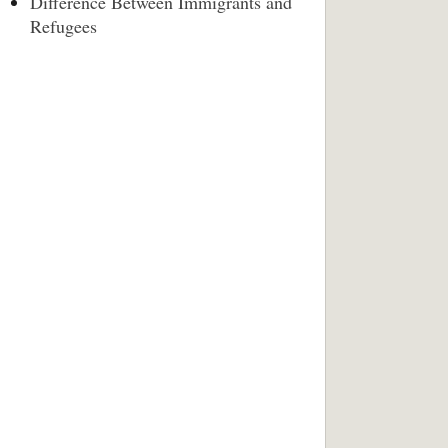
Difference Between Immigrants and
Refugees