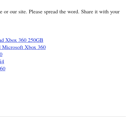
cle or our site. Please spread the word. Share it with your
and Xbox 360 250GB
d Microsoft Xbox 360
0
S4
360