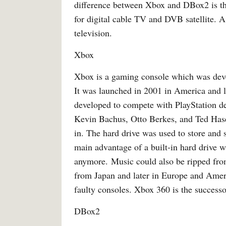
difference between Xbox and DBox2 is t
for digital cable TV and DVB satellite. A 
television.
Xbox
Xbox is a gaming console which was devel
It was launched in 2001 in America and l
developed to compete with PlayStation d
Kevin Bachus, Otto Berkes, and Ted Hase
in. The hard drive was used to store an
main advantage of a built-in hard drive 
anymore. Music could also be ripped fro
from Japan and later in Europe and Amer
faulty consoles. Xbox 360 is the success
DBox2