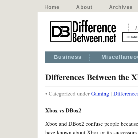
Home
About
Archives
D
Business
Miscellaneo
Differences Between the 
• Categorized under
Gaming
|
Difference
Xbox vs DBox2
Xbox and DBox2 confuse people because t
have known about Xbox or its successors 