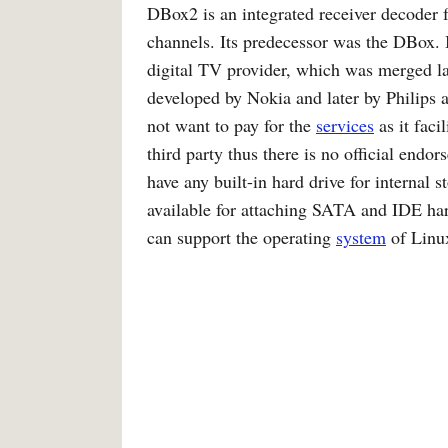
DBox2 is an integrated receiver decoder 
channels. Its predecessor was the DBox.
digital TV provider, which was merged l
developed by Nokia and later by Philips 
not want to pay for the
services
as it faci
third party thus there is no official endor
have any built-in hard drive for internal 
available for attaching SATA and IDE 
can support the operating
system
of Linu