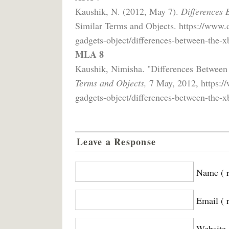
Kaushik, N. (2012, May 7).
Differences 
Similar Terms and Objects. https://www.
gadgets-object/differences-between-the-x
MLA 8
Kaushik, Nimisha. "Differences Betwee
Terms and Objects,
7 May, 2012, https://
gadgets-object/differences-between-the-x
Leave a Response
Name ( r
Email ( 
Website