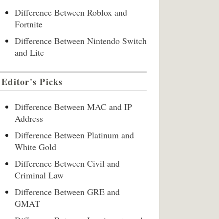
Difference Between Roblox and
Fortnite
Difference Between Nintendo Switch
and Lite
Editor's Picks
Difference Between MAC and IP
Address
Difference Between Platinum and
White Gold
Difference Between Civil and
Criminal Law
Difference Between GRE and
GMAT