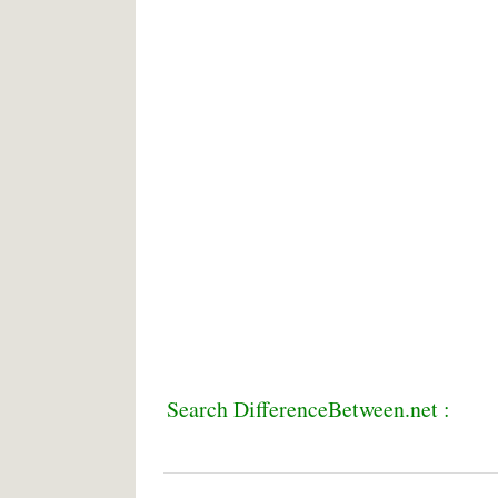
Search DifferenceBetween.net :