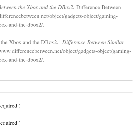
Between the Xbox and the DBox2.
Difference Between
differencebetween.net/object/gadgets-object/gaming-
box-and-the-dbox2/.
n the Xbox and the DBox2."
Difference Between Similar
www.differencebetween.net/object/gadgets-object/gaming-
box-and-the-dbox2/.
equired )
required )