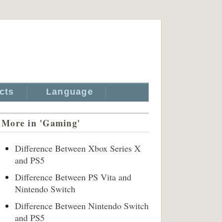
cts
Language
More in 'Gaming'
Difference Between Xbox Series X
and PS5
Difference Between PS Vita and
Nintendo Switch
Difference Between Nintendo Switch
and PS5