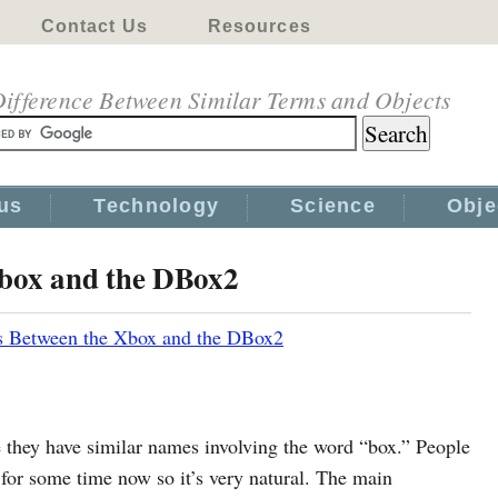
Contact Us
Resources
ifference Between Similar Terms and Objects
us
Technology
Science
Obje
Xbox and the DBox2
s Between the Xbox and the DBox2
hey have similar names involving the word “box.” People
for some time now so it’s very natural. The main