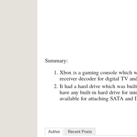
Summary:
Xbox is a gaming console which w
receiver decoder for digital TV an
It had a hard drive which was buil
have any built-in hard drive for in
available for attaching SATA an
Author
Recent Posts