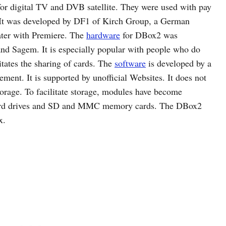
for digital TV and DVB satellite. They were used with pay
 It was developed by DF1 of Kirch Group, a German
ater with Premiere. The
hardware
for DBox2 was
and Sagem. It is especially popular with people who do
litates the sharing of cards. The
software
is developed by a
sement. It is supported by unofficial Websites. It does not
storage. To facilitate storage, modules have become
hard drives and SD and MMC memory cards. The DBox2
x.