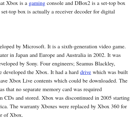
hat Xbox is a
gaming
console and DBox2 is a set-top box
set-top box is actually a receiver decoder for digital
oped by Microsoft. It is a sixth-generation video game.
ater in Japan and Europe and Australia in 2002. It was
eveloped by Sony. Four engineers; Seamus Blackley,
 developed the Xbox. It had a hard
drive
which was built
d save Xbox Live contents which could be downloaded. The
was that no separate memory card was required
m CDs and stored. Xbox was discontinued in 2005 starting
ica. The warranty Xboxes were replaced by Xbox 360 for
or of Xbox.