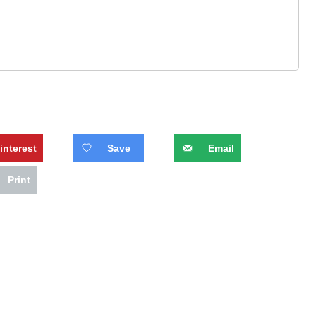
interest
Save
Email
Print