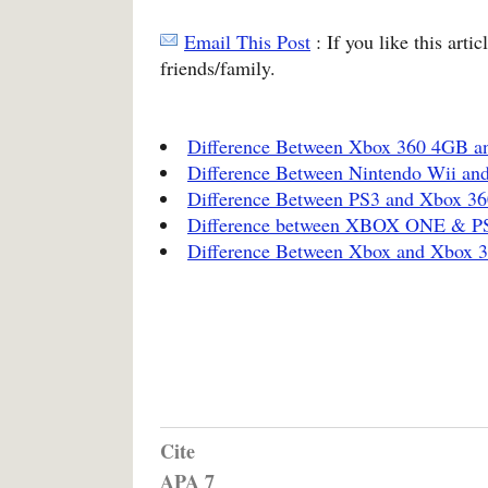
Email This Post
: If you like this arti
friends/family.
Difference Between Xbox 360 4GB 
Difference Between Nintendo Wii an
Difference Between PS3 and Xbox 36
Difference between XBOX ONE & P
Difference Between Xbox and Xbox 
Cite
APA 7