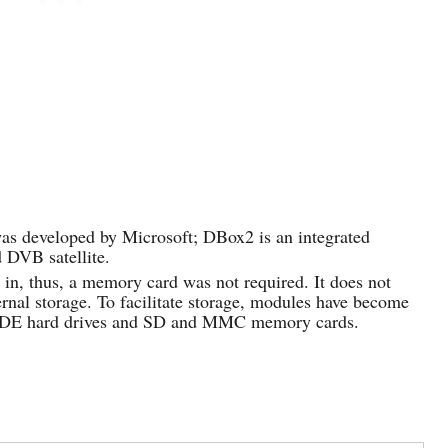
as developed by Microsoft; DBox2 is an integrated
d DVB satellite.
t in, thus, a memory card was not required. It does not
ternal storage. To facilitate storage, modules have become
d IDE hard drives and SD and MMC memory cards.