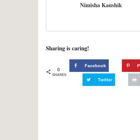
Nimisha Kaushik
Sharing is caring!
Facebook
P
0
SHARES
Twitter