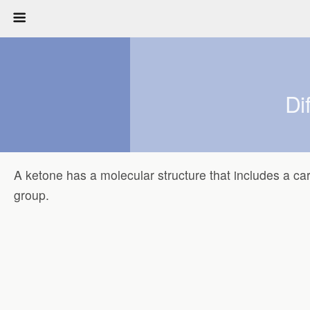
Di
A ketone has a molecular structure that includes a ca
group.