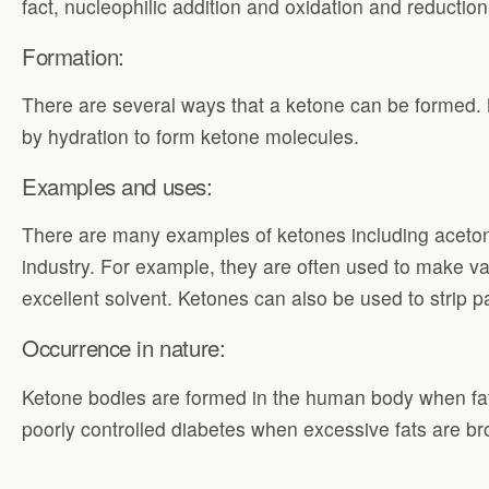
fact, nucleophilic addition and oxidation and reducti
Formation:
There are several ways that a ketone can be formed.
by hydration to form ketone molecules.
Examples and uses:
There are many examples of ketones including aceto
industry. For example, they are often used to make var
excellent solvent. Ketones can also be used to strip 
Occurrence in nature:
Ketone bodies are formed in the human body when fats
poorly controlled diabetes when excessive fats are br