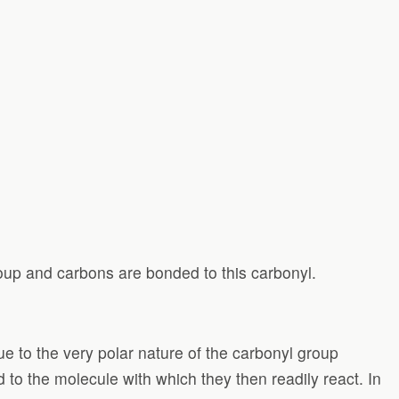
oup and carbons are bonded to this carbonyl.
e to the very polar nature of the carbonyl group
 to the molecule with which they then readily react. In