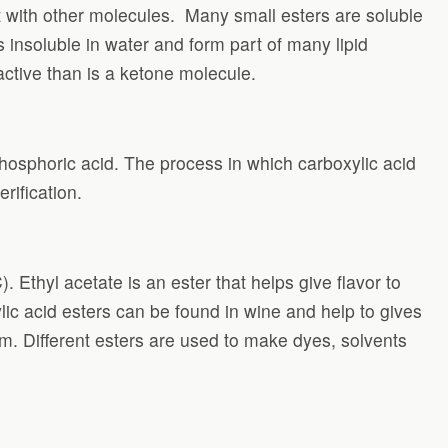
t with other molecules.
Many small esters are soluble
s insoluble in water and form part of many lipid
active than is a ketone molecule.
phosphoric acid. The process in which carboxylic acid
rification.
 Ethyl acetate is an ester that helps give flavor to
lic acid esters can be found in wine and help to gives
lm. Different esters are used to make dyes, solvents