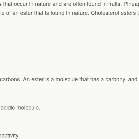
ts that occur in nature and are often found in fruits. Pin
 of an ester that is found in nature. Cholesterol esters 
 carbons. An ester is a molecule that has a carbonyl and
 acidic molecule.
activity.