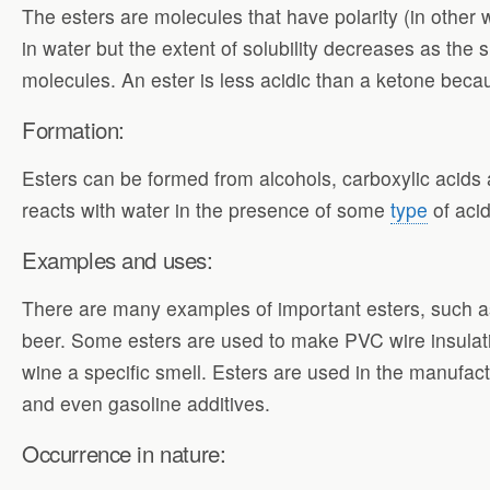
The esters are molecules that have polarity (in other 
in water but the extent of solubility decreases as the 
molecules. An ester is less acidic than a ketone becau
Formation:
Esters can be formed from alcohols, carboxylic acids a
reacts with water in the presence of some
type
of acid
Examples and uses:
There are many examples of important esters, such as f
beer. Some esters are used to make PVC wire insulation
wine a specific smell. Esters are used in the manufac
and even gasoline additives.
Occurrence in nature: