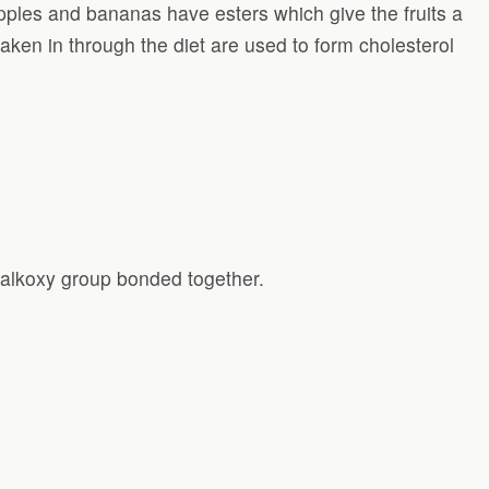
eapples and bananas have esters which give the fruits a
taken in through the diet are used to form cholesterol
 alkoxy group bonded together.