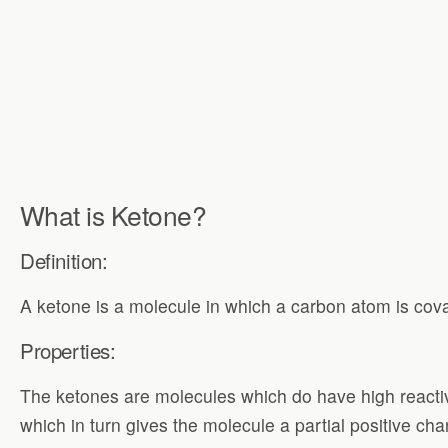
What is Ketone?
Definition:
A ketone is a molecule in which a carbon atom is cov
Properties:
The ketones are molecules which do have high reactivi
which in turn gives the molecule a partial positive ch