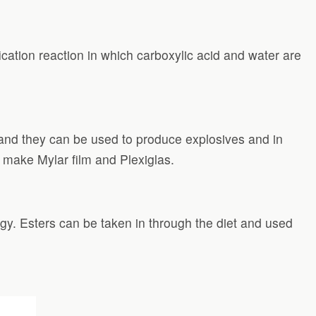
cation reaction in which carboxylic acid and water are
and they can be used to produce explosives and in
o make Mylar film and Plexiglas.
gy. Esters can be taken in through the diet and used