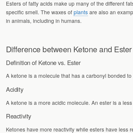
Esters of fatty acids make up many of the different fa
specific smell. The waxes of
plants
are also an example
in animals, including in humans.
Difference between Ketone and Ester
Definition of
Ketone vs. Ester
A ketone is a molecule that has a carbonyl bonded to
Acidity
A ketone is a more acidic molecule. An ester is a less
Reactivity
Ketones have more reactivity while esters have less re