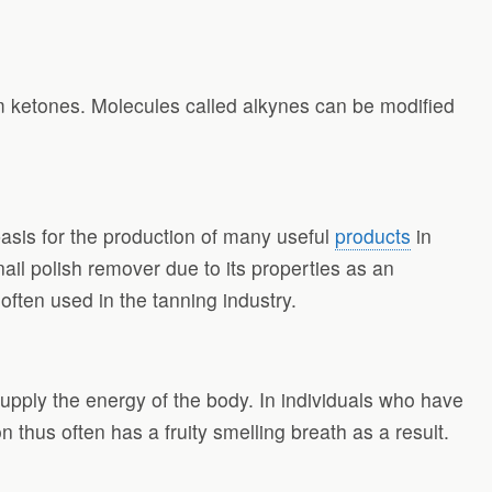
m ketones. Molecules called alkynes can be modified
asis for the production of many useful
products
in
ail polish remover due to its properties as an
ften used in the tanning industry.
upply the energy of the body. In individuals who have
hus often has a fruity smelling breath as a result.