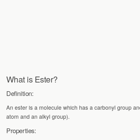
What is Ester?
Definition:
An ester is a molecule which has a carbonyl group an
atom and an alkyl group).
Properties: