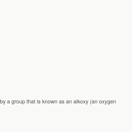
 by a group that is known as an alkoxy (an oxygen