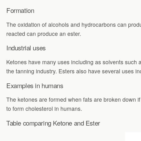
Formation
The oxidation of alcohols and hydrocarbons can produc
reacted can produce an ester.
Industrial uses
Ketones have many uses including as solvents such a
the tanning industry. Esters also have several uses in
Examples in humans
The ketones are formed when fats are broken down if
to form cholesterol in humans.
Table comparing Ketone and Ester