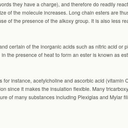
words they have a charge), and therefore do readily reac
size of the molecule increases. Long chain esters are thu
se of the presence of the alkoxy group. It is also less re
nd certain of the inorganic acids such as nitric acid or 
 in the presence of heat to form an ester is known as este
or instance, acetylcholine and ascorbic acid (vitamin C).
 since it makes the insulation flexible. Many tricarboxy
ture of many substances including Plexiglas and Mylar fi