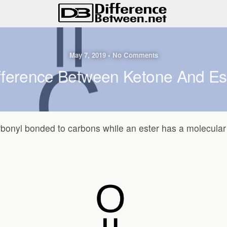
May 7, 2019 • No Comments
fference Between Ketone And Es
rbonyl bonded to carbons while an ester has a molecular 