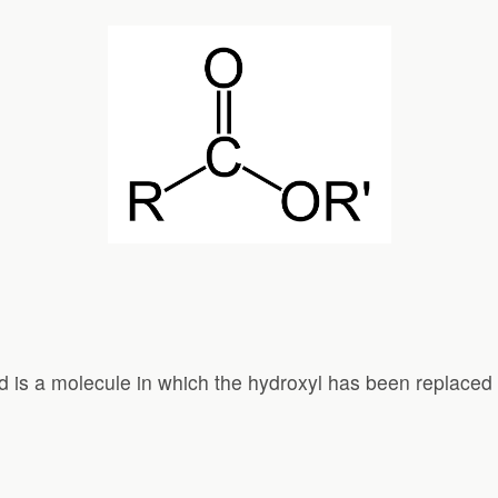
d is a molecule in which the hydroxyl has been replaced