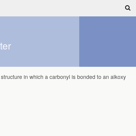
ter
structure in which a carbonyl is bonded to an alkoxy