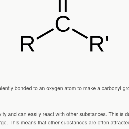
alently bonded to an oxygen atom to make a carbonyl gr
ty and can easily react with other substances. This is du
arge. This means that other substances are often attracted