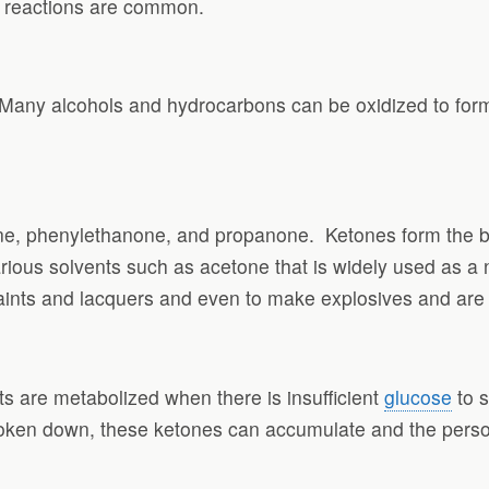
on reactions are common.
 Many alcohols and hydrocarbons can be oxidized to for
ne, phenylethanone, and propanone.
Ketones form the b
ious solvents such as acetone that is widely used as a n
paints and lacquers and even to make explosives and are o
 are metabolized when there is insufficient
glucose
to s
oken down, these ketones can accumulate and the person t