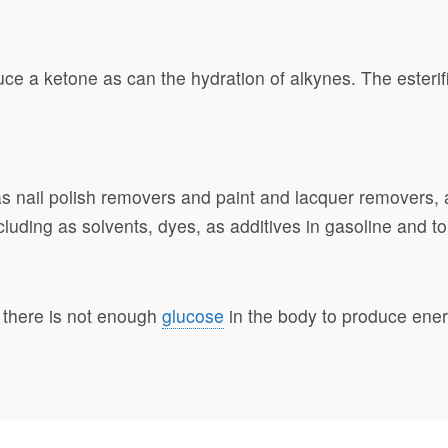
e a ketone as can the hydration of alkynes. The esterifi
s nail polish removers and paint and lacquer removers, 
cluding as solvents, dyes, as additives in gasoline and t
 there is not enough
glucose
in the body to produce ener