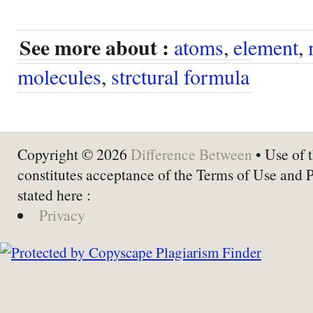
See more about :
atoms
,
element
,
molecules
,
strctural formula
Copyright © 2026
Difference Between
• Use of t
constitutes acceptance of the Terms of Use and 
stated here :
Privacy