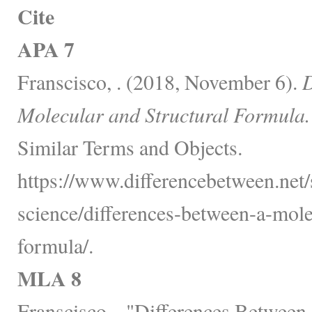
Cite
APA 7
Franscisco, . (2018, November 6).
D
Molecular and Structural Formula.
Similar Terms and Objects.
https://www.differencebetween.net/
science/differences-between-a-mole
formula/.
MLA 8
Franscisco, . "Differences Between