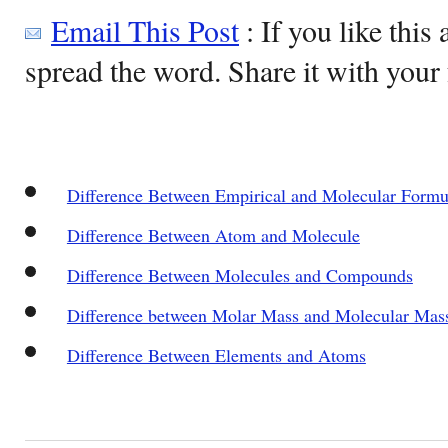
Email This Post
: If you like this 
spread the word. Share it with your 
Difference Between Empirical and Molecular Formu
Difference Between Atom and Molecule
Difference Between Molecules and Compounds
Difference between Molar Mass and Molecular Ma
Difference Between Elements and Atoms