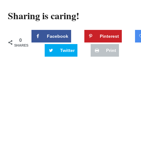
Sharing is caring!
Facebook
Pinterest
0
SHARES
Twitter
Print