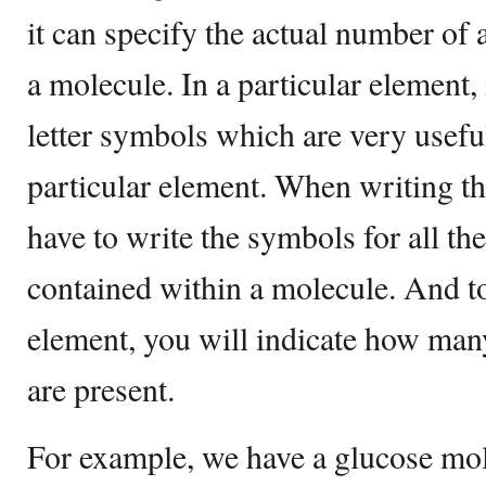
it can specify the actual number of
a molecule. In a particular element,
letter symbols which are very usefu
particular element. When writing t
have to write the symbols for all th
contained within a molecule. And to
element, you will indicate how man
are present.
For example, we have a glucose mol