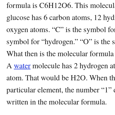
formula is C6H12O6. This molecula
glucose has 6 carbon atoms, 12 hyd
oxygen atoms. “C” is the symbol for
symbol for “hydrogen.” “O” is the 
What then is the molecular formula
A
water
molecule has 2 hydrogen at
atom. That would be H2O. When the
particular element, the number “1” 
written in the molecular formula.