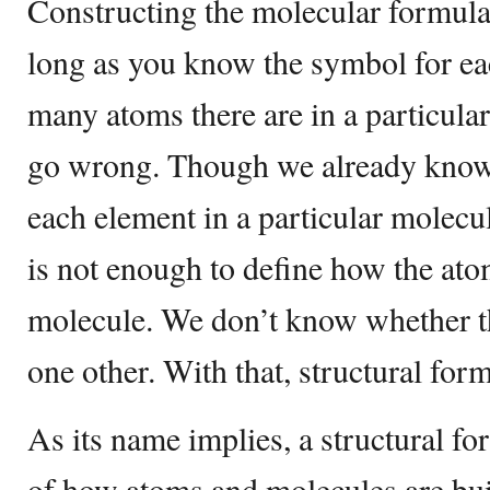
Constructing the molecular formula
long as you know the symbol for e
many atoms there are in a particular
go wrong. Though we already know
each element in a particular molecu
is not enough to define how the ato
molecule. We don’t know whether t
one other. With that, structural for
As its name implies, a structural f
of how atoms and molecules are buil