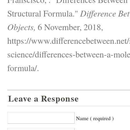
Structural Formula."
Difference Be
Objects,
6 November, 2018,
https://www.differencebetween.net/
science/differences-between-a-mole
formula/.
Leave a Response
Name ( required )