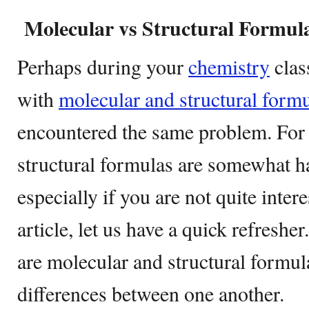
Molecular vs Structural Formul
Perhaps during your
chemistry
clas
with
molecular and structural formu
encountered the same problem. For 
structural formulas are somewhat h
especially if you are not quite intere
article, let us have a quick refreshe
are molecular and structural formula
differences between one another.