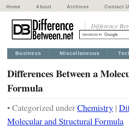
Home
About
Archives
Contact 
Difference Be
Business
Miscellaneous
Tec
Differences Between a Molecu
Formula
• Categorized under
Chemistry
|
Di
Molecular and Structural Formula