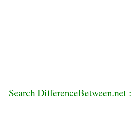
Search DifferenceBetween.net :