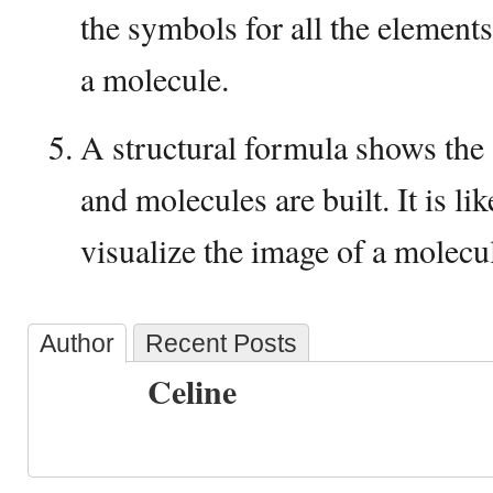
the symbols for all the elements
a molecule.
A structural formula shows the
and molecules are built. It is li
visualize the image of a molecu
Author
Recent Posts
Celine