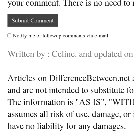
your comment. There is no need to
Notify me of followup comments via e-mail
Written by : Celine. and updated o
Articles on DifferenceBetween.net a
and are not intended to substitute f
The information is "AS IS", "WI
assumes all risk of use, damage, or 
have no liability for any damages.