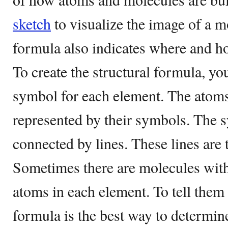
sketch
to visualize the image of a m
formula also indicates where and h
To create the structural formula, yo
symbol for each element. The atoms
represented by their symbols. The 
connected by lines. These lines are
Sometimes there are molecules wit
atoms in each element. To tell them 
formula is the best way to determine