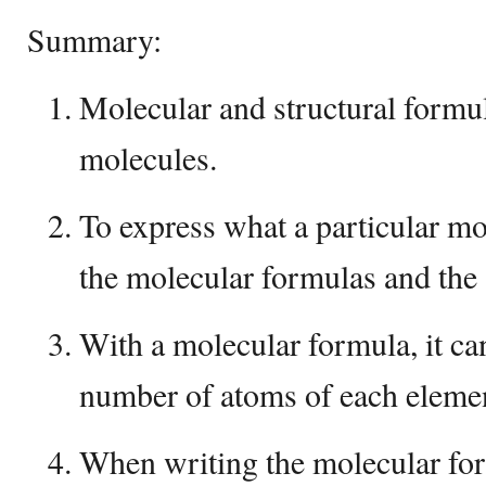
Summary:
Molecular and structural formu
molecules.
To express what a particular mo
the molecular formulas and the 
With a molecular formula, it can
number of atoms of each elemen
When writing the molecular for