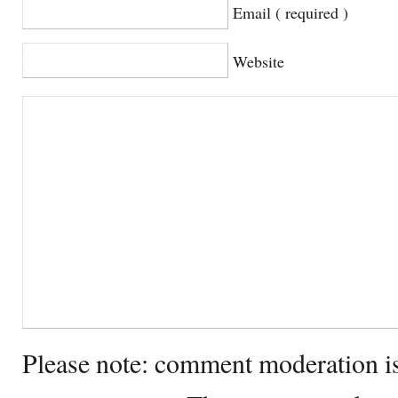
Email ( required )
Website
Please note: comment moderation i