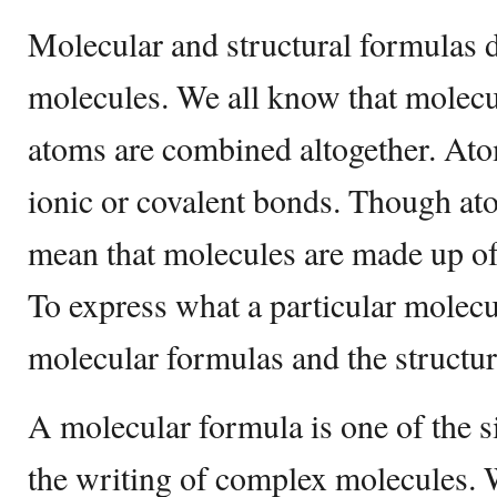
Molecular and structural formulas 
molecules. We all know that molec
atoms are combined altogether. At
ionic or covalent bonds. Though at
mean that molecules are made up of
To express what a particular molecu
molecular formulas and the structur
A molecular formula is one of the s
the writing of complex molecules. 