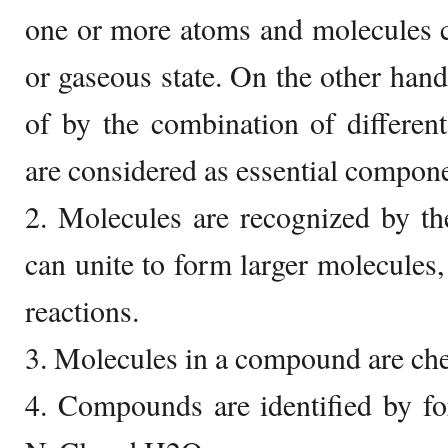
one or more atoms and molecules can
or gaseous state. On the other ha
of by the combination of differen
are considered as essential compon
2. Molecules are recognized by th
can unite to form larger molecules,
reactions.
3. Molecules in a compound are che
4. Compounds are identified by f