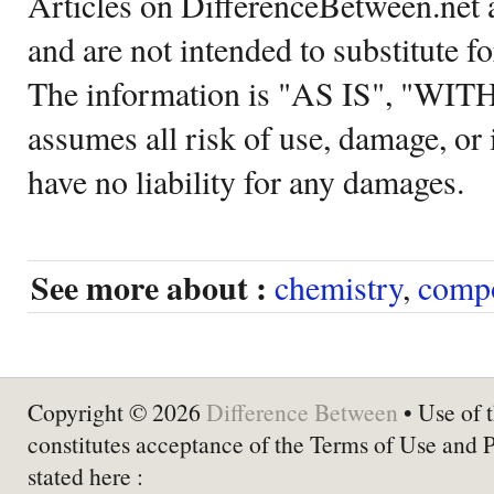
Articles on DifferenceBetween.net a
and are not intended to substitute f
The information is "AS IS", "WI
assumes all risk of use, damage, or 
have no liability for any damages.
See more about :
chemistry
,
comp
Copyright © 2026
Difference Between
• Use of t
constitutes acceptance of the Terms of Use and 
stated here :