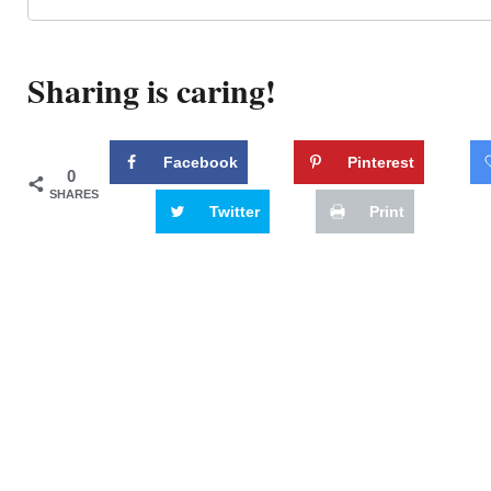
Sharing is caring!
Facebook
Pinterest
0
SHARES
Twitter
Print