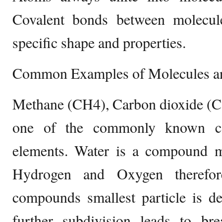
Covalent bonds between molecul
specific shape and properties.
Common Examples of Molecules 
Methane (CH4), Carbon dioxide (C
one of the commonly known 
elements. Water is a compound 
Hydrogen and Oxygen therefor
compounds smallest particle is d
further subdivision leads to b