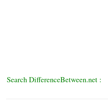
Search DifferenceBetween.net :