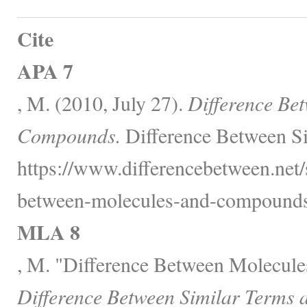
Cite
APA 7
, M. (2010, July 27).
Difference Be
Compounds.
Difference Between Si
https://www.differencebetween.net/
between-molecules-and-compounds
MLA 8
, M. "Difference Between Molecul
Difference Between Similar Terms 