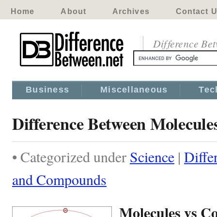
Home
About
Archives
Contact 
Difference Be
Business
Miscellaneous
Tec
Difference Between Molecul
• Categorized under
Science
|
Diffe
and Compounds
Molecules vs 