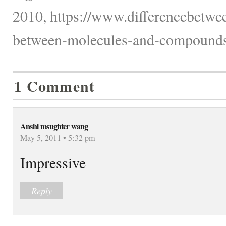
2010, https://www.differencebetwee
between-molecules-and-compounds
1 Comment
Anshi msughter wang
May 5, 2011 • 5:32 pm
Impressive
Reply