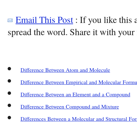
Email This Post
: If you like this 
spread the word. Share it with your 
Difference Between Atom and Molecule
Difference Between Empirical and Molecular Formu
Difference Between an Element and a Compound
Difference Between Compound and Mixture
Differences Between a Molecular and Structural Fo