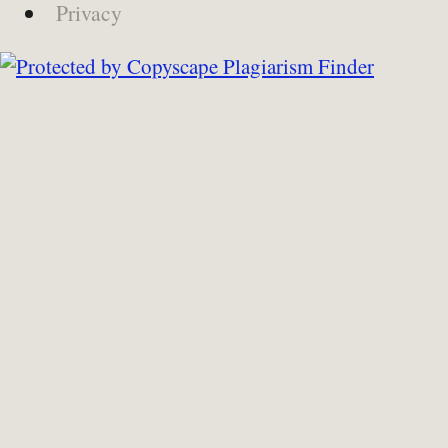
Privacy