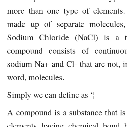
more than one type of elements
made up of separate molecules,
Sodium Chloride (NaCl) is a t
compound consists of continuou
sodium Na+ and Cl- that are not, in 
word, molecules.
Simply we can define as ‘¦
A compound is a substance that i
elements having chemical bond 