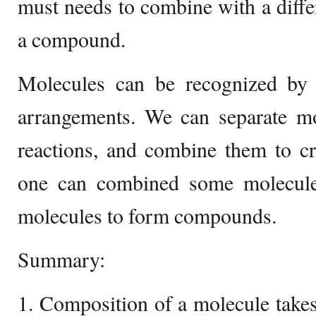
must needs to combine with a diffe
a compound.
Molecules can be recognized by t
arrangements. We can separate mo
reactions, and combine them to cr
one can combined some molecules
molecules to form compounds.
Summary:
1. Composition of a molecule take