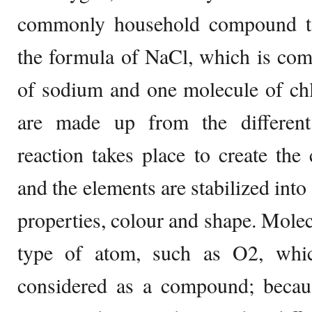
commonly household compound tabl
the formula of NaCl, which is com
of sodium and one molecule of c
are made up from the different
reaction takes place to create the
and the elements are stabilized into
properties, colour and shape. Mole
type of atom, such as O2, whic
considered as a compound; becau