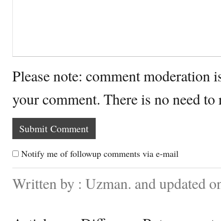
Please note: comment moderation i
your comment. There is no need to
Notify me of followup comments via e-mail
Written by : Uzman. and updated on