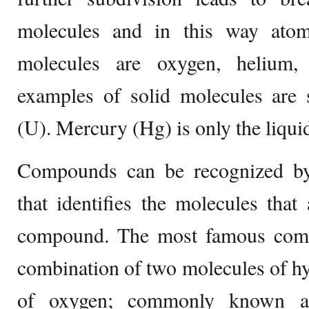
molecules and in this way ato
molecules are oxygen, helium,
examples of solid molecules are 
(U). Mercury (Hg) is only the liquid
Compounds can be recognized by
that identifies the molecules tha
compound. The most famous com
combination of two molecules of h
of oxygen; commonly known as