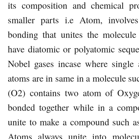
its composition and chemical pro
smaller parts i.e Atom, involves
bonding that unites the molecule 
have diatomic or polyatomic seque
Nobel gases incase where single 
atoms are in same in a molecule s
(O2) contains two atom of Oxyg
bonded together while in a compo
unite to make a compound such 
Atoms always unite into molecu