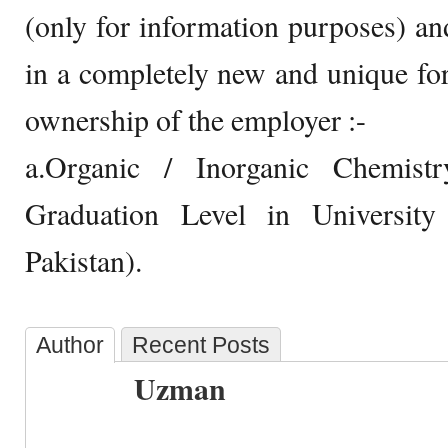
(only for information purposes) and
in a completely new and unique for
ownership of the employer :-
a.Organic / Inorganic Chemis
Graduation Level in Universit
Pakistan).
Author
Recent Posts
Uzman