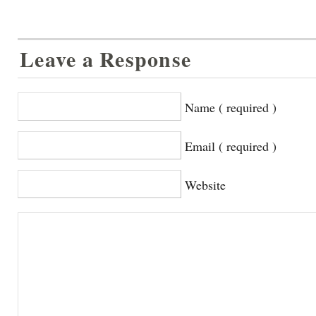
Leave a Response
Name ( required )
Email ( required )
Website