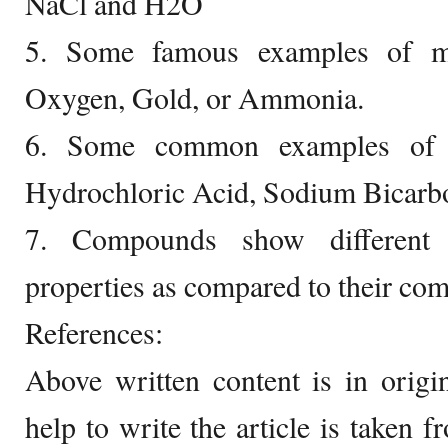
NaCl and H2O
5. Some famous examples of mo
Oxygen, Gold, or Ammonia.
6. Some common examples of 
Hydrochloric Acid, Sodium Bicarb
7. Compounds show different 
properties as compared to their co
References:
Above written content is in orig
help to write the article is taken 