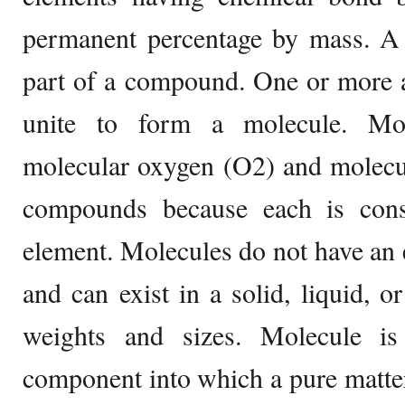
permanent percentage by mass. A 
part of a compound. One or more a
unite to form a molecule. Mol
molecular oxygen (O2) and molecul
compounds because each is cons
element. Molecules do not have an e
and can exist in a solid, liquid, o
weights and sizes. Molecule is 
component into which a pure matte