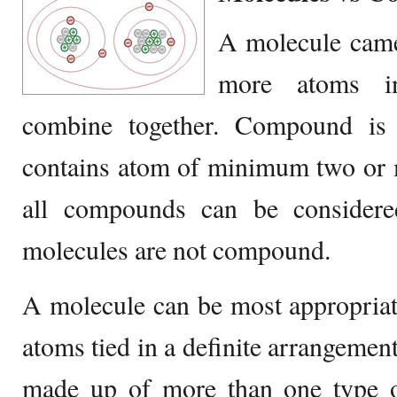
A molecule came
more atoms in
combine together. Compound is 
contains atom of minimum two or 
all compounds can be considere
molecules are not compound.
A molecule can be most appropriat
atoms tied in a definite arrangemen
made up of more than one type o