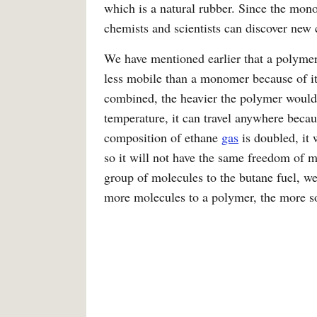
which is a natural rubber. Since the mono
chemists and scientists can discover new
We have mentioned earlier that a polyme
less mobile than a monomer because of i
combined, the heavier the polymer woul
temperature, it can travel anywhere becau
composition of ethane
gas
is doubled, it
so it will not have the same freedom of 
group of molecules to the butane fuel, w
more molecules to a polymer, the more so