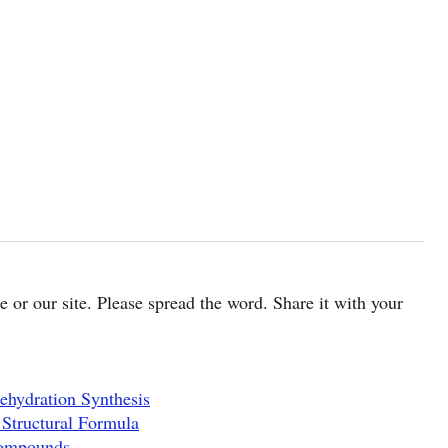
cle or our site. Please spread the word. Share it with your
ehydration Synthesis
 Structural Formula
Compounds