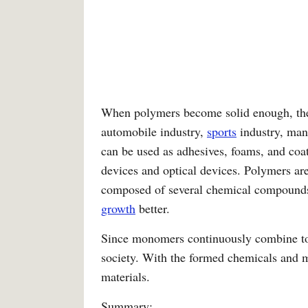
When polymers become solid enough, they 
automobile industry,
sports
industry, man
can be used as adhesives, foams, and coat
devices and optical devices. Polymers are 
composed of several chemical compounds, t
growth
better.
Since monomers continuously combine to 
society. With the formed chemicals and m
materials.
Summary: