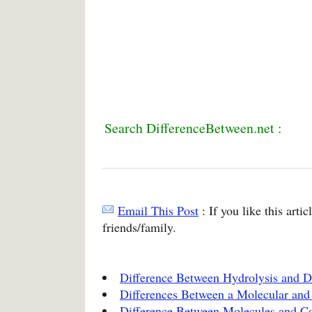
Search DifferenceBetween.net :
Email This Post
: If you like this arti
friends/family.
Difference Between Hydrolysis and D
Differences Between a Molecular and
Difference Between Molecules and 