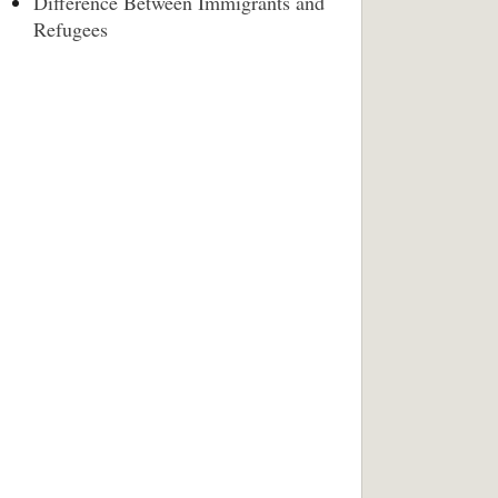
Difference Between Immigrants and
Refugees