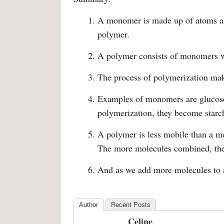
A monomer is made up of atoms a
polymer.
A polymer consists of monomers w
The process of polymerization ma
Examples of monomers are glucose 
polymerization, they become starc
A polymer is less mobile than a m
The more molecules combined, the
And as we add more molecules to a
Author
Recent Posts
Celine