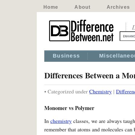
Home
About
Archives
D
Business
Miscellaneo
Differences Between a M
• Categorized under
Chemistry
|
Differe
Monomer vs Polymer
In
chemistry
classes, we are always taugh
remember that atoms and molecules can be