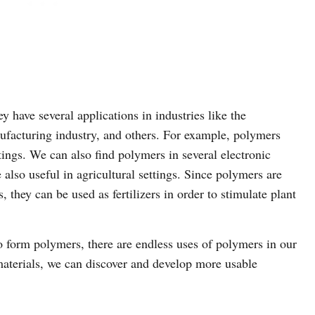
have several applications in industries like the
ufacturing industry, and others. For example, polymers
ings. We can also find polymers in several electronic
also useful in agricultural settings. Since polymers are
hey can be used as fertilizers in order to stimulate plant
form polymers, there are endless uses of polymers in our
aterials, we can discover and develop more usable