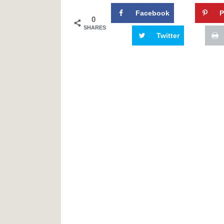
Facebook
P
0
SHARES
Twitter