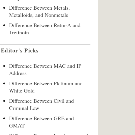
Difference Between Metals,
Metalloids, and Nonmetals
Difference Between Retin-A and
Tretinoin
Editor's Picks
Difference Between MAC and IP
Address
Difference Between Platinum and
White Gold
Difference Between Civil and
Criminal Law
Difference Between GRE and
GMAT