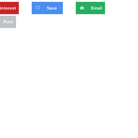
interest
Save
Email
Print