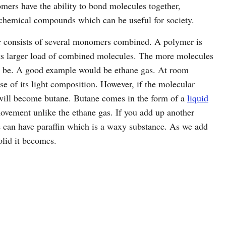
mers have the ability to bond molecules together,
 chemical compounds which can be useful for society.
r consists of several monomers combined. A polymer is
ts larger load of combined molecules. The more molecules
d be. A good example would be ethane gas. At room
se of its light composition. However, if the molecular
 will become butane. Butane comes in the form of a
liquid
movement unlike the ethane gas. If you add up another
e can have paraffin which is a waxy substance. As we add
lid it becomes.