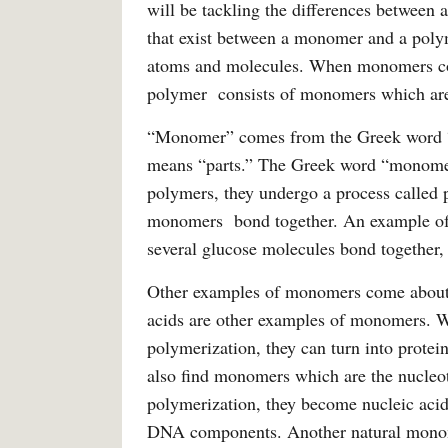
will be tackling the differences between 
that exist between a monomer and a poly
atoms and molecules. When monomers com
polymer consists of monomers which are
“Monomer” comes from the Greek word 
means “parts.” The Greek word “monomer
polymers, they undergo a process called 
monomers bond together. An example of
several glucose molecules bond together, 
Other examples of monomers come about 
acids are other examples of monomers. W
polymerization, they can turn into protein
also find monomers which are the nucleo
polymerization, they become nucleic aci
DNA components. Another natural monomer