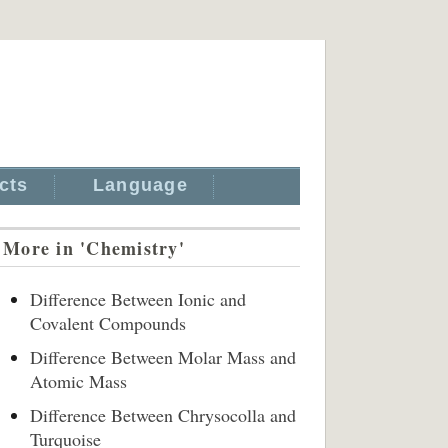
cts
Language
More in 'Chemistry'
Difference Between Ionic and
Covalent Compounds
Difference Between Molar Mass and
Atomic Mass
Difference Between Chrysocolla and
Turquoise