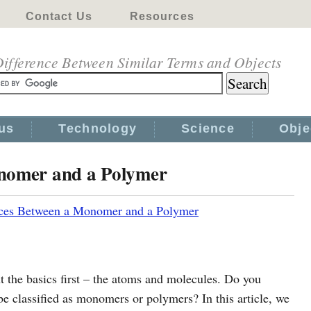
Contact Us
Resources
ifference Between Similar Terms and Objects
us
Technology
Science
Obje
onomer and a Polymer
nces Between a Monomer and a Polymer
t the basics first – the atoms and molecules. Do you
 classified as monomers or polymers? In this article, we