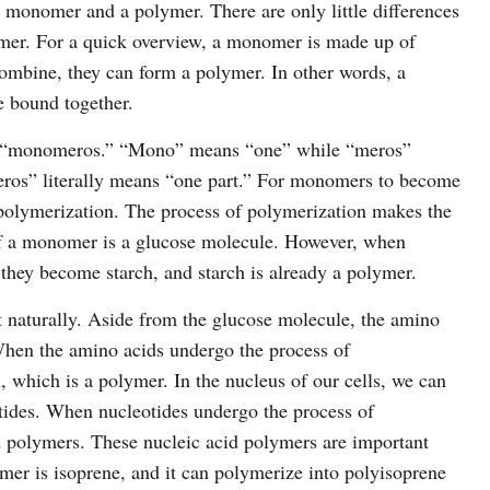
a monomer and a polymer. There are only little differences
mer. For a quick overview, a monomer is made up of
bine, they can form a polymer. In other words, a
 bound together.
“monomeros.” “Mono” means “one” while “meros”
os” literally means “one part.” For monomers to become
polymerization. The process of polymerization makes the
 a monomer is a glucose molecule. However, when
they become starch, and starch is already a polymer.
naturally. Aside from the glucose molecule, the amino
hen the amino acids undergo the process of
, which is a polymer. In the nucleus of our cells, we can
tides. When nucleotides undergo the process of
d polymers. These nucleic acid polymers are important
 is isoprene, and it can polymerize into polyisoprene