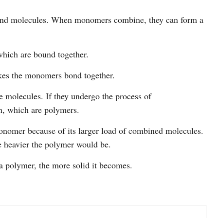
nd molecules. When monomers combine, they can form a
hich are bound together.
kes the monomers bond together.
molecules. If they undergo the process of
h, which are polymers.
onomer because of its larger load of combined molecules.
 heavier the polymer would be.
 polymer, the more solid it becomes.