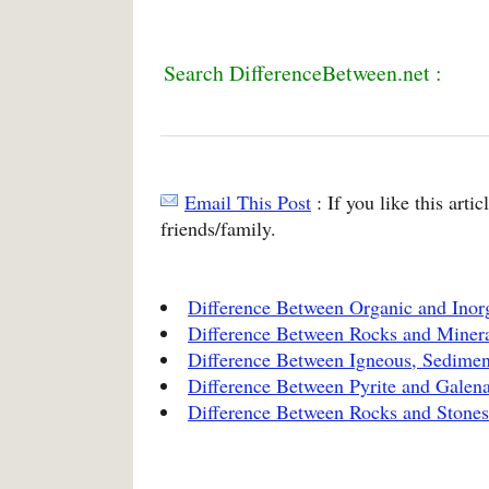
Search DifferenceBetween.net :
Email This Post
: If you like this arti
friends/family.
Difference Between Organic and Ino
Difference Between Rocks and Miner
Difference Between Igneous, Sedime
Difference Between Pyrite and Galen
Difference Between Rocks and Stones