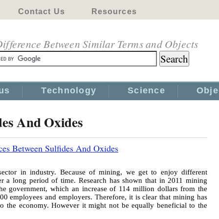
Contact Us
Resources
ifference Between Similar Terms and Objects
us
Technology
Science
Obje
ides And Oxides
ces Between Sulfides And Oxides
ector in industry. Because of mining, we get to enjoy different
er a long period of time. Research has shown that in 2011 mining
the government, which an increase of 114 million dollars from the
000 employees and employers. Therefore, it is clear that mining has
to the economy. However it might not be equally beneficial to the