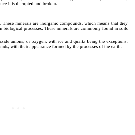
ce it is disrupted and broken.
fur. These minerals are inorganic compounds, which means that they
an biological processes. These minerals are commonly found in soils
oxide anions, or oxygen, with ice and quartz being the exceptions.
unds, with their appearance formed by the processes of the earth.