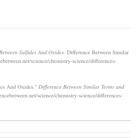
 Between Sulfides And Oxides.
Difference Between Similar
ebetween.net/science/chemistry-science/differences-
ides And Oxides."
Difference Between Similar Terms and
ncebetween.net/science/chemistry-science/differences-