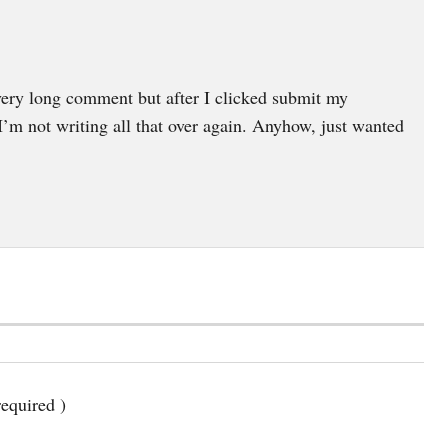
very long comment but after I clicked submit my
m not writing all that over again. Anyhow, just wanted
equired )