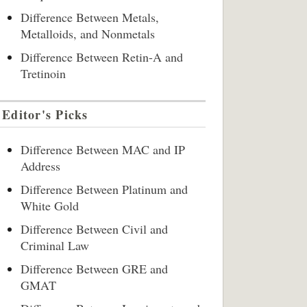
Difference Between Metals,
Metalloids, and Nonmetals
Difference Between Retin-A and
Tretinoin
Editor's Picks
Difference Between MAC and IP
Address
Difference Between Platinum and
White Gold
Difference Between Civil and
Criminal Law
Difference Between GRE and
GMAT