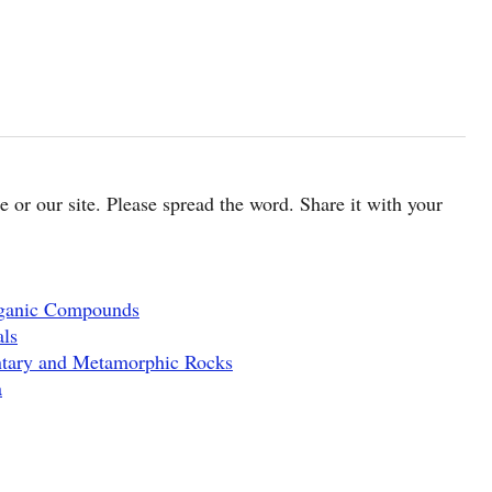
cle or our site. Please spread the word. Share it with your
rganic Compounds
als
ntary and Metamorphic Rocks
a