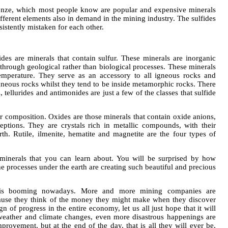
ronze, which most people know are popular and expensive minerals
fferent elements also in demand in the mining industry. The sulfides
istently mistaken for each other.
ides are minerals that contain sulfur. These minerals are inorganic
rough geological rather than biological processes. These minerals
mperature. They serve as an accessory to all igneous rocks and
neous rocks whilst they tend to be inside metamorphic rocks. There
, tellurides and antimonides are just a few of the classes that sulfide
ir composition. Oxides are those minerals that contain oxide anions,
ptions. They are crystals rich in metallic compounds, with their
h. Rutile, ilmenite, hematite and magnetite are the four types of
 minerals that you can learn about. You will be surprised by how
the processes under the earth are creating such beautiful and precious
is booming nowadays. More and more mining companies are
ause they think of the money they might make when they discover
n of progress in the entire economy, let us all just hope that it will
weather and climate changes, even more disastrous happenings are
provement, but at the end of the day, that is all they will ever be,