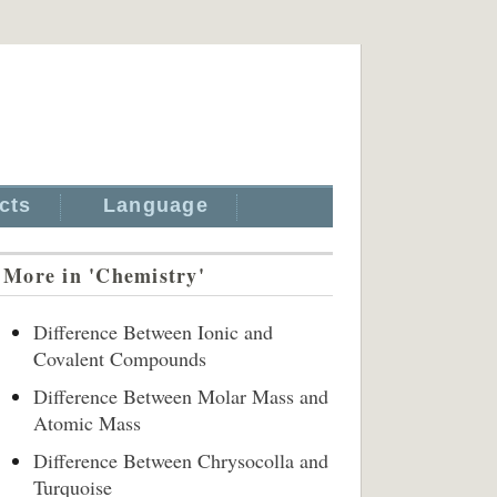
cts
Language
More in 'Chemistry'
Difference Between Ionic and
Covalent Compounds
Difference Between Molar Mass and
Atomic Mass
Difference Between Chrysocolla and
Turquoise