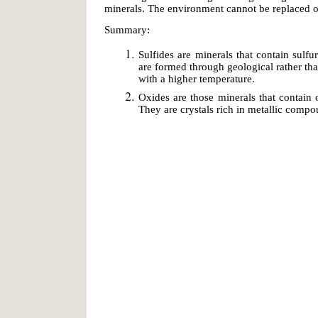
minerals. The environment cannot be replaced on
Summary:
Sulfides are minerals that contain sul
are formed through geological rather th
with a higher temperature.
Oxides are those minerals that contain 
They are crystals rich in metallic compo