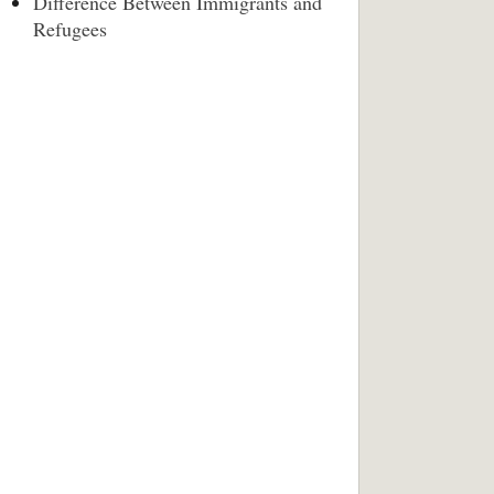
Difference Between Immigrants and
Refugees