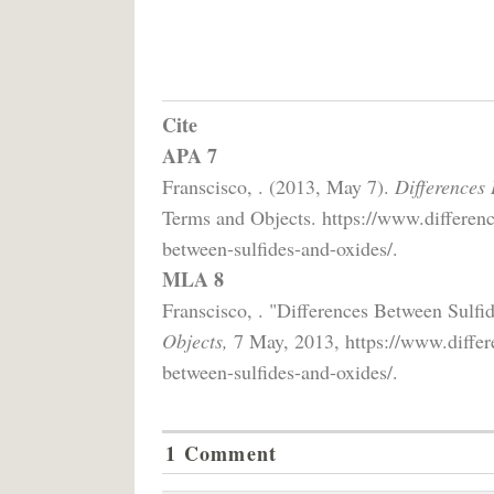
Cite
APA 7
Franscisco, . (2013, May 7).
Differences
Terms and Objects. https://www.differenc
between-sulfides-and-oxides/.
MLA 8
Franscisco, . "Differences Between Sulf
Objects,
7 May, 2013, https://www.differe
between-sulfides-and-oxides/.
1 Comment