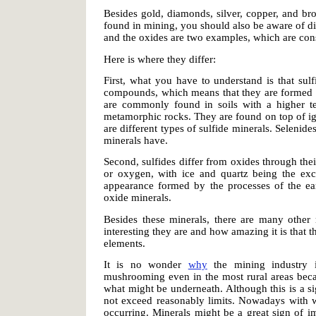
Besides gold, diamonds, silver, copper, and b
found in mining, you should also be aware of di
and the oxides are two examples, which are cons
Here is where they differ:
First, what you have to understand is that sulf
compounds, which means that they are formed th
are commonly found in soils with a higher te
metamorphic rocks. They are found on top of ig
are different types of sulfide minerals. Selenides
minerals have.
Second, sulfides differ from oxides through the
or oxygen, with ice and quartz being the exce
appearance formed by the processes of the eart
oxide minerals.
Besides these minerals, there are many other
interesting they are and how amazing it is that 
elements.
It is no wonder
why
the mining industry 
mushrooming even in the most rural areas bec
what might be underneath. Although this is a sig
not exceed reasonably limits. Nowadays with 
occurring. Minerals might be a great sign of im