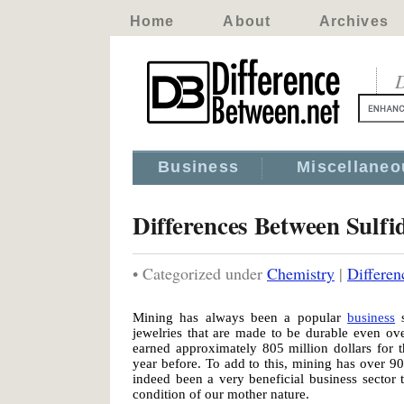
Home
About
Archives
D
Business
Miscellaneo
Differences Between Sulf
• Categorized under
Chemistry
|
Differen
Mining has always been a popular
business
s
jewelries that are made to be durable even ov
earned approximately 805 million dollars for 
year before. To add to this, mining has over 9
indeed been a very beneficial business sector 
condition of our mother nature.