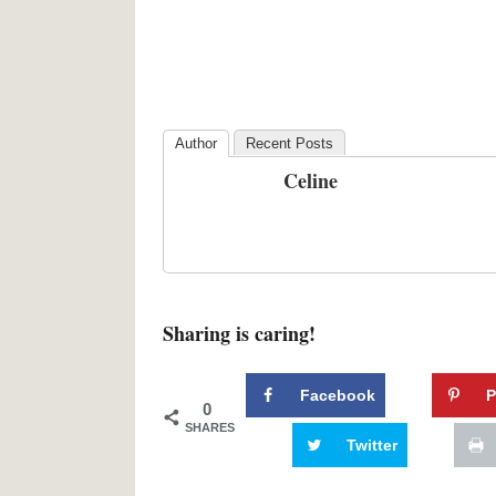
Author
Recent Posts
Celine
Sharing is caring!
Facebook
P
0
SHARES
Twitter