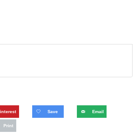
interest
Save
Email
Print