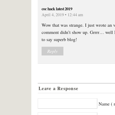
coc hack latest 2019
April 4, 2019 • 12:44 am
Wow that was strange. I just wrote an 
comment didn’t show up. Grrrr… well I’
to say superb blog!
Reply
Leave a Response
Name ( r