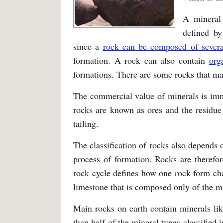
A mineral
defined by
since a
rock can be composed of severa
formation. A rock can also contain
org
formations. There are some rocks that ma
The commercial value of minerals is im
rocks are known as ores and the residue 
tailing.
The classification of rocks also depends 
process of formation. Rocks are therefo
rock cycle defines how one rock form ch
limestone that is composed only of the mi
Main rocks on earth contain minerals lik
than half of the mineral types classified 