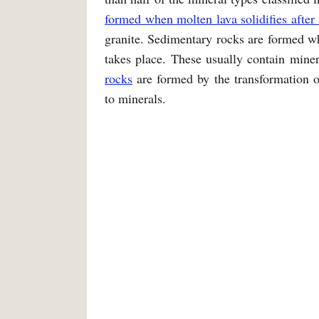
formed when molten lava solidifies after 
granite. Sedimentary rocks are formed wh
takes place. These usually contain minera
rocks
are formed by the transformation o
to minerals.