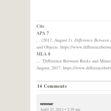
Cite
APA 7
, . (2017, August 1).
Difference Between 
and Objects. https://www.differencebetwe
MLA 8
, . "Difference Between Rocks and Miner
August, 2017, https://www.differencebetw
14 Comments
nemmar
April 23, 2011 • 2:39 am