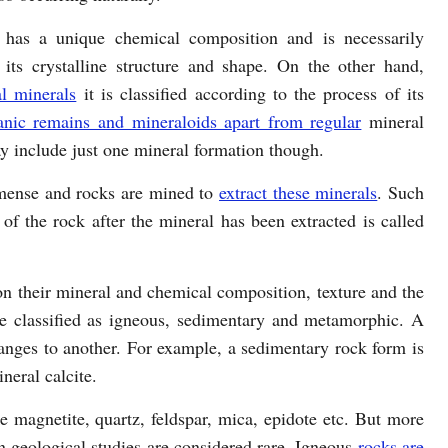
 has a unique chemical composition and is necessarily
 its crystalline structure and shape. On the other hand,
l minerals
it is classified according to the process of its
anic remains and mineraloids apart from regular
mineral
y include just one mineral formation though.
mense and rocks are mined to
extract these minerals
. Such
of the rock after the mineral has been extracted is called
on their mineral and chemical composition, texture and the
re classified as igneous, sedimentary and metamorphic. A
anges to another. For example, a sedimentary rock form is
neral calcite.
e magnetite, quartz, feldspar, mica, epidote etc. But more
in geological studies are considered rare. Igneous
rocks are