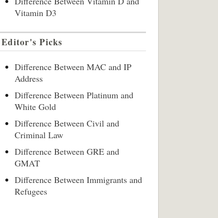
Difference Between Vitamin D and
Vitamin D3
Editor's Picks
Difference Between MAC and IP
Address
Difference Between Platinum and
White Gold
Difference Between Civil and
Criminal Law
Difference Between GRE and
GMAT
Difference Between Immigrants and
Refugees