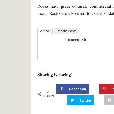
Rocks have great cultural, commercial
them. Rocks are also used to establish dat
Author
Recent Posts
Lanceaksh
Sharing is caring!
Facebook
P
2
SHARES
Twitter