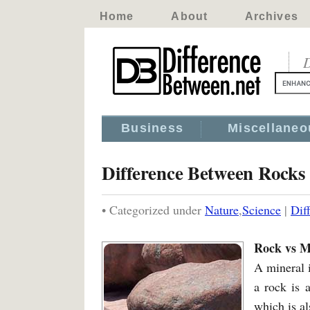
Home
About
Archives
D
Business
Miscellaneo
Difference Between Rocks
• Categorized under
Nature
,
Science
|
Dif
Rock vs M
A mineral i
a rock is 
which is al