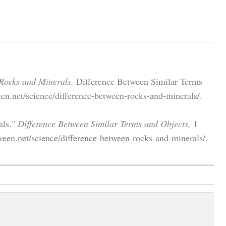
Rocks and Minerals.
Difference Between Similar Terms
en.net/science/difference-between-rocks-and-minerals/.
als."
Difference Between Similar Terms and Objects,
1
een.net/science/difference-between-rocks-and-minerals/.