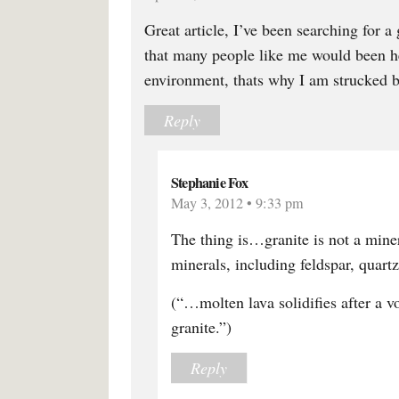
Great article, I’ve been searching for a 
that many people like me would been hel
environment, thats why I am strucked by
Reply
Stephanie Fox
May 3, 2012 • 9:33 pm
The thing is…granite is not a mine
minerals, including feldspar, quart
(“…molten lava solidifies after a v
granite.”)
Reply