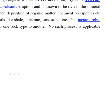
a volcanic
eruption and is known to be rich in the mineral
en deposition of organic matter, chemical precipitates etc
ls like shale, siltstone, sandstone, etc. The
metamorphic
f one rock type to another. No such process is applicable