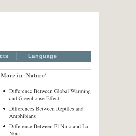
cts
Language
More in 'Nature'
Difference Between Global Warming
and Greenhouse Effect
Differences Between Reptiles and
Amphibians
Difference Between El Nino and La
Nina