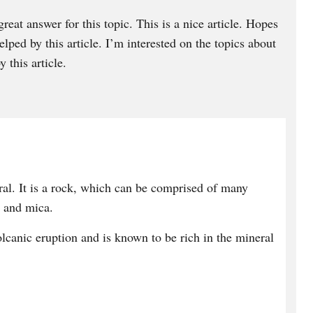
great answer for this topic. This is a nice article. Hopes
ped by this article. I’m interested on the topics about
 this article.
ral. It is a rock, which can be comprised of many
z and mica.
olcanic eruption and is known to be rich in the mineral