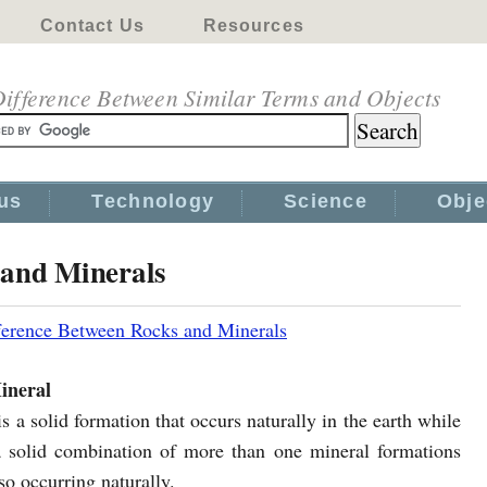
Contact Us
Resources
ifference Between Similar Terms and Objects
us
Technology
Science
Obje
 and Minerals
ference Between Rocks and Minerals
ineral
s a solid formation that occurs naturally in the earth while
a solid combination of more than one mineral formations
so occurring naturally.