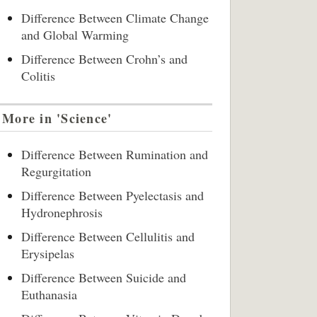
Difference Between Climate Change
and Global Warming
Difference Between Crohn’s and
Colitis
More in 'Science'
Difference Between Rumination and
Regurgitation
Difference Between Pyelectasis and
Hydronephrosis
Difference Between Cellulitis and
Erysipelas
Difference Between Suicide and
Euthanasia