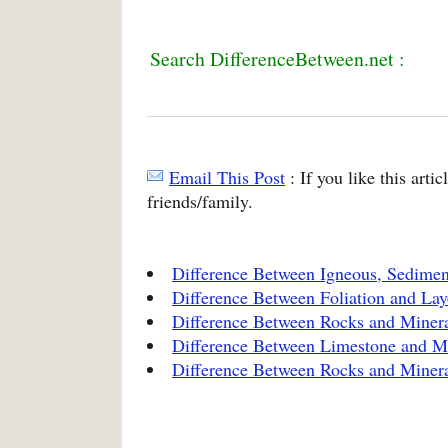
Search DifferenceBetween.net :
Email This Post
: If you like this arti
friends/family.
Difference Between Igneous, Sedime
Difference Between Foliation and Lay
Difference Between Rocks and Miner
Difference Between Limestone and M
Difference Between Rocks and Miner