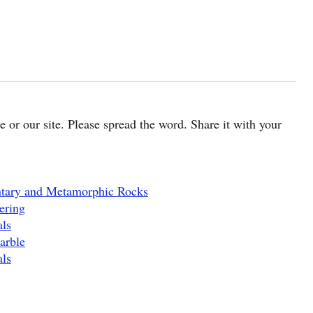
cle or our site. Please spread the word. Share it with your
ntary and Metamorphic Rocks
ering
als
arble
als