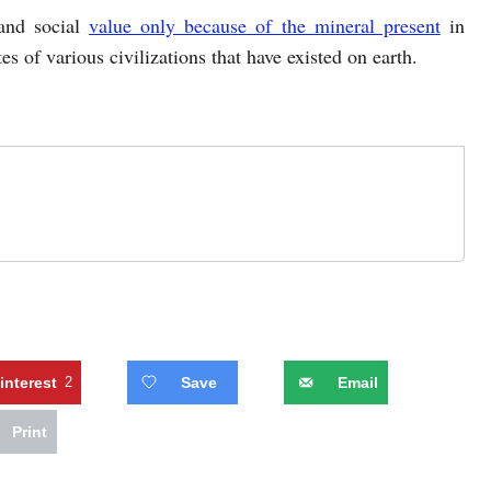
 and social
value only because of the mineral present
in
es of various civilizations that have existed on earth.
interest
2
Save
Email
Print