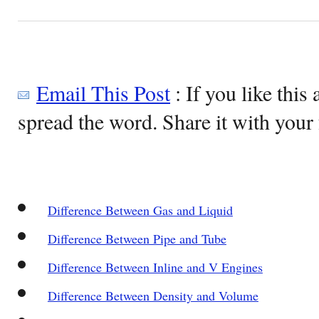
Email This Post
: If you like this 
spread the word. Share it with your 
Difference Between Gas and Liquid
Difference Between Pipe and Tube
Difference Between Inline and V Engines
Difference Between Density and Volume