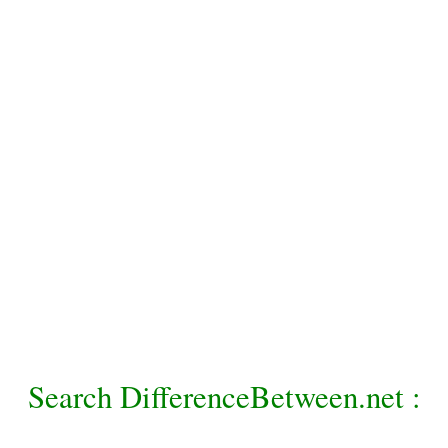
Search DifferenceBetween.net :