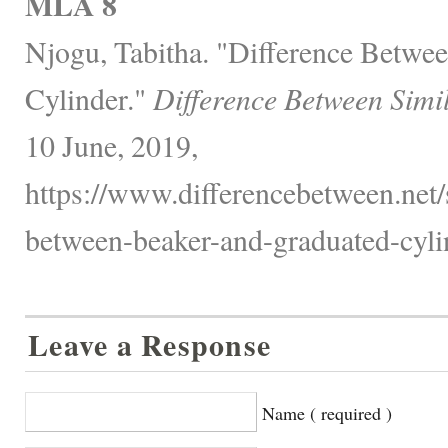
MLA 8
Njogu, Tabitha. "Difference Betwe
Cylinder."
Difference Between Simi
10 June, 2019,
https://www.differencebetween.net/
between-beaker-and-graduated-cyli
Leave a Response
Name ( required )