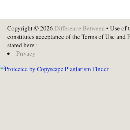
Copyright © 2026
Difference Between
• Use of t
constitutes acceptance of the Terms of Use and 
stated here :
Privacy