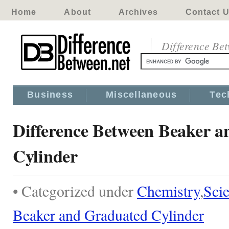
Home
About
Archives
Contact 
Difference Be
Business
Miscellaneous
Tec
Difference Between Beaker 
Cylinder
• Categorized under
Chemistry
,
Sci
Beaker and Graduated Cylinder