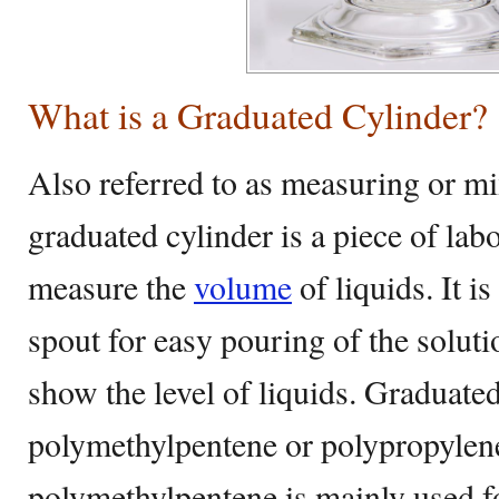
What is a Graduated Cylinder?
Also referred to as measuring or mi
graduated cylinder is a piece of la
measure the
volume
of liquids. It i
spout for easy pouring of the solutio
show the level of liquids. Graduate
polymethylpentene or polypropylen
polymethylpentene is mainly used for