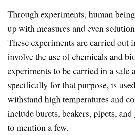
Through experiments, human beings
up with measures and even solution
These experiments are carried out in
involve the use of chemicals and bio
experiments to be carried in a safe 
specifically for that purpose, is us
withstand high temperatures and co
include burets, beakers, pipets, and
to mention a few.