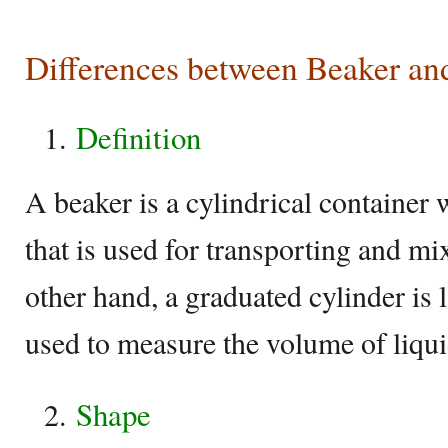
Differences between Beaker an
Definition
A beaker is a cylindrical container 
that is used for transporting and mi
other hand, a graduated cylinder is
used to measure the volume of liqui
Shape