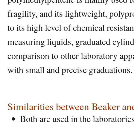
fragility, and its lightweight, poly
to its high level of chemical resista
measuring liquids, graduated cylind
comparison to other laboratory app
with small and precise graduations
Similarities between Beaker an
Both are used in the laboratorie