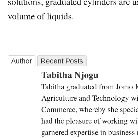
solutions, graduated cylinders are 
volume of liquids.
Author
Recent Posts
Tabitha Njogu
Tabitha graduated from Jomo K
Agriculture and Technology wi
Commerce, whereby she special
had the pleasure of working wi
garnered expertise in busines