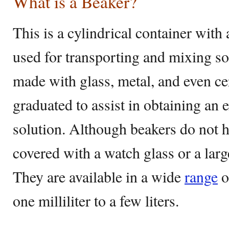
What is a Beaker?
This is a cylindrical container with 
used for transporting and mixing so
made with glass, metal, and even cer
graduated to assist in obtaining an 
solution. Although beakers do not ha
covered with a watch glass or a lar
They are available in a wide
range
o
one milliliter to a few liters.