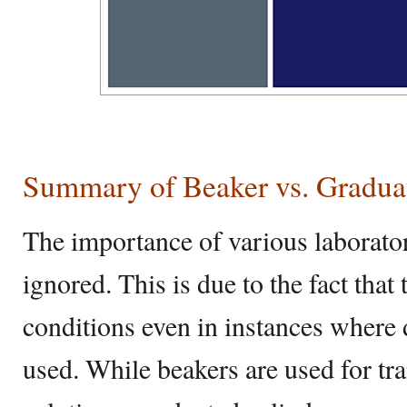
Summary of Beaker vs. Gradua
The importance of various laborato
ignored. This is due to the fact tha
conditions even in instances where
used. While beakers are used for t