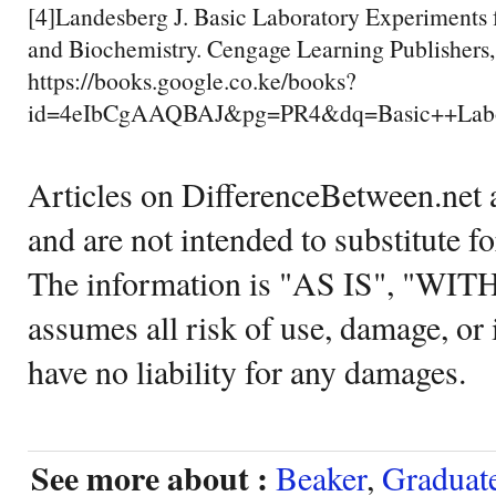
[4]Landesberg J. Basic Laboratory Experiments 
and Biochemistry. Cengage Learning Publishers
https://books.google.co.ke/books?
id=4eIbCgAAQBAJ&pg=PR4&dq=Basic++Labo
Articles on DifferenceBetween.net a
and are not intended to substitute f
The information is "AS IS", "WI
assumes all risk of use, damage, or 
have no liability for any damages.
See more about :
Beaker
,
Graduat