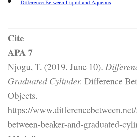
Difference Between Liquid and Aqueous
Cite
APA 7
Njogu, T. (2019, June 10).
Differen
Graduated Cylinder.
Difference Be
Objects.
https://www.differencebetween.net/
between-beaker-and-graduated-cyli