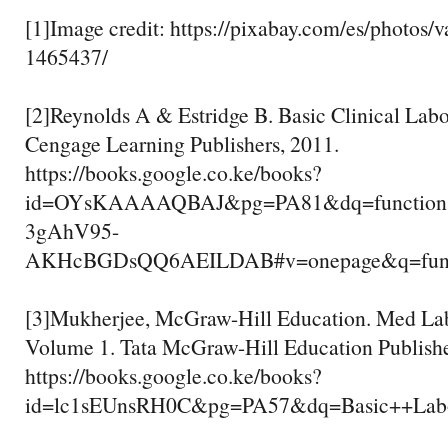
[1]Image credit: https://pixabay.com/es/photos/v
1465437/
[2]Reynolds A & Estridge B. Basic Clinical Lab
Cengage Learning Publishers, 2011.
https://books.google.co.ke/books?
id=OYsKAAAAQBAJ&pg=PA81&dq=functions+
3gAhV95-
AKHcBGDsQQ6AEILDAB#v=onepage&q=functi
[3]Mukherjee, McGraw-Hill Education. Med La
Volume 1. Tata McGraw-Hill Education Publish
https://books.google.co.ke/books?
id=lc1sEUnsRH0C&pg=PA57&dq=Basic++Lab