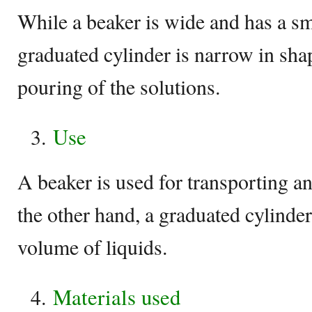
While a beaker is wide and has a sm
graduated cylinder is narrow in shap
pouring of the solutions.
Use
A beaker is used for transporting a
the other hand, a graduated cylinder
volume of liquids.
Materials used