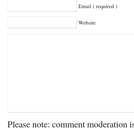
Email ( required )
Website
Please note: comment moderation i