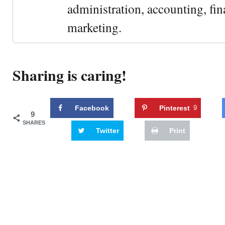
administration, accounting, fin
marketing.
Sharing is caring!
Facebook
Pinterest
9
9
SHARES
Twitter
Print