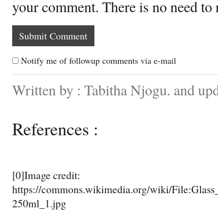
your comment. There is no need to
Notify me of followup comments via e-mail
Written by : Tabitha Njogu. and up
References :
[0]Image credit:
https://commons.wikimedia.org/wiki/File:Glass
250ml_1.jpg