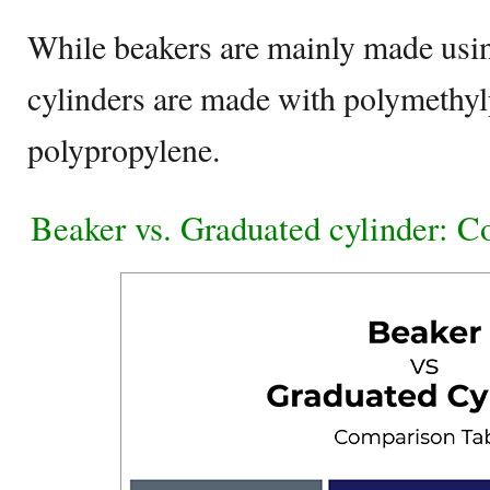
While beakers are mainly made usin
cylinders are made with polymethyl
polypropylene.
Beaker vs. Graduated cylinder: 