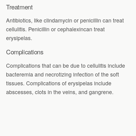
Treatment
Antibiotics, like clindamycin or penicillin can treat
cellulitis. Penicillin or cephalexincan treat
erysipelas.
Complications
Complications that can be due to cellulitis include
bacteremia and necrotizing infection of the soft
tissues. Complications of erysipelas include
abscesses, clots in the veins, and gangrene.