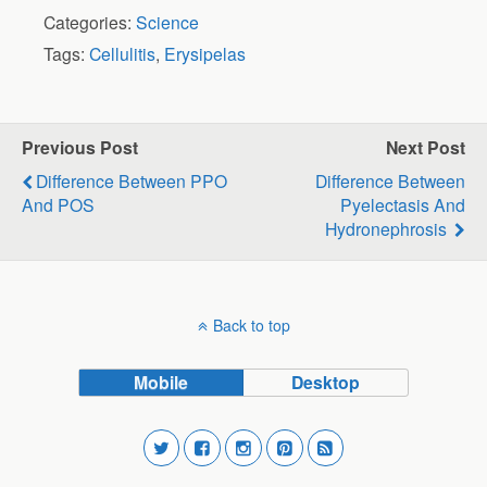
Categories:
Science
Tags:
Cellulitis
,
Erysipelas
Previous Post
Next Post
Difference Between PPO
Difference Between
And POS
Pyelectasis And
Hydronephrosis
Back to top
Mobile
Desktop