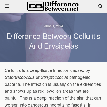
June 1, 2024
Difference Between Cellulitis
And Erysipelas
Cellulitis is a deep-tissue infection caused by
Staphylococcus
or
Streptococcus
pathogenic
bacteria. The infection is usually on the extremities
and shows up as red, swollen areas that are
painful. This is a deep infection of the skin that can
worsen into dangerous necrotizing fasciitis. In