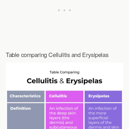
Table comparing Cellulitis and Erysipelas