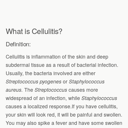
What is Cellulitis?
Definition:
Cellulitis is inflammation of the skin and deep
subdermal tissue as a result of bacterial infection.
Usually, the bacteria involved are either
Streptococcus pyogenes
or
Staphylococcus
aureus.
The
Streptococcus
causes more
widespread of an infection, while
Staphylococcus
causes a localized response.If you have cellulitis,
your skin will look red, it will be painful and swollen.
You may also spike a fever and have some swollen