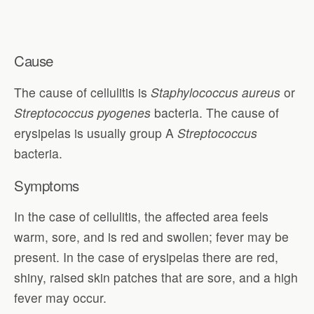
Cause
The cause of cellulitis is
Staphylococcus aureus
or
Streptococcus pyogenes
bacteria. The cause of
erysipelas is usually group A
Streptococcus
bacteria.
Symptoms
In the case of cellulitis, the affected area feels
warm, sore, and is red and swollen; fever may be
present. In the case of erysipelas there are red,
shiny, raised skin patches that are sore, and a high
fever may occur.