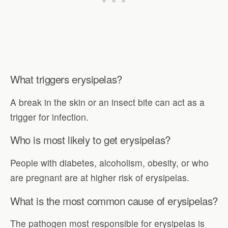
What triggers erysipelas?
A break in the skin or an insect bite can act as a
trigger for infection.
Who is most likely to get erysipelas?
People with diabetes, alcoholism, obesity, or who
are pregnant are at higher risk of erysipelas.
What is the most common cause of erysipelas?
The pathogen most responsible for erysipelas is