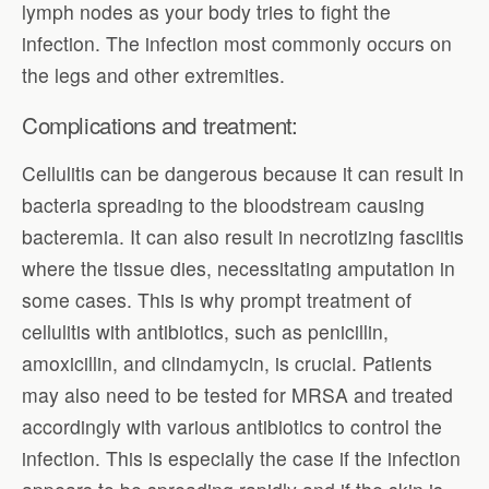
lymph nodes as your body tries to fight the
infection. The infection most commonly occurs on
the legs and other extremities.
Complications and treatment:
Cellulitis can be dangerous because it can result in
bacteria spreading to the bloodstream causing
bacteremia. It can also result in necrotizing fasciitis
where the tissue dies, necessitating amputation in
some cases. This is why prompt treatment of
cellulitis with antibiotics, such as penicillin,
amoxicillin, and clindamycin, is crucial. Patients
may also need to be tested for MRSA and treated
accordingly with various antibiotics to control the
infection. This is especially the case if the infection