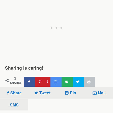
Sharing is caring!
1
1
SHARES
Share
Tweet
Pin
Mail
SMS