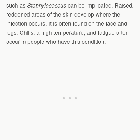
such as
Staphylococcus
can be implicated. Raised,
reddened areas of the skin develop where the
infection occurs. It is often found on the face and
legs. Chills, a high temperature, and fatigue often
occur in people who have this condition.