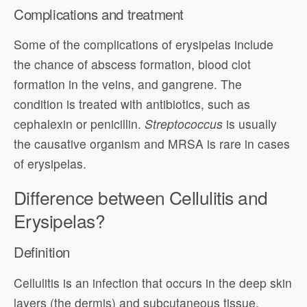
Complications and treatment
Some of the complications of erysipelas include
the chance of abscess formation, blood clot
formation in the veins, and gangrene. The
condition is treated with antibiotics, such as
cephalexin or penicillin.
Streptococcus
is usually
the causative organism and MRSA is rare in cases
of erysipelas.
Difference between Cellulitis and
Erysipelas?
Definition
Cellulitis is an infection that occurs in the deep skin
layers (the dermis) and subcutaneous tissue.