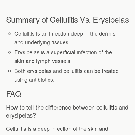
Summary of Cellulitis Vs. Erysipelas
Cellulitis is an infection deep in the dermis
and underlying tissues.
Erysipelas is a superficial infection of the
skin and lymph vessels.
Both erysipelas and cellulitis can be treated
using antibiotics.
FAQ
How to tell the difference between cellulitis and
erysipelas?
Cellulitis is a deep infection of the skin and