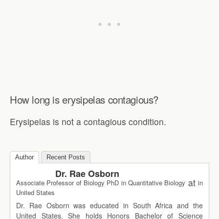
How long is erysipelas contagious?
Erysipelas is not a contagious condition.
Author
Recent Posts
Dr. Rae Osborn
at
Associate Professor of Biology PhD in Quantitative Biology
in
United States
Dr. Rae Osborn was educated in South Africa and the
United States. She holds Honors Bachelor of Science