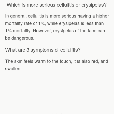
Which is more serious cellulitis or erysipelas?
In general, cellulitis is more serious having a higher
mortality rate of 1%, while erysipelas is less than
1% mortality. However, erysipelas of the face can
be dangerous.
What are 3 symptoms of cellulitis?
The skin feels warm to the touch, it is also red, and
swollen.