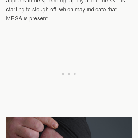
appears to be spreading rapidly and if the skin is
starting to slough off, which may indicate that
MRSA is present.