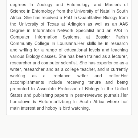
degrees in Zoology and Entomology, and Masters of
Science in Entomology from the University of Natal in South
Africa. She has received a PhD in Quantitative Biology from
the University of Texas at Arlington as well as an AAS
Degree in Information Network Specialist and an AAS in
Computer Information Systems, at Bossier Parish
Community College in Louisiana.Her skills lie in research
and writing for a range of educational levels and teaching
various Biology classes. She has been trained as a lecturer,
researcher and computer scientist. She has experience as a
writer, researcher and as a college teacher, and is currently
working as a freelance writer and editor.Her
accomplishments include receiving tenure and being
promoted to Associate Professor of Biology in the United
States and publishing papers in peer-reviewed journals.Her
hometown is Pietermaritzburg in South Africa where her
main interest and hobby is bird watching.