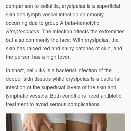
comparison to cellulitis, erysipelas is a superficial
skin and lymph vessel infection commonly
occurring due to group A beta-hemolytic
Streptococcus
. The infection affects the extremities
but also commonly the face. With erysipelas, the
skin has raised red and shiny patches of skin, and
the person has a high fever.
In short, cellulitis is a bacterial infection of the
deeper skin tissues while erysipelas is a bacterial
infection of the superficial layers of the skin and
lymphatic vessels. Both conditions need antibiotic
treatment to avoid serious complications.