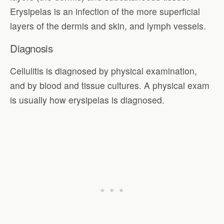
Erysipelas is an infection of the more superficial
layers of the dermis and skin, and lymph vessels.
Diagnosis
Cellulitis is diagnosed by physical examination,
and by blood and tissue cultures. A physical exam
is usually how erysipelas is diagnosed.