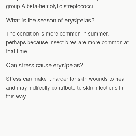
group A beta-hemolytic streptococci.
What is the season of erysipelas?
The condition is more common in summer,
perhaps because insect bites are more common at
that time.
Can stress cause erysipelas?
Stress can make it harder for skin wounds to heal
and may indirectly contribute to skin infections in
this way.