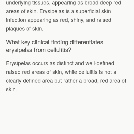
underlying tissues, appearing as broad deep red
areas of skin. Erysipelas is a superficial skin
infection appearing as red, shiny, and raised
plaques of skin.
What key clinical finding differentiates
erysipelas from cellulitis?
Erysipelas occurs as distinct and well-defined
raised red areas of skin, while cellulitis is not a
clearly defined area but rather a broad, red area of
skin.