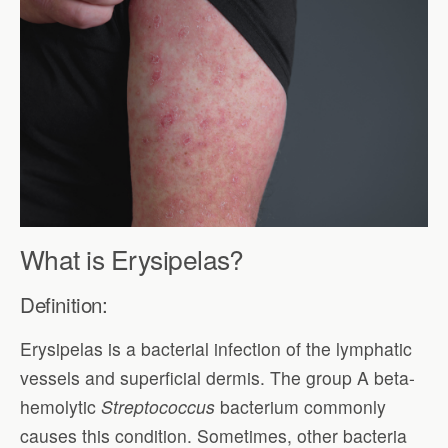
What is Erysipelas?
Definition:
Erysipelas is a bacterial infection of the lymphatic
vessels and superficial dermis. The group A beta-
hemolytic
Streptococcus
bacterium commonly
causes this condition. Sometimes, other bacteria