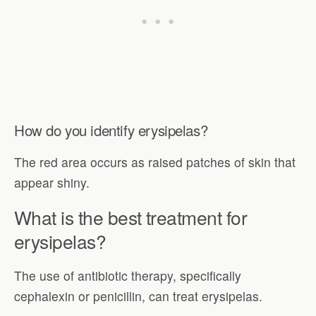
How do you identify erysipelas?
The red area occurs as raised patches of skin that
appear shiny.
What is the best treatment for
erysipelas?
The use of antibiotic therapy, specifically
cephalexin or penicillin, can treat erysipelas.