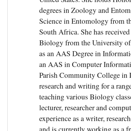
degrees in Zoology and Entom
Science in Entomology from the
South Africa. She has received
Biology from the University of
as an AAS Degree in Informati
an AAS in Computer Informati
Parish Community College in Lo
research and writing for a rang
teaching various Biology classe
lecturer, researcher and comput
experience as a writer, research
and is currently working as a f