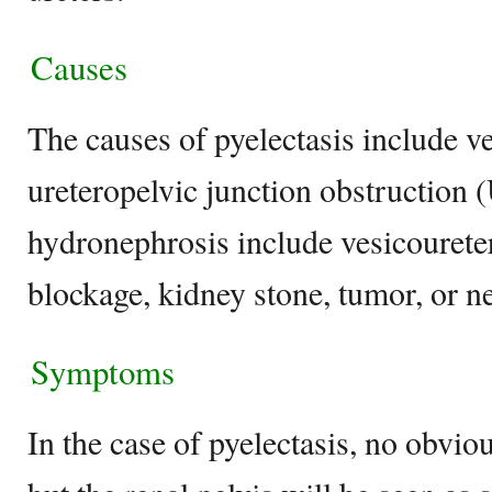
Causes
The causes of pyelectasis include ve
ureteropelvic junction obstruction
hydronephrosis include vesicouretera
blockage, kidney stone, tumor, or n
Symptoms
In the case of pyelectasis, no obv