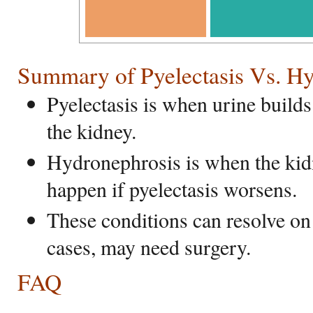
Summary of Pyelectasis Vs. H
Pyelectasis is when urine builds 
the kidney.
Hydronephrosis is when the kid
happen if pyelectasis worsens.
These conditions can resolve on 
cases, may need surgery.
FAQ