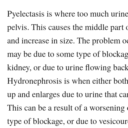
Pyelectasis is where too much urine 
pelvis. This causes the middle part 
and increase in size. The problem o
may be due to some type of blockag
kidney, or due to urine flowing bac
Hydronephrosis is when either both 
up and enlarges due to urine that ca
This can be a result of a worsening 
type of blockage, or due to vesicoure