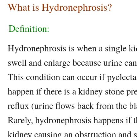
What is Hydronephrosis?
Definition:
Hydronephrosis is when a single ki
swell and enlarge because urine can
This condition can occur if pyelecta
happen if there is a kidney stone pr
reflux (urine flows back from the bl
Rarely, hydronephrosis happens if th
kidney causing an obstruction and 