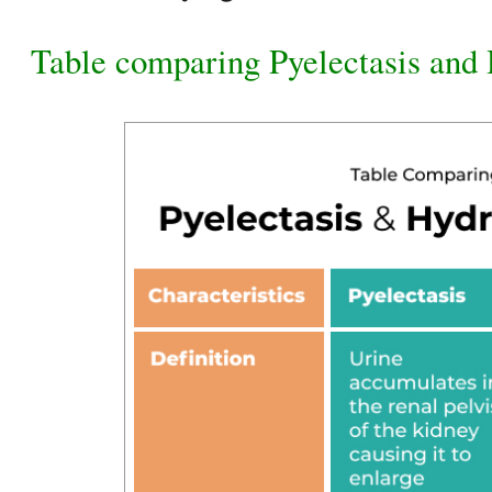
Table comparing Pyelectasis and