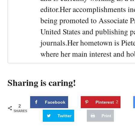
editor.Her accomplishments in
being promoted to Associate Pr
United States and publishing p
journals.Her hometown is Piet
where her main interest and ho
Sharing is caring!
Facebook
Pinterest
2
2
SHARES
Twitter
Print