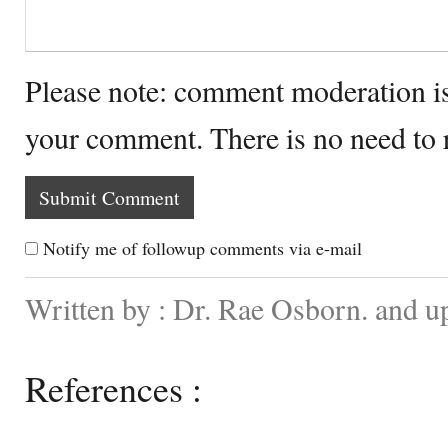
Please note: comment moderation i
your comment. There is no need to
Notify me of followup comments via e-mail
Written by : Dr. Rae Osborn. and u
References :