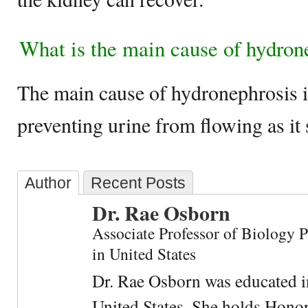
What is the main cause of hydron
The main cause of hydronephrosis i
preventing urine from flowing as it
Author
Recent Posts
Dr. Rae Osborn
Associate Professor of Biology 
in United States
Dr. Rae Osborn was educated i
United States. She holds Hono