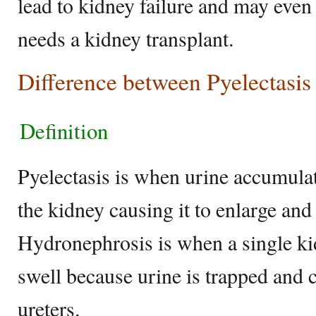
lead to kidney failure and may even
needs a kidney transplant.
Difference between Pyelectasi
Definition
Pyelectasis is when urine accumulate
the kidney causing it to enlarge an
Hydronephrosis is when a single ki
swell because urine is trapped and c
ureters.