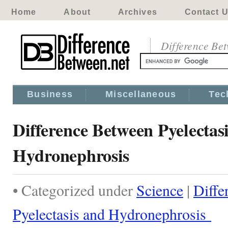
Home
About
Archives
Contact 
Difference Be
Business
Miscellaneous
Tec
Difference Between Pyelectas
Hydronephrosis
• Categorized under
Science
|
Diffe
Pyelectasis and Hydronephrosis