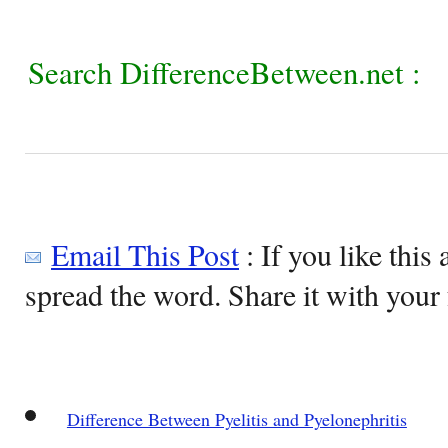
Search DifferenceBetween.net :
Email This Post
: If you like this 
spread the word. Share it with your 
Difference Between Pyelitis and Pyelonephritis