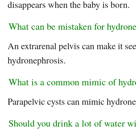
disappears when the baby is born.
What can be mistaken for hydrone
An extrarenal pelvis can make it se
hydronephrosis.
What is a common mimic of hydr
Parapelvic cysts can mimic hydrone
Should you drink a lot of water w