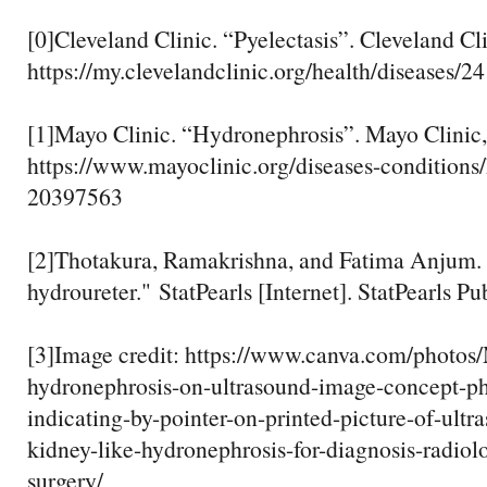
[0]Cleveland Clinic. “Pyelectasis”. Cleveland Cl
https://my.clevelandclinic.org/health/diseases/2
[1]Mayo Clinic. “Hydronephrosis”. Mayo Clinic,
https://www.mayoclinic.org/diseases-conditions
20397563
[2]Thotakura, Ramakrishna, and Fatima Anjum.
hydroureter." StatPearls [Internet]. StatPearls Pu
[3]Image credit: https://www.canva.com/pho
hydronephrosis-on-ultrasound-image-concept-ph
indicating-by-pointer-on-printed-picture-of-ultr
kidney-like-hydronephrosis-for-diagnosis-radio
surgery/