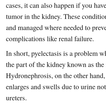
cases, it can also happen if you hav
tumor in the kidney. These conditi
and managed where needed to prev
complications like renal failure.
In short, pyelectasis is a problem 
the part of the kidney known as the 
Hydronephrosis, on the other hand,
enlarges and swells due to urine not
ureters.