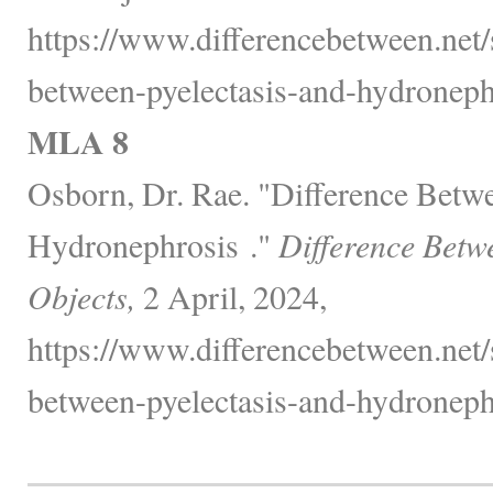
https://www.differencebetween.net/
between-pyelectasis-and-hydroneph
MLA 8
Osborn, Dr. Rae. "Difference Betwe
Hydronephrosis ."
Difference Betw
Objects,
2 April, 2024,
https://www.differencebetween.net/
between-pyelectasis-and-hydroneph