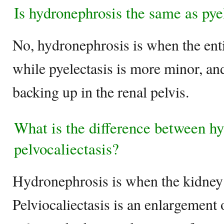
Is hydronephrosis the same as pye
No, hydronephrosis is when the ent
while pyelectasis is more minor, and
backing up in the renal pelvis.
What is the difference between h
pelvocaliectasis?
Hydronephrosis is when the kidney i
Pelviocaliectasis is an enlargement 