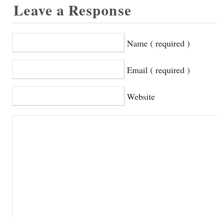
Leave a Response
Name ( required )
Email ( required )
Website