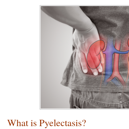
What is Pyelectasis?