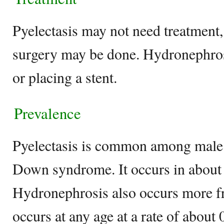
Pyelectasis may not need treatment,
surgery may be done. Hydronephrosi
or placing a stent.
Prevalence
Pyelectasis is common among male 
Down syndrome. It occurs in about
Hydronephrosis also occurs more fre
occurs at any age at a rate of about