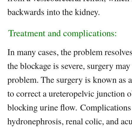
backwards into the kidney.
Treatment and complications:
In many cases, the problem resolves
the blockage is severe, surgery may 
problem. The surgery is known as a
to correct a ureteropelvic junction 
blocking urine flow. Complications 
hydronephrosis, renal colic, and acu