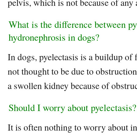
pelvis, which is not because of any
What is the difference between py
hydronephrosis in dogs?
In dogs, pyelectasis is a buildup of f
not thought to be due to obstructio
a swollen kidney because of obstruc
Should I worry about pyelectasis?
It is often nothing to worry about in 