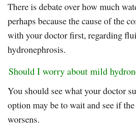
There is debate over how much wate
perhaps because the cause of the co
with your doctor first, regarding flu
hydronephrosis.
Should I worry about mild hydron
You should see what your doctor sug
option may be to wait and see if th
worsens.