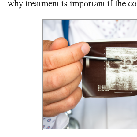
why treatment is important if the co