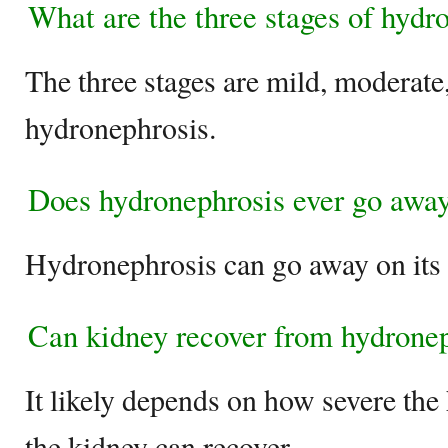
What are the three stages of hydr
The three stages are mild, moderate
hydronephrosis.
Does hydronephrosis ever go awa
Hydronephrosis can go away on its
Can kidney recover from hydrone
It likely depends on how severe the 
the kidney can recover.