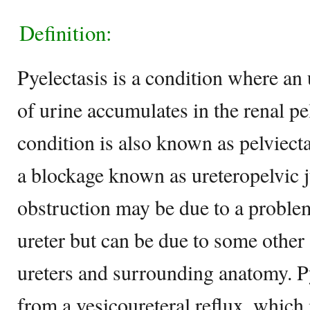
Definition:
Pyelectasis is a condition where an
of urine accumulates in the renal pe
condition is also known as pelviecta
a blockage known as ureteropelvic j
obstruction may be due to a proble
ureter but can be due to some other 
ureters and surrounding anatomy. Py
from a vesicoureteral reflux, which