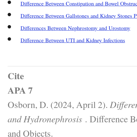
Difference Between Constipation and Bowel Obstruc
Difference Between Gallstones and Kidney Stones P
Differences Between Nephrostomy and Urostomy
Difference Between UTI and Kidney Infections
Cite
APA 7
Osborn, D. (2024, April 2).
Differe
and Hydronephrosis .
Difference B
and Objects.