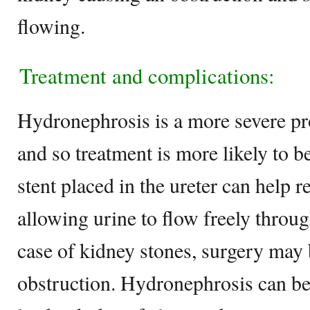
flowing.
Treatment and complications:
Hydronephrosis is a more severe pr
and so treatment is more likely to b
stent placed in the ureter can help r
allowing urine to flow freely through
case of kidney stones, surgery may 
obstruction. Hydronephrosis can be 