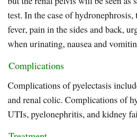
but the renal pelvis will be seen as
test. In the case of hydronephrosis, 
fever, pain in the sides and back, ur
when urinating, nausea and vomitin
Complications
Complications of pyelectasis inclu
and renal colic. Complications of 
UTIs, pyelonephritis, and kidney fa
Treatment