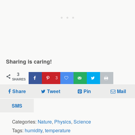
Sharing is caring!
3
3
SHARES
Share
Tweet
Pin
Mail
SMS
Categories:
Nature
,
Physics
,
Science
Tags:
humidity
,
temperature