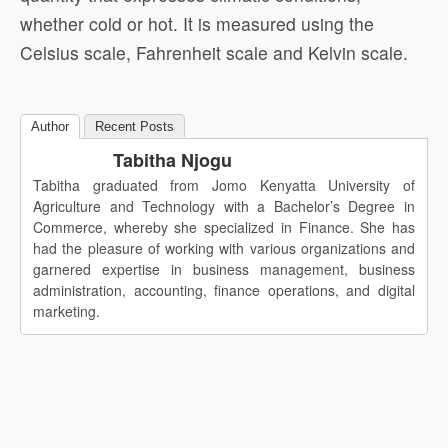
whether cold or hot. It is measured using the
Celsius scale, Fahrenheit scale and Kelvin scale.
Author
Recent Posts
Tabitha Njogu
Tabitha graduated from Jomo Kenyatta University of
Agriculture and Technology with a Bachelor’s Degree in
Commerce, whereby she specialized in Finance. She has
had the pleasure of working with various organizations and
garnered expertise in business management, business
administration, accounting, finance operations, and digital
marketing.