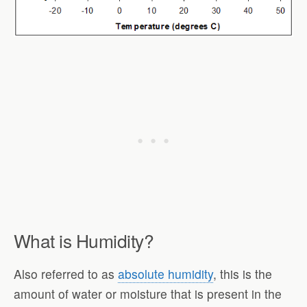
What is Humidity?
Also referred to as
absolute humidity
, this is the
amount of water or moisture that is present in the