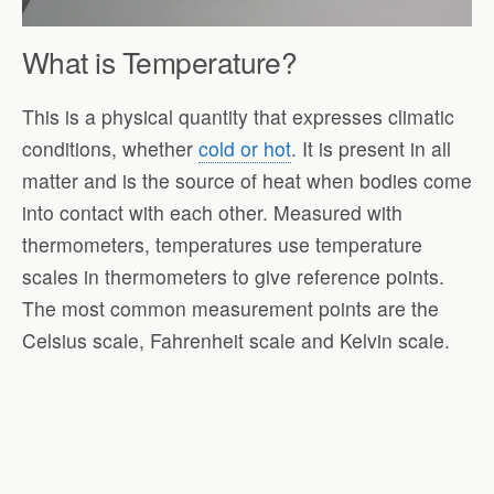
What is Temperature?
This is a physical quantity that expresses climatic
conditions, whether
cold or hot
. It is present in all
matter and is the source of heat when bodies come
into contact with each other. Measured with
thermometers, temperatures use temperature
scales in thermometers to give reference points.
The most common measurement points are the
Celsius scale, Fahrenheit scale and Kelvin scale.