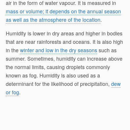
air in the form of water vapour. It is measured in
mass or volume; it depends on the annual season
as well as the atmosphere of the location
.
Humidity is lower in dry areas and higher in bodies
that are near rainforests and oceans. It is also high
in the
winter and low in the dry seasons
such as
summer. Sometimes, humidity can increase above
the normal limits, causing droplets commonly
known as fog. Humidity is also used as a
determinant for the likelihood of precipitation,
dew
or fog
.