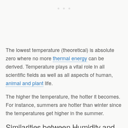
The lowest temperature (theoretical) is absolute
zero where no more
thermal energy
can be
derived. Temperature plays a vital role in all
scientific fields as well as all aspects of human,
animal and plant
life.
The higher the temperature, the hotter it becomes.
For instance, summers are hotter than winter since
the temperatures get higher in the summer.
Similarities between Humidity and