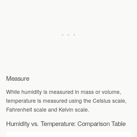
Measure
While humidity is measured in mass or volume,
temperature is measured using the Celsius scale,
Fahrenheit scale and Kelvin scale.
Humidity vs. Temperature: Comparison Table