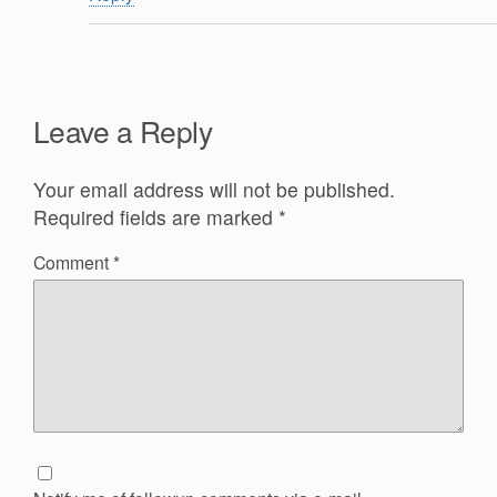
Leave a Reply
Your email address will not be published.
Required fields are marked
*
Comment
*