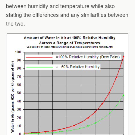
between humidity and temperature while also
stating the differences and any similarities between
the two.