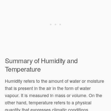
Summary of Humidity and
Temperature
Humidity refers to the amount of water or moisture
that is present in the air in the form of water
vapour. It is measured in mass or volume. On the
other hand, temperature refers to a physical
quantity that expresses climatic conditions,