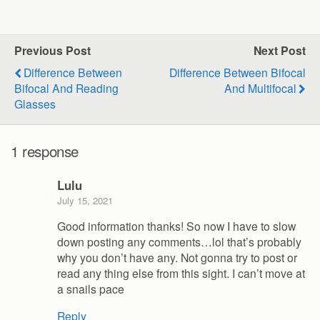
Previous Post
Next Post
Difference Between
Difference Between Bifocal
Bifocal And Reading
And Multifocal
Glasses
1 response
Lulu
July 15, 2021
Good information thanks! So now I have to slow
down posting any comments…lol that’s probably
why you don’t have any. Not gonna try to post or
read any thing else from this sight. I can’t move at
a snails pace
Reply