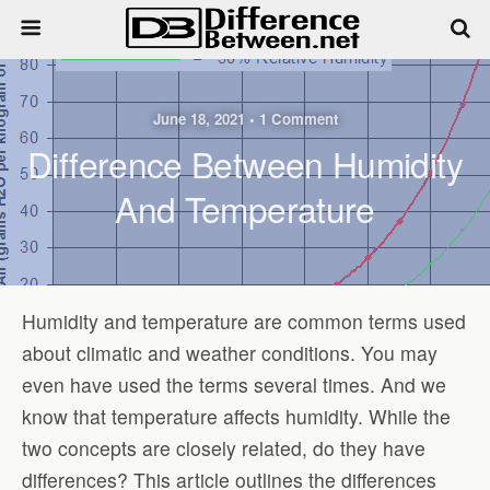
June 18, 2021 • 1 Comment
Difference Between Humidity
And Temperature
Humidity and temperature are common terms used
about climatic and weather conditions. You may
even have used the terms several times. And we
know that temperature affects humidity. While the
two concepts are closely related, do they have
differences? This article outlines the differences