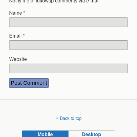
Notify me of followup comments via e-mail
Name
*
Email
*
Website
Back to top
Mobile
Desktop