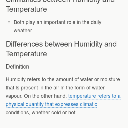
Temperature
Both play an important role in the daily
weather
Differences between Humidity and
Temperature
Definition
Humidity refers to the amount of water or moisture
that is present in the air in the form of water
vapour. On the other hand,
temperature refers to a
physical quantity that expresses climatic
conditions, whether cold or hot.