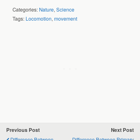
Categories:
Nature
,
Science
Tags:
Locomotion
,
movement
Previous Post
Next Post
Difference Between
Difference Between Primary