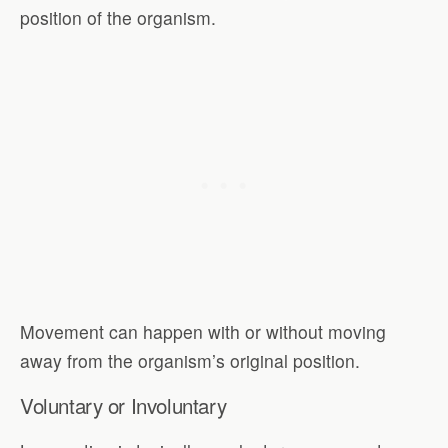
position of the organism.
Movement can happen with or without moving
away from the organism’s original position.
Voluntary or Involuntary