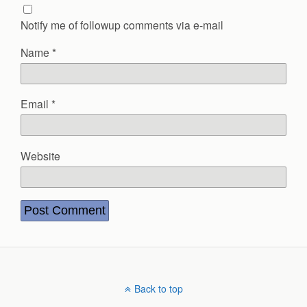
Notify me of followup comments via e-mail
Name
*
Email
*
Website
Back to top