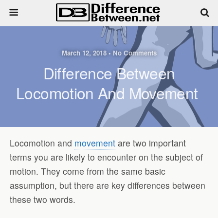
March 12, 2018 • No Comments
Difference Between
Locomotion And Movement
Locomotion and
movement
are two important
terms you are likely to encounter on the subject of
motion. They come from the same basic
assumption, but there are key differences between
these two words.