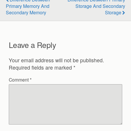
Primary Memory And
Storage And Secondary
Secondary Memory
Storage
Leave a Reply
Your email address will not be published.
Required fields are marked
*
Comment
*