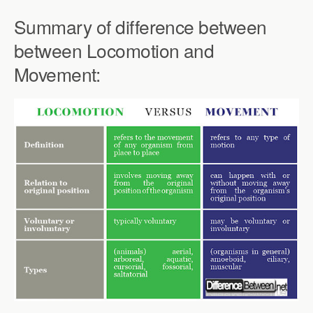
Summary of difference between
between Locomotion and
Movement: