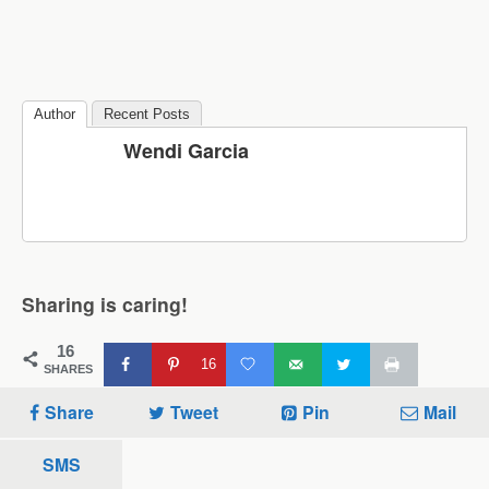
Author
Recent Posts
Wendi Garcia
Sharing is caring!
16
16
SHARES
Share
Tweet
Pin
Mail
SMS