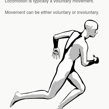
Locomotion is typically a voluntary movement.
Movement can be either voluntary or involuntary.