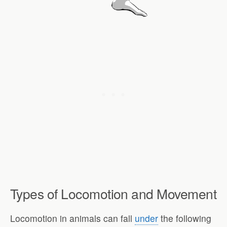
Types of Locomotion and Movement
Locomotion in animals can fall
under
the following