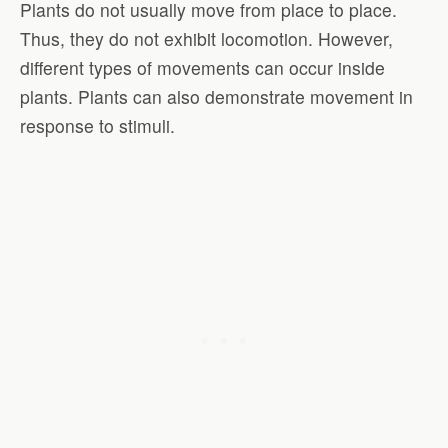
Plants do not usually move from place to place.
Thus, they do not exhibit locomotion. However,
different types of movements can occur inside
plants. Plants can also demonstrate movement in
response to stimuli.