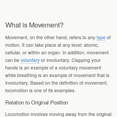
What is Movement?
Movement, on the other hand, refers to any
type
of
motion. It can take place at any level: atomic,
cellular, or within an organ. In addition, movement
can be
voluntary
or involuntary. Clapping your
hands is an example of a voluntary movement
while breathing is an example of movement that is
involuntary. Based on the definition of movement,
locomotion is one of its examples.
Relation to Original Position
Locomotion involves moving away from the original