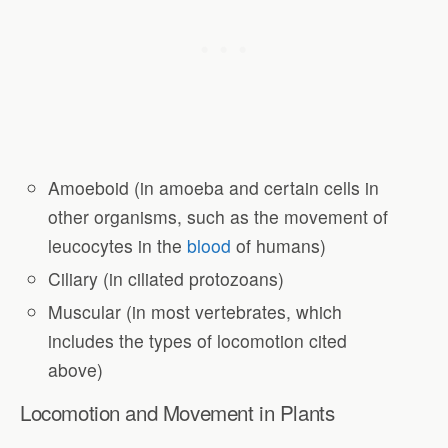
Amoeboid (in amoeba and certain cells in
other organisms, such as the movement of
leucocytes in the
blood
of humans)
Ciliary (in ciliated protozoans)
Muscular (in most vertebrates, which
includes the types of locomotion cited
above)
Locomotion and Movement in Plants