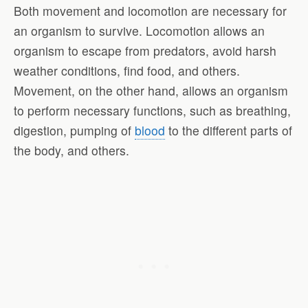
Both movement and locomotion are necessary for
an organism to survive. Locomotion allows an
organism to escape from predators, avoid harsh
weather conditions, find food, and others.
Movement, on the other hand, allows an organism
to perform necessary functions, such as breathing,
digestion, pumping of
blood
to the different parts of
the body, and others.