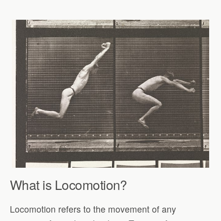
What is Locomotion?
Locomotion refers to the movement of any