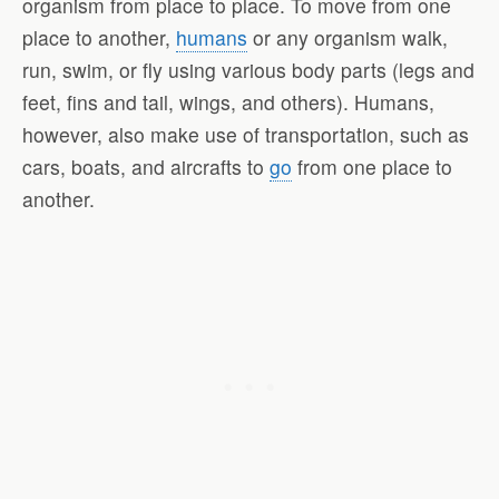
organism from place to place. To move from one
place to another,
humans
or any organism walk,
run, swim, or fly using various body parts (legs and
feet, fins and tail, wings, and others). Humans,
however, also make use of transportation, such as
cars, boats, and aircrafts to
go
from one place to
another.