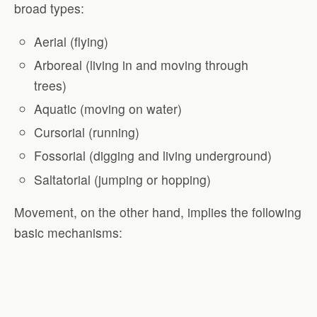
broad types:
Aerial (flying)
Arboreal (living in and moving through
trees)
Aquatic (moving on water)
Cursorial (running)
Fossorial (digging and living underground)
Saltatorial (jumping or hopping)
Movement, on the other hand, implies the following
basic mechanisms: