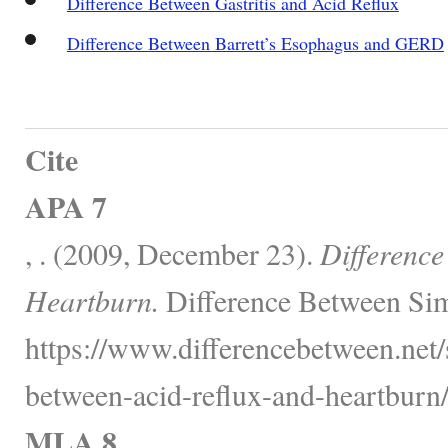
Difference Between Gastritis and Acid Reflux
Difference Between Barrett’s Esophagus and GERD
Cite
APA 7
, . (2009, December 23).
Difference
Heartburn.
Difference Between Sim
https://www.differencebetween.net/s
between-acid-reflux-and-heartburn/
MLA 8