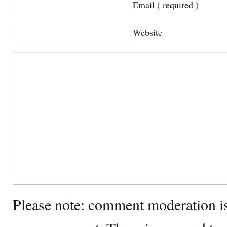
Email ( required )
Website
Please note: comment moderation i