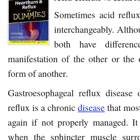
Sometimes acid reflu
interchangeably. Alth
both have differe
manifestation of the other or the
form of another.
Gastroesophageal reflux disease 
reflux is a chronic
disease
that mos
again if not properly managed. It
when the sphincter muscle surr