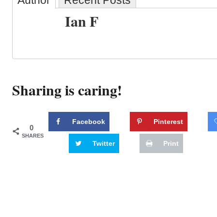
Author
Recent Posts
Ian F
Sharing is caring!
Facebook
Pinterest
0
SHARES
Twitter
Print