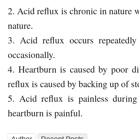
2. Acid reflux is chronic in nature 
nature.
3. Acid reflux occurs repeatedly
occasionally.
4. Heartburn is caused by poor di
reflux is caused by backing up of s
5. Acid reflux is painless during
heartburn is painful.