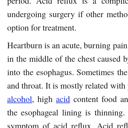
period. Acid reflux is a complic
undergoing surgery if other method
option for treatment.
Heartburn is an acute, burning pain
in the middle of the chest caused b
into the esophagus. Sometimes the
and throat. It is mostly related wit
alcohol
, high
acid
content food an
the esophageal lining is thinning. 
symptom of acid reflux. Acid ref