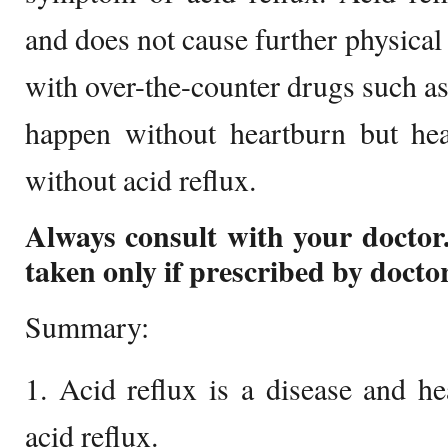
and does not cause further physical 
with over-the-counter drugs such as
happen without heartburn but hea
without acid reflux.
Always consult with your doctor
taken only if prescribed by doctor
Summary:
1. Acid reflux is a disease and h
acid reflux.