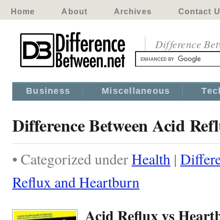
Home
About
Archives
Contact 
Difference Be
Business
Miscellaneous
Tec
Difference Between Acid Ref
• Categorized under
Health
|
Differ
Reflux and Heartburn
Acid Reflux vs Heart