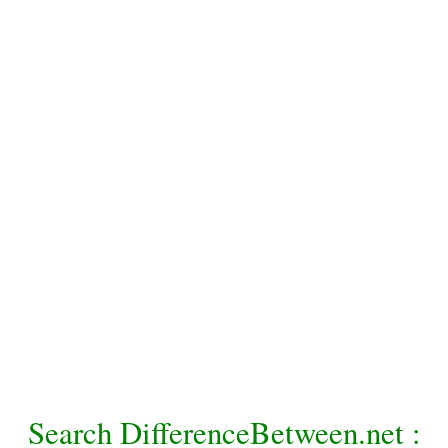
Search DifferenceBetween.net :