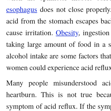
esophagus
does not close properly
acid from the stomach escapes bac
cause irritation.
Obesity
, ingestion
taking large amount of food in a 
alcohol intake are some factors tha
women could experience acid reflu
Many people misunderstood aci
heartburn. This is not true beca
symptom of acid reflux. If the sy