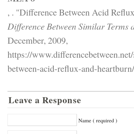
, . "Difference Between Acid Reflu
Difference Between Similar Terms 
December, 2009,
https://www.differencebetween.net/s
between-acid-reflux-and-heartburn/
Leave a Response
Name ( required )