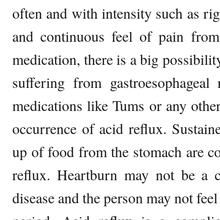
often and with intensity such as rig
and continuous feel of pain from
medication, there is a big possibili
suffering from gastroesophageal 
medications like Tums or any other
occurrence of acid reflux. Sustai
up of food from the stomach are 
reflux. Heartburn may not be a 
disease and the person may not feel 