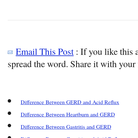
Email This Post
: If you like this 
spread the word. Share it with your 
Difference Between GERD and Acid Reflux
Difference Between Heartburn and GERD
Difference Between Gastritis and GERD