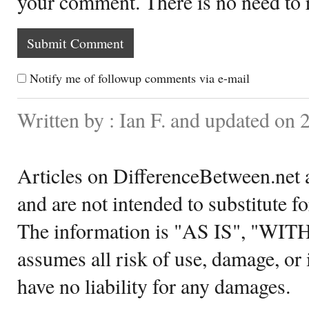
your comment. There is no need to
Notify me of followup comments via e-mail
Written by : Ian F. and updated on
Articles on DifferenceBetween.net a
and are not intended to substitute f
The information is "AS IS", "WI
assumes all risk of use, damage, or 
have no liability for any damages.