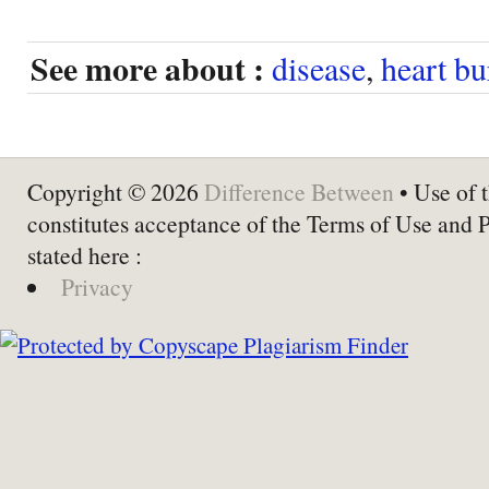
See more about :
disease
,
heart bu
Copyright © 2026
Difference Between
• Use of t
constitutes acceptance of the Terms of Use and 
stated here :
Privacy