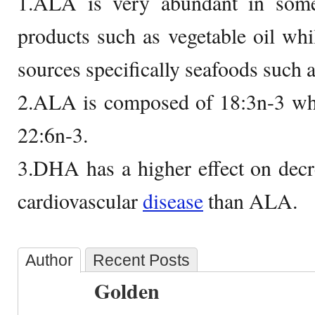
1.ALA is very abundant in some
products such as vegetable oil wh
sources specifically seafoods such as
2.ALA is composed of 18:3n-3 w
22:6n-3.
3.DHA has a higher effect on decre
cardiovascular
disease
than ALA.
Author
Recent Posts
Golden