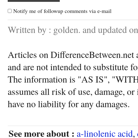
Notify me of followup comments via e-mail
Written by : golden. and updated o
Articles on DifferenceBetween.net a
and are not intended to substitute f
The information is "AS IS", "WI
assumes all risk of use, damage, or 
have no liability for any damages.
See more about :
a-linolenic acid
,