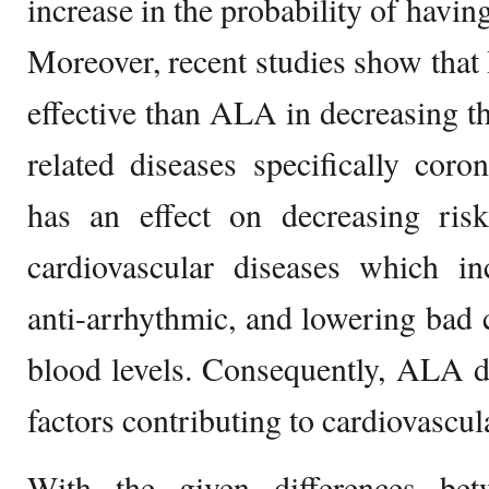
increase in the probability of havin
Moreover, recent studies show tha
effective than ALA in decreasing the
related diseases specifically cor
has an effect on decreasing risk
cardiovascular diseases which inc
anti-arrhythmic, and lowering bad c
blood levels. Consequently, ALA d
factors contributing to cardiovascul
With the given differences be