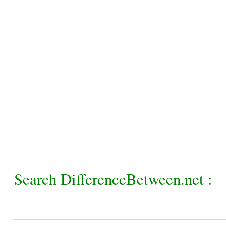
Search DifferenceBetween.net :