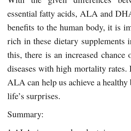
essential fatty acids, ALA and DHA
benefits to the human body, it is i
rich in these dietary supplements i
this, there is an increased chance
diseases with high mortality rates
ALA can help us achieve a healthy b
life’s surprises.
Summary: