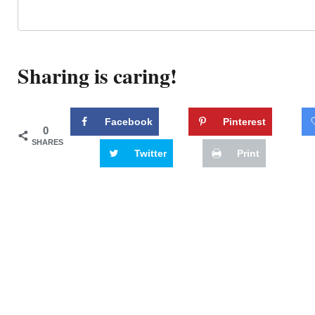
Sharing is caring!
Facebook
Pinterest
0
SHARES
Twitter
Print