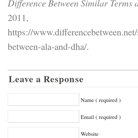
Difference Between Similar Terms 
2011,
https://www.differencebetween.net/s
between-ala-and-dha/.
Leave a Response
Name ( required )
Email ( required )
Website