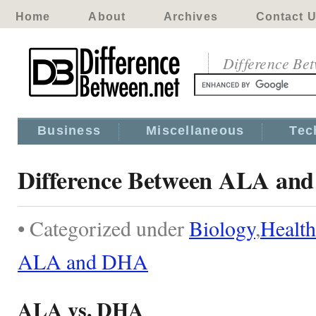
Home
About
Archives
Contact 
Difference Be
Business
Miscellaneous
Tec
Difference Between ALA an
• Categorized under
Biology
,
Health
ALA and DHA
ALA vs. DHA