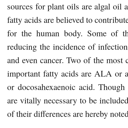
sources for plant oils are algal oil
fatty acids are believed to contribut
for the human body. Some of th
reducing the incidence of infection
and even cancer. Two of the most 
important fatty acids are ALA or 
or docosahexaenoic acid. Though b
are vitally necessary to be include
of their differences are hereby noted