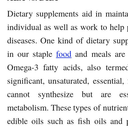
Dietary supplements aid in mainta
individual as well as work to help 
diseases. One kind of dietary su
in our staple
food
and meals are t
Omega-3 fatty acids, also termed
significant, unsaturated, essential,
cannot synthesize but are ess
metabolism. These types of nutrie
edible oils such as fish oils and 