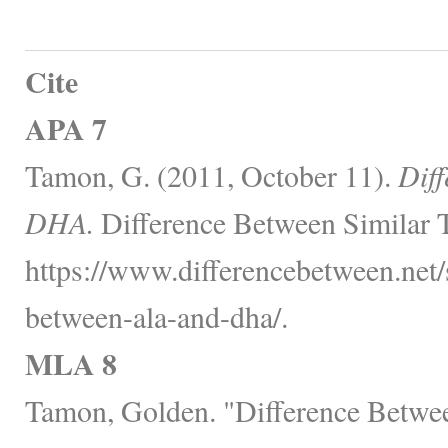
Cite
APA 7
Tamon, G. (2011, October 11).
Dif
DHA.
Difference Between Similar 
https://www.differencebetween.net/s
between-ala-and-dha/.
MLA 8
Tamon, Golden. "Difference Bet