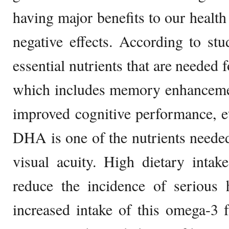
having major benefits to our healt
negative effects. According to st
essential nutrients that are needed 
which includes memory enhancement,
improved cognitive performance, etc
DHA is one of the nutrients needed
visual acuity. High dietary inta
reduce the incidence of serious 
increased intake of this omega-3 