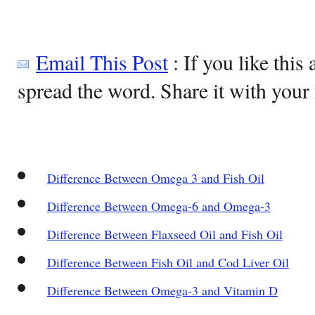
Email This Post
: If you like this 
spread the word. Share it with your 
Difference Between Omega 3 and Fish Oil
Difference Between Omega-6 and Omega-3
Difference Between Flaxseed Oil and Fish Oil
Difference Between Fish Oil and Cod Liver Oil
Difference Between Omega-3 and Vitamin D