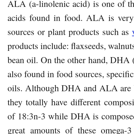
ALA (a-linolenic acid) is one of th
acids found in food. ALA is very
sources or plant products such as
products include: flaxseeds, walnut
bean oil. On the other hand, DHA 
also found in food sources, specific
oils. Although DHA and ALA are b
they totally have different compo
of 18:3n-3 while DHA is compose
great amounts of these omega-3 