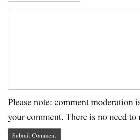
Please note: comment moderation i
your comment. There is no need to