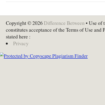
Copyright © 2026
Difference Between
• Use of t
constitutes acceptance of the Terms of Use and 
stated here :
Privacy