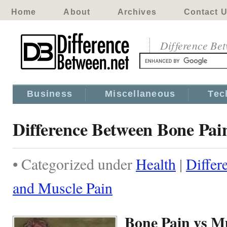
Home
About
Archives
Contact 
Difference Be
Business
Miscellaneous
Tec
Difference Between Bone Pai
• Categorized under
Health
|
Differ
and Muscle Pain
Bone Pain vs M