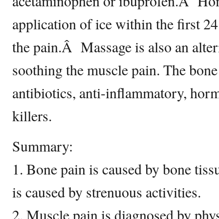
acetaminophen or ibuprofen.Â Hom
application of ice within the first 
the pain.Â Massage is also an alter
soothing the muscle pain. The bone
antibiotics, anti-inflammatory, horm
killers.
Summary:
1. Bone pain is caused by bone tiss
is caused by strenuous activities.
2. Muscle pain is diagnosed by phy