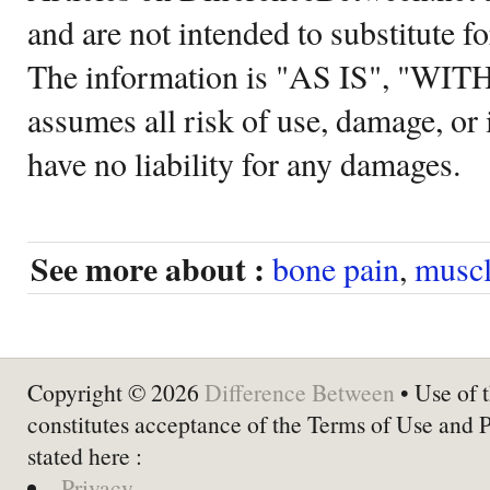
and are not intended to substitute f
The information is "AS IS", "WI
assumes all risk of use, damage, or 
have no liability for any damages.
See more about :
bone pain
,
muscl
Copyright © 2026
Difference Between
• Use of t
constitutes acceptance of the Terms of Use and 
stated here :
Privacy