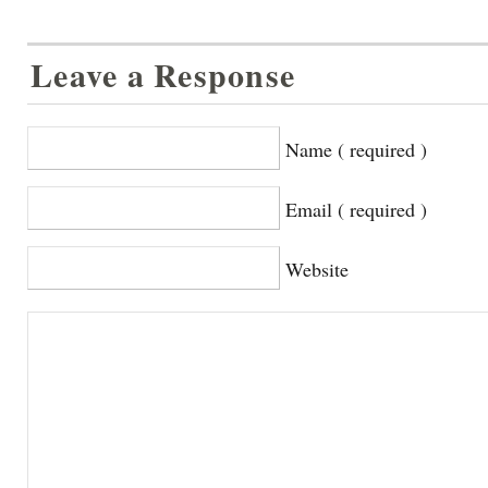
Leave a Response
Name ( required )
Email ( required )
Website