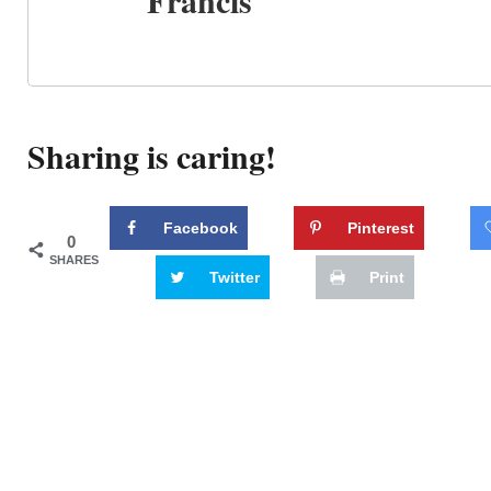
Francis
Sharing is caring!
Facebook
Pinterest
0
SHARES
Twitter
Print