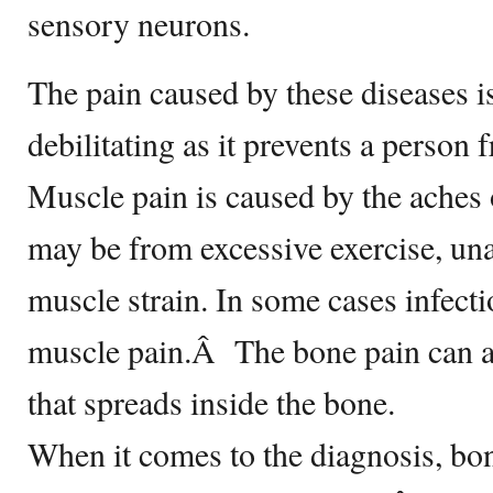
sensory neurons.
The pain caused by these diseases i
debilitating as it prevents a person 
Muscle pain is caused by the aches
may be from excessive exercise, un
muscle strain. In some cases infecti
muscle pain.Â The bone pain can al
that spreads inside the bone.
When it comes to the diagnosis, bo