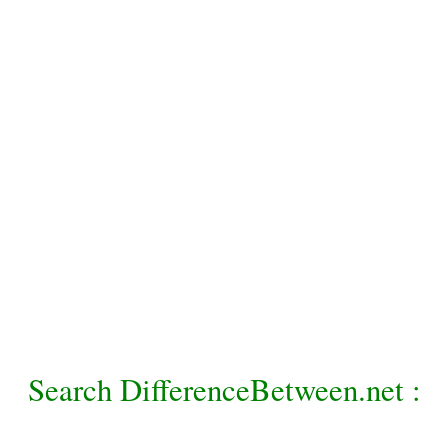
Search DifferenceBetween.net :