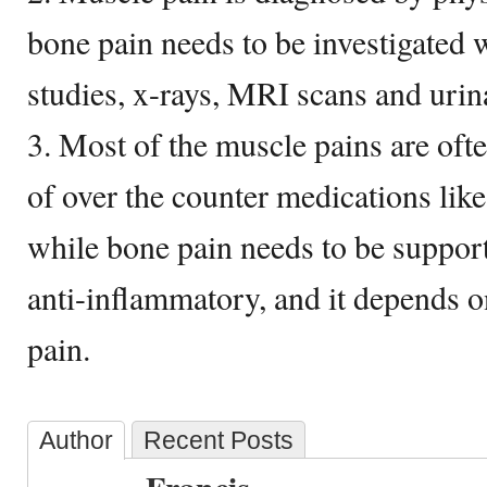
bone pain needs to be investigated w
studies, x-rays, MRI scans and urina
3. Most of the muscle pains are ofte
of over the counter medications lik
while bone pain needs to be support
anti-inflammatory, and it depends o
pain.
Author
Recent Posts