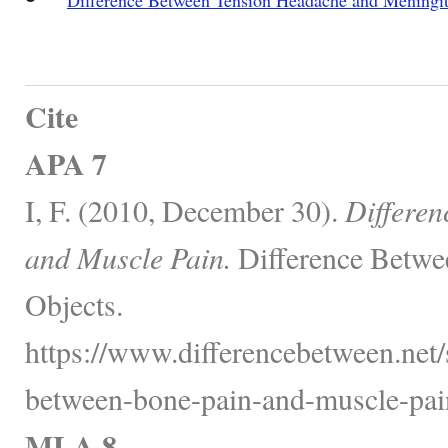
Cite
APA 7
I, F. (2010, December 30).
Differen
and Muscle Pain.
Difference Betwe
Objects.
https://www.differencebetween.net/s
between-bone-pain-and-muscle-pai
MLA 8