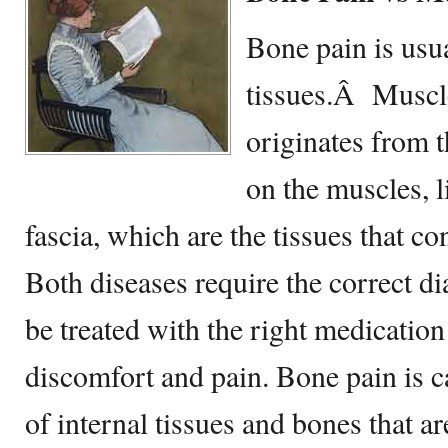
Bone pain is usu
tissues.Â Muscle
originates from t
on the muscles, 
fascia, which are the tissues that c
Both diseases require the correct di
be treated with the right medication 
discomfort and pain. Bone pain is c
of internal tissues and bones that a