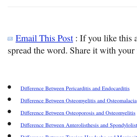
Email This Post
: If you like this 
spread the word. Share it with your 
Difference Between Pericarditis and Endocarditis
Difference Between Osteomyelitis and Osteomalacia
Difference Between Osteoporosis and Osteomyelitis
Difference Between Anterolisthesis and Spondylolist
Difference Between Tension Headache and Meningit