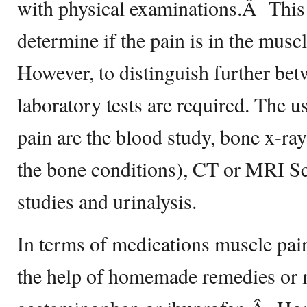
with physical examinations.Â This is
determine if the pain is in the mus
However, to distinguish further bet
laboratory tests are required. The us
pain are the blood study, bone x-ray
the bone conditions), CT or MRI S
studies and urinalysis.
In terms of medications muscle pain
the help of homemade remedies or 