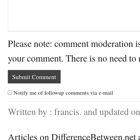
Please note: comment moderation i
your comment. There is no need to
Notify me of followup comments via e-mail
Written by : francis. and updated 
Articles on DifferenceBetween.net a