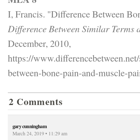
I, Francis. "Difference Between Bo
Difference Between Similar Terms 
December, 2010,
https://www.differencebetween.net/s
between-bone-pain-and-muscle-pai
2 Comments
gary cunningham
March 24, 2019 • 11:29 am