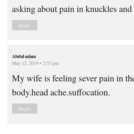
asking about pain in knuckles and
Reply
Abdul salam
May 12, 2019 • 2:53 pm
My wife is feeling sever pain in t
body.head ache.suffocation.
Reply