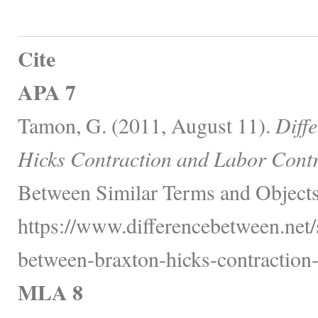
Cite
APA 7
Tamon, G. (2011, August 11).
Diff
Hicks Contraction and Labor Contr
Between Similar Terms and Objects
https://www.differencebetween.net/s
between-braxton-hicks-contraction-
MLA 8