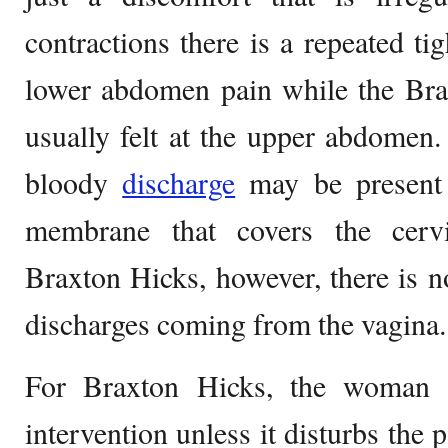
contractions there is a repeated ti
lower abdomen pain while the Bra
usually felt at the upper abdomen. 
bloody
discharge
may be present 
membrane that covers the cerv
Braxton Hicks, however, there is n
discharges coming from the vagina.
For Braxton Hicks, the woman d
intervention unless it disturbs the p