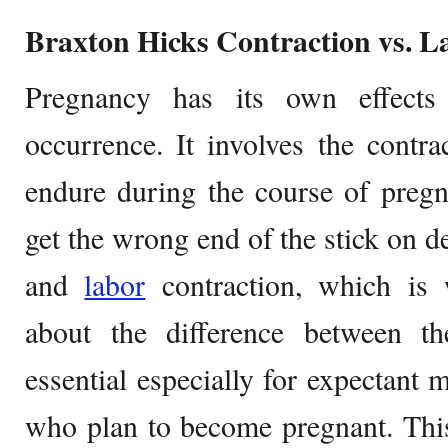
Braxton Hicks Contraction vs. L
Pregnancy has its own effect
occurrence. It involves the contr
endure during the course of pr
get the wrong end of the stick on 
and
labor
contraction, which is
about the difference between th
essential especially for expectant
who plan to become pregnant. This