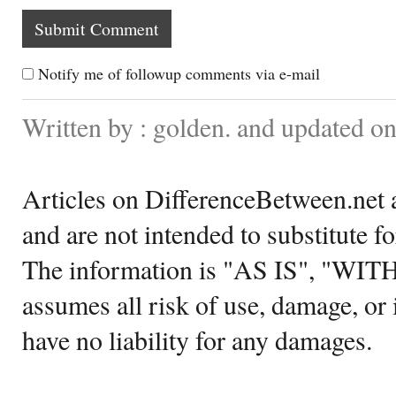
Notify me of followup comments via e-mail
Written by : golden. and updated o
Articles on DifferenceBetween.net a
and are not intended to substitute f
The information is "AS IS", "WI
assumes all risk of use, damage, or 
have no liability for any damages.