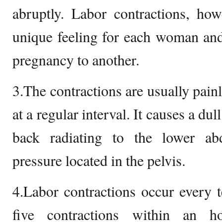
abruptly. Labor contractions, how
unique feeling for each woman and
pregnancy to another.
3.The contractions are usually pain
at a regular interval. It causes a du
back radiating to the lower a
pressure located in the pelvis.
4.Labor contractions occur every 
five contractions within an 