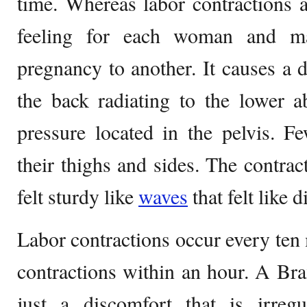
time. Whereas labor contractions 
feeling for each woman and ma
pregnancy to another. It causes a d
the back radiating to the lower
pressure located in the pelvis.
their thighs and sides. The contrac
felt sturdy like
waves
that felt like 
Labor contractions occur every ten 
contractions within an hour. A Bra
just a discomfort that is irregu