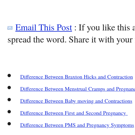
Email This Post
: If you like this 
spread the word. Share it with your 
Difference Between Braxton Hicks and Contraction
Difference Between Menstrual Cramps and Pregna
Difference Between Baby moving and Contractions
Difference Between First and Second Pregnancy
Difference Between PMS and Pregnancy Symptoms