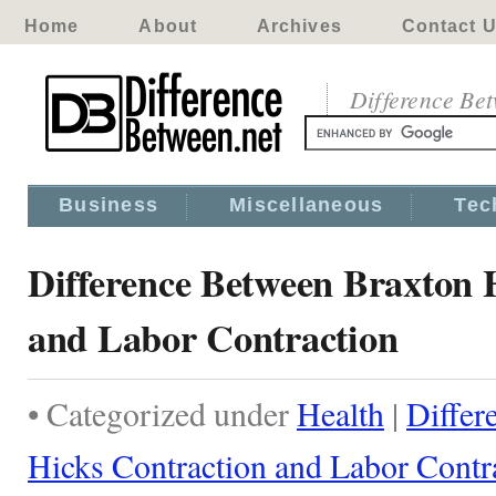
Home
About
Archives
Contact 
Difference Be
Business
Miscellaneous
Tec
Difference Between Braxton 
and Labor Contraction
• Categorized under
Health
|
Differ
Hicks Contraction and Labor Contr