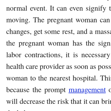
normal event. It can even signify t
moving. The pregnant woman can t
changes, get some rest, and a massa
the pregnant woman has the sig
labor contractions, it is necessa
health care provider as soon as poss
woman to the nearest hospital. Th
because the prompt
management
o
will decrease the risk that it can b