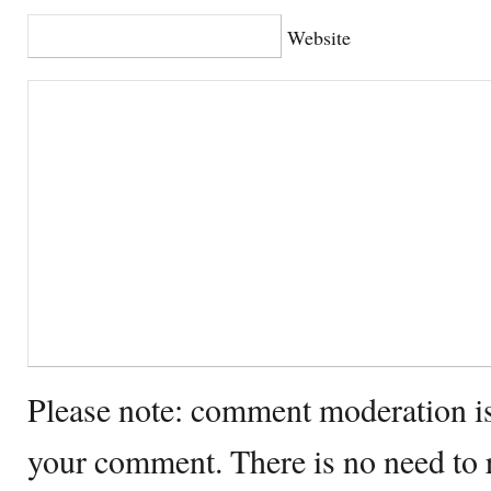
Website
Please note: comment moderation i
your comment. There is no need to