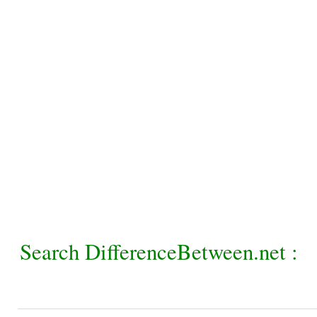
Search DifferenceBetween.net :