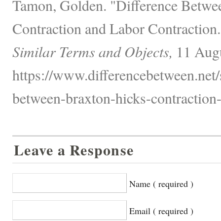
Tamon, Golden. "Difference Betwe
Contraction and Labor Contraction
Similar Terms and Objects,
11 Augu
https://www.differencebetween.net/s
between-braxton-hicks-contraction-
Leave a Response
Name ( required )
Email ( required )