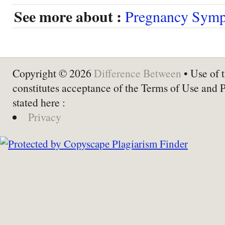
See more about :
Pregnancy Sym
Copyright © 2026
Difference Between
• Use of t
constitutes acceptance of the Terms of Use and 
stated here :
Privacy