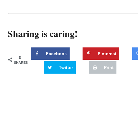
Sharing is caring!
Facebook
Pinterest
0
SHARES
Twitter
Print