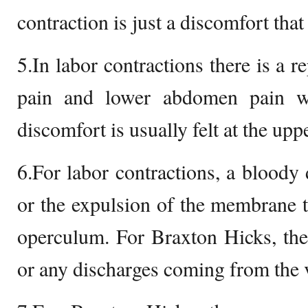
contraction is just a discomfort that 
5.In labor contractions there is a r
pain and lower abdomen pain w
discomfort is usually felt at the up
6.For labor contractions, a bloody
or the expulsion of the membrane th
operculum. For Braxton Hicks, the
or any discharges coming from the 