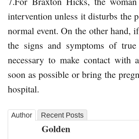
7.For Braxton Hicks, the woman 
intervention unless it disturbs the p
normal event. On the other hand, 
the signs and symptoms of true l
necessary to make contact with a
soon as possible or bring the preg
hospital.
Author
Recent Posts
Golden