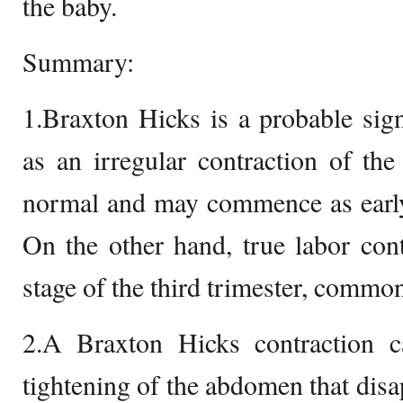
the baby.
Summary:
1.Braxton Hicks is a probable sig
as an irregular contraction of the 
normal and may commence as early 
On the other hand, true labor cont
stage of the third trimester, commonl
2.A Braxton Hicks contraction 
tightening of the abdomen that dis