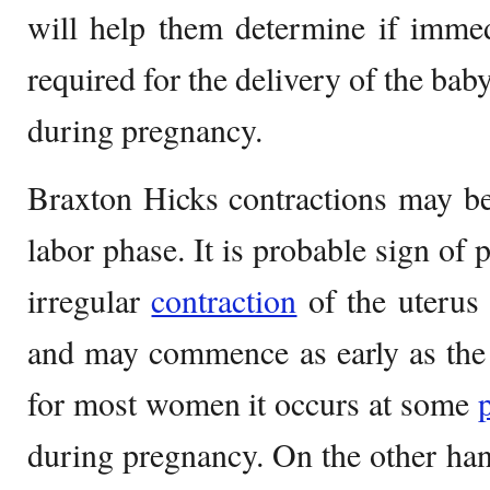
will help them determine if immed
required for the delivery of the baby
during pregnancy.
Braxton Hicks contractions may be 
labor phase. It is probable sign of
irregular
contraction
of the uterus 
and may commence as early as the 
for most women it occurs at some
during pregnancy. On the other hand