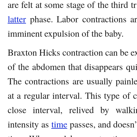
are felt at some stage of the third 
latter
phase. Labor contractions ar
imminent expulsion of the baby.
Braxton Hicks contraction can be ex
of the abdomen that disappears qu
The contractions are usually pain
at a regular interval. This type of 
close interval, relived by walki
intensity as
time
passes, and doesn’