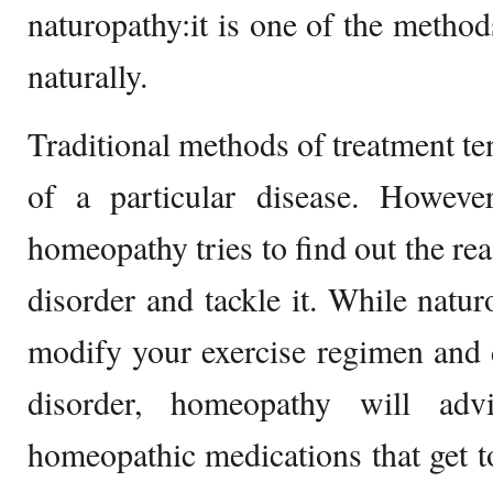
naturopathy:it is one of the method
naturally.
Traditional methods of treatment te
of a particular disease. Howeve
homeopathy tries to find out the rea
disorder and tackle it. While natur
modify your exercise regimen and di
disorder, homeopathy will ad
homeopathic medications that get to