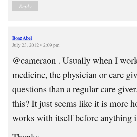
Reply
Boaz Abel
July 23, 2012 • 2:09 pm
@cameraon . Usually when I wor
medicine, the physician or care gi
questions than a regular care giver.
this? It just seems like it is more
works with itself before anything i
Thanks