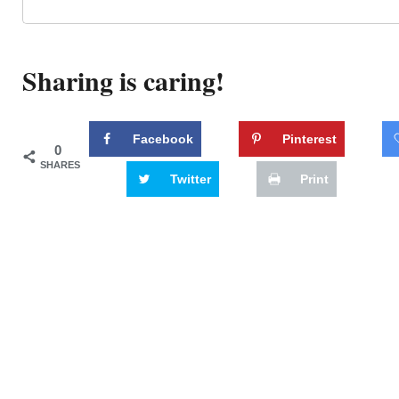
Sharing is caring!
Facebook
Pinterest
0
SHARES
Twitter
Print