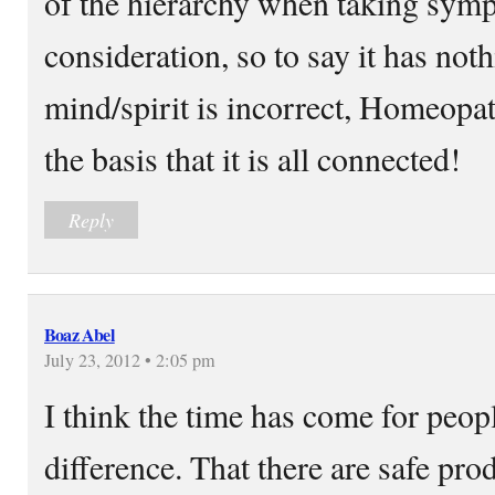
of the hierarchy when taking sym
consideration, so to say it has not
mind/spirit is incorrect, Homeopa
the basis that it is all connected!
Reply
Boaz Abel
July 23, 2012 • 2:05 pm
I think the time has come for peop
difference. That there are safe prod