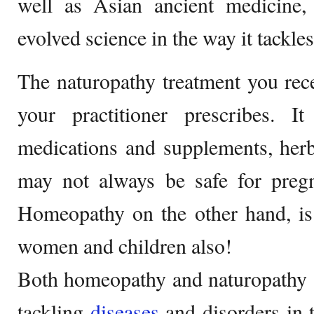
well as Asian ancient medicine,
evolved science in the way it tackl
The naturopathy treatment you rec
your practitioner prescribes. I
medications and supplements, herb
may not always be safe for preg
Homeopathy on the other hand, is 
women and children also!
Both homeopathy and naturopathy 
tackling
diseases
and disorders in 