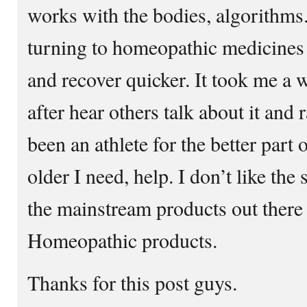
works with the bodies, algorithms
turning to homeopathic medicines
and recover quicker. It took me a wh
after hear others talk about it and
been an athlete for the better part 
older I need, help. I don’t like the
the mainstream products out there
Homeopathic products.
Thanks for this post guys.