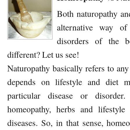
Both naturopathy an
alternative way of
disorders of the 
different? Let us see!
Naturopathy basically refers to any
depends on lifestyle and diet mo
particular disease or disorder
homeopathy, herbs and lifestyle 
diseases. So, in that sense, home