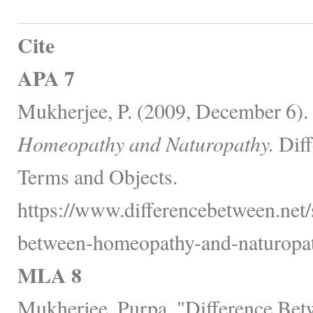
Cite
APA 7
Mukherjee, P. (2009, December 6).
Homeopathy and Naturopathy.
Diff
Terms and Objects.
https://www.differencebetween.net/s
between-homeopathy-and-naturopat
MLA 8
Mukherjee, Purpa. "Difference Be