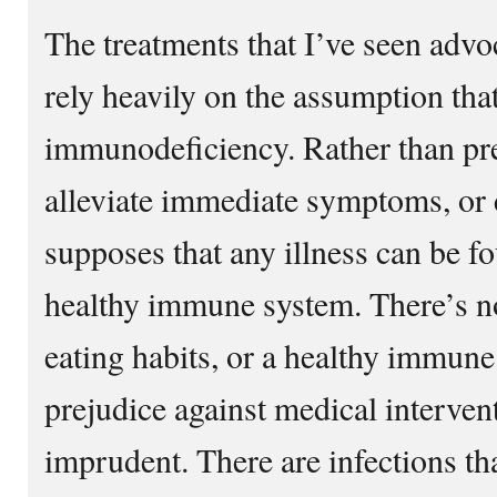
The treatments that I’ve seen adv
rely heavily on the assumption that 
immunodeficiency. Rather than pre
alleviate immediate symptoms, or cu
supposes that any illness can be fo
healthy immune system. There’s n
eating habits, or a healthy immune
prejudice against medical interven
imprudent. There are infections th