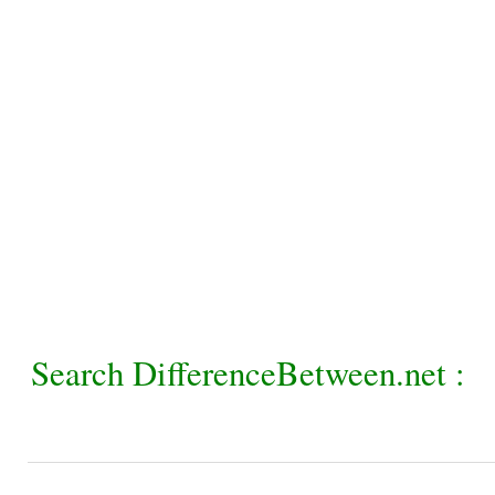
Search DifferenceBetween.net :