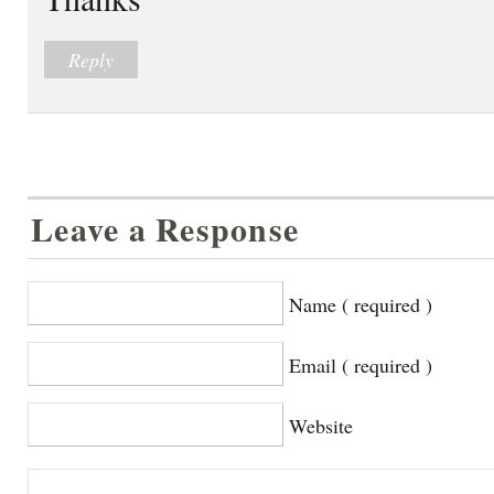
Reply
Leave a Response
Name ( required )
Email ( required )
Website