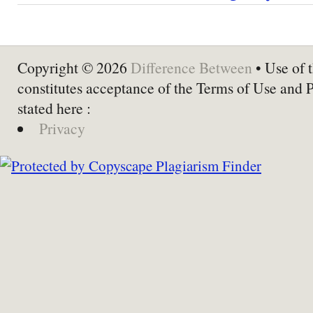
Copyright © 2026
Difference Between
• Use of t
constitutes acceptance of the Terms of Use and 
stated here :
Privacy