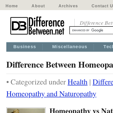
Home
About
Archives
Contact 
Difference Be
Business
Miscellaneous
Tec
Difference Between Homeopa
• Categorized under
Health
|
Differ
Homeopathy and Naturopathy
Homeopathy vs Nat