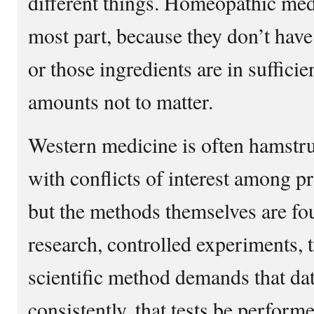
different things. Homeopathic medi
most part, because they don’t have
or those ingredients are in suffici
amounts not to matter.
Western medicine is often hamstrun
with conflicts of interest among p
but the methods themselves are f
research, controlled experiments, t
scientific method demands that dat
consistently, that tests be perfor