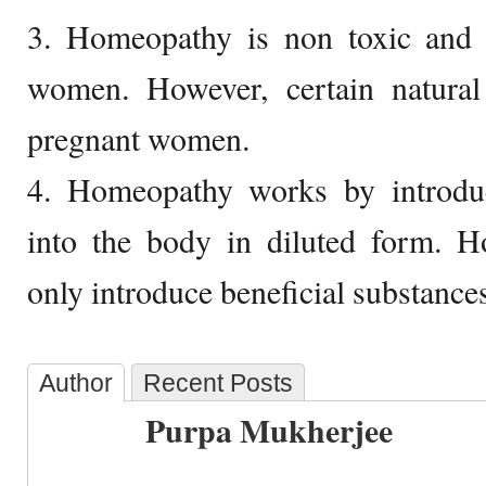
3. Homeopathy is non toxic and
women. However, certain natura
pregnant women.
4. Homeopathy works by introdu
into the body in diluted form. Ho
only introduce beneficial substances
Author
Recent Posts
Purpa Mukherjee