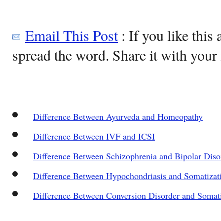
Email This Post
: If you like this 
spread the word. Share it with your 
Difference Between Ayurveda and Homeopathy
Difference Between IVF and ICSI
Difference Between Schizophrenia and Bipolar Diso
Difference Between Hypochondriasis and Somatizat
Difference Between Conversion Disorder and Somat