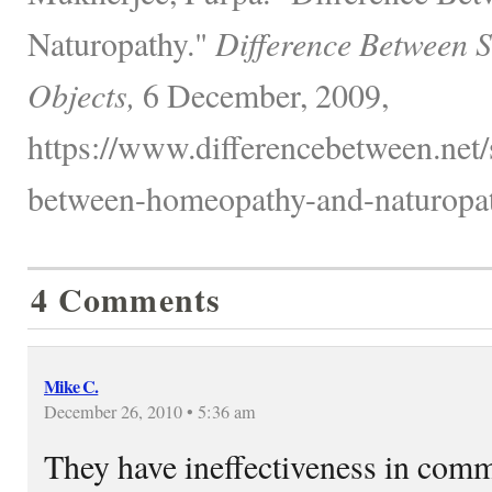
Naturopathy."
Difference Between 
Objects,
6 December, 2009,
https://www.differencebetween.net/s
between-homeopathy-and-naturopat
4 Comments
Mike C.
December 26, 2010 • 5:36 am
They have ineffectiveness in com