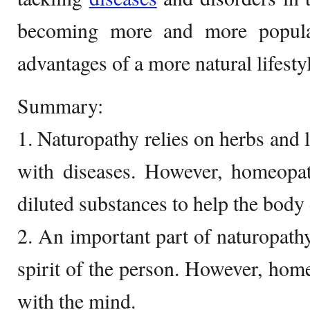
becoming more and more popular
advantages of a more natural lifesty
Summary:
1. Naturopathy relies on herbs and li
with diseases. However, homeopat
diluted substances to help the body 
2. An important part of naturopath
spirit of the person. However, hom
with the mind.