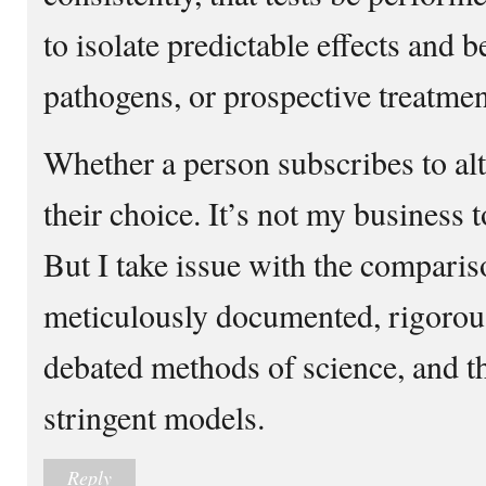
to isolate predictable effects and 
pathogens, or prospective treatmen
Whether a person subscribes to alt
their choice. It’s not my business 
But I take issue with the compari
meticulously documented, rigorous
debated methods of science, and th
stringent models.
Reply