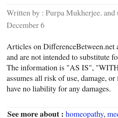
Written by : Purpa Mukherjee. and
December 6
Articles on DifferenceBetween.net a
and are not intended to substitute f
The information is "AS IS", "WI
assumes all risk of use, damage, or 
have no liability for any damages.
See more about :
homeopathy
,
med