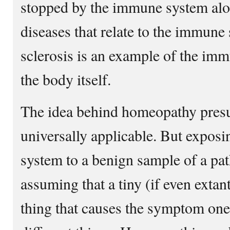
stopped by the immune system alon
diseases that relate to the immune 
sclerosis is an example of the im
the body itself.
The idea behind homeopathy presu
universally applicable. But expos
system to a benign sample of a pat
assuming that a tiny (if even extant
thing that causes the symptom one’