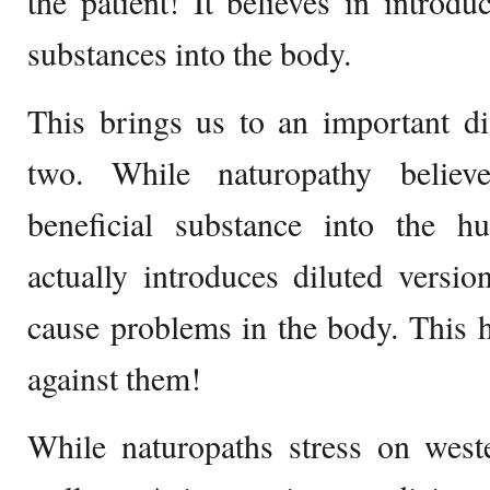
the patient! It believes in introd
substances into the body.
This brings us to an important di
two. While naturopathy believ
beneficial substance into the 
actually introduces diluted versio
cause problems in the body. This h
against them!
While naturopaths stress on west