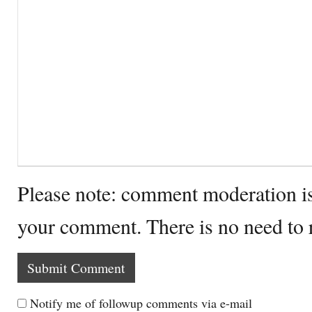
Please note: comment moderation i
your comment. There is no need to
Notify me of followup comments via e-mail