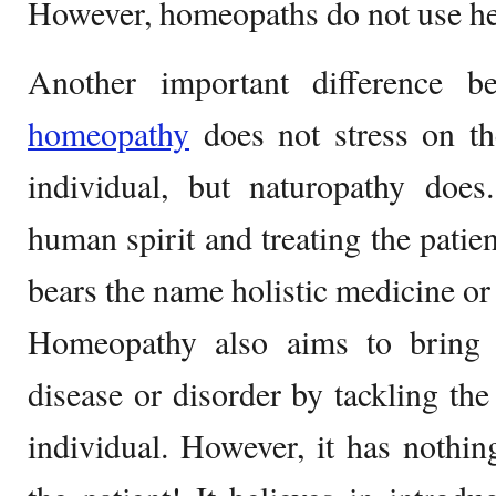
However, homeopaths do not use he
Another important difference b
homeopathy
does not stress on th
individual, but naturopathy does
human spirit and treating the patien
bears the name holistic medicine or
Homeopathy also aims to bring 
disease or disorder by tackling the
individual. However, it has nothi