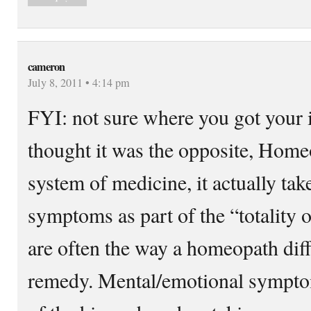
cameron
July 8, 2011 • 4:14 pm
FYI: not sure where you got your i
thought it was the opposite, Homeo
system of medicine, it actually ta
symptoms as part of the “totality
are often the way a homeopath diffe
remedy. Mental/emotional symptom